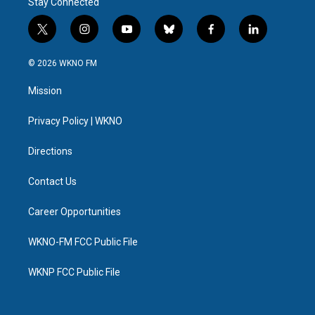
Stay Connected
t
i
y
b
f
l
w
n
o
l
a
i
i
s
u
u
c
n
© 2026 WKNO FM
t
t
t
e
e
k
t
a
u
s
b
e
Mission
e
g
b
k
o
d
r
r
e
y
o
i
a
k
n
Privacy Policy | WKNO
m
Directions
Contact Us
Career Opportunities
WKNO-FM FCC Public File
WKNP FCC Public File