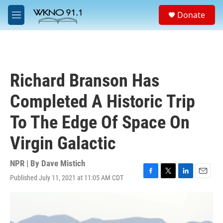
Skip to main content
S
Donate
e
M
a
e
r
n
c
u
h
u
Richard Branson Has
e
r
Completed A Historic Trip
y
To The Edge Of Space On
Virgin Galactic
NPR | By
Dave Mistich
Published July 11, 2021 at 11:05 AM CDT
F
T
L
E
a
w
i
m
c
i
n
a
e
t
k
i
b
t
e
l