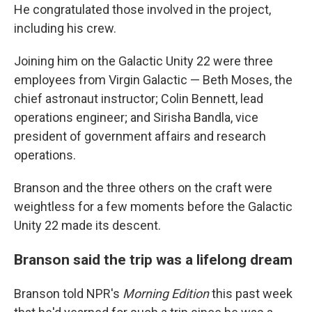
He congratulated those involved in the project,
including his crew.
Joining him on the Galactic Unity 22 were three
employees from Virgin Galactic — Beth Moses, the
chief astronaut instructor; Colin Bennett, lead
operations engineer; and Sirisha Bandla, vice
president of government affairs and research
operations.
Branson and the three others on the craft were
weightless for a few moments before the Galactic
Unity 22 made its descent.
Branson said the trip was a lifelong dream
Branson told NPR's
Morning Edition
this past week