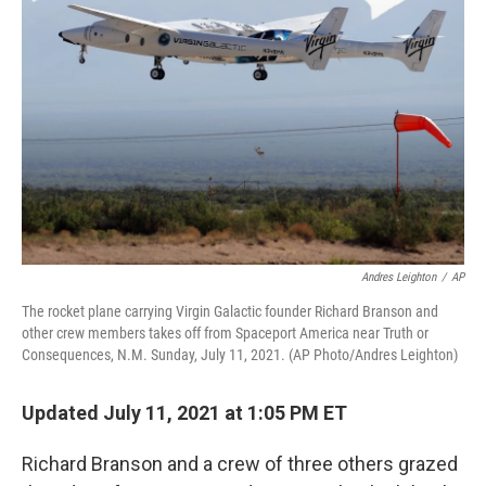
o
e
d
o
r
I
k
n
Andres Leighton
/
AP
The rocket plane carrying Virgin Galactic founder Richard Branson and
other crew members takes off from Spaceport America near Truth or
Consequences, N.M. Sunday, July 11, 2021. (AP Photo/Andres Leighton)
Updated July 11, 2021 at 1:05 PM ET
Richard Branson and a crew of three others grazed