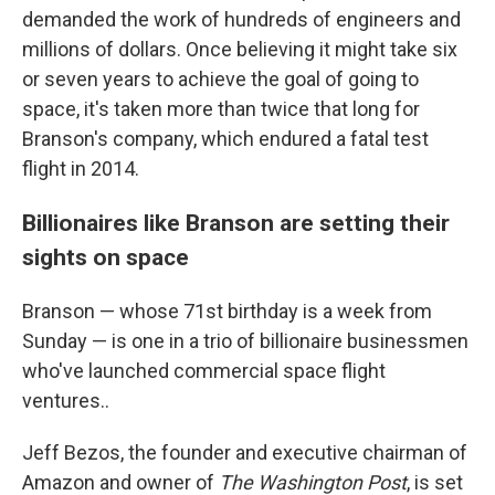
demanded the work of hundreds of engineers and
millions of dollars. Once believing it might take six
or seven years to achieve the goal of going to
space, it's taken more than twice that long for
Branson's company, which endured a fatal test
flight in 2014.
Billionaires like Branson are setting their
sights on space
Branson — whose 71st birthday is a week from
Sunday — is one in a trio of billionaire businessmen
who've launched commercial space flight
ventures..
Jeff Bezos, the founder and executive chairman of
Amazon and owner of
The Washington Post
, is set