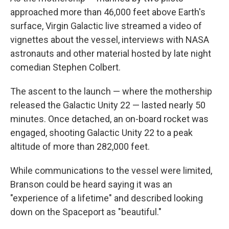
approached more than 46,000 feet above Earth's
surface, Virgin Galactic live streamed a video of
vignettes about the vessel, interviews with NASA
astronauts and other material hosted by late night
comedian Stephen Colbert.
The ascent to the launch — where the mothership
released the Galactic Unity 22 — lasted nearly 50
minutes. Once detached, an on-board rocket was
engaged, shooting Galactic Unity 22 to a peak
altitude of more than 282,000 feet.
While communications to the vessel were limited,
Branson could be heard saying it was an
"experience of a lifetime" and described looking
down on the Spaceport as "beautiful."