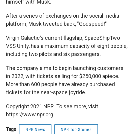
himself with Musk.
After a series of exchanges on the social media
platform, Musk tweeted back, "Godspeed!"
Virgin Galactic's current flagship, SpaceShipTwo
VSS Unity, has a maximum capacity of eight people,
including two pilots and six passengers.
The company aims to begin launching customers
in 2022, with tickets selling for $250,000 apiece.
More than 600 people have already purchased
tickets for the near-space joyride.
Copyright 2021 NPR. To see more, visit
https://www.npr.org.
Tags
NPR News
NPR Top Stories