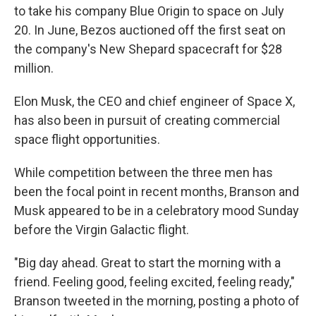
to take his company Blue Origin to space on July
20. In June, Bezos auctioned off the first seat on
the company's New Shepard spacecraft for $28
million.
Elon Musk, the CEO and chief engineer of Space X,
has also been in pursuit of creating commercial
space flight opportunities.
While competition between the three men has
been the focal point in recent months, Branson and
Musk appeared to be in a celebratory mood Sunday
before the Virgin Galactic flight.
"Big day ahead. Great to start the morning with a
friend. Feeling good, feeling excited, feeling ready,"
Branson tweeted in the morning, posting a photo of