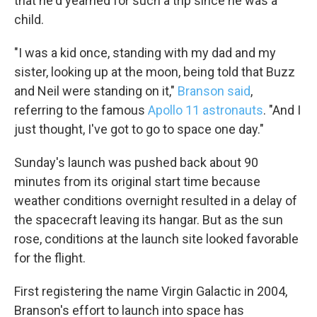
that he'd yearned for such a trip since he was a
child.
"I was a kid once, standing with my dad and my
sister, looking up at the moon, being told that Buzz
and Neil were standing on it,"
Branson said
,
referring to the famous
Apollo 11 astronauts
. "And I
just thought, I've got to go to space one day."
Sunday's launch was pushed back about 90
minutes from its original start time because
weather conditions overnight resulted in a delay of
the spacecraft leaving its hangar. But as the sun
rose, conditions at the launch site looked favorable
for the flight.
First registering the name Virgin Galactic in 2004,
Branson's effort to launch into space has