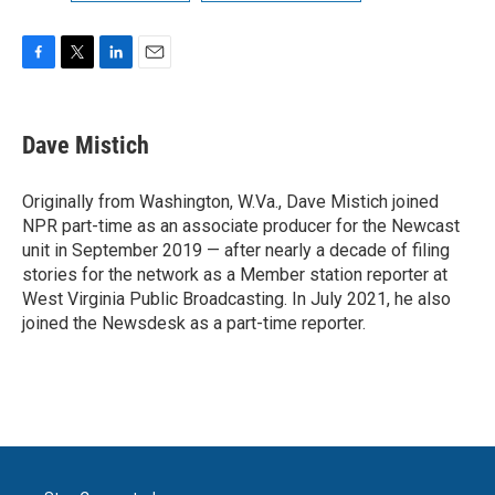
F
T
L
E
a
w
i
m
c
i
n
a
e
t
k
i
Dave Mistich
b
t
e
l
o
e
d
o
r
I
Originally from Washington, W.Va., Dave Mistich joined
k
n
NPR part-time as an associate producer for the Newcast
unit in September 2019 — after nearly a decade of filing
stories for the network as a Member station reporter at
West Virginia Public Broadcasting. In July 2021, he also
joined the Newsdesk as a part-time reporter.