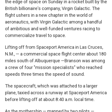
the edge of space on Sunday in a rocket built by the
British billionaire's company, Virgin Galactic. The
flight ushers in a new chapter in the world of
aeronautics, with Virgin Galactic among a handful
of ambitious and well-funded ventures racing to
commercialize travel to space.
Lifting off from Spaceport America in Las Cruces,
N.M., — a commercial space flight center about 180
miles south of Albuquerque —Branson was among
a crew of four "mission specialists" who reached
speeds three times the speed of sound.
The spacecraft, which was attached to a larger
plane, taxied across a runway at Spaceport America
before lifting off at about 8:40 a.m. local time.
As the mothership — manned by two pilots —