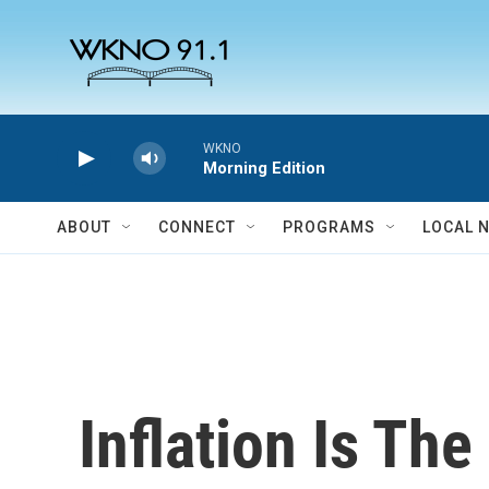
Skip to main content
WKNO
Morning Edition
ABOUT
CONNECT
PROGRAMS
LOCAL 
Inflation Is The