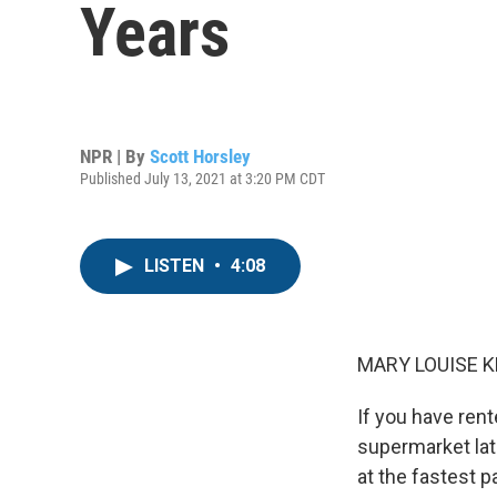
Years
NPR | By
Scott Horsley
Published July 13, 2021 at 3:20 PM CDT
LISTEN
•
4:08
MARY LOUISE K
If you have rent
supermarket lat
at the fastest p