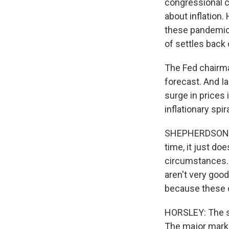
congressional 
about inflation.
these pandemic
of settles back
The Fed chairman
forecast. And Ia
surge in prices 
inflationary spira
SHEPHERDSON: Un
time, it just do
circumstances. 
aren't very good 
because these 
HORSLEY: The sto
The major marke