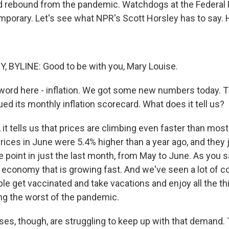
 rebound from the pandemic. Watchdogs at the Federal 
temporary. Let's see what NPR's Scott Horsley has to say.
 BYLINE: Good to be with you, Mary Louise.
-word here - inflation. We got some new numbers today. 
d its monthly inflation scorecard. What does it tell us?
it tells us that prices are climbing even faster than mos
rices in June were 5.4% higher than a year ago, and the
e point in just the last month, from May to June. As you sai
 economy that is growing fast. And we've seen a lot of 
e get vaccinated and take vacations and enjoy all the th
ing the worst of the pandemic.
sses, though, are struggling to keep up with that demand.