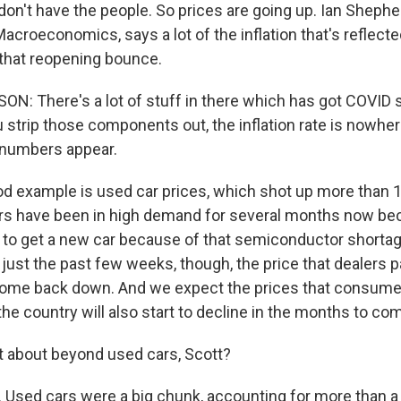
 don't have the people. So prices are going up. Ian Sheph
croeconomics, says a lot of the inflation that's reflecte
o that reopening bounce.
: There's a lot of stuff in there which has got COVID 
 strip those components out, the inflation rate is nowhe
 up for Weekly E-Newsletter!
 numbers appear.
 example is used car prices, which shot up more than 1
kly updates on WKNO local programming and news.
rs have been in high demand for several months now bec
rd to get a new car because of that semiconductor short
n just the past few weeks, though, the price that dealers 
come back down. And we expect the prices that consume
the country will also start to decline in the months to co
sts
 about beyond used cars, Scott?
NO-FM Weekly
O-FM | Arts Agenda
Used cars were a big chunk, accounting for more than a t