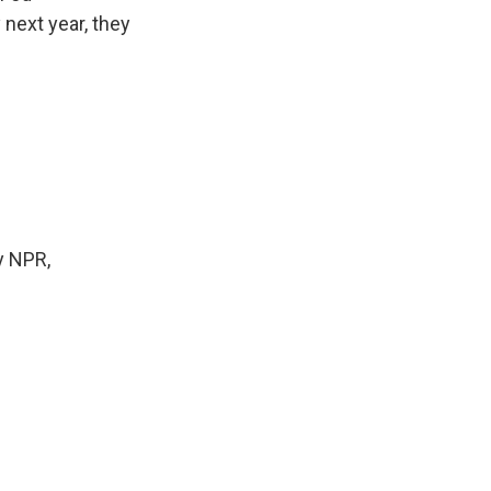
 next year, they
y NPR,