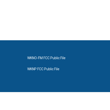
WKNO-FM FCC Public File
WKNP FCC Public File