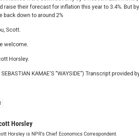
 raise their forecast for inflation this year to 3.4%. But by
be back down to around 2%
u, Scott.
re welcome.
ott Horsley.
SEBASTIAN KAMAE'S "WAYSIDE") Transcript provided b
cott Horsley
ott Horsley is NPR's Chief Economics Correspondent.