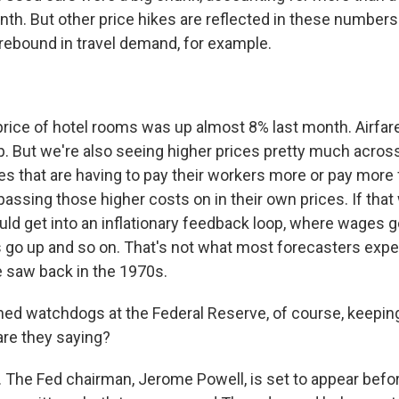
O-TV Newsletter
onth. But other price hikes are reflected in these numbers 
ebound in travel demand, for example.
g this form, you are consenting to receive marketing emails from: WKNO, 7151 Cherry Farm
 38016, US, http://www.wkno.org. You can revoke your consent to receive emails at any tim
bscribe® link, found at the bottom of every email.
Emails are serviced by Constant Contact.
ice of hotel rooms was up almost 8% last month. Airfare
Sign up!
up. But we're also seeing higher prices pretty much acros
s that are having to pay their workers more or pay more f
assing those higher costs on in their own prices. If that
uld get into an inflationary feedback loop, where wages g
 go up and so on. That's not what most forecasters expec
e saw back in the 1970s.
ned watchdogs at the Federal Reserve, of course, keepin
are they saying?
The Fed chairman, Jerome Powell, is set to appear befo