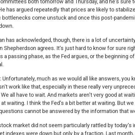
committees both tomorrow and Thursday, and he's sure t
 He has argued repeatedly that prices are likely to stabil
 bottlenecks come unstuck and once this post-pandem
 down.
 has acknowledged, though, there is a lot of uncertainty
n Shepherdson agrees. It's just hard to know for sure righ
is a passing phase, as the Fed argues, or the beginning of
l.
fortunately, much as we would all like answers, you k
esn't work like that, especially in these really very unprec
We all have to wait. And markets aren't very good at wai
at waiting. I think the Fed's a bit better at waiting. But we 
questions cannot be answered by the information that w
ck market did not seem particularly rattled by today's in
t indexes were down but only by a fraction. Last month,