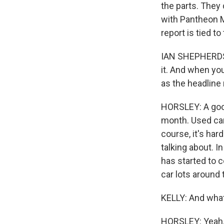
the parts. They
with Pantheon Ma
report is tied t
IAN SHEPHERDSON
it. And when you
Sign
as the headline
HORSLEY: A good
Get wee
month. Used ca
Email
course, it's ha
talking about. I
has started to 
car lots around 
Email Li
KELLY: And what
WK
WKN
HORSLEY: Yeah. 