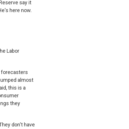
Reserve say it
 He's here now.
The Labor
t forecasters
y jumped almost
d, this is a
consumer
ings they
 They don't have