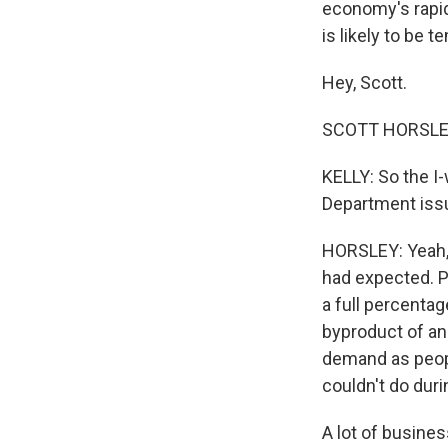
economy's rapid
is likely to be 
Hey, Scott.
SCOTT HORSLEY,
KELLY: So the I
Department issue
HORSLEY: Yeah, 
had expected. P
a full percentag
byproduct of an
demand as peopl
couldn't do dur
A lot of busine