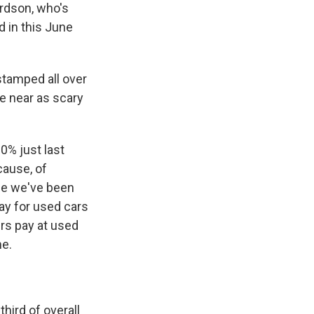
erdson, who's
d in this June
stamped all over
re near as scary
0% just last
ause, of
age we've been
pay for used cars
rs pay at used
me.
hird of overall