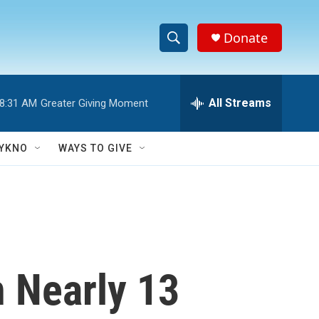
Donate
S
S
e
h
a
r
All Streams
8:31 AM
Greater Giving Moment
o
c
h
w
Q
YKNO
WAYS TO GIVE
u
S
e
r
e
y
a
r
n Nearly 13
c
h