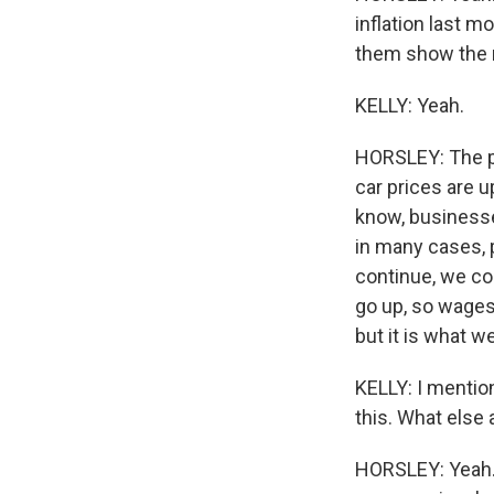
WKN
inflation last m
them show the r
By submittin
Cordova, TN,
KELLY: Yeah.
the SafeUnsu
HORSLEY: The pr
car prices are 
know, businesse
in many cases, p
continue, we co
go up, so wages
but it is what w
KELLY: I mentio
this. What else 
HORSLEY: Yeah. 