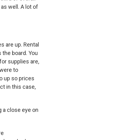
as well. A lot of
s Road,
e by using
s are up. Rental
s the board. You
or supplies are,
 were to
o up so prices
t in this case,
g a close eye on
re