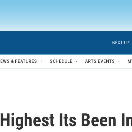
NEXT UP:
NEWS & FEATURES
SCHEDULE
ARTS EVENTS
M
 Highest Its Been I