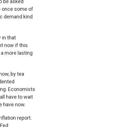
o be asked
ize once some of
ic demand kind
 in that
t now if this
 a more lasting
now, by tea
edented
ting. Economists
all have to wait
e have now.
flation report.
 Fed