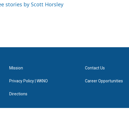
ee stories by Scott Horsley
Mission
Contact Us
Privacy Policy | WKNO
Career Opportunities
Directions