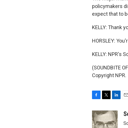
policymakers did
expect that to 
KELLY: Thank yo
HORSLEY: You'
KELLY: NPR's Sc
(SOUNDBITE OF 
Copyright NPR.
F
T
L
E
a
w
i
m
c
i
n
a
S
e
t
k
i
Sc
b
t
e
l