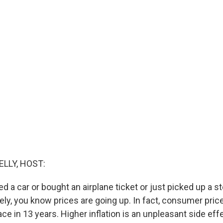
ELLY, HOST:
ed a car or bought an airplane ticket or just picked up a st
ely, you know prices are going up. In fact, consumer pric
ace in 13 years. Higher inflation is an unpleasant side eff