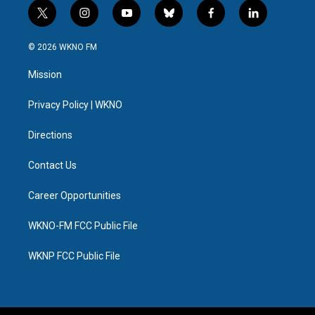
t
i
y
b
f
l
w
n
o
l
a
i
i
s
u
u
c
n
© 2026 WKNO FM
t
t
t
e
e
k
t
a
u
s
b
e
Mission
e
g
b
k
o
d
r
r
e
y
o
i
a
k
n
Privacy Policy | WKNO
m
Directions
Contact Us
Career Opportunities
WKNO-FM FCC Public File
WKNP FCC Public File