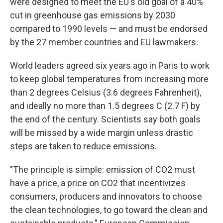
were designed to meet the EU's old goal of a 40%
cut in greenhouse gas emissions by 2030
compared to 1990 levels — and must be endorsed
by the 27 member countries and EU lawmakers.
World leaders agreed six years ago in Paris to work
to keep global temperatures from increasing more
than 2 degrees Celsius (3.6 degrees Fahrenheit),
and ideally no more than 1.5 degrees C (2.7 F) by
the end of the century. Scientists say both goals
will be missed by a wide margin unless drastic
steps are taken to reduce emissions.
"The principle is simple: emission of CO2 must
have a price, a price on CO2 that incentivizes
consumers, producers and innovators to choose
the clean technologies, to go toward the clean and