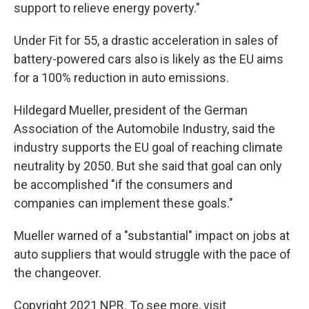
support to relieve energy poverty."
Under Fit for 55, a drastic acceleration in sales of
battery-powered cars also is likely as the EU aims
for a 100% reduction in auto emissions.
Hildegard Mueller, president of the German
Association of the Automobile Industry, said the
industry supports the EU goal of reaching climate
neutrality by 2050. But she said that goal can only
be accomplished "if the consumers and
companies can implement these goals."
Mueller warned of a "substantial" impact on jobs at
auto suppliers that would struggle with the pace of
the changeover.
Copyright 2021 NPR. To see more, visit