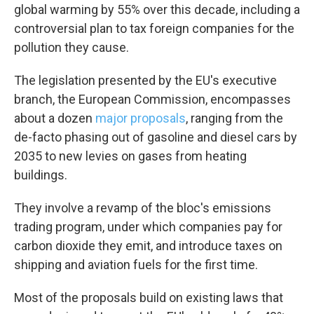
global warming by 55% over this decade, including a
controversial plan to tax foreign companies for the
pollution they cause.
The legislation presented by the EU's executive
branch, the European Commission, encompasses
about a dozen
major proposals
, ranging from the
de-facto phasing out of gasoline and diesel cars by
2035 to new levies on gases from heating
buildings.
They involve a revamp of the bloc's emissions
trading program, under which companies pay for
carbon dioxide they emit, and introduce taxes on
shipping and aviation fuels for the first time.
Most of the proposals build on existing laws that