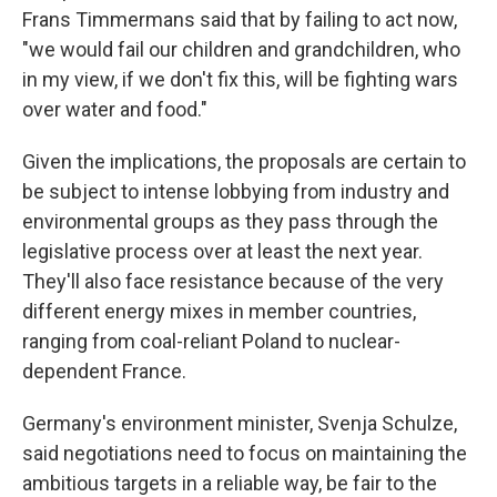
Frans Timmermans said that by failing to act now,
"we would fail our children and grandchildren, who
in my view, if we don't fix this, will be fighting wars
over water and food."
Given the implications, the proposals are certain to
be subject to intense lobbying from industry and
environmental groups as they pass through the
legislative process over at least the next year.
They'll also face resistance because of the very
different energy mixes in member countries,
Sign up for Weekly E-
ranging from coal-reliant Poland to nuclear-
Newsletter!
dependent France.
Germany's environment minister, Svenja Schulze,
Get weekly updates on WKNO local programming 
and news.
said negotiations need to focus on maintaining the
ambitious targets in a reliable way, be fair to the