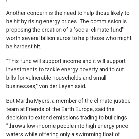
Another concern is the need to help those likely to
be hit by rising energy prices. The commission is
proposing the creation of a "social climate fund"
worth several billion euros to help those who might
be hardest hit.
"This fund will support income and it will support
investments to tackle energy poverty and to cut
bills for vulnerable households and small
businesses," von der Leyen said.
But Martha Myers, a member of the climate justice
team at Friends of the Earth Europe, said the
decision to extend emissions trading to buildings
"throws low-income people into high energy price
waters while offering only a swimming float of