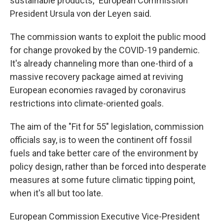
sustainable products," European Commission
President Ursula von der Leyen said.
The commission wants to exploit the public mood
for change provoked by the COVID-19 pandemic.
It's already channeling more than one-third of a
massive recovery package aimed at reviving
European economies ravaged by coronavirus
restrictions into climate-oriented goals.
The aim of the "Fit for 55" legislation, commission
officials say, is to ween the continent off fossil
fuels and take better care of the environment by
policy design, rather than be forced into desperate
measures at some future climatic tipping point,
when it's all but too late.
European Commission Executive Vice-President