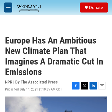
Skip to main content
S
Donate
e
M
a
e
r
n
c
u
h
u
Europe Has An Ambitious
e
r
New Climate Plan That
y
Imagines A Dramatic Cut In
Emissions
NPR | By
The Associated Press
Published July 14, 2021 at 10:35 AM CDT
F
T
L
E
a
w
i
m
c
i
n
a
e
t
k
i
b
t
e
l