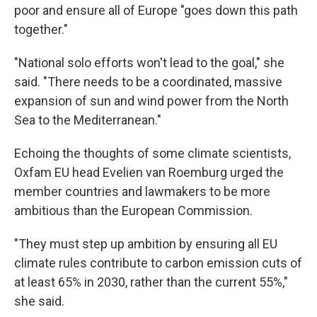
Email
poor and ensure all of Europe "goes down this path
together."
"National solo efforts won't lead to the goal," she
Email Lists
said. "There needs to be a coordinated, massive
WKNO-FM Weekly
expansion of sun and wind power from the North
WKNO-FM | Arts Agenda
Sea to the Mediterranean."
WKNO-TV Newsletter
Echoing the thoughts of some climate scientists,
Oxfam EU head Evelien van Roemburg urged the
By submitting this form, you are consenting to receive marketing emails
from: WKNO, 7151 Cherry Farms Road, Cordova, TN, 38016, US,
member countries and lawmakers to be more
http://www.wkno.org. You can revoke your consent to receive emails at
ambitious than the European Commission.
any time by using the SafeUnsubscribe® link, found at the bottom of every
email.
Emails are serviced by Constant Contact.
"They must step up ambition by ensuring all EU
Sign up!
climate rules contribute to carbon emission cuts of
at least 65% in 2030, rather than the current 55%,"
she said.