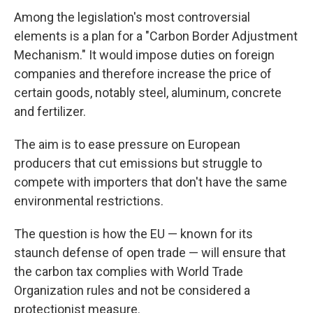
Among the legislation's most controversial
elements is a plan for a "Carbon Border Adjustment
Mechanism." It would impose duties on foreign
companies and therefore increase the price of
certain goods, notably steel, aluminum, concrete
and fertilizer.
The aim is to ease pressure on European
producers that cut emissions but struggle to
compete with importers that don't have the same
environmental restrictions.
The question is how the EU — known for its
staunch defense of open trade — will ensure that
the carbon tax complies with World Trade
Organization rules and not be considered a
protectionist measure.