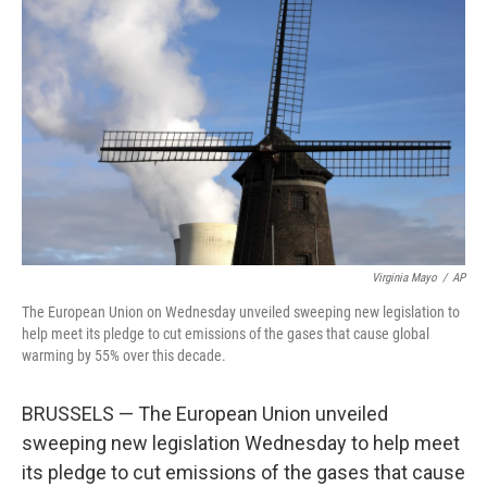
o
e
d
o
r
I
k
n
Virginia Mayo
/
AP
The European Union on Wednesday unveiled sweeping new legislation to
help meet its pledge to cut emissions of the gases that cause global
warming by 55% over this decade.
BRUSSELS — The European Union unveiled
sweeping new legislation Wednesday to help meet
its pledge to cut emissions of the gases that cause