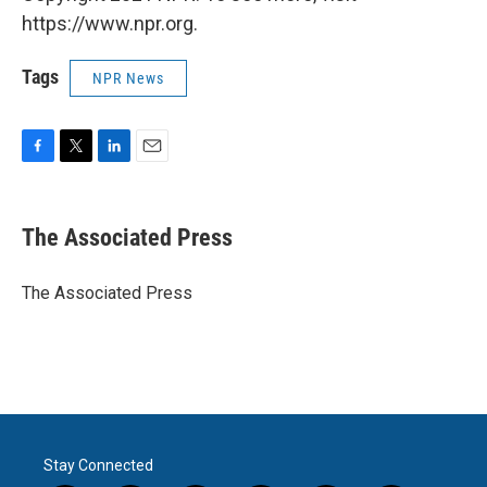
https://www.npr.org.
Tags
NPR News
F
T
L
E
a
w
i
m
c
i
n
a
e
t
k
i
The Associated Press
b
t
e
l
o
e
d
o
r
I
The Associated Press
k
n
Stay Connected