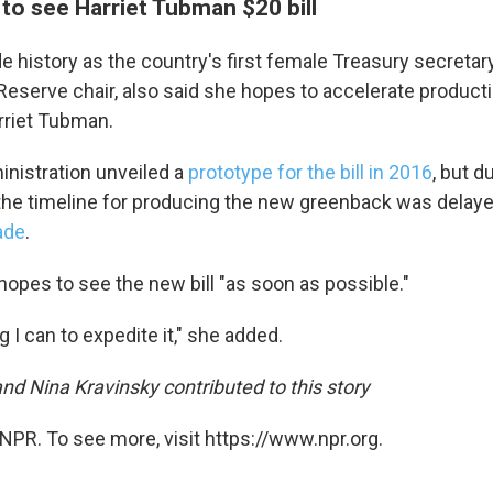
to see Harriet Tubman $20 bill
 history as the country's first female Treasury secretary
Reserve chair, also said she hopes to accelerate product
arriet Tubman.
nistration unveiled a
prototype for the bill in 2016
, but 
 the timeline for producing the new greenback was delay
ade
.
hopes to see the new bill "as soon as possible."
ng I can to expedite it," she added.
nd Nina Kravinsky contributed to this story
NPR. To see more, visit https://www.npr.org.