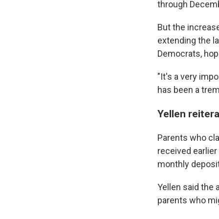
through Decemb
But the increas
extending the la
Democrats, hop
Sign
"It's a very imp
has been a trem
Get wee
Yellen reiter
Email
Parents who cla
received earlier
Email Li
monthly deposit
WK
Yellen said the 
WKN
parents who mi
WKN