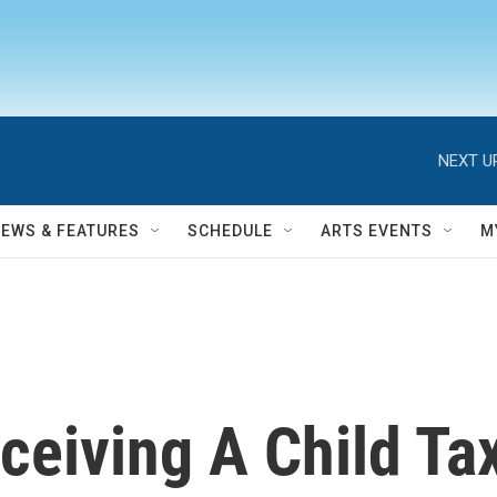
NEXT U
NEWS & FEATURES
SCHEDULE
ARTS EVENTS
M
ceiving A Child Tax