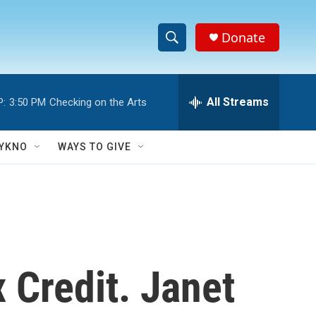
Donate
S
S
e
h
a
r
All Streams
P:
3:50 PM
Checking on the Arts
o
c
h
w
Q
YKNO
WAYS TO GIVE
u
S
e
r
e
y
a
r
 Credit. Janet
c
h