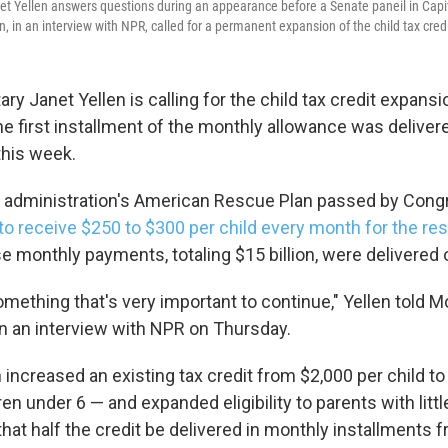
et Yellen answers questions during an appearance before a Senate paneil in Capit
n, in an interview with NPR, called for a permanent expansion of the child tax credi
ry Janet Yellen is calling for the child tax credit expans
e first installment of the monthly allowance was delivere
this week.
 administration's American Rescue Plan passed by Congr
to receive $250 to $300 per child every month for the rest
se monthly payments, totaling $15 billion, were delivered
 something that's very important to continue," Yellen told M
in an interview with NPR on Thursday.
increased an existing tax credit from $2,000 per child to
ren under 6 — and expanded eligibility to parents with litt
 that half the credit be delivered in monthly installments 