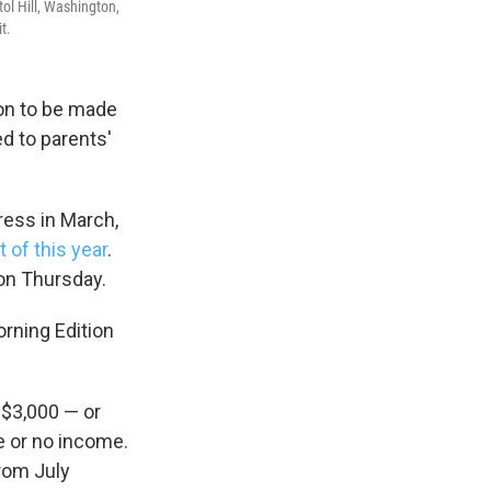
ol Hill, Washington,
t.
ion to be made
d to parents'
ess in March,
 of this year
.
 on Thursday.
orning Edition
 $3,000 — or
le or no income.
from July