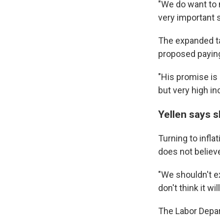
"We do want to m
By submittin
very important s
Cordova, TN,
the SafeUnsu
The expanded tax
proposed paying 
"His promise is 
but very high in
Yellen says s
Turning to infla
does not believe
"We shouldn't ex
don't think it w
The Labor Depar