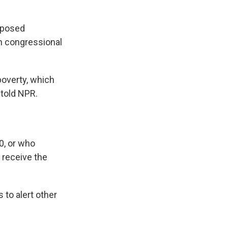
roposed
th congressional
poverty, which
 told NPR.
0, or who
 receive the
 to alert other