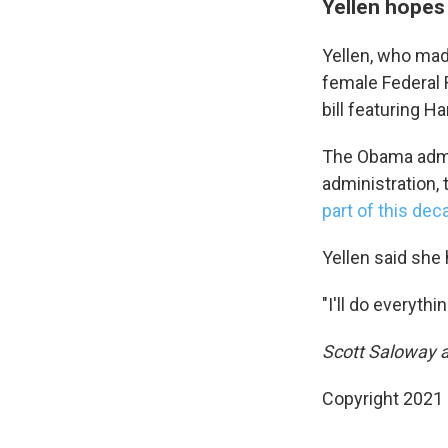
Yellen hopes 
Yellen, who made
female Federal 
bill featuring H
The Obama admi
administration,
part of this dec
Yellen said she 
"I'll do everythi
Scott Saloway a
Copyright 2021 