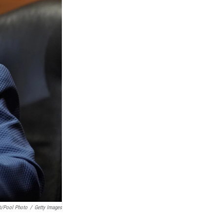
h/Pool Photo
/
Getty Images