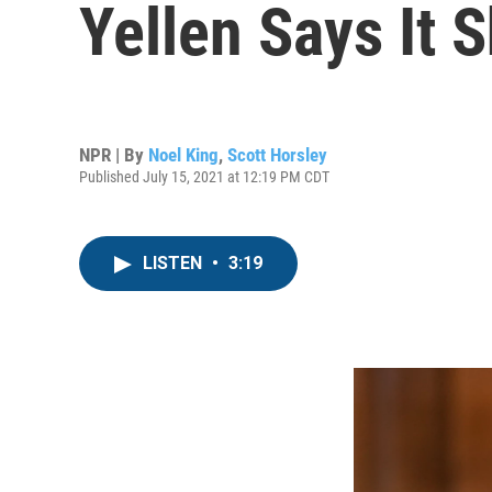
Yellen Says It
NPR | By
Noel King
,
Scott Horsley
Published July 15, 2021 at 12:19 PM CDT
LISTEN
•
3:19