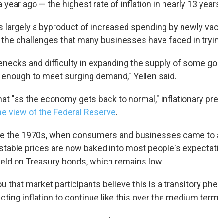
 year ago — the highest rate of inflation in nearly 13 year
t's largely a byproduct of increased spending by newly va
he challenges that many businesses have faced in tryin
lenecks and difficulty in expanding the supply of some g
y enough to meet surging demand," Yellen said.
at "as the economy gets back to normal," inflationary pre
he view of the Federal Reserve
.
ike the 1970s, when consumers and businesses came to 
, stable prices are now baked into most people's expectat
yield on Treasury bonds, which remains low.
you that market participants believe this is a transitory 
cting inflation to continue like this over the medium term,