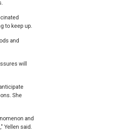
s.
ccinated
g to keep up.
oods and
ssures will
anticipate
ions. She
phenomenon and
" Yellen said.