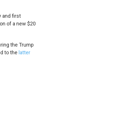
 and first
ion of a new $20
during the Trump
ed to the
latter