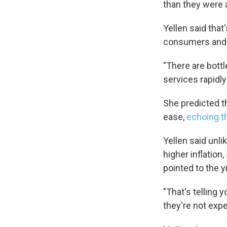
than they were a
Yellen said tha
consumers and t
"There are bott
services rapidl
She predicted th
ease,
echoing t
Yellen said unl
higher inflation
pointed to the 
"That's telling 
they're not expe