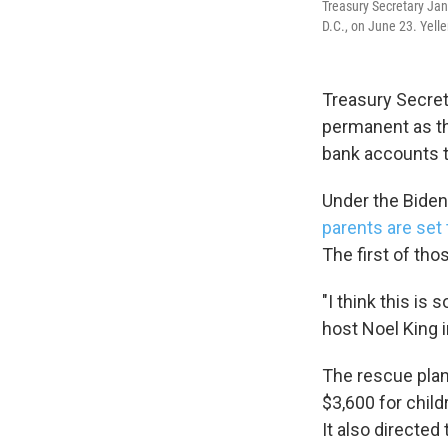
Treasury Secretary Jan
D.C., on June 23. Yelle
Treasury Secreta
permanent as th
bank accounts 
Under the Biden
parents are set 
The first of tho
"I think this is
host Noel King 
The rescue plan 
$3,600 for child
It also directed