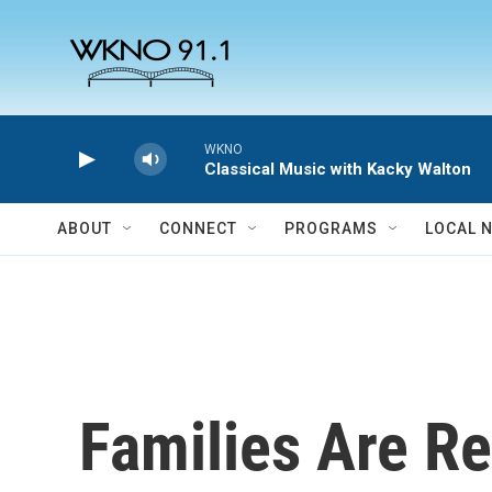
Skip to main content
WKNO
Classical Music with Kacky Walton
ABOUT
CONNECT
PROGRAMS
LOCAL 
Families Are Re