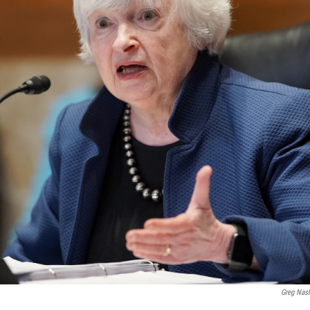
Greg Nas