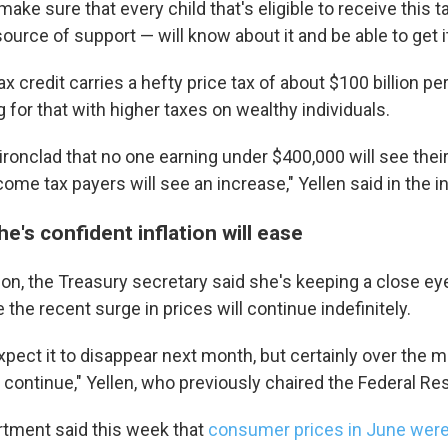
ake sure that every child that's eligible to receive this t
g this form, you are consenting to receive marketing emails from: WKNO, 7151 Cherry Farm
ource of support — will know about it and be able to get it,
 38016, US, http://www.wkno.org. You can revoke your consent to receive emails at any tim
bscribe® link, found at the bottom of every email.
Emails are serviced by Constant Contact.
 credit carries a hefty price tax of about $100 billion pe
for that with higher taxes on wealthy individuals.
Sign up!
ironclad that no one earning under $400,000 will see thei
come tax payers will see an increase," Yellen said in the i
he's confident inflation will ease
tion, the Treasury secretary said she's keeping a close eye
 the recent surge in prices will continue indefinitely.
pect it to disappear next month, but certainly over the 
ill continue," Yellen, who previously chaired the Federal Re
tment said this week that
consumer prices in June were