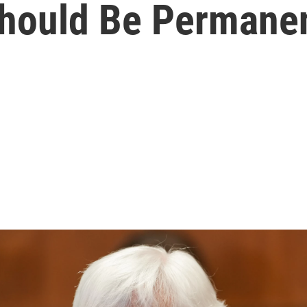
 Should Be Permane