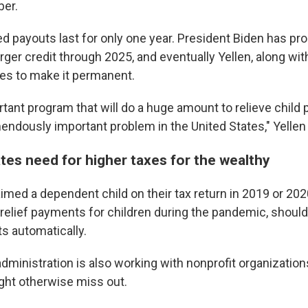
er.
ed payouts last for only one year. President Biden has p
rger credit through 2025, and eventually Yellen, along wi
es to make it permanent.
 up for Weekly E-Newsletter!
ortant program that will do a huge amount to relieve child 
endously important problem in the United States," Yellen
kly updates on WKNO local programming and news.
ates need for higher taxes for the wealthy
imed a dependent child on their tax return in 2019 or 202
 relief payments for children during the pandemic, should
sts
s automatically.
NO-FM Weekly
administration is also working with nonprofit organizations
O-FM | Arts Agenda
ght otherwise miss out.
O-TV Newsletter