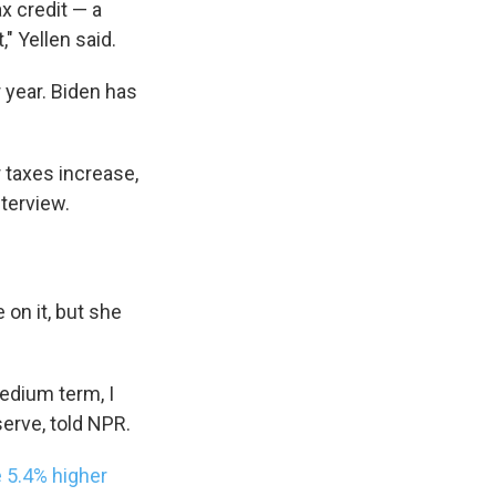
ax credit — a
s Road,
" Yellen said.
e by using
r year. Biden has
r taxes increase,
nterview.
 on it, but she
medium term, I
serve, told NPR.
 5.4% higher