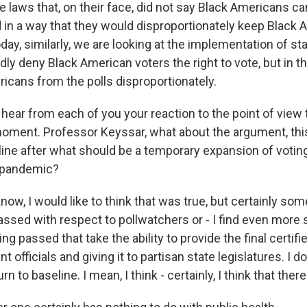
 laws that, on their face, did not say Black Americans can
 in a way that they would disproportionately keep Black
oday, similarly, we are looking at the implementation of sta
ldly deny Black American voters the right to vote, but in th
icans from the polls disproportionately.
 hear from each of you your reaction to the point of view t
moment. Professor Keyssar, what about the argument, this 
eline after what should be a temporary expansion of voti
 pandemic?
w, I would like to think that was true, but certainly som
assed with respect to pollwatchers or - I find even more 
ing passed that take the ability to provide the final certi
officials and giving it to partisan state legislatures. I do
urn to baseline. I mean, I think - certainly, I think that there