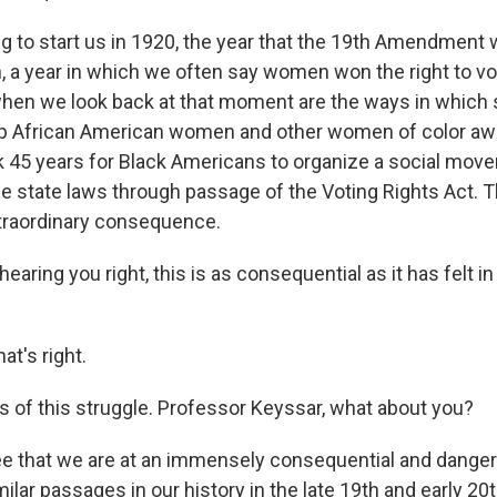
O-FM | Arts Agenda
g to start us in 1920, the year that the 19th Amendment
O-TV Newsletter
, a year in which we often say women won the right to vot
hen we look back at that moment are the ways in which 
g this form, you are consenting to receive marketing emails from: WKNO, 7151 Cherry Farm
 38016, US, http://www.wkno.org. You can revoke your consent to receive emails at any tim
ep African American women and other women of color aw
bscribe® link, found at the bottom of every email.
Emails are serviced by Constant Contact.
ok 45 years for Black Americans to organize a social move
e state laws through passage of the Voting Rights Act. 
Sign up!
raordinary consequence.
hearing you right, this is as consequential as it has felt in
at's right.
ms of this struggle. Professor Keyssar, what about you?
ee that we are at an immensely consequential and dang
lar passages in our history in the late 19th and early 20t