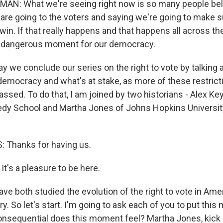
: What we're seeing right now is so many people belie
are going to the voters and saying we're going to make su
in. If that really happens and that happens all across the
y dangerous moment for our democracy.
ay we conclude our series on the right to vote by talking 
emocracy and what's at stake, as more of these restrict
ssed. To do that, I am joined by two historians - Alex Ke
 up for Weekly E-Newsletter!
edy School and Martha Jones of Johns Hopkins Universi
kly updates on WKNO local programming and news.
Thanks for having us.
t's a pleasure to be here.
ve both studied the evolution of the right to vote in Amer
sts
y. So let's start. I'm going to ask each of you to put thi
NO-FM Weekly
nsequential does this moment feel? Martha Jones, kick 