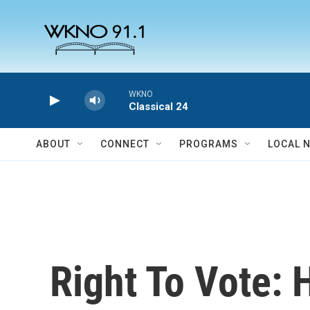
Skip to main content
WKNO
Classical 24
ABOUT
CONNECT
PROGRAMS
LOCAL 
Right To Vote: 