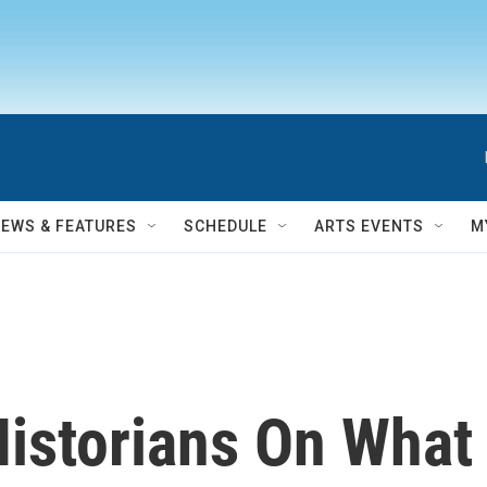
NEWS & FEATURES
SCHEDULE
ARTS EVENTS
M
Historians On What