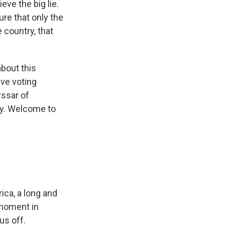
ve the big lie.
re that only the
 country, that
about this
ive voting
yssar of
ty. Welcome to
ica, a long and
s moment in
us off.