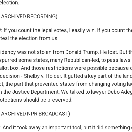
election.
F ARCHIVED RECORDING)
 you count the legal votes, I easily win. If you count the 
steal the election from us.
idency was not stolen from Donald Trump. He lost. But t
 spurred some states, many Republican-led, to pass laws 
allot box. And those restrictions were possible because 
cision - Shelby v. Holder. It gutted a key part of the la
ct, the part that prevented states from changing voting l
 the Justice Department. We talked to lawyer Debo Adeg
otections should be preserved.
F ARCHIVED NPR BROADCAST)
And it took away an important tool, but it did something 