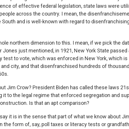
nce of effective federal legislation, state laws were util
people across the country. I mean, the disenfranchisem
e South and is well-known with regard to disenfranchisin
hole northern dimension to this. I mean, if we pick the da
 Jones just mentioned, in 1921, New York State passed 
y test to vote, which was enforced in New York, which is 
 and city, and that disenfranchised hundreds of thousan
60s.
ut Jim Crow? President Biden has called these laws 21s
 it to the legal regime that enforced segregation and s
construction. Is that an apt comparison?
say it is in the sense that part of what we know about Ji
in the form of, say, poll taxes or literacy tests or grandfat