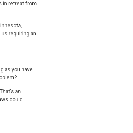
s in retreat from
innesota,
 us requiring an
ng as you have
problem?
That's an
laws could