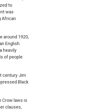
ized to
ent was
g African
te around 1920,
an English
a heavily
ds of people
t century Jim
uppressed Black
m Crow laws is
her clauses,