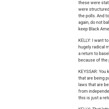
these were state
were structured
the polls. And t
again, do not ba
keep Black Amer
KELLY: I want to
hugely radical 
a return to bas
because of the
KEYSSAR: You kno
that are being p
laws that are be
from independent 
this is just a ret