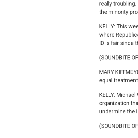
really troubling
the minority pro
KELLY: This wee
where Republica
ID is fair since 
(SOUNDBITE O
MARY KIFFMEYER:
equal treatment 
KELLY: Michael 
organization th
undermine the i
(SOUNDBITE O