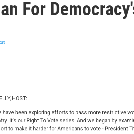
ean For Democracy'
kat
ELLY, HOST:
e have been exploring efforts to pass more restrictive vo
ry. It's our Right To Vote series. And we began by examin
ffort to make it harder for Americans to vote - President T