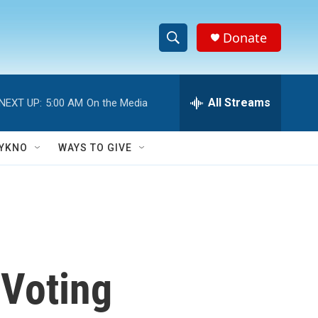
Donate
S
S
e
h
a
r
All Streams
NEXT UP:
5:00 AM
On the Media
o
c
h
w
Q
YKNO
WAYS TO GIVE
u
S
e
r
e
y
a
r
 Voting
c
h