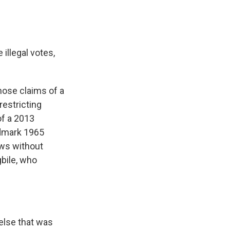
illegal votes,
hose claims of a
restricting
of a 2013
ndmark 1965
aws without
bile, who
else that was