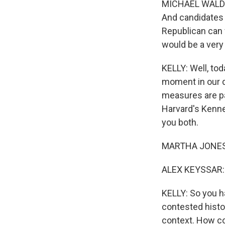
MICHAEL WALDMAN
And candidates 
Republican can w
would be a ver
KELLY: Well, tod
moment in our d
measures are pa
Sign
Harvard's Kenn
you both.
Get wee
MARTHA JONES: 
Email
ALEX KEYSSAR: I
KELLY: So you ha
Email Li
contested histor
WK
context. How co