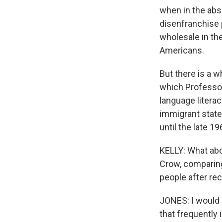
when in the abse
disenfranchise 
wholesale in th
Americans.
But there is a w
which Professor
language literac
immigrant state
until the late 19
KELLY: What abo
Crow, comparing
people after re
JONES: I would 
that frequently 