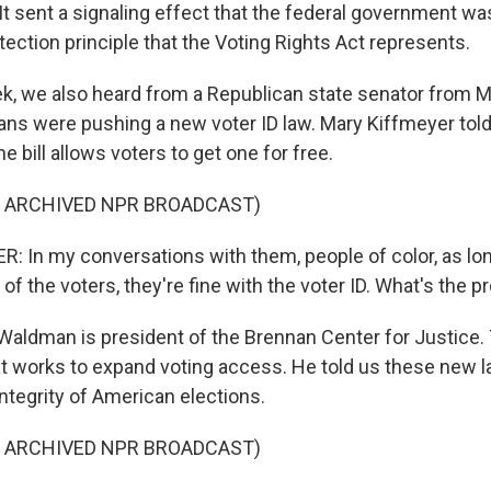
. It sent a signaling effect that the federal government wa
tection principle that the Voting Rights Act represents.
k, we also heard from a Republican state senator from M
ns were pushing a new voter ID law. Mary Kiffmeyer told
the bill allows voters to get one for free.
F ARCHIVED NPR BROADCAST)
 In my conversations with them, people of color, as lo
of the voters, they're fine with the voter ID. What's the 
Waldman is president of the Brennan Center for Justice. 
at works to expand voting access. He told us these new 
ntegrity of American elections.
F ARCHIVED NPR BROADCAST)