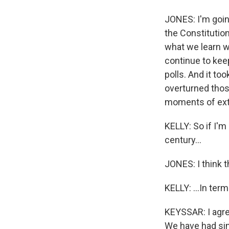
WKN
JONES: I'm goin
WKN
the Constitution
what we learn w
By submittin
Cordova, TN,
continue to ke
the SafeUnsu
polls. And it to
overturned thos
moments of ext
KELLY: So if I'm 
century...
JONES: I think th
KELLY: ...In ter
KEYSSAR: I agr
We have had simi