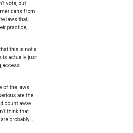
't vote, but
 Americans from
te laws that,
eir practice,
hat this is not a
is actually just
ng access
e of the laws
serious are the
fied count away
n't think that
 are probably...