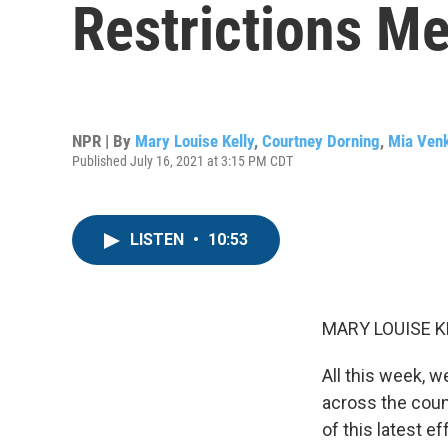
Restrictions M
NPR | By
Mary Louise Kelly
,
Courtney Dorning
,
Mia Ven
Published July 16, 2021 at 3:15 PM CDT
LISTEN
•
10:53
MARY LOUISE K
All this week, w
across the count
of this latest e