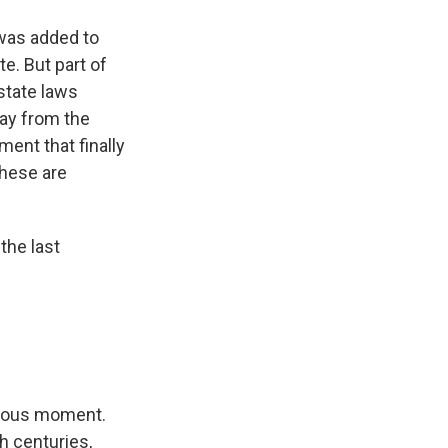
 was added to
e. But part of
state laws
s Road,
e by using
ay from the
ment that finally
These are
 the last
erous moment.
h centuries,