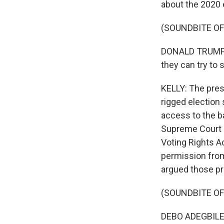
about the 2020 
(SOUNDBITE O
DONALD TRUMP: If
they can try to 
KELLY: The pres
rigged election
access to the b
Supreme Court de
Voting Rights A
permission from
argued those pr
(SOUNDBITE O
DEBO ADEGBILE: 