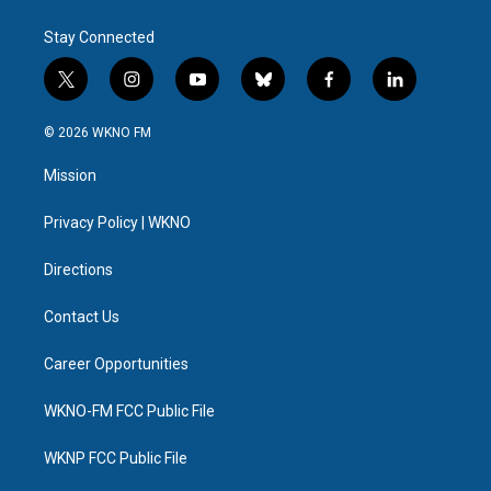
Stay Connected
t
i
y
b
f
l
w
n
o
l
a
i
i
s
u
u
c
n
© 2026 WKNO FM
t
t
t
e
e
k
t
a
u
s
b
e
Mission
e
g
b
k
o
d
r
r
e
y
o
i
a
k
n
Privacy Policy | WKNO
m
Directions
Contact Us
Career Opportunities
WKNO-FM FCC Public File
WKNP FCC Public File