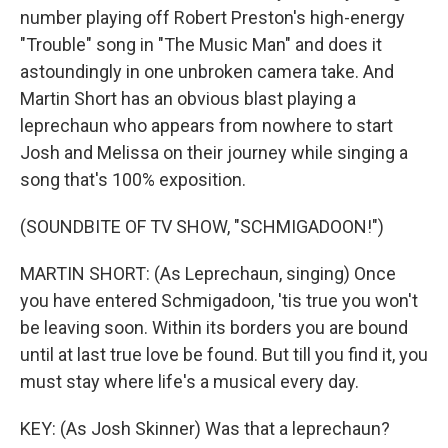
number playing off Robert Preston's high-energy
"Trouble" song in "The Music Man" and does it
By submitting this form, you are consenting to receive marketing emails
from: WKNO, 7151 Cherry Farms Road, Cordova, TN, 38016, US,
astoundingly in one unbroken camera take. And
http://www.wkno.org. You can revoke your consent to receive emails at
Martin Short has an obvious blast playing a
any time by using the SafeUnsubscribe® link, found at the bottom of every
email.
Emails are serviced by Constant Contact.
leprechaun who appears from nowhere to start
Josh and Melissa on their journey while singing a
Sign up!
song that's 100% exposition.
(SOUNDBITE OF TV SHOW, "SCHMIGADOON!")
MARTIN SHORT: (As Leprechaun, singing) Once
you have entered Schmigadoon, 'tis true you won't
be leaving soon. Within its borders you are bound
until at last true love be found. But till you find it, you
must stay where life's a musical every day.
KEY: (As Josh Skinner) Was that a leprechaun?