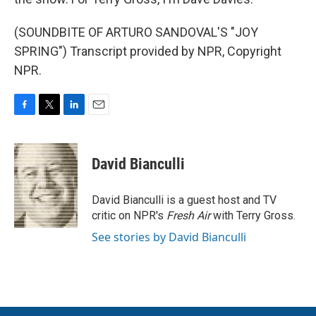
(SOUNDBITE OF ARTURO SANDOVAL'S "JOY
SPRING") Transcript provided by NPR, Copyright
NPR.
F
T
L
E
a
w
i
m
c
i
n
a
e
t
k
i
David Bianculli
b
t
e
l
o
e
d
o
r
I
David Bianculli is a guest host and TV
k
n
critic on NPR's
Fresh Air
with Terry Gross.
See stories by David Bianculli