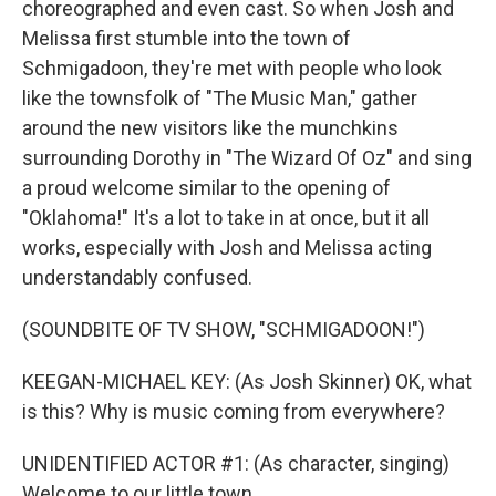
choreographed and even cast. So when Josh and
Melissa first stumble into the town of
Schmigadoon, they're met with people who look
like the townsfolk of "The Music Man," gather
around the new visitors like the munchkins
surrounding Dorothy in "The Wizard Of Oz" and sing
a proud welcome similar to the opening of
"Oklahoma!" It's a lot to take in at once, but it all
works, especially with Josh and Melissa acting
understandably confused.
(SOUNDBITE OF TV SHOW, "SCHMIGADOON!")
KEEGAN-MICHAEL KEY: (As Josh Skinner) OK, what
is this? Why is music coming from everywhere?
UNIDENTIFIED ACTOR #1: (As character, singing)
Welcome to our little town.