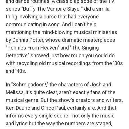
and dance routines. A classic episode of the TV
series "Buffy The Vampire Slayer" did a similar
thing involving a curse that had everyone
communicating in song. And I can't help
mentioning the mind-blowing musical miniseries
by Dennis Potter, whose dramatic masterpieces
"Pennies From Heaven" and "The Singing
Detective" showed just how much you could do
with recycling old musical recordings from the '30s
and '40s.
In "Schmigadoon!," the characters of Josh and
Melissa, it's quite clear, aren't exactly fans of the
musical genre. But the show's creators and writers,
Ken Daurio and Cinco Paul, certainly are. And that
informs every single scene - not only the music
and lyrics but the way the numbers are staged,