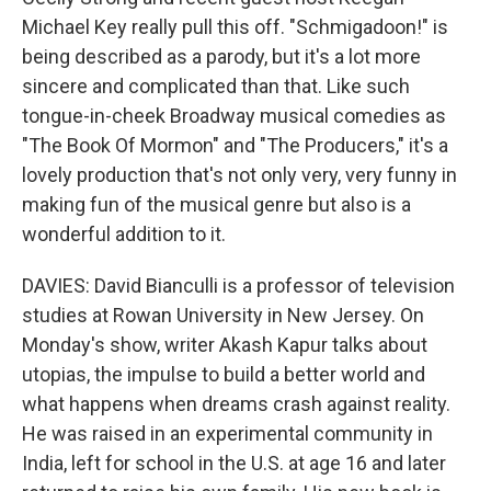
Michael Key really pull this off. "Schmigadoon!" is
being described as a parody, but it's a lot more
sincere and complicated than that. Like such
tongue-in-cheek Broadway musical comedies as
"The Book Of Mormon" and "The Producers," it's a
lovely production that's not only very, very funny in
making fun of the musical genre but also is a
wonderful addition to it.
DAVIES: David Bianculli is a professor of television
studies at Rowan University in New Jersey. On
Monday's show, writer Akash Kapur talks about
utopias, the impulse to build a better world and
what happens when dreams crash against reality.
He was raised in an experimental community in
India, left for school in the U.S. at age 16 and later