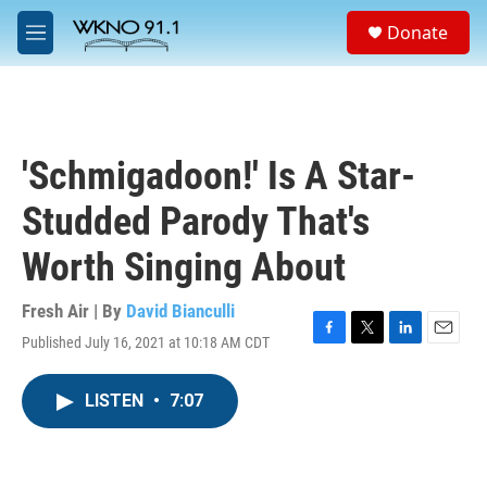
Skip to main content
S
Donate
e
M
a
e
r
n
c
u
h
u
'Schmigadoon!' Is A Star-
e
r
Studded Parody That's
y
Worth Singing About
Fresh Air | By
David Bianculli
Published July 16, 2021 at 10:18 AM CDT
F
T
L
E
a
w
i
m
c
i
n
a
LISTEN
•
7:07
e
t
k
i
b
t
e
l
o
e
d
o
r
I