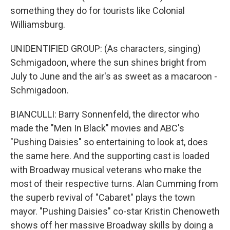
something they do for tourists like Colonial
Williamsburg.
Sign up for Weekly E-
UNIDENTIFIED GROUP: (As characters, singing)
Schmigadoon, where the sun shines bright from
Newsletter!
July to June and the air's as sweet as a macaroon -
Schmigadoon.
Get weekly updates on WKNO local programming 
and news.
BIANCULLI: Barry Sonnenfeld, the director who
made the "Men In Black" movies and ABC's
Email
"Pushing Daisies" so entertaining to look at, does
the same here. And the supporting cast is loaded
with Broadway musical veterans who make the
Email Lists
most of their respective turns. Alan Cumming from
the superb revival of "Cabaret" plays the town
WKNO-FM Weekly
mayor. "Pushing Daisies" co-star Kristin Chenoweth
WKNO-FM | Arts Agenda
shows off her massive Broadway skills by doing a
WKNO-TV Newsletter