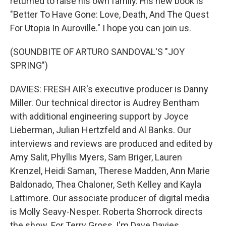
returned to raise his own family. His new book is
"Better To Have Gone: Love, Death, And The Quest
For Utopia In Auroville." I hope you can join us.
(SOUNDBITE OF ARTURO SANDOVAL'S "JOY
SPRING")
DAVIES: FRESH AIR's executive producer is Danny
Miller. Our technical director is Audrey Bentham
with additional engineering support by Joyce
Lieberman, Julian Hertzfeld and Al Banks. Our
interviews and reviews are produced and edited by
Amy Salit, Phyllis Myers, Sam Briger, Lauren
Krenzel, Heidi Saman, Therese Madden, Ann Marie
Baldonado, Thea Chaloner, Seth Kelley and Kayla
Lattimore. Our associate producer of digital media
is Molly Seavy-Nesper. Roberta Shorrock directs
the show. For Terry Gross, I'm Dave Davies.