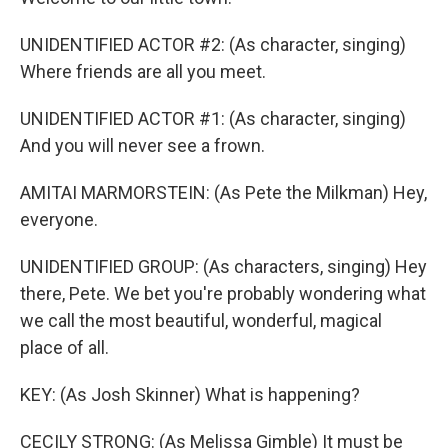
UNIDENTIFIED ACTOR #2: (As character, singing)
Where friends are all you meet.
UNIDENTIFIED ACTOR #1: (As character, singing)
And you will never see a frown.
AMITAI MARMORSTEIN: (As Pete the Milkman) Hey,
everyone.
UNIDENTIFIED GROUP: (As characters, singing) Hey
there, Pete. We bet you're probably wondering what
we call the most beautiful, wonderful, magical
place of all.
KEY: (As Josh Skinner) What is happening?
CECILY STRONG: (As Melissa Gimble) It must be