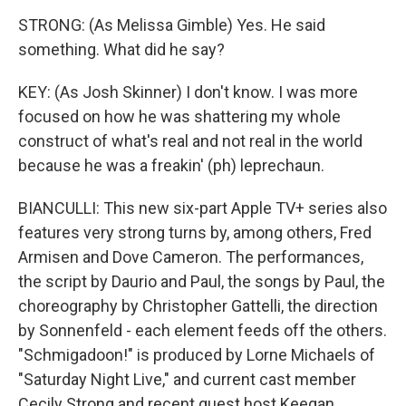
STRONG: (As Melissa Gimble) Yes. He said
something. What did he say?
KEY: (As Josh Skinner) I don't know. I was more
focused on how he was shattering my whole
construct of what's real and not real in the world
because he was a freakin' (ph) leprechaun.
BIANCULLI: This new six-part Apple TV+ series also
features very strong turns by, among others, Fred
Armisen and Dove Cameron. The performances,
the script by Daurio and Paul, the songs by Paul, the
choreography by Christopher Gattelli, the direction
by Sonnenfeld - each element feeds off the others.
"Schmigadoon!" is produced by Lorne Michaels of
"Saturday Night Live," and current cast member
Cecily Strong and recent guest host Keegan