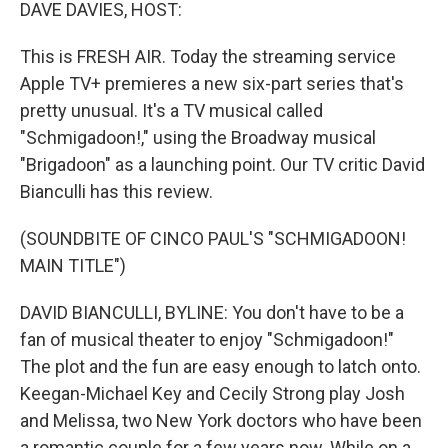
k
n
DAVE DAVIES, HOST:
This is FRESH AIR. Today the streaming service
Apple TV+ premieres a new six-part series that's
pretty unusual. It's a TV musical called
"Schmigadoon!," using the Broadway musical
"Brigadoon" as a launching point. Our TV critic David
Bianculli has this review.
(SOUNDBITE OF CINCO PAUL'S "SCHMIGADOON!
MAIN TITLE")
DAVID BIANCULLI, BYLINE: You don't have to be a
fan of musical theater to enjoy "Schmigadoon!"
The plot and the fun are easy enough to latch onto.
Keegan-Michael Key and Cecily Strong play Josh
and Melissa, two New York doctors who have been
a romantic couple for a few years now. While on a