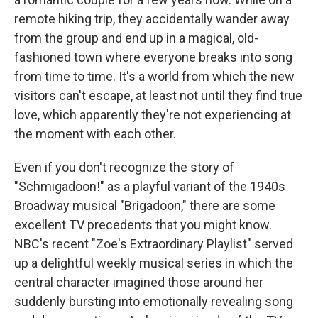
remote hiking trip, they accidentally wander away
from the group and end up in a magical, old-
fashioned town where everyone breaks into song
from time to time. It's a world from which the new
visitors can't escape, at least not until they find true
love, which apparently they're not experiencing at
the moment with each other.
Even if you don't recognize the story of
"Schmigadoon!" as a playful variant of the 1940s
Broadway musical "Brigadoon," there are some
excellent TV precedents that you might know.
NBC's recent "Zoe's Extraordinary Playlist" served
up a delightful weekly musical series in which the
central character imagined those around her
suddenly bursting into emotionally revealing song