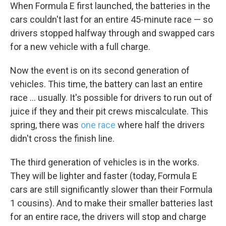
When Formula E first launched, the batteries in the
cars couldn't last for an entire 45-minute race — so
drivers stopped halfway through and swapped cars
for a new vehicle with a full charge.
Now the event is on its second generation of
vehicles. This time, the battery can last an entire
race ... usually. It's possible for drivers to run out of
juice if they and their pit crews miscalculate. This
spring, there was
one race
where half the drivers
didn't cross the finish line.
The third generation of vehicles is in the works.
They will be lighter and faster (today, Formula E
cars are still significantly slower than their Formula
1 cousins). And to make their smaller batteries last
for an entire race, the drivers will stop and charge