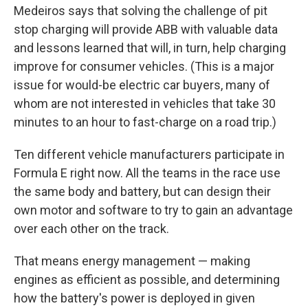
Sign up for Weekly E-
Medeiros says that solving the challenge of pit
Newsletter!
stop charging will provide ABB with valuable data
and lessons learned that will, in turn, help charging
Get weekly updates on WKNO local programming 
improve for consumer vehicles. (This is a major
and news.
issue for would-be electric car buyers, many of
whom are not interested in vehicles that take 30
Email
minutes to an hour to fast-charge on a road trip.)
Ten different vehicle manufacturers participate in
Formula E right now. All the teams in the race use
Email Lists
the same body and battery, but can design their
WKNO-FM Weekly
own motor and software to try to gain an advantage
WKNO-FM | Arts Agenda
over each other on the track.
WKNO-TV Newsletter
That means energy management — making
By submitting this form, you are consenting to receive marketing emails
engines as efficient as possible, and determining
from: WKNO, 7151 Cherry Farms Road, Cordova, TN, 38016, US,
how the battery's power is deployed in given
http://www.wkno.org. You can revoke your consent to receive emails at