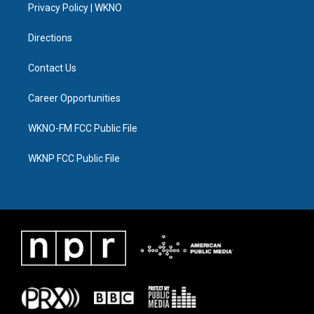
a
k
n
Privacy Policy | WKNO
m
Directions
Contact Us
Career Opportunities
WKNO-FM FCC Public File
WKNP FCC Public File