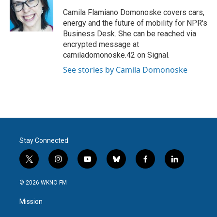
o
e
d
o
r
I
Camila Flamiano Domonoske covers cars,
k
n
energy and the future of mobility for NPR's
Business Desk. She can be reached via
encrypted message at
camiladomonoske.42 on Signal.
See stories by Camila Domonoske
Stay Connected
t
i
y
b
f
l
w
n
o
l
a
i
i
s
u
u
c
n
© 2026 WKNO FM
t
t
t
e
e
k
t
a
u
s
b
e
Mission
e
g
b
k
o
d
r
r
e
y
o
i