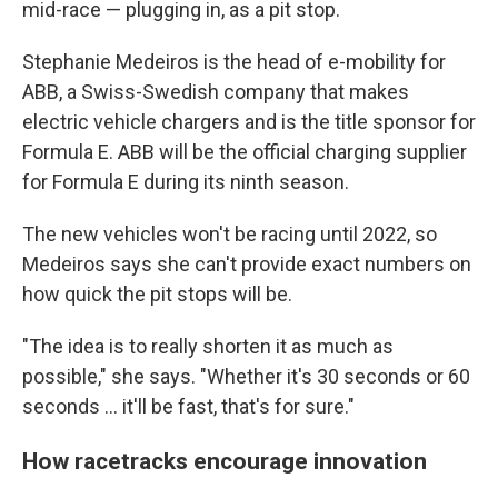
mid-race — plugging in, as a pit stop.
Stephanie Medeiros is the head of e-mobility for
ABB, a Swiss-Swedish company that makes
electric vehicle chargers and is the title sponsor for
Formula E. ABB will be the official charging supplier
for Formula E during its ninth season.
The new vehicles won't be racing until 2022, so
Medeiros says she can't provide exact numbers on
how quick the pit stops will be.
"The idea is to really shorten it as much as
possible," she says. "Whether it's 30 seconds or 60
seconds ... it'll be fast, that's for sure."
How racetracks encourage innovation