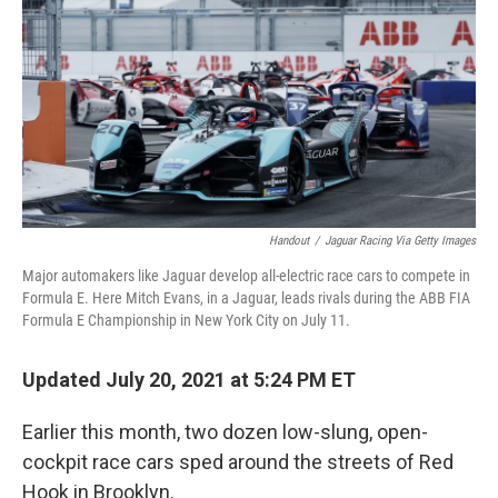
k
n
Handout
/
Jaguar Racing Via Getty Images
Major automakers like Jaguar develop all-electric race cars to compete in
Formula E. Here Mitch Evans, in a Jaguar, leads rivals during the ABB FIA
Formula E Championship in New York City on July 11.
Updated July 20, 2021 at 5:24 PM ET
Earlier this month, two dozen low-slung, open-
cockpit race cars sped around the streets of Red
Hook in Brooklyn.