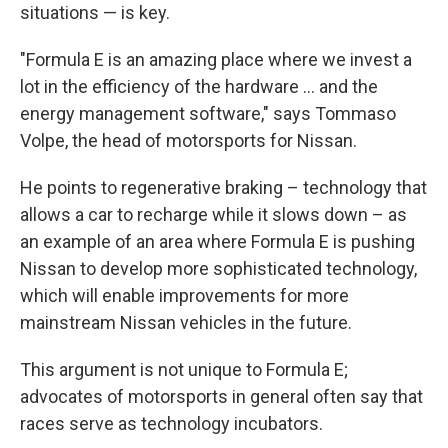
any time by using the SafeUnsubscribe® link, found at the bottom of every
situations — is key.
email.
Emails are serviced by Constant Contact.
"Formula E is an amazing place where we invest a
Sign up!
lot in the efficiency of the hardware ... and the
energy management software," says Tommaso
Volpe, the head of motorsports for Nissan.
He points to regenerative braking – technology that
allows a car to recharge while it slows down – as
an example of an area where Formula E is pushing
Nissan to develop more sophisticated technology,
which will enable improvements for more
mainstream Nissan vehicles in the future.
This argument is not unique to Formula E;
advocates of motorsports in general often say that
races serve as technology incubators.