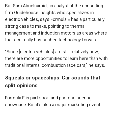
But Sam Abuelsamid, an analyst at the consulting
firm Guidehouse Insights who specializes in
electric vehicles, says Formula E has a particularly
strong case to make, pointing to thermal
management and induction motors as areas where
the race really has pushed technology forward.
"Since [electric vehicles] are still relatively new,
there are more opportunities to learn here than with
traditional internal combustion race cars," he says.
Squeals or spaceships: Car sounds that
split opinions
Formula E is part sport and part engineering
showcase. But it's also a major marketing event.