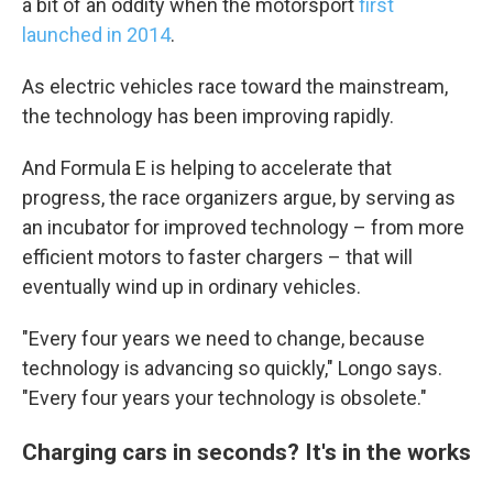
a bit of an oddity when the motorsport
first
launched in 2014
.
As electric vehicles race toward the mainstream,
the technology has been improving rapidly.
And Formula E is helping to accelerate that
progress, the race organizers argue, by serving as
an incubator for improved technology – from more
efficient motors to faster chargers – that will
eventually wind up in ordinary vehicles.
"Every four years we need to change, because
technology is advancing so quickly," Longo says.
"Every four years your technology is obsolete."
Charging cars in seconds? It's in the works