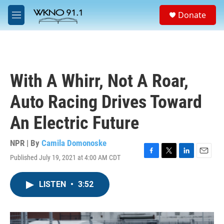
Skip to main content
S
Donate
e
M
a
e
r
n
c
u
h
u
With A Whirr, Not A Roar,
e
r
Auto Racing Drives Toward
y
An Electric Future
NPR | By
Camila Domonoske
Published July 19, 2021 at 4:00 AM CDT
F
T
L
E
a
w
i
m
c
i
n
a
LISTEN
•
3:52
e
t
k
i
b
t
e
l
o
e
d
o
r
I