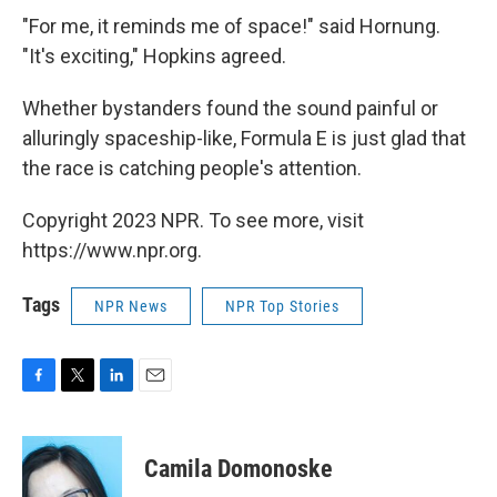
"For me, it reminds me of space!" said Hornung.
"It's exciting," Hopkins agreed.
Whether bystanders found the sound painful or
alluringly spaceship-like, Formula E is just glad that
the race is catching people's attention.
Copyright 2023 NPR. To see more, visit
https://www.npr.org.
Tags
NPR News
NPR Top Stories
F
T
L
E
a
w
i
m
c
i
n
a
e
t
k
i
Camila Domonoske
b
t
e
l