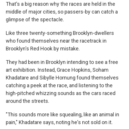
That's a big reason why the races are held in the
middle of major cities, so passers-by can catch a
glimpse of the spectacle.
Like three twenty-something Brooklyn-dwellers
who found themselves near the racetrack in
Brooklyn's Red Hook by mistake.
They had been in Brooklyn intending to see a free
art exhibition. Instead, Grace Hopkins, Soham
Khadatare and Sibylle Hornung found themselves
catching a peek at the race, and listening to the
high-pitched whizzing sounds as the cars raced
around the streets.
"This sounds more like squealing, like an animal in
pain," Khadatare says, noting he's not sold on it.