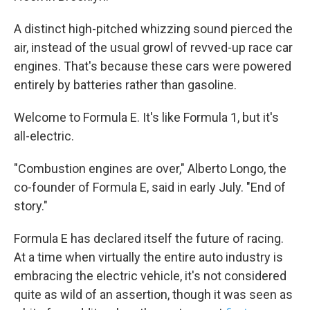
A distinct high-pitched whizzing sound pierced the
air, instead of the usual growl of revved-up race car
engines. That's because these cars were powered
entirely by batteries rather than gasoline.
Welcome to Formula E. It's like Formula 1, but it's
all-electric.
"Combustion engines are over," Alberto Longo, the
co-founder of Formula E, said in early July. "End of
story."
Formula E has declared itself the future of racing.
At a time when virtually the entire auto industry is
embracing the electric vehicle, it's not considered
quite as wild of an assertion, though it was seen as