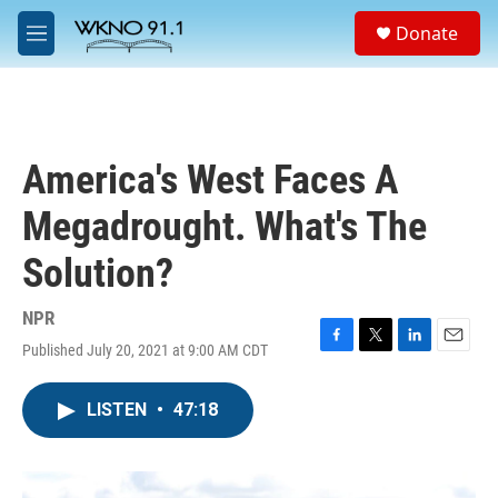
Skip to main content
S
Donate
e
M
a
e
r
n
c
u
h
u
America's West Faces A
e
r
Megadrought. What's The
y
Solution?
NPR
Published July 20, 2021 at 9:00 AM CDT
F
T
L
E
a
w
i
m
c
i
n
a
LISTEN
•
47:18
e
t
k
i
b
t
e
l
o
e
d
o
r
I