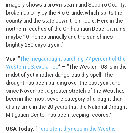
imagery shows a brown sea in arid Socorro County,
broken up only by the Rio Grande, which splits the
county and the state down the middle. Here in the
northern reaches of the Chihuahuan Desert, it rains
maybe 10 inches annually and the sun shines
brightly 280 days a year.”
Vox
: “
The megadrought parching 77 percent of the
Western US, explained
” — “The Western US is in the
midst of yet another dangerous dry spell. The
drought has been building over the past year, and
since November, a greater stretch of the West has
been in the most severe category of drought than
at any time in the 20 years that the National Drought
Mitigation Center has been keeping records.”
USA Today
: “
Persistent dryness in the West is