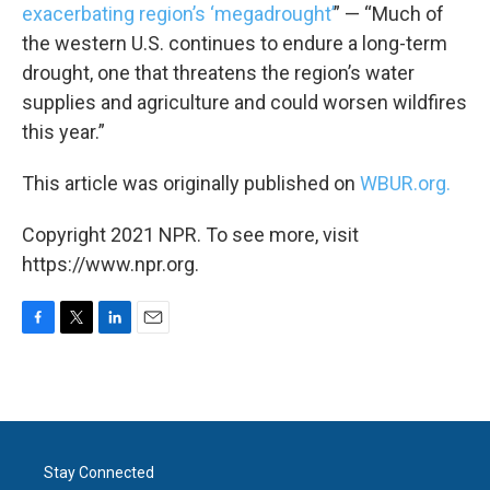
exacerbating region’s ‘megadrought’
” — “Much of
the western U.S. continues to endure a long-term
drought, one that threatens the region’s water
supplies and agriculture and could worsen wildfires
this year.”
This article was originally published on
WBUR.org.
Copyright 2021 NPR. To see more, visit
https://www.npr.org.
F
T
L
E
a
w
i
m
c
i
n
a
e
t
k
i
b
t
e
l
o
e
d
o
r
I
Stay Connected
k
n