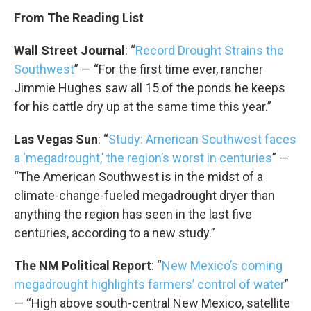
From The Reading List
Wall Street Journal
: “
Record Drought Strains the
Southwest
” — “For the first time ever, rancher
Jimmie Hughes saw all 15 of the ponds he keeps
for his cattle dry up at the same time this year.”
Las Vegas Sun
: “
Study: American Southwest faces
a ‘megadrought,’ the region’s worst in centuries
” —
“The American Southwest is in the midst of a
climate-change-fueled megadrought dryer than
anything the region has seen in the last five
centuries, according to a new study.”
The NM Political Report
: “
New Mexico’s coming
megadrought highlights farmers’ control of water
”
— “High above south-central New Mexico, satellite