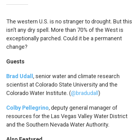
The western U.S. is no stranger to drought. But this
isn’t any dry spell. More than 70% of the West is
exceptionally parched. Could it be a permanent
change?
Guests
Brad Udall
, senior water and climate research
scientist at Colorado State University and the
Colorado Water Institute. (
@bradudall
)
Colby Pellegrino
, deputy general manager of
resources for the Las Vegas Valley Water District
and the Southern Nevada Water Authority.
Also Featured