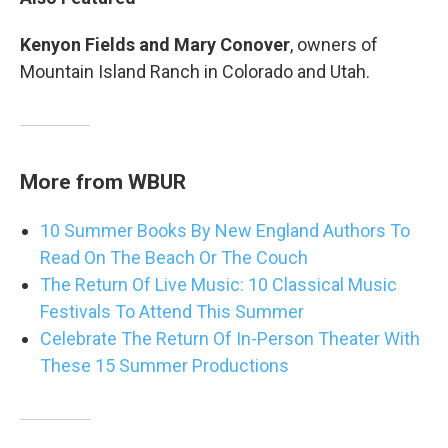
Kenyon Fields and Mary Conover
, owners of
Mountain Island Ranch in Colorado and Utah.
More from WBUR
10 Summer Books By New England Authors To
Read On The Beach Or The Couch
The Return Of Live Music: 10 Classical Music
Festivals To Attend This Summer
Celebrate The Return Of In-Person Theater With
These 15 Summer Productions