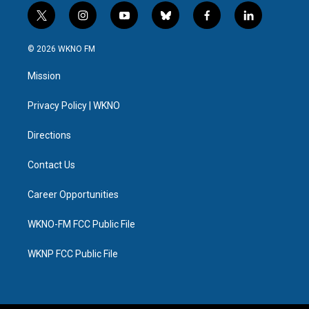
t
i
y
b
f
l
w
n
o
l
a
i
i
s
u
u
c
n
© 2026 WKNO FM
t
t
t
e
e
k
t
a
u
s
b
e
Mission
e
g
b
k
o
d
r
r
e
y
o
i
a
k
n
Privacy Policy | WKNO
m
Directions
Contact Us
Career Opportunities
WKNO-FM FCC Public File
WKNP FCC Public File