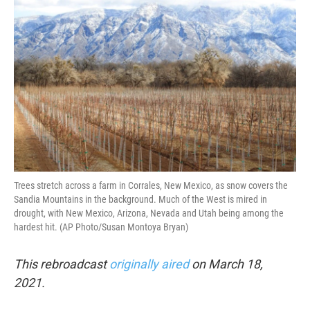
k
n
Trees stretch across a farm in Corrales, New Mexico, as snow covers the
Sandia Mountains in the background. Much of the West is mired in
drought, with New Mexico, Arizona, Nevada and Utah being among the
hardest hit. (AP Photo/Susan Montoya Bryan)
This rebroadcast
originally aired
on March 18,
2021.