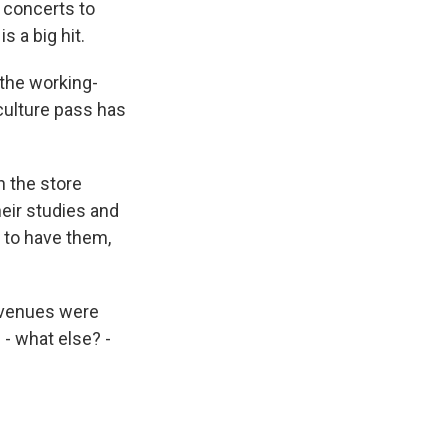
 concerts to
s a big hit.
the working-
culture pass has
n the store
eir studies and
d to have them,
 venues were
- what else? -