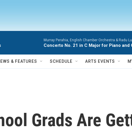
Murray Perahia, English Chamber Orchestra & Radu Lu
s
Concerto No. 21 in C Major for Piano and 
NEWS & FEATURES
SCHEDULE
ARTS EVENTS
M
hool Grads Are Get