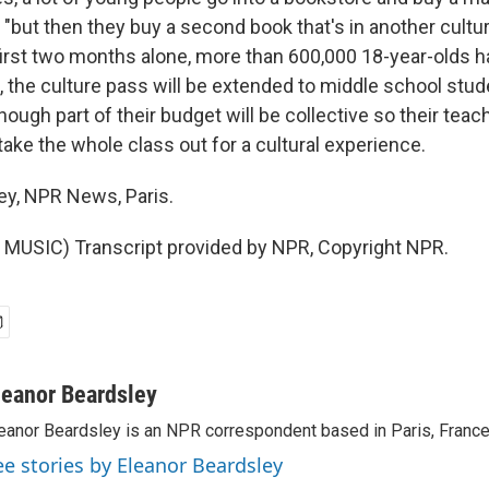
 "but then they buy a second book that's in another cultur
 first two months alone, more than 600,000 18-year-olds
, the culture pass will be extended to middle school stud
hough part of their budget will be collective so their tea
take the whole class out for a cultural experience.
ey, NPR News, Paris.
MUSIC) Transcript provided by NPR, Copyright NPR.
leanor Beardsley
eanor Beardsley is an NPR correspondent based in Paris, France
ee stories by Eleanor Beardsley