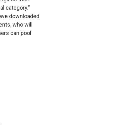
al category."
 have downloaded
ents, who will
chers can pool
.