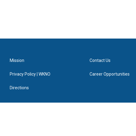
Mission
Contact Us
Privacy Policy | WKNO
Career Opportunities
Directions