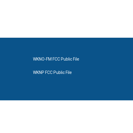
WKNO-FM FCC Public File
WKNP FCC Public File