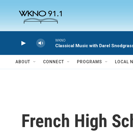
Skip to main content
WKNO
Classical Music with Darel Snodgras
ABOUT
CONNECT
PROGRAMS
LOCAL 
French High Sc