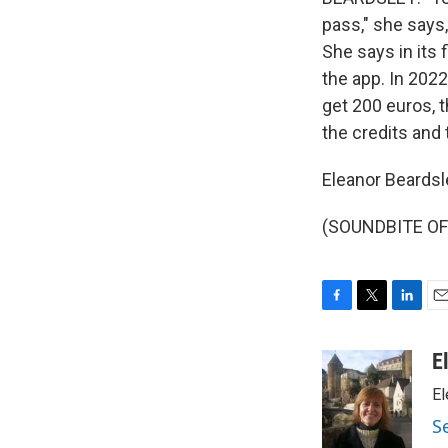
pass," she says,
She says in its
the app. In 2022
get 200 euros, t
the credits and 
Eleanor Beardsl
(SOUNDBITE OF 
F
T
L
E
a
w
i
m
c
i
n
a
E
e
t
k
i
El
b
t
e
l
o
e
d
S
o
r
I