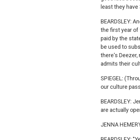
least they have
BEARDSLEY: And 
the first year o
paid by the stat
be used to subsc
there's Deezer,
admits their cul
SPIEGEL: (Throug
our culture pas
BEARDSLEY: Jen
are actually ope
JENNA HEMERY: 
BEARDSLEY: "Yes