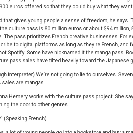
 300 euros offered so that they could buy what they want
that gives young people a sense of freedom, he says. 
f the culture pass is 80 million euros or about $94 million,
e. The pass prioritizes French creative businesses. For e
ribe to digital platforms as long as they're French, and 
 not Spotify. Some have nicknamed it the manga pass. Bo
ture pass sales have tilted heavily toward the Japanese 
h interpreter) We're not going to lie to ourselves. Seven
s sales are mangas.
na Hemery works with the culture pass project. She sa
ning the door to other genres.
(Speaking French).
, a lot of young people go into a bookstore and buy a ma