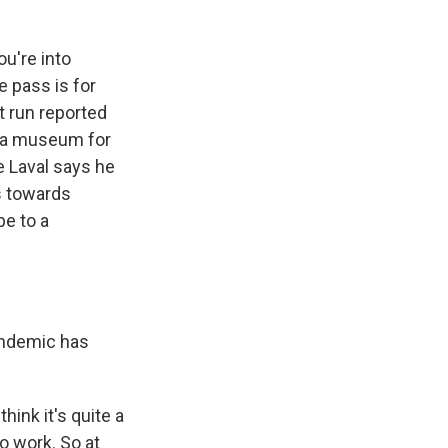
u're into
e pass is for
t run reported
o a museum for
e Laval says he
s towards
be to a
andemic has
ink it's quite a
o work. So at