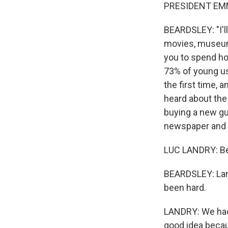
PRESIDENT EMM
BEARDSLEY: "I'l
movies, museums,
you to spend how
73% of young us
the first time,
heard about the
buying a new gu
newspaper and g
LUC LANDRY: Bec
BEARDSLEY: Land
been hard.
LANDRY: We had a
good idea becau