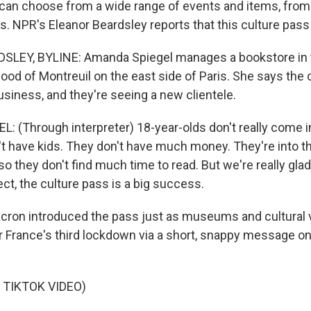
 can choose from a wide range of events and items, from
s. NPR's Eleanor Beardsley reports that this culture pass i
LEY, BYLINE: Amanda Spiegel manages a bookstore in 
ood of Montreuil on the east side of Paris. She says the 
siness, and they're seeing a new clientele.
 (Through interpreter) 18-year-olds don't really come i
't have kids. They don't have much money. They're into th
e, so they don't find much time to read. But we're really gla
ect, the culture pass is a big success.
ron introduced the pass just as museums and cultural
r France's third lockdown via a short, snappy message on 
 TIKTOK VIDEO)