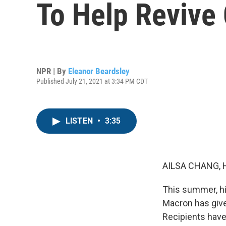
To Help Revive
NPR | By
Eleanor Beardsley
Published July 21, 2021 at 3:34 PM CDT
LISTEN
•
3:35
AILSA CHANG, 
This summer, hi
Macron has give
Recipients have