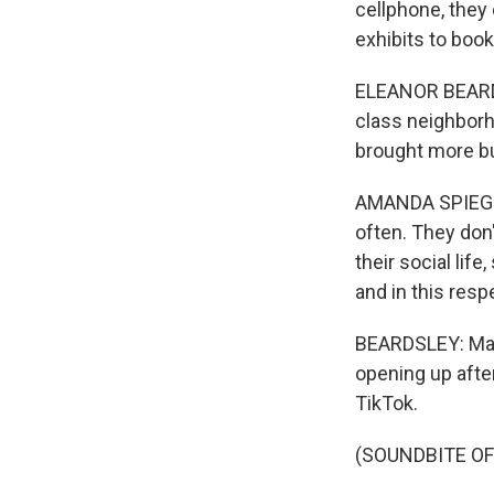
cellphone, they
exhibits to book
ELEANOR BEARDS
class neighborh
brought more bu
AMANDA SPIEGEL:
often. They don
their social lif
and in this resp
BEARDSLEY: Mac
opening up afte
TikTok.
(SOUNDBITE OF