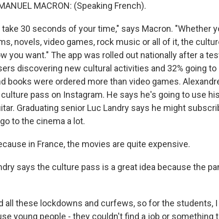
ANUEL MACRON: (Speaking French).
l take 30 seconds of your time," says Macron. "Whether yo
 novels, video games, rock music or all of it, the cultur
 you want." The app was rolled out nationally after a tes
ers discovering new cultural activities and 32% going t
 and books were ordered more than video games. Alexandr
 culture pass on Instagram. He says he's going to use hi
itar. Graduating senior Luc Landry says he might subscri
o to the cinema a lot.
ause in France, the movies are quite expensive.
ry says the culture pass is a great idea because the p
ll these lockdowns and curfews, so for the students, I th
se young people - they couldn't find a job or something t