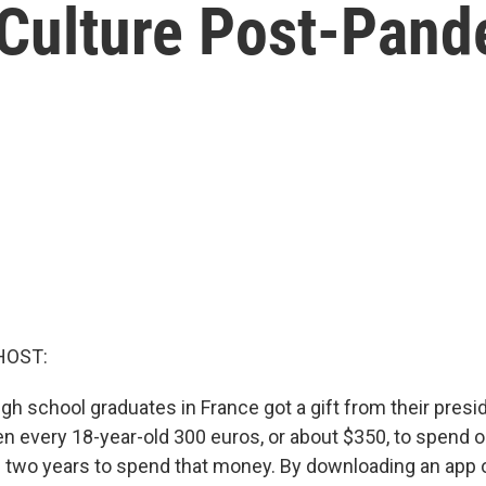
 Culture Post-Pan
HOST:
gh school graduates in France got a gift from their pres
n every 18-year-old 300 euros, or about $350, to spend o
 two years to spend that money. By downloading an app o