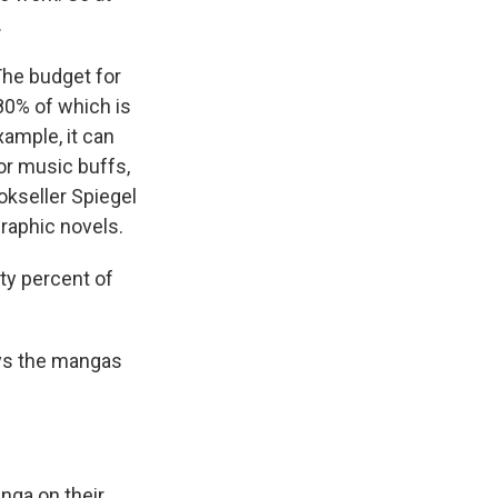
.
The budget for
 80% of which is
xample, it can
for music buffs,
okseller Spiegel
graphic novels.
ty percent of
ys the mangas
nga on their