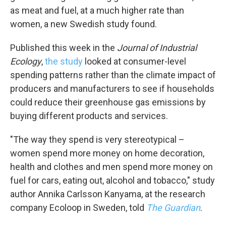
as meat and fuel, at a much higher rate than
women, a new Swedish study found.
Published this week in the
Journal of Industrial
Ecology
,
the study
looked at consumer-level
spending patterns rather than the climate impact of
producers and manufacturers to see if households
could reduce their greenhouse gas emissions by
buying different products and services.
"The way they spend is very stereotypical –
women spend more money on home decoration,
health and clothes and men spend more money on
fuel for cars, eating out, alcohol and tobacco," study
author Annika Carlsson Kanyama, at the research
company Ecoloop in Sweden, told
The Guardian
.