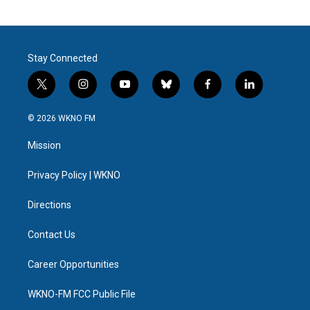
Stay Connected
t
i
y
b
f
l
w
n
o
l
a
i
i
s
u
u
c
n
© 2026 WKNO FM
t
t
t
e
e
k
t
a
u
s
b
e
Mission
e
g
b
k
o
d
r
r
e
y
o
i
a
k
n
Privacy Policy | WKNO
m
Directions
Contact Us
Career Opportunities
WKNO-FM FCC Public File