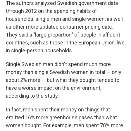
The authors analyzed Swedish government data
through 2012 on the spending habits of
households, single men and single women, as well
as other more updated consumer pricing data.
They said a "large proportion" of people in affluent
countries, such as those in the European Union, live
in single-person households.
Single Swedish men didn't spend much more
money than single Swedish women in total — only
about 2% more — but what they bought tended to
have a worse impact on the environment,
according to the study.
In fact, men spent their money on things that
emitted 16% more greenhouse gases than what
women bought. For example, men spent 70% more