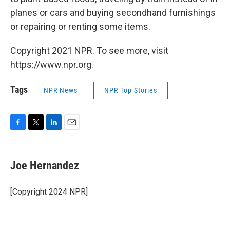
planes or cars and buying secondhand furnishings
or repairing or renting some items.
Copyright 2021 NPR. To see more, visit
https://www.npr.org.
Tags
NPR News
NPR Top Stories
F
T
L
E
a
w
i
m
c
i
n
a
e
t
k
i
Joe Hernandez
b
t
e
l
o
e
d
o
r
I
[Copyright 2024 NPR]
k
n