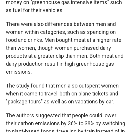
money on "greenhouse gas intensive items" such
as fuel for their vehicles.
There were also differences between men and
women within categories, such as spending on
food and drinks. Men bought meat at a higher rate
than women, though women purchased dairy
products at a greater clip than men. Both meat and
dairy production result in high greenhouse gas
emissions.
The study found that men also outspent women
when it came to travel, both on plane tickets and
"package tours" as well as on vacations by car.
The authors suggested that people could lower
their carbon emissions by 36% to 38% by switching
to plant-based foods, traveling by train instead of in