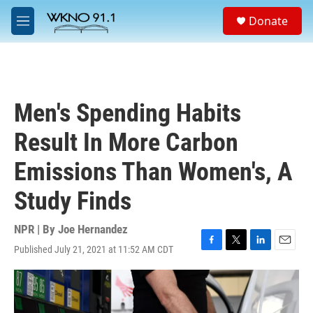
Skip to main content
S
Donate
e
M
a
e
r
n
c
u
h
u
Men's Spending Habits
e
r
Result In More Carbon
y
Emissions Than Women's, A
Study Finds
NPR | By
Joe Hernandez
Published July 21, 2021 at 11:52 AM CDT
F
T
L
E
a
w
i
m
c
i
n
a
e
t
k
i
b
t
e
l