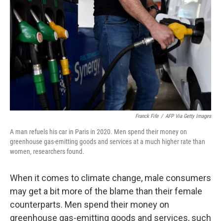
o
e
d
o
r
I
k
n
Franck Fife
/
AFP Via Getty Images
A man refuels his car in Paris in 2020. Men spend their money on
greenhouse gas-emitting goods and services at a much higher rate than
women, researchers found.
When it comes to climate change, male consumers
may get a bit more of the blame than their female
counterparts. Men spend their money on
greenhouse gas-emitting goods and services, such