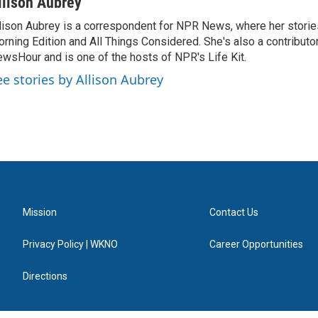
llison Aubrey
lison Aubrey is a correspondent for NPR News, where her storie
rning Edition and All Things Considered. She's also a contributo
wsHour and is one of the hosts of NPR's Life Kit.
ee stories by Allison Aubrey
Mission
Contact Us
Privacy Policy | WKNO
Career Opportunities
Directions