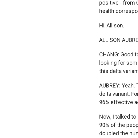
positive - from
health correspo
Hi, Allison.
ALLISON AUBREY,
CHANG: Good to 
looking for some
this delta varia
AUBREY: Yeah. T
delta variant. F
96% effective ag
Now, I talked t
90% of the peop
doubled the nu