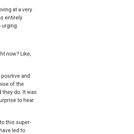
ving at a very
as entirely
 urging.
ght now? Like,
 positive and
mise of the
 they do. It was
surprise to hear
 to this super-
have led to