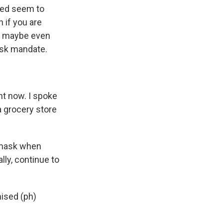
cted seem to
 if you are
or maybe even
ask mandate.
t now. I spoke
 a grocery store
 mask when
lly, continue to
ised (ph)