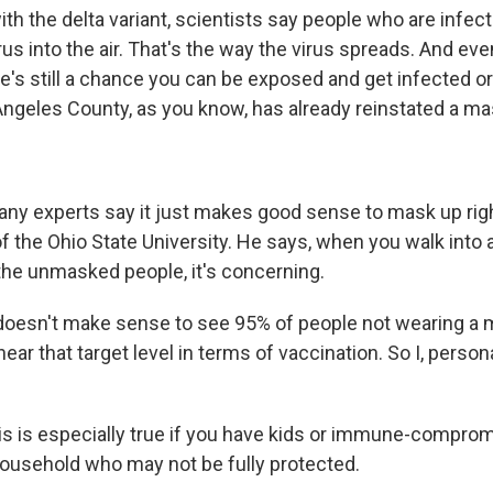
ith the delta variant, scientists say people who are infe
us into the air. That's the way the virus spreads. And even
re's still a chance you can be exposed and get infected 
 Angeles County, as you know, has already reinstated a m
y experts say it just makes good sense to mask up righ
er of the Ohio State University. He says, when you walk into
 the unmasked people, it's concerning.
 doesn't make sense to see 95% of people not wearing a
ar that target level in terms of vaccination. So I, persona
s is especially true if you have kids or immune-comprom
household who may not be fully protected.