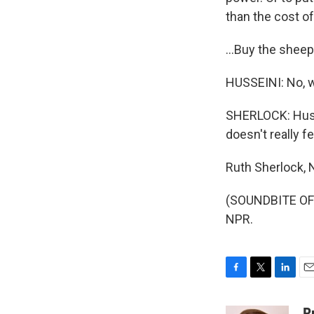
than the cost of
...Buy the sheep
HUSSEINI: No, we
SHERLOCK: Husse
doesn't really fee
Ruth Sherlock, 
(SOUNDBITE OF 
NPR.
F
T
L
E
a
w
i
m
c
i
n
a
R