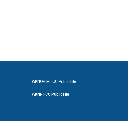
WKNO-FM FCC Public File
WKNP FCC Public File