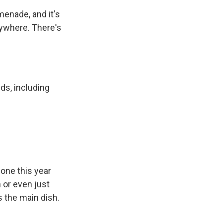
menade, and it's
erywhere. There's
ds, including
done this year
n or even just
s the main dish.