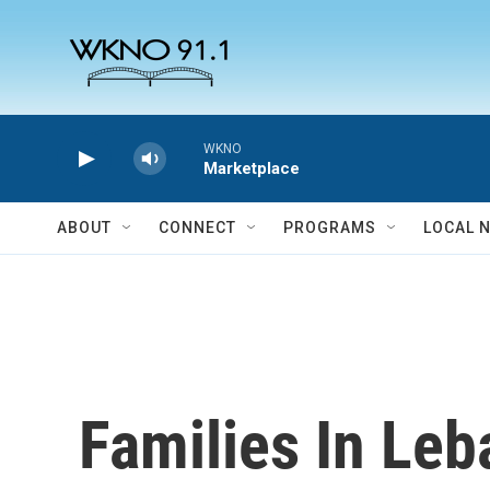
Skip to main content
WKNO
Marketplace
ABOUT
CONNECT
PROGRAMS
LOCAL 
Families In Leb