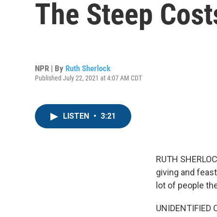
The Steep Cost
NPR | By
Ruth Sherlock
Published July 22, 2021 at 4:07 AM CDT
LISTEN
•
3:21
RUTH SHERLOCK, 
giving and feast
lot of people th
UNIDENTIFIED CH