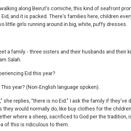
alking along Beirut's corniche, this kind of seafront pro
of Eid, and it is packed. There's families here, children ev
o little girls running around in big, white, puffy dresses.
 a family - three sisters and their husbands and their ki
iam Salah.
eriencing Eid this year?
This year? (Non-English language spoken).
 she replies, "there is no Eid." I ask the family if they've 
s they would normally do, like buy clothes for the childre
ther where a sheep, sacrificed to God per the tradition, i
a of this is ridiculous to them.