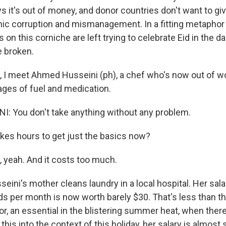
it's out of money, and donor countries don't want to give
nic corruption and mismanagement. In a fitting metaphor
s on this corniche are left trying to celebrate Eid in the 
e broken.
, I meet Ahmed Husseini (ph), a chef who's now out of wo
ages of fuel and medication.
 You don't take anything without any problem.
kes hours to get just the basics now?
 yeah. And it costs too much.
ini's mother cleans laundry in a local hospital. Her sala
 per month is now worth barely $30. That's less than t
or, an essential in the blistering summer heat, when there'
 this into the context of this holiday, her salary is almost 