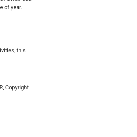
e of year.
ities, this
, Copyright