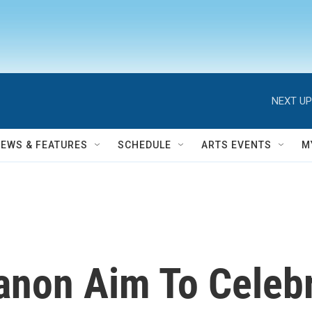
NEXT UP
NEWS & FEATURES
SCHEDULE
ARTS EVENTS
M
anon Aim To Celebr