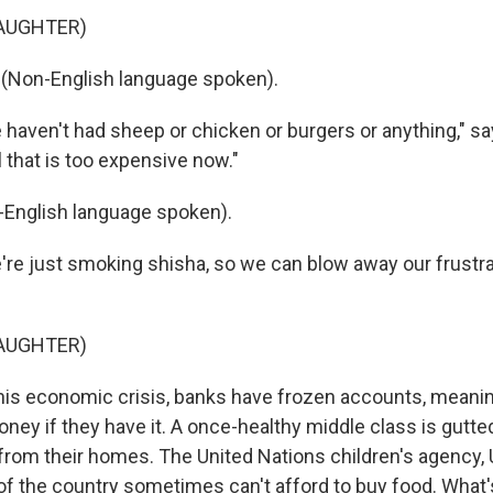
LAUGHTER)
 (Non-English language spoken).
aven't had sheep or chicken or burgers or anything," sa
ll that is too expensive now."
-English language spoken).
e just smoking shisha, so we can blow away our frustrat
LAUGHTER)
is economic crisis, banks have frozen accounts, meanin
ney if they have it. A once-healthy middle class is gutte
 from their homes. The United Nations children's agency,
f the country sometimes can't afford to buy food. What'