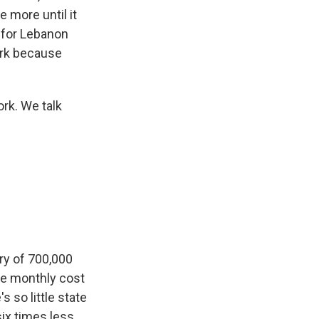
 more until it
 for Lebanon
dark because
rk. We talk
ry of 700,000
he monthly cost
s so little state
six times less