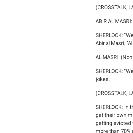
(CROSSTALK, 
ABIR AL MASRI:
SHERLOCK: "We h
Abir al Masri. "A
AL MASRI: (Non
SHERLOCK: "We'r
jokes.
(CROSSTALK, 
SHERLOCK: In th
get their own mo
getting evicted
more than 70% o