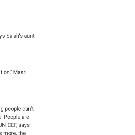
ys Salah's aunt
ion," Masri
g people can't
d. People are
 UNICEF, says
s more, the