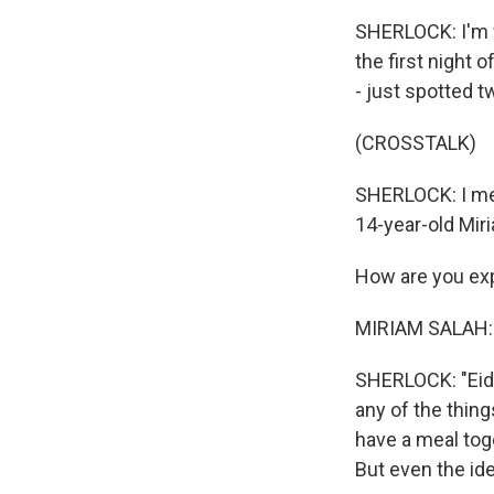
SHERLOCK: I'm w
the first night 
- just spotted tw
(CROSSTALK)
SHERLOCK: I meet
14-year-old Mir
How are you exp
MIRIAM SALAH: 
SHERLOCK: "Eid,"
any of the thing
have a meal toge
But even the ide