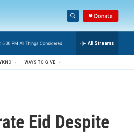
Donate
S
S
e
h
a
r
All Streams
:
6:30 PM
All Things Considered
o
c
h
w
Q
YKNO
WAYS TO GIVE
u
S
e
r
e
y
a
r
ate Eid Despite
c
h