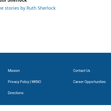
ee stories by Ruth Sherlock
Mission
Contact Us
Privacy Policy | WKNO
Career Opportunities
Directions