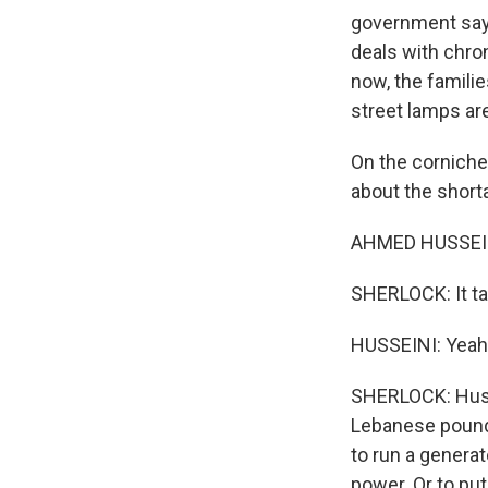
government says 
deals with chro
now, the familie
street lamps ar
On the corniche
about the short
AHMED HUSSEINI:
SHERLOCK: It ta
HUSSEINI: Yeah,
SHERLOCK: Husse
Lebanese pounds
to run a generat
power. Or to put