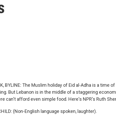
s
BYLINE: The Muslim holiday of Eid al-Adha is a time of p
ing. But Lebanon is in the middle of a staggering economi
ere can't afford even simple food. Here's NPR's Ruth Sherl
ILD: (Non-English language spoken, laughter).