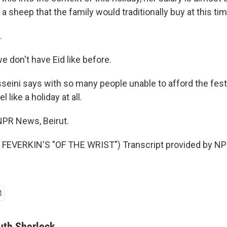
 a sheep that the family would traditionally buy at this tim
.
 don't have Eid like before.
ini says with so many people unable to afford the festiv
l like a holiday at all.
NPR News, Beirut.
FEVERKIN'S "OF THE WRIST") Transcript provided by NPR
uth Sherlock