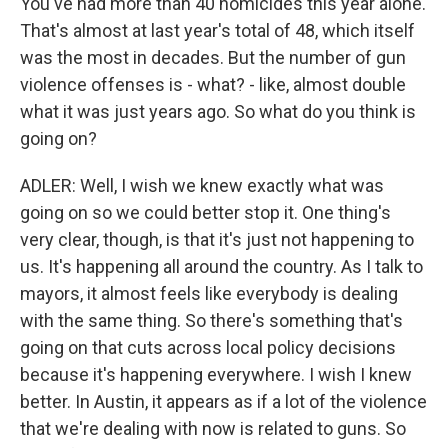
You've had more than 40 homicides this year alone.
That's almost at last year's total of 48, which itself
was the most in decades. But the number of gun
violence offenses is - what? - like, almost double
what it was just years ago. So what do you think is
going on?
ADLER: Well, I wish we knew exactly what was
going on so we could better stop it. One thing's
very clear, though, is that it's just not happening to
us. It's happening all around the country. As I talk to
mayors, it almost feels like everybody is dealing
with the same thing. So there's something that's
going on that cuts across local policy decisions
because it's happening everywhere. I wish I knew
better. In Austin, it appears as if a lot of the violence
that we're dealing with now is related to guns. So