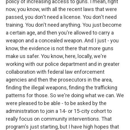
policy of increasing access to guns. I mean, right
now, you know, with all the recent laws that were
passed, you don't need a license. You don't need
training. You don't need anything. You just become
a certain age, and then you're allowed to carry a
weapon and a concealed weapon. And I just - you
know, the evidence is not there that more guns
make us safer. You know, here, locally, we're
working with our police department and in greater
collaboration with federal law enforcement
agencies and then the prosecutors in the area,
finding the illegal weapons, finding the trafficking
Sign up for Weekly E-
patterns for those. So we're doing what we can. We
were pleased to be able - to be asked by the
Newsletter!
administration to join a 14- or 15-city cohort to
really focus on community interventions. That
Get weekly updates on WKNO local programming 
program's just starting, but I have high hopes that
and news.