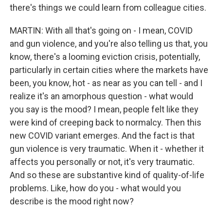
there's things we could learn from colleague cities.
Email
MARTIN: With all that's going on - I mean, COVID
and gun violence, and you're also telling us that, you
know, there's a looming eviction crisis, potentially,
Email Lists
particularly in certain cities where the markets have
WKNO-FM Weekly
been, you know, hot - as near as you can tell - and I
realize it's an amorphous question - what would
WKNO-FM | Arts Agenda
you say is the mood? I mean, people felt like they
WKNO-TV Newsletter
were kind of creeping back to normalcy. Then this
new COVID variant emerges. And the fact is that
By submitting this form, you are consenting to receive marketing emails
from: WKNO, 7151 Cherry Farms Road, Cordova, TN, 38016, US,
gun violence is very traumatic. When it - whether it
http://www.wkno.org. You can revoke your consent to receive emails at
affects you personally or not, it's very traumatic.
any time by using the SafeUnsubscribe® link, found at the bottom of every
email.
Emails are serviced by Constant Contact.
And so these are substantive kind of quality-of-life
problems. Like, how do you - what would you
Sign up!
describe is the mood right now?