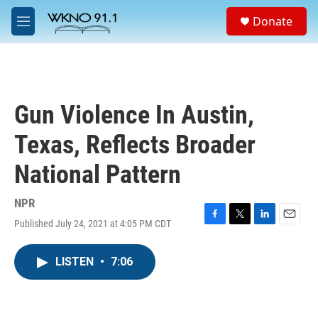
Skip to main content
S
Donate
e
M
a
e
r
n
c
u
h
u
Gun Violence In Austin,
e
r
Texas, Reflects Broader
y
National Pattern
NPR
Published July 24, 2021 at 4:05 PM CDT
F
T
L
E
a
w
i
m
c
i
n
a
LISTEN
•
7:06
e
t
k
i
b
t
e
l
o
e
d
o
r
I