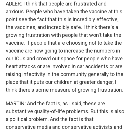
ADLER: I think that people are frustrated and
anxious. People who have taken the vaccine at this
point see the fact that this is incredibly effective,
the vaccines, and incredibly safe. I think there's a
growing frustration with people that won't take the
vaccine. If people that are choosing not to take the
vaccine are now going to increase the numbers in
our ICUs and crowd out space for people who have
heart attacks or are involved in car accidents or are
raising infectivity in the community generally to the
place that it puts our children at greater danger, I
think there's some measure of growing frustration.
MARTIN: And the fact is, as I said, these are
substantive quality-of-life problems. But this is also
a political problem. And the fact is that
conservative media and conservative activists and