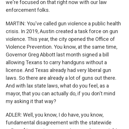
we're focused on that right now with our law
enforcement folks.
MARTIN: You've called gun violence a public health
crisis. In 2019, Austin created a task force on gun
violence. This year, the city opened the Office of
Violence Prevention. You know, at the same time,
Governor Greg Abbott last month signed a bill
allowing Texans to carry handguns without a
license. And Texas already had very liberal gun
laws. So there are already a lot of guns out there.
And with lax state laws, what do you feel, as a
mayor, that you can actually do, if you don't mind
my asking it that way?
ADLER: Well, you know, I do have, you know,
fundamental disagreement with the statewide