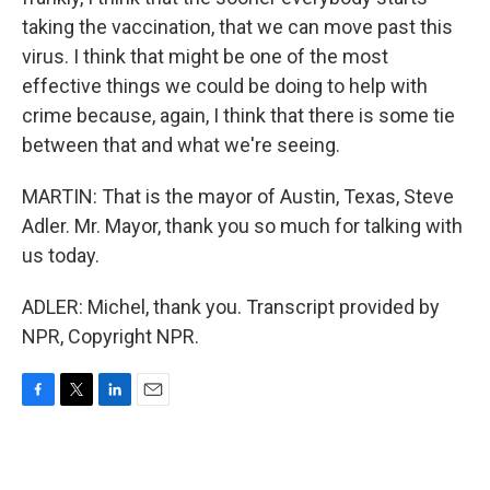
taking the vaccination, that we can move past this
virus. I think that might be one of the most
effective things we could be doing to help with
crime because, again, I think that there is some tie
between that and what we're seeing.
MARTIN: That is the mayor of Austin, Texas, Steve
Adler. Mr. Mayor, thank you so much for talking with
us today.
ADLER: Michel, thank you. Transcript provided by
NPR, Copyright NPR.
F
T
L
E
a
w
i
m
c
i
n
a
e
t
k
i