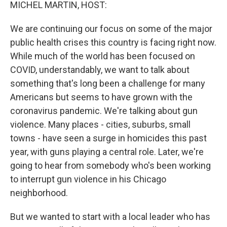
k
n
MICHEL MARTIN, HOST:
We are continuing our focus on some of the major
public health crises this country is facing right now.
While much of the world has been focused on
COVID, understandably, we want to talk about
something that's long been a challenge for many
Americans but seems to have grown with the
coronavirus pandemic. We're talking about gun
violence. Many places - cities, suburbs, small
towns - have seen a surge in homicides this past
year, with guns playing a central role. Later, we're
going to hear from somebody who's been working
to interrupt gun violence in his Chicago
neighborhood.
But we wanted to start with a local leader who has