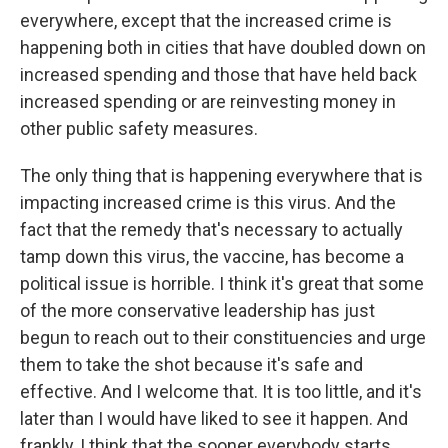
everywhere, except that the increased crime is
happening both in cities that have doubled down on
increased spending and those that have held back
increased spending or are reinvesting money in
other public safety measures.
The only thing that is happening everywhere that is
impacting increased crime is this virus. And the
fact that the remedy that's necessary to actually
tamp down this virus, the vaccine, has become a
political issue is horrible. I think it's great that some
of the more conservative leadership has just
begun to reach out to their constituencies and urge
them to take the shot because it's safe and
effective. And I welcome that. It is too little, and it's
later than I would have liked to see it happen. And
frankly, I think that the sooner everybody starts