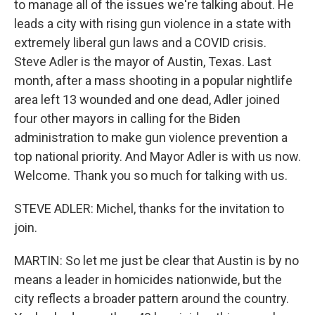
to manage all of the issues we're talking about. He
leads a city with rising gun violence in a state with
extremely liberal gun laws and a COVID crisis.
Steve Adler is the mayor of Austin, Texas. Last
month, after a mass shooting in a popular nightlife
area left 13 wounded and one dead, Adler joined
four other mayors in calling for the Biden
administration to make gun violence prevention a
top national priority. And Mayor Adler is with us now.
Welcome. Thank you so much for talking with us.
STEVE ADLER: Michel, thanks for the invitation to
join.
MARTIN: So let me just be clear that Austin is by no
means a leader in homicides nationwide, but the
city reflects a broader pattern around the country.