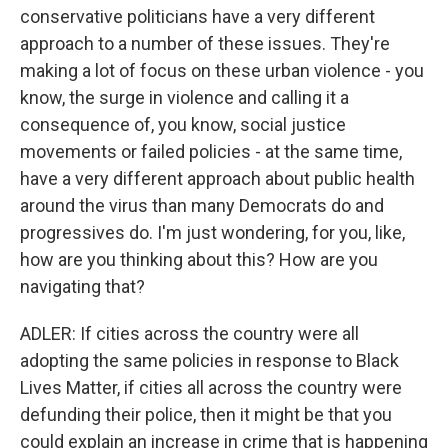
conservative politicians have a very different
approach to a number of these issues. They're
making a lot of focus on these urban violence - you
know, the surge in violence and calling it a
consequence of, you know, social justice
movements or failed policies - at the same time,
have a very different approach about public health
around the virus than many Democrats do and
progressives do. I'm just wondering, for you, like,
how are you thinking about this? How are you
navigating that?
ADLER: If cities across the country were all
adopting the same policies in response to Black
Lives Matter, if cities all across the country were
defunding their police, then it might be that you
could explain an increase in crime that is happening