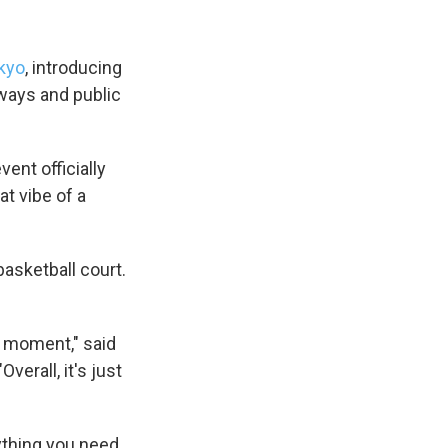
kyo
, introducing
eways and public
ent officially
at vibe of a
basketball court.
ll moment," said
verall, it's just
ything you need