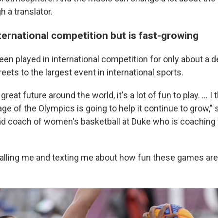
 a translator.
nternational competition but is fast-growing
en played in international competition for only about a d
reets to the largest event in international sports.
a great future around the world, it's a lot of fun to play. ... 
age of the Olympics is going to help it continue to grow," 
d coach of women's basketball at Duke who is coaching 
calling me and texting me about how fun these games are