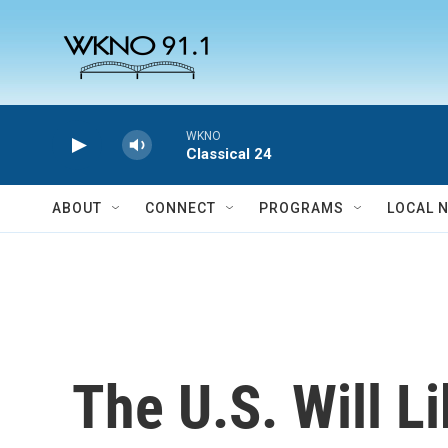
Skip to main content
WKNO
Classical 24
ABOUT
CONNECT
PROGRAMS
LOCAL 
The U.S. Will L