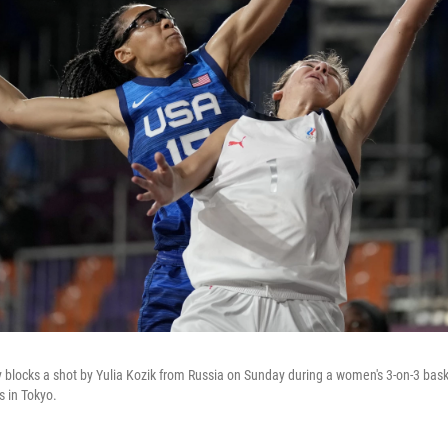
ay blocks a shot by Yulia Kozik from Russia on Sunday during a women's 3-on-3 bas
 in Tokyo.