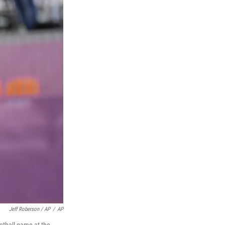
Jeff Roberson / AP
/
AP