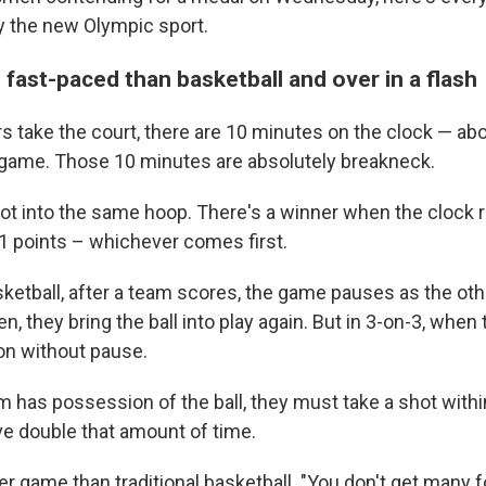
y the new Olympic sport.
 fast-paced than basketball and over in a flash
 take the court, there are 10 minutes on the clock — abou
game. Those 10 minutes are absolutely breakneck.
t into the same hoop. There's a winner when the clock r
 up for Weekly E-Newsletter!
 points – whichever comes first.
kly updates on WKNO local programming and news.
asketball, after a team scores, the game pauses as the ot
, they bring the ball into play again. But in 3-on-3, when 
on without pause.
 has possession of the ball, they must take a shot with
e double that amount of time.
sts
NO-FM Weekly
her game than traditional basketball. "You don't get many fo