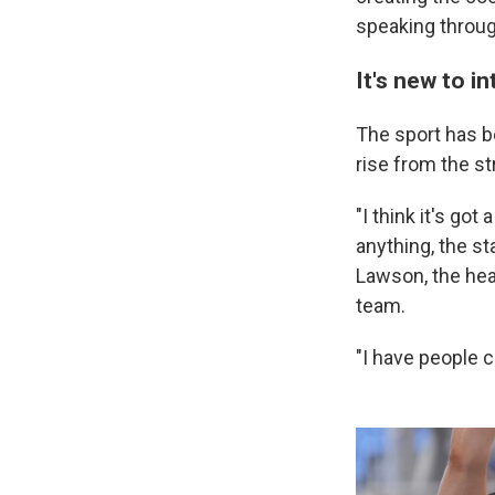
speaking through
It's new to i
The sport has be
rise from the st
"I think it's got 
anything, the st
Lawson, the hea
team.
"I have people 