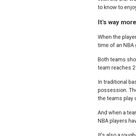
to know to enjo
It's way more
When the players
time of an NBA 
Both teams shoo
Sign
team reaches 21
Get wee
In traditional b
possession. Then
Email
the teams play 
And when a team
NBA players hav
Email Li
WK
It's also a roug