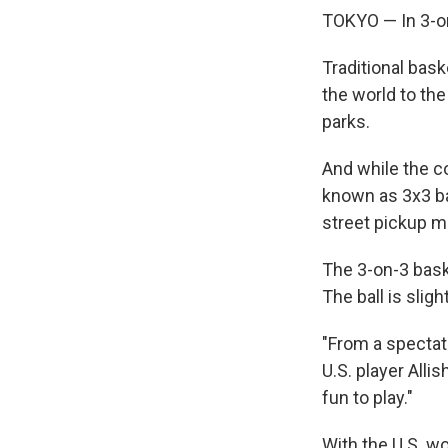
TOKYO — In 3-on
Traditional bask
the world to th
parks.
And while the co
known as 3x3 ba
street pickup m
The 3-on-3 baske
The ball is slig
"From a spectato
U.S. player Allis
fun to play."
With the U.S. w