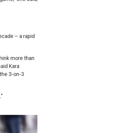
ecade – a rapid
I think more than
said Kara
the 3-on-3
."