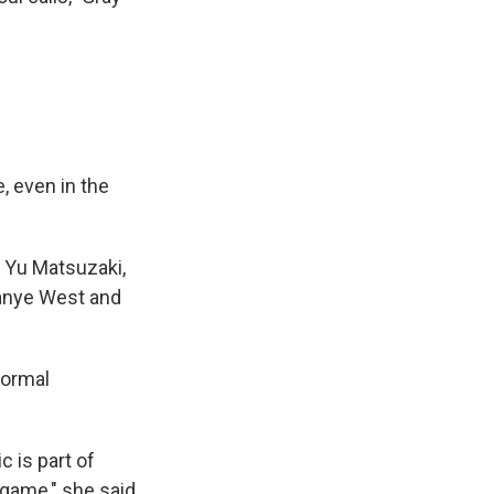
s Road,
e by using
, even in the
 Yu Matsuzaki,
Kanye West and
normal
c is part of
game," she said,