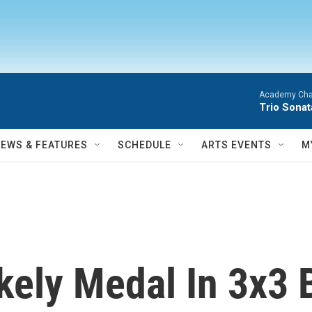
Academy Cha
Trio Sonat
NEWS & FEATURES
SCHEDULE
ARTS EVENTS
M
ikely Medal In 3x3 