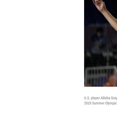
U.S. player Allisha Gr
2020 Summer Olympics