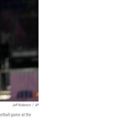
Jeff Roberson
/
AP
ketball game at the