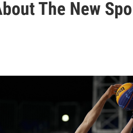
About The New Spo