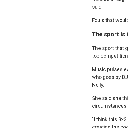
WKN
said.
WKN
Fouls that woul
By submittin
Cordova, TN,
The sport is 
the SafeUnsu
The sport that g
top competition
Music pulses ev
who goes by DJ 
Nelly.
She said she th
circumstances, 
"I think this 3x
creating the co