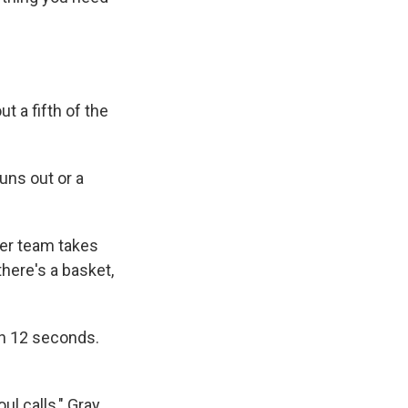
t a fifth of the
uns out or a
her team takes
there's a basket,
in 12 seconds.
ul calls," Gray