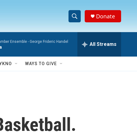
Donate
S
S
e
h
a
mber Ensemble -
George Frideric Handel
r
All Streams
o
a
c
h
w
Q
YKNO
WAYS TO GIVE
u
S
e
r
e
y
a
r
Basketball.
c
h