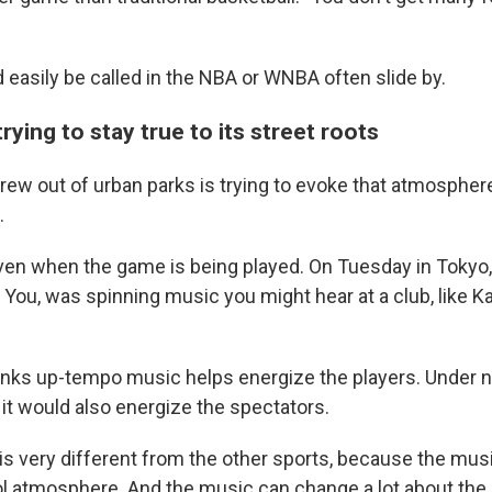
O-FM | Arts Agenda
O-TV Newsletter
d easily be called in the NBA or WNBA
often slide by.
g this form, you are consenting to receive marketing emails from: WKNO, 7151 Cherry Farm
 38016, US, http://www.wkno.org. You can revoke your consent to receive emails at any tim
trying to stay true to its street roots
bscribe® link, found at the bottom of every email.
Emails are serviced by Constant Contact.
rew out of urban parks is trying to evoke that atmosphere
Sign up!
.
en when the game is being played. On Tuesday in Tokyo,
You, was spinning music you might hear at a club, like 
inks up-tempo music helps energize the players. Under 
it would also energize the spectators.
3 is very different from the other sports, because the musi
ol atmosphere. And the music can change a lot about the 