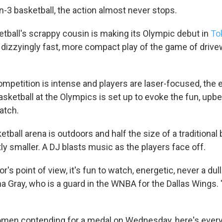
-3 basketball, the action almost never stops.
etball's scrappy cousin is making its Olympic debut in
To
e dizzyingly fast, more compact play of the game of driv
mpetition is intense and players are laser-focused, the ev
sketball at the Olympics
is set up to evoke the fun, upbe
atch.
tball arena is outdoors and half the size of a traditional 
htly smaller. A DJ blasts music as the players face off.
r's point of view, it's fun to watch, energetic, never a du
ha Gray, who is a guard in the WNBA for the Dallas Wings. "O
omen contending for a medal on Wednesday, here's ever