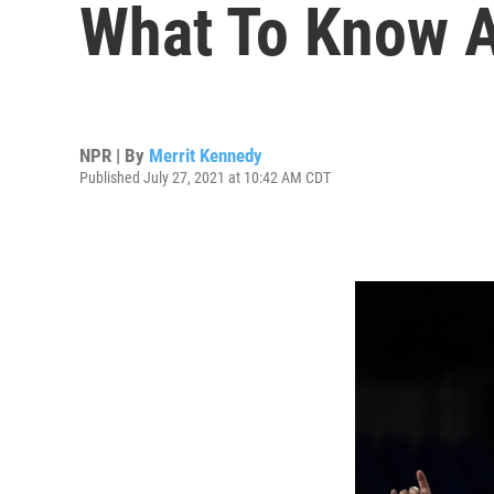
What To Know 
NPR | By
Merrit Kennedy
Published July 27, 2021 at 10:42 AM CDT