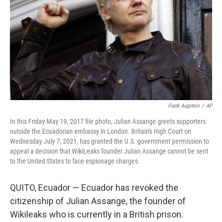
k
n
Frank Augstein
/
AP
In this Friday May 19, 2017 file photo, Julian Assange greets supporters
outside the Ecuadorian embassy in London. Britain's High Court on
Wednesday July 7, 2021, has granted the U.S. government permission to
appeal a decision that WikiLeaks founder Julian Assange cannot be sent
to the United States to face espionage charges.
QUITO, Ecuador — Ecuador has revoked the
citizenship of Julian Assange, the founder of
Wikileaks who is currently in a British prison.