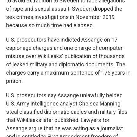
to avoid extradition to Sweden to face allegations
of rape and sexual assault. Sweden dropped the
sex crimes investigations in November 2019
because so much time had elapsed.
U.S. prosecutors have indicted Assange on 17
espionage charges and one charge of computer
misuse over WikiLeaks' publication of thousands
of leaked military and diplomatic documents. The
charges carry a maximum sentence of 175 years in
prison.
U.S. prosecutors say Assange unlawfully helped
U.S. Army intelligence analyst Chelsea Manning
steal classified diplomatic cables and military files
that WikiLeaks later published. Lawyers for
Assange argue that he was acting as a journalist
and is entitled to First Amendment freedom of