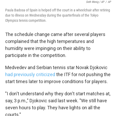
Seth Wenig / AP
/
AP
Paula Badosa of Spain is helped off the court in a wheelchair after retiring
due to illness on Wednesday during the quarterfinals of the Tokyo
Olympics tennis competition.
The schedule change came after several players
complained that the high temperatures and
humidity were impinging on their ability to
participate in the competition.
Medvedev and Serbian tennis star Novak Djokovic
had previously criticized
the ITF for not pushing the
start times later to improve conditions for players.
"I don't understand why they don't start matches at,
say, 3 p.m.," Djokovic said last week. "We still have
seven hours to play. They have lights on all the
courts."