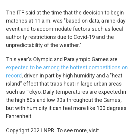
The ITF said at the time that the decision to begin
matches at 11 a.m. was "based on data, a nine-day
event and to accommodate factors such as local
authority restrictions due to Covid-19 and the
unpredictability of the weather."
This year's Olympic and Paralympic Games are
expected to be among the hottest competitions on
record
, driven in part by high humidity and a "heat
island" effect that traps heat in large urban areas
such as Tokyo. Daily temperatures are expected in
the high 80s and low 90s throughout the Games,
but with humidity it can feel more like 100 degrees
Fahrenheit.
Copyright 2021 NPR. To see more, visit