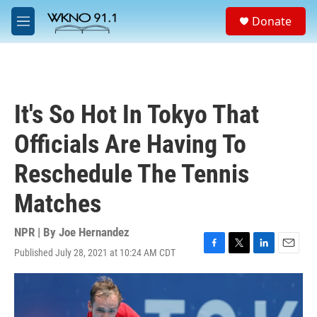
Skip to main content
S
Donate
e
M
a
e
r
n
c
u
h
u
It's So Hot In Tokyo That
e
r
Officials Are Having To
y
Reschedule The Tennis
Matches
NPR | By
Joe Hernandez
Published July 28, 2021 at 10:24 AM CDT
F
T
L
E
a
w
i
m
c
i
n
a
e
t
k
i
b
t
e
l