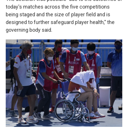
today's matches across the five competitions
being staged and the size of player field and is
designed to further safeguard player health," the
governing body said.