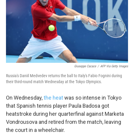
o
e
d
o
r
I
k
n
Giuseppe Cacace
/
AFP Via Getty Images
Russia's Daniil Medvedev returns the ball to Italy's Fabio Fognini during
their third-round match Wednesday at the Tokyo Olympics.
On Wednesday,
the heat
was so intense in Tokyo
that Spanish tennis player Paula Badosa got
heatstroke during her quarterfinal against Marketa
Vondrousova and retired from the match, leaving
the court in a wheelchair.