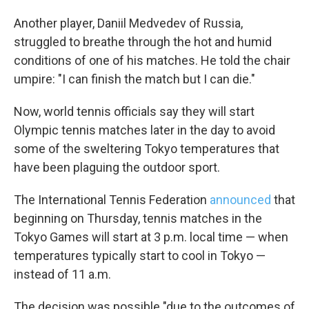
Another player, Daniil Medvedev of Russia,
struggled to breathe through the hot and humid
conditions of one of his matches. He told the chair
umpire: "I can finish the match but I can die."
Now, world tennis officials say they will start
Olympic tennis matches later in the day to avoid
some of the sweltering Tokyo temperatures that
have been plaguing the outdoor sport.
The International Tennis Federation
announced
that
beginning on Thursday, tennis matches in the
Tokyo Games will start at 3 p.m. local time — when
temperatures typically start to cool in Tokyo —
instead of 11 a.m.
The decision was possible "due to the outcomes of