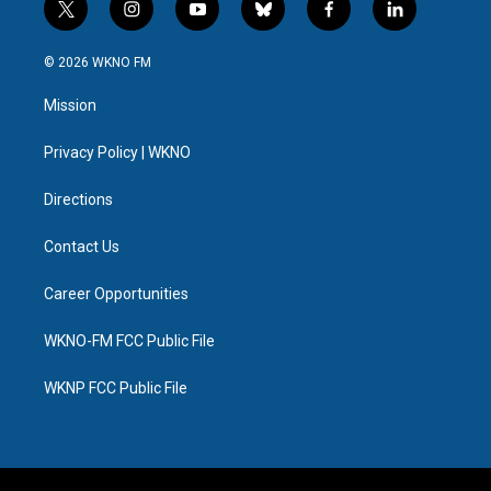
t
i
y
b
f
l
w
n
o
l
a
i
i
s
u
u
c
n
© 2026 WKNO FM
t
t
t
e
e
k
t
a
u
s
b
e
Mission
e
g
b
k
o
d
r
r
e
y
o
i
a
k
n
Privacy Policy | WKNO
m
Directions
Contact Us
Career Opportunities
WKNO-FM FCC Public File
WKNP FCC Public File