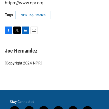
https://www.npr.org.
Tags
NPR Top Stories
F
T
L
E
a
w
i
m
c
i
n
a
e
t
k
i
Joe Hernandez
b
t
e
l
o
e
d
o
r
I
[Copyright 2024 NPR]
k
n
Stay Connected