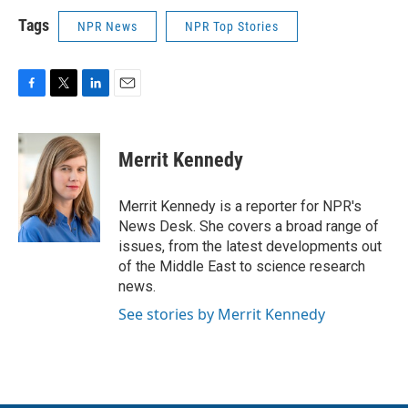
Tags
NPR News
NPR Top Stories
F
T
L
E
a
w
i
m
c
i
n
a
e
t
k
i
Merrit Kennedy
b
t
e
l
o
e
d
o
r
I
Merrit Kennedy is a reporter for NPR's
k
n
News Desk. She covers a broad range of
issues, from the latest developments out
of the Middle East to science research
news.
See stories by Merrit Kennedy