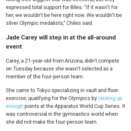
expressed total support for Biles. "If it wasn't for
her, we wouldn't be here right now. We wouldn't be
silver Olympic medalists," Chiles said.
Jade Carey will step in at the all-around
event
Carey, a 21-year-old from Arizona, didn't compete
on Tuesday because she wasn't selected as a
member of the four-person team.
She came to Tokyo specializing in vault and floor
exercise, qualifying for the Olympics by
racking up
enough
points at the Apparatus World Cup Series. It
was controversial in the gymnastics world when
she did not make the four-person team.