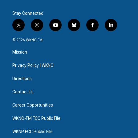
Stay Connected
t
i
y
b
f
l
w
n
o
l
a
i
i
s
u
u
c
n
© 2026 WKNO FM
t
t
t
e
e
k
t
a
u
s
b
e
Mission
e
g
b
k
o
d
r
r
e
y
o
i
a
k
n
Privacy Policy | WKNO
m
Directions
Contact Us
Career Opportunities
WKNO-FM FCC Public File
WKNP FCC Public File