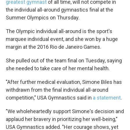
greatest gymnast
of all time, will not compete in
the individual all-around gymnastics final at the
Summer Olympics on Thursday.
The Olympic individual all-around is the sport's
marquee individual event, and she won by a huge
margin at the 2016 Rio de Janeiro Games.
She pulled out of the team final on Tuesday, saying
she needed to take care of her mental health.
"After further medical evaluation, Simone Biles has
withdrawn from the final individual all-around
competition," USA Gymnastics said in
a statement
.
"We wholeheartedly support Simone's decision and
applaud her bravery in prioritizing her well-being,"
USA Gymnastics added. "Her courage shows, yet