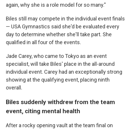
again, why she is a role model for so many."
Biles still may compete in the individual event finals
— USA Gymnastics said she'd be evaluated every
day to determine whether she'll take part. She
qualified in all four of the events.
Jade Carey, who came to Tokyo as an event
specialist, will take Biles' place in the all-around
individual event. Carey had an exceptionally strong
showing at the qualifying event, placing ninth
overall.
Biles suddenly withdrew from the team
event, citing mental health
After a rocky opening vault at the team final on