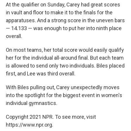
At the qualifier on Sunday, Carey had great scores
in vault and floor to make it to the finals for the
apparatuses. And a strong score in the uneven bars
— 14.133 — was enough to put her into ninth place
overall.
On most teams, her total score would easily qualify
her for the individual all-around final. But each team
is allowed to send only two individuals. Biles placed
first, and Lee was third overall.
With Biles pulling out, Carey unexpectedly moves
into the spotlight for the biggest event in women's
individual gymnastics.
Copyright 2021 NPR. To see more, visit
https://www.npr.org.