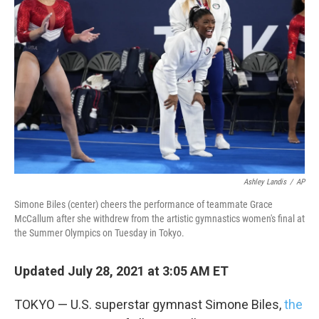
o
e
d
o
r
I
k
n
Ashley Landis
/
AP
Simone Biles (center) cheers the performance of teammate Grace
McCallum after she withdrew from the artistic gymnastics women's final at
the Summer Olympics on Tuesday in Tokyo.
Updated July 28, 2021 at 3:05 AM ET
TOKYO — U.S. superstar gymnast Simone Biles,
the