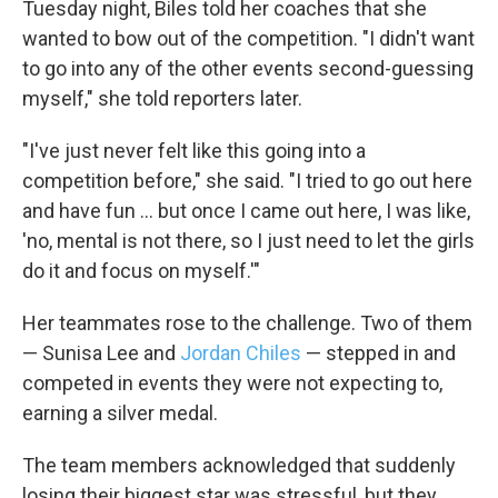
Tuesday night, Biles told her coaches that she
wanted to bow out of the competition. "I didn't want
to go into any of the other events second-guessing
myself," she told reporters later.
"I've just never felt like this going into a
competition before," she said. "I tried to go out here
and have fun ... but once I came out here, I was like,
'no, mental is not there, so I just need to let the girls
do it and focus on myself.'"
Her teammates rose to the challenge. Two of them
— Sunisa Lee and
Jordan Chiles
— stepped in and
competed in events they were not expecting to,
earning a silver medal.
The team members acknowledged that suddenly
losing their biggest star was stressful, but they