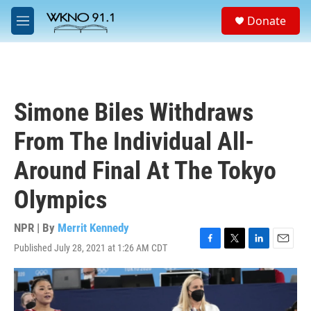
Skip to main content
S
Donate
e
M
a
e
r
n
c
u
h
u
Simone Biles Withdraws
e
r
From The Individual All-
y
Around Final At The Tokyo
Olympics
NPR | By
Merrit Kennedy
Published July 28, 2021 at 1:26 AM CDT
F
T
L
E
a
w
i
m
c
i
n
a
e
t
k
i
b
t
e
l