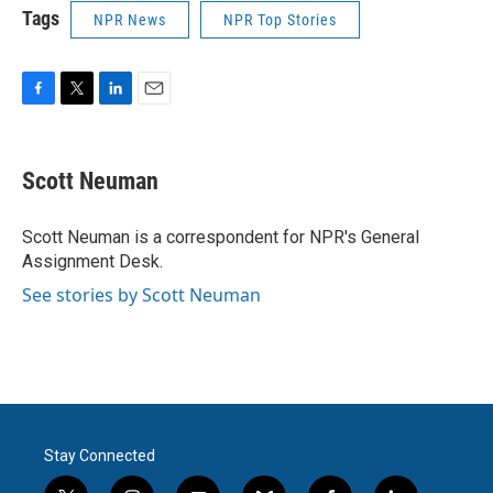
Tags
NPR News
NPR Top Stories
F
T
L
E
a
w
i
m
c
i
n
a
e
t
k
i
Scott Neuman
b
t
e
l
o
e
d
o
r
I
Scott Neuman is a correspondent for NPR's General
k
n
Assignment Desk.
See stories by Scott Neuman
Stay Connected