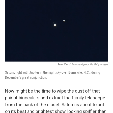
o
e
d
o
r
I
k
n
Peter Zay
/
Anadolu Agency Via Getty Images
Saturn, right with Jupiter in the night sky over Burnsville, N.C., during
December's great conjunction.
Now might be the time to wipe the dust off that
pair of binoculars and extract the family telescope
from the back of the closet: Saturn is about to put
on its best and brightest show, looking spiffier than