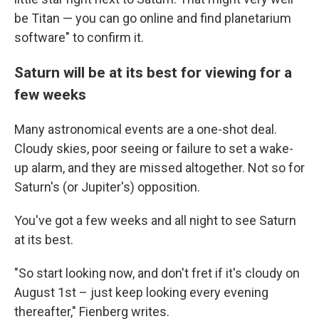
be Titan — you can go online and find planetarium
software" to confirm it.
Saturn will be at its best for viewing for a
few weeks
Many astronomical events are a one-shot deal.
Cloudy skies, poor seeing or failure to set a wake-
up alarm, and they are missed altogether. Not so for
Saturn's (or Jupiter's) opposition.
You've got a few weeks and all night to see Saturn
at its best.
"So start looking now, and don't fret if it's cloudy on
August 1st – just keep looking every evening
thereafter," Fienberg writes.