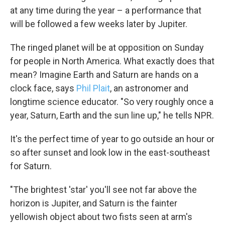
at any time during the year – a performance that
will be followed a few weeks later by Jupiter.
The ringed planet will be at opposition on Sunday
for people in North America. What exactly does that
mean? Imagine Earth and Saturn are hands on a
clock face, says
Phil Plait
, an astronomer and
longtime science educator. "So very roughly once a
year, Saturn, Earth and the sun line up," he tells NPR.
It's the perfect time of year to go outside an hour or
so after sunset and look low in the east-southeast
for Saturn.
"The brightest 'star' you'll see not far above the
horizon is Jupiter, and Saturn is the fainter
yellowish object about two fists seen at arm's