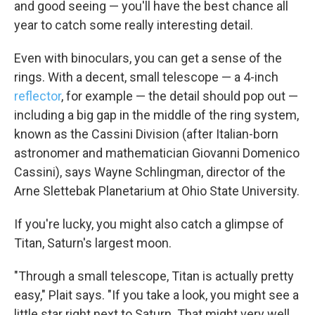
and good seeing — you'll have the best chance all
year to catch some really interesting detail.
Even with binoculars, you can get a sense of the
rings. With a decent, small telescope — a 4-inch
reflector
, for example — the detail should pop out —
including a big gap in the middle of the ring system,
known as the Cassini Division (after Italian-born
astronomer and mathematician Giovanni Domenico
Cassini), says Wayne Schlingman, director of the
Arne Slettebak Planetarium at Ohio State University.
If you're lucky, you might also catch a glimpse of
Titan, Saturn's largest moon.
"Through a small telescope, Titan is actually pretty
easy," Plait says. "If you take a look, you might see a
little star right next to Saturn. That might very well