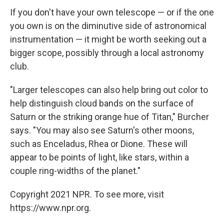
If you don't have your own telescope — or if the one
you own is on the diminutive side of astronomical
instrumentation — it might be worth seeking out a
bigger scope, possibly through a local astronomy
club.
"Larger telescopes can also help bring out color to
help distinguish cloud bands on the surface of
Saturn or the striking orange hue of Titan," Burcher
says. "You may also see Saturn's other moons,
such as Enceladus, Rhea or Dione. These will
appear to be points of light, like stars, within a
couple ring-widths of the planet."
Copyright 2021 NPR. To see more, visit
https://www.npr.org.