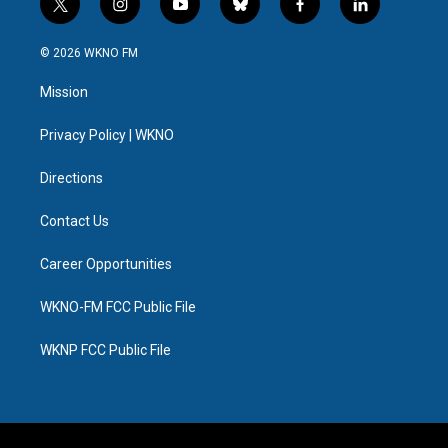
t
i
y
b
f
l
w
n
o
l
a
i
i
s
u
u
c
n
© 2026 WKNO FM
t
t
t
e
e
k
t
a
u
s
b
e
Mission
e
g
b
k
o
d
r
r
e
y
o
i
a
k
n
Privacy Policy | WKNO
m
Directions
Contact Us
Career Opportunities
WKNO-FM FCC Public File
WKNP FCC Public File