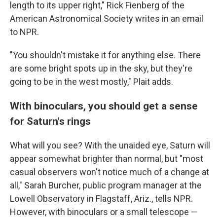
length to its upper right," Rick Fienberg of the
American Astronomical Society writes in an email
to NPR.
"You shouldn't mistake it for anything else. There
are some bright spots up in the sky, but they're
going to be in the west mostly," Plait adds.
With binoculars, you should get a sense
for Saturn's rings
What will you see? With the unaided eye, Saturn will
appear somewhat brighter than normal, but "most
casual observers won't notice much of a change at
all," Sarah Burcher, public program manager at the
Lowell Observatory in Flagstaff, Ariz., tells NPR.
However, with binoculars or a small telescope —