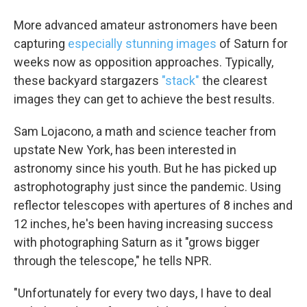
More advanced amateur astronomers have been
capturing
especially stunning images
of Saturn for
weeks now as opposition approaches. Typically,
these backyard stargazers
"stack"
the clearest
images they can get to achieve the best results.
Sam Lojacono, a math and science teacher from
upstate New York, has been interested in
astronomy since his youth. But he has picked up
astrophotography just since the pandemic. Using
reflector telescopes with apertures of 8 inches and
12 inches, he's been having increasing success
with photographing Saturn as it "grows bigger
through the telescope," he tells NPR.
"Unfortunately for every two days, I have to deal