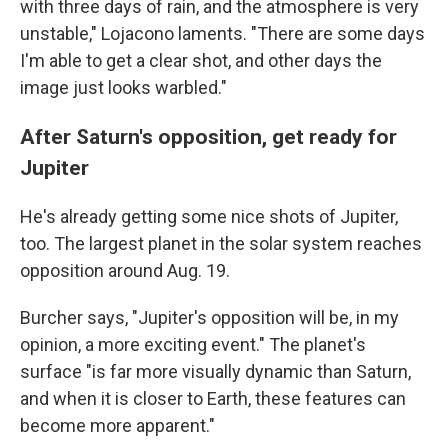
with three days of rain, and the atmosphere is very
unstable," Lojacono laments. "There are some days
I'm able to get a clear shot, and other days the
image just looks warbled."
After Saturn's opposition, get ready for
Jupiter
He's already getting some nice shots of Jupiter,
too. The largest planet in the solar system reaches
opposition around Aug. 19.
Burcher says, "Jupiter's opposition will be, in my
opinion, a more exciting event." The planet's
surface "is far more visually dynamic than Saturn,
and when it is closer to Earth, these features can
become more apparent."