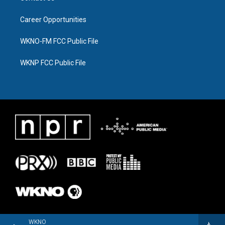
Career Opportunities
WKNO-FM FCC Public File
WKNP FCC Public File
WKNO