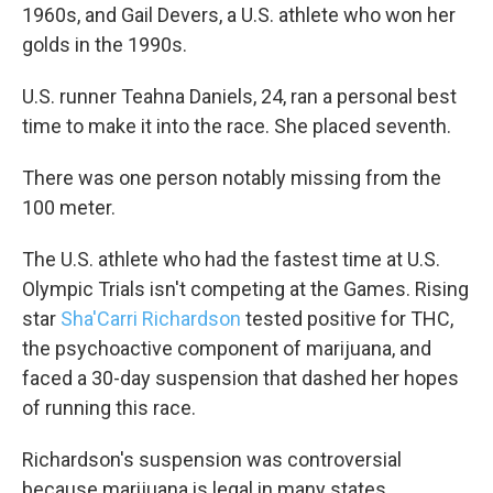
1960s, and Gail Devers, a U.S. athlete who won her
golds in the 1990s.
U.S. runner Teahna Daniels, 24, ran a personal best
time to make it into the race. She placed seventh.
There was one person notably missing from the
100 meter.
The U.S. athlete who had the fastest time at U.S.
Olympic Trials isn't competing at the Games. Rising
star
Sha'Carri Richardson
tested positive for THC,
the psychoactive component of marijuana, and
faced a 30-day suspension that dashed her hopes
of running this race.
Richardson's suspension was controversial
because marijuana is legal in many states,