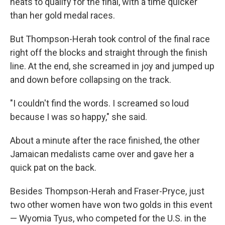
heats to qualify for the final, with a time quicker
than her gold medal races.
But Thompson-Herah took control of the final race
right off the blocks and straight through the finish
line. At the end, she screamed in joy and jumped up
and down before collapsing on the track.
"I couldn't find the words. I screamed so loud
because I was so happy," she said.
About a minute after the race finished, the other
Jamaican medalists came over and gave her a
quick pat on the back.
Besides Thompson-Herah and Fraser-Pryce, just
two other women have won two golds in this event
— Wyomia Tyus, who competed for the U.S. in the