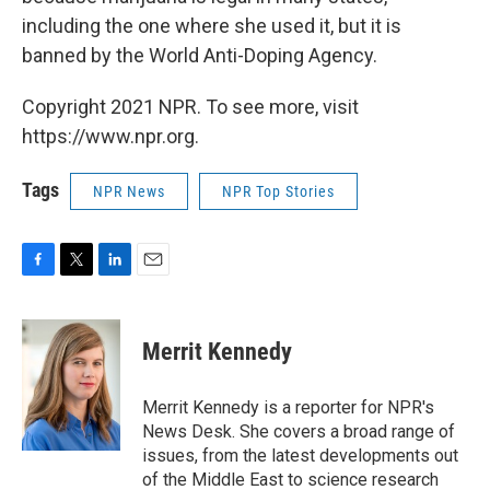
including the one where she used it, but it is
banned by the World Anti-Doping Agency.
Copyright 2021 NPR. To see more, visit
https://www.npr.org.
Tags
NPR News
NPR Top Stories
F
T
L
E
a
w
i
m
c
i
n
a
e
t
k
i
Merrit Kennedy
b
t
e
l
o
e
d
o
r
I
Merrit Kennedy is a reporter for NPR's
k
n
News Desk. She covers a broad range of
issues, from the latest developments out
of the Middle East to science research