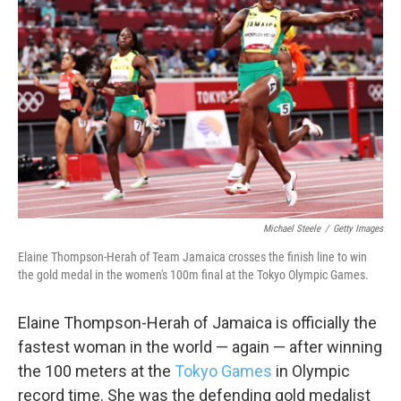
o
e
d
o
r
I
k
n
Michael Steele
/
Getty Images
Elaine Thompson-Herah of Team Jamaica crosses the finish line to win
the gold medal in the women's 100m final at the Tokyo Olympic Games.
Elaine Thompson-Herah of Jamaica is officially the
fastest woman in the world — again — after winning
the 100 meters at the
Tokyo Games
in Olympic
record time. She was the defending gold medalist