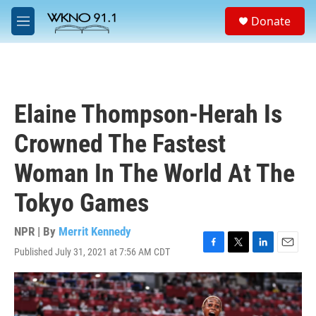
Skip to main content
S
Donate
e
M
a
e
r
n
c
u
h
u
Elaine Thompson-Herah Is
e
r
Crowned The Fastest
y
Woman In The World At The
Tokyo Games
NPR | By
Merrit Kennedy
Published July 31, 2021 at 7:56 AM CDT
F
T
L
E
a
w
i
m
c
i
n
a
e
t
k
i
b
t
e
l