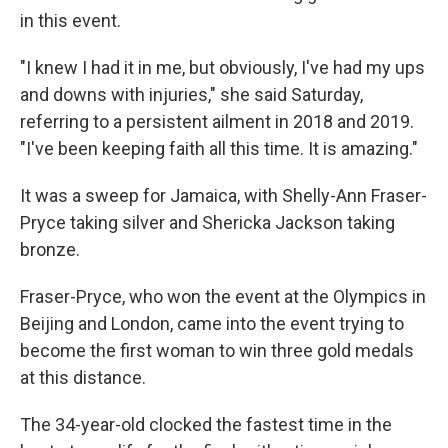
in this event.
"I knew I had it in me, but obviously, I've had my ups
and downs with injuries," she said Saturday,
referring to a persistent ailment in 2018 and 2019.
"I've been keeping faith all this time. It is amazing."
It was a sweep for Jamaica, with Shelly-Ann Fraser-
Pryce taking silver and Shericka Jackson taking
bronze.
Fraser-Pryce, who won the event at the Olympics in
Beijing and London, came into the event trying to
become the first woman to win three gold medals
at this distance.
The 34-year-old clocked the fastest time in the