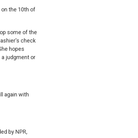
 on the 10th of
rop some of the
 cashier's check
. She hopes
ed a judgment or
l again with
ed by NPR,