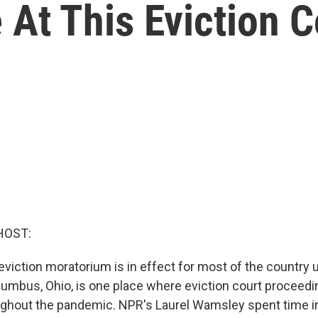
 At This Eviction C
HOST:
viction moratorium is in effect for most of the country un
lumbus, Ohio, is one place where eviction court proceed
ghout the pandemic. NPR's Laurel Wamsley spent time in