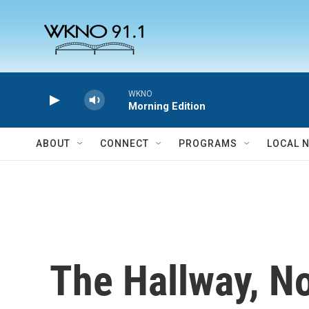
Skip to main content
WKNO
Morning Edition
ABOUT
CONNECT
PROGRAMS
LOCAL 
The Hallway, N