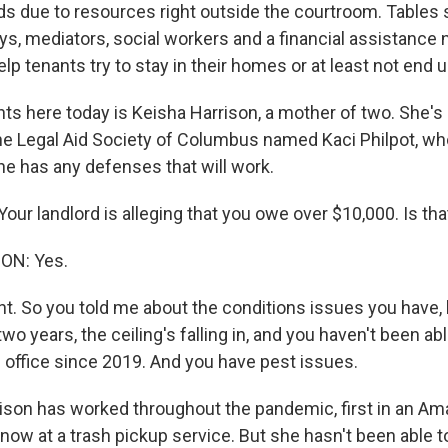
s due to resources right outside the courtroom. Tables 
eys, mediators, social workers and a financial assistance n
elp tenants try to stay in their homes or at least not end
nts here today is Keisha Harrison, a mother of two. She's
he Legal Aid Society of Columbus named Kaci Philpot, wh
 up for Weekly E-Newsletter!
he has any defenses that will work.
kly updates on WKNO local programming and news.
ur landlord is alleging that you owe over $10,000. Is that
ON: Yes.
ght. So you told me about the conditions issues you have,
two years, the ceiling's falling in, and you haven't been ab
sts
e office since 2019. And you have pest issues.
NO-FM Weekly
O-FM | Arts Agenda
son has worked throughout the pandemic, first in an A
ow at a trash pickup service. But she hasn't been able 
O-TV Newsletter