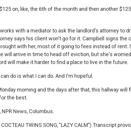
$125 on, like, the 6th of the month and then another $125
rks with a mediator to ask the landlord's attorney to d
torney says his client won't go for it. Campbell signs the
rought with her, most of it going to fees instead of rent
e will arrive in time to head off eviction, but she's worri
ord will make it harder to find a place to live in the future.
can do is what I can do. And I'm hopeful.
ay morning and the days after that, this hallway will fil
or the best.
, NPR News, Columbus.
COCTEAU TWINS SONG, "LAZY CALM") Transcript provid