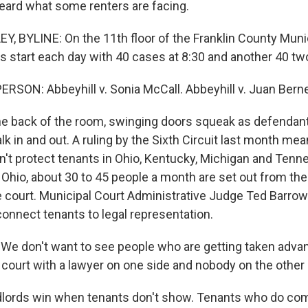
eard what some renters are facing.
 BYLINE: On the 11th floor of the Franklin County Munic
s start each day with 40 cases at 8:30 and another 40 two
RSON: Abbeyhill v. Sonia McCall. Abbeyhill v. Juan Berne
 back of the room, swinging doors squeak as defendants
lk in and out. A ruling by the Sixth Circuit last month me
't protect tenants in Ohio, Kentucky, Michigan and Tenn
, Ohio, about 30 to 45 people a month are set out from th
e court. Municipal Court Administrative Judge Ted Barro
connect tenants to legal representation.
 don't want to see people who are getting taken advan
court with a lawyer on one side and nobody on the other 
ords win when tenants don't show. Tenants who do com