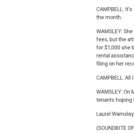
CAMPBELL: It's 
the month.
WAMSLEY: She wo
fees, but the at
for $1,000 she b
rental assistanc
filing on her rec
CAMPBELL: All I 
WAMSLEY: On Mond
tenants hoping f
Laurel Wamsley
(SOUNDBITE OF 