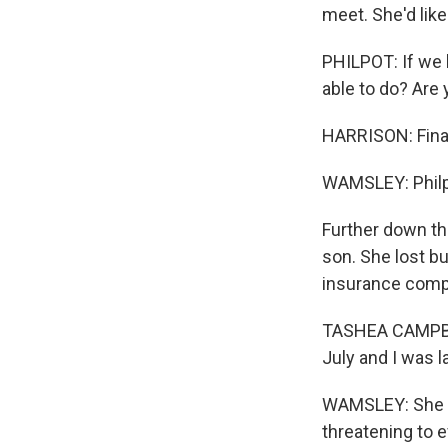
meet. She'd lik
By submittin
Cordova, TN,
PHILPOT: If we h
the SafeUnsu
able to do? Are
HARRISON: Financ
WAMSLEY: Philpo
Further down th
son. She lost b
insurance compa
TASHEA CAMPBELL
July and I was l
WAMSLEY: She ha
threatening to e