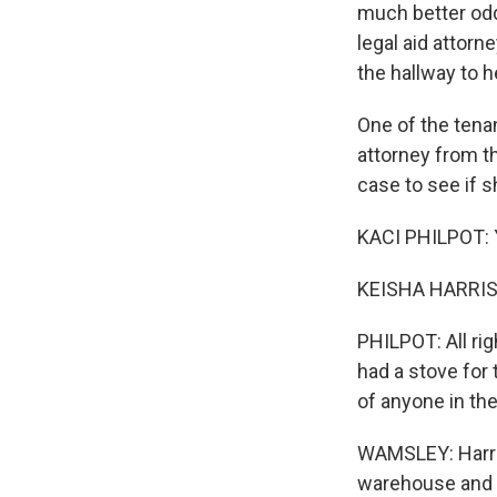
much better odd
legal aid attorn
the hallway to h
One of the tena
attorney from t
Sign
case to see if s
Get wee
KACI PHILPOT: Yo
Email
KEISHA HARRIS
PHILPOT: All ri
had a stove for 
Email Li
of anyone in th
WK
WKN
WAMSLEY: Harri
warehouse and n
WKN