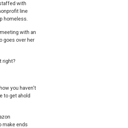
staffed with
onprofit line
 up homeless.
 meeting with an
o goes over her
 right?
 how you haven't
le to get ahold
mazon
to make ends