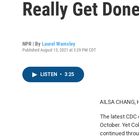
Really Get Done
NPR | By
Laurel Wamsley
Published August 13, 2021 at 3:29 PM CDT
LISTEN
•
3:25
AILSA CHANG, 
The latest CDC e
October. Yet Co
continued throu