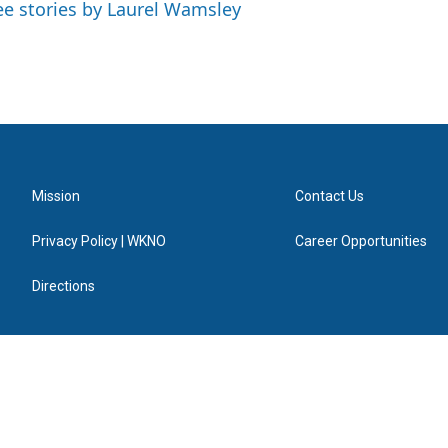
ee stories by Laurel Wamsley
Mission
Contact Us
Privacy Policy | WKNO
Career Opportunities
Directions