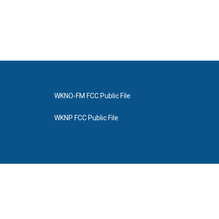
WKNO-FM FCC Public File
WKNP FCC Public File