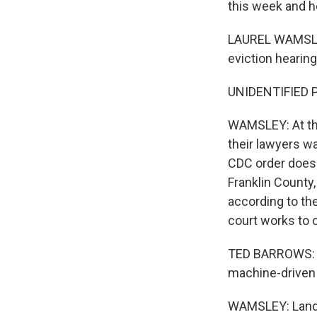
this week and h
LAUREL WAMSLEY,
eviction hearing
UNIDENTIFIED PE
WAMSLEY: At the
their lawyers wa
CDC order doesn
Franklin County
according to th
court works to 
TED BARROWS: We
machine-driven 
WAMSLEY: Landl