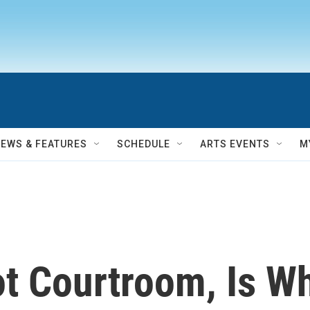
NEWS & FEATURES
SCHEDULE
ARTS EVENTS
M
ot Courtroom, Is W