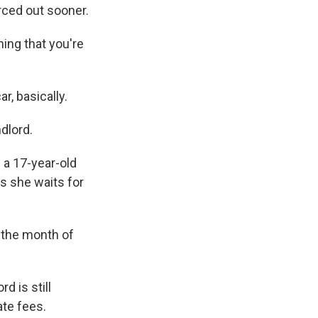
rced out sooner.
s Road,
e by using
hing that you're
r, basically.
dlord.
 a 17-year-old
s she waits for
 the month of
d is still
ate fees.