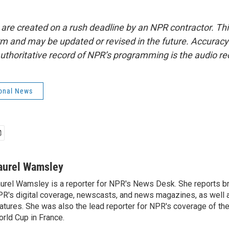
 are created on a rush deadline by an NPR contractor. Th
form and may be updated or revised in the future. Accuracy 
uthoritative record of NPR’s programming is the audio re
onal News
aurel Wamsley
urel Wamsley is a reporter for NPR's News Desk. She reports b
R's digital coverage, newscasts, and news magazines, as well 
atures. She was also the lead reporter for NPR's coverage of t
rld Cup in France.