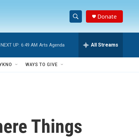
Donate
S
S
e
h
a
r
All Streams
NEXT UP:
6:49 AM
Arts Agenda
o
c
h
w
Q
YKNO
WAYS TO GIVE
u
S
e
r
e
y
a
r
here Things
c
h