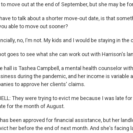
e to move out at the end of September, but she may be fo
g this form, you are consenting to receive marketing emails from: WKNO, 7151 Cherry Farm
 38016, US, http://www.wkno.org. You can revoke your consent to receive emails at any tim
ave to talk about a shorter move-out date, is that somet
bscribe® link, found at the bottom of every email.
Emails are serviced by Constant Contact.
 you able to move out sooner?
Sign up!
ially, no, I'm not. My kids and I would be staying in the ca
t goes to see what she can work out with Harrison's lan
e hall is Tashea Campbell, a mental health counselor with
usiness during the pandemic, and her income is variable a
nies to approve her clients' claims.
: They were trying to evict me because I was late for
ate for the month of August.
s been approved for financial assistance, but her landlor
vict her before the end of next month. And she's facing l