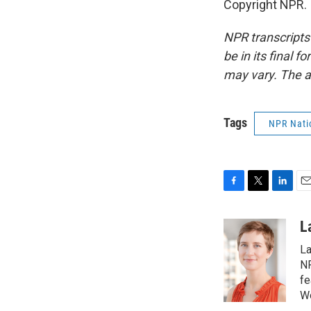
Copyright NPR.
NPR transcripts
be in its final 
may vary. The a
Tags
NPR Nati
F
T
L
E
a
w
i
m
c
i
n
a
L
e
t
k
i
La
b
t
e
l
o
e
d
NP
o
r
I
fe
k
n
Wo