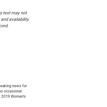
is text may not
and availability
cord.
reaking news for
as occasional
he 2019 Women's