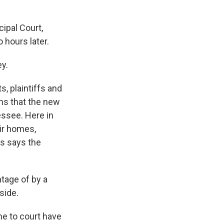
ipal Court,
 hours later.
y.
, plaintiffs and
ans that the new
essee. Here in
eir homes,
ws says the
tage of by a
side.
e to court have