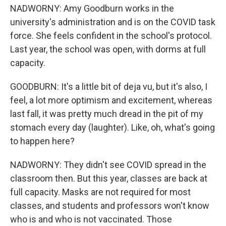
NADWORNY: Amy Goodburn works in the
university's administration and is on the COVID task
force. She feels confident in the school's protocol.
Last year, the school was open, with dorms at full
capacity.
GOODBURN: It's a little bit of deja vu, but it's also, I
feel, a lot more optimism and excitement, whereas
last fall, it was pretty much dread in the pit of my
stomach every day (laughter). Like, oh, what's going
to happen here?
NADWORNY: They didn't see COVID spread in the
Sign up for Weekly E-
classroom then. But this year, classes are back at
full capacity. Masks are not required for most
Newsletter!
classes, and students and professors won't know
who is and who is not vaccinated. Those