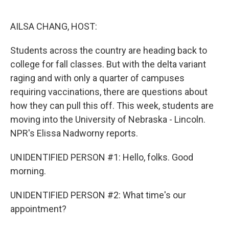
o
e
d
o
r
I
k
n
AILSA CHANG, HOST:
Students across the country are heading back to
college for fall classes. But with the delta variant
raging and with only a quarter of campuses
requiring vaccinations, there are questions about
how they can pull this off. This week, students are
moving into the University of Nebraska - Lincoln.
NPR's Elissa Nadworny reports.
UNIDENTIFIED PERSON #1: Hello, folks. Good
morning.
UNIDENTIFIED PERSON #2: What time's our
appointment?