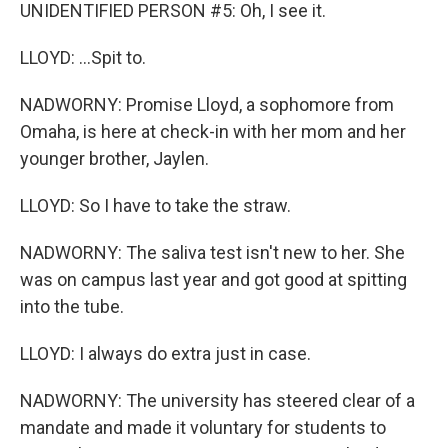
UNIDENTIFIED PERSON #5: Oh, I see it.
LLOYD: ...Spit to.
NADWORNY: Promise Lloyd, a sophomore from
Omaha, is here at check-in with her mom and her
younger brother, Jaylen.
LLOYD: So I have to take the straw.
NADWORNY: The saliva test isn't new to her. She
was on campus last year and got good at spitting
into the tube.
LLOYD: I always do extra just in case.
NADWORNY: The university has steered clear of a
mandate and made it voluntary for students to