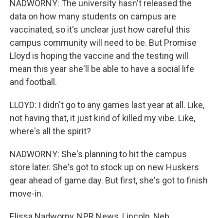
NADWORNY: The university hasn't released the
data on how many students on campus are
vaccinated, so it's unclear just how careful this
campus community will need to be. But Promise
Lloyd is hoping the vaccine and the testing will
mean this year she'll be able to have a social life
and football.
LLOYD: I didn't go to any games last year at all. Like,
not having that, it just kind of killed my vibe. Like,
where's all the spirit?
NADWORNY: She's planning to hit the campus
store later. She's got to stock up on new Huskers
gear ahead of game day. But first, she's got to finish
move-in.
Elissa Nadworny, NPR News, Lincoln, Neb.