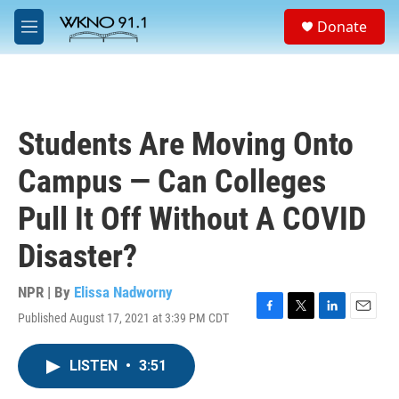
Skip to main content
S
Donate
e
M
a
e
r
n
c
u
h
u
Students Are Moving Onto
e
r
Campus — Can Colleges
y
Pull It Off Without A COVID
Disaster?
NPR | By
Elissa Nadworny
Published August 17, 2021 at 3:39 PM CDT
F
T
L
E
a
w
i
m
c
i
n
a
LISTEN
•
3:51
e
t
k
i
b
t
e
l