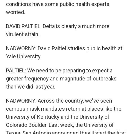
Get weekly updates on WKNO local programming 
conditions have some public health experts
and news.
worried.
Email
DAVID PALTIEL: Delta is clearly a much more
virulent strain.
NADWORNY: David Paltiel studies public health at
Email Lists
Yale University.
WKNO-FM Weekly
WKNO-FM | Arts Agenda
PALTIEL: We need to be preparing to expect a
WKNO-TV Newsletter
greater frequency and magnitude of outbreaks
than we did last year.
By submitting this form, you are consenting to receive marketing emails
from: WKNO, 7151 Cherry Farms Road, Cordova, TN, 38016, US,
NADWORNY: Across the country, we've seen
http://www.wkno.org. You can revoke your consent to receive emails at
campus mask mandates return at places like the
any time by using the SafeUnsubscribe® link, found at the bottom of every
email.
Emails are serviced by Constant Contact.
University of Kentucky and the University of
Colorado Boulder. Last week, the University of
Sign up!
Texas, San Antonio announced they'll start the first