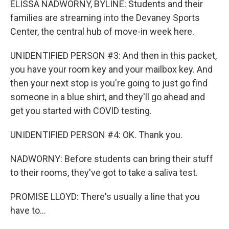
ELISSA NADWORNY, BYLINE: Students and their
families are streaming into the Devaney Sports
Center, the central hub of move-in week here.
UNIDENTIFIED PERSON #3: And then in this packet,
you have your room key and your mailbox key. And
then your next stop is you're going to just go find
someone in a blue shirt, and they'll go ahead and
get you started with COVID testing.
UNIDENTIFIED PERSON #4: OK. Thank you.
NADWORNY: Before students can bring their stuff
to their rooms, they've got to take a saliva test.
PROMISE LLOYD: There's usually a line that you
have to...