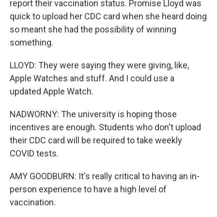
report their vaccination status. Promise Lloyd was
quick to upload her CDC card when she heard doing
so meant she had the possibility of winning
something.
LLOYD: They were saying they were giving, like,
Apple Watches and stuff. And I could use a
updated Apple Watch.
NADWORNY: The university is hoping those
incentives are enough. Students who don't upload
their CDC card will be required to take weekly
COVID tests.
AMY GOODBURN: It's really critical to having an in-
person experience to have a high level of
vaccination.