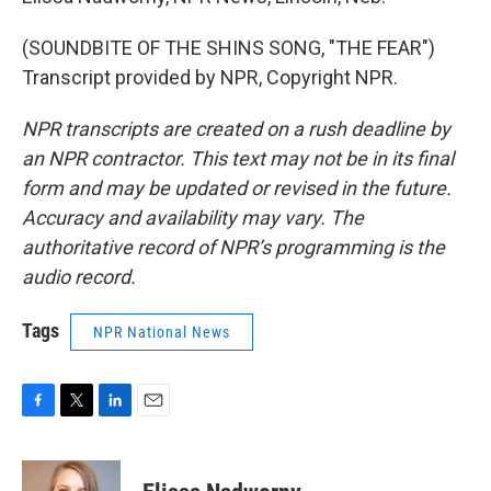
(SOUNDBITE OF THE SHINS SONG, "THE FEAR")
Transcript provided by NPR, Copyright NPR.
NPR transcripts are created on a rush deadline by
an NPR contractor. This text may not be in its final
form and may be updated or revised in the future.
Accuracy and availability may vary. The
authoritative record of NPR’s programming is the
audio record.
Tags
NPR National News
F
T
L
E
a
w
i
m
c
i
n
a
e
t
k
i