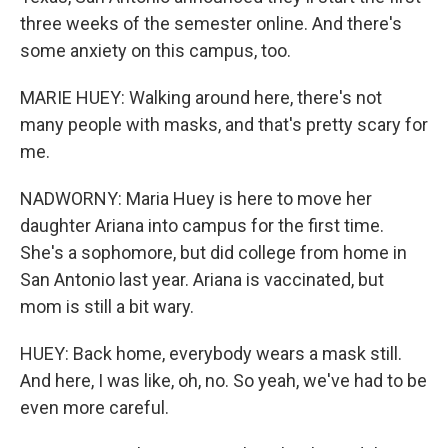
three weeks of the semester online. And there's
some anxiety on this campus, too.
MARIE HUEY: Walking around here, there's not
many people with masks, and that's pretty scary for
me.
NADWORNY: Maria Huey is here to move her
daughter Ariana into campus for the first time.
She's a sophomore, but did college from home in
San Antonio last year. Ariana is vaccinated, but
mom is still a bit wary.
HUEY: Back home, everybody wears a mask still.
And here, I was like, oh, no. So yeah, we've had to be
even more careful.