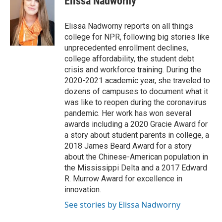
Elissa Nadworny
b
t
e
l
o
e
d
o
r
I
Elissa Nadworny reports on all things
k
n
college for NPR, following big stories like
unprecedented enrollment declines,
college affordability, the student debt
crisis and workforce training. During the
2020-2021 academic year, she traveled to
dozens of campuses to document what it
was like to reopen during the coronavirus
pandemic. Her work has won several
awards including a 2020 Gracie Award for
a story about student parents in college, a
2018 James Beard Award for a story
about the Chinese-American population in
the Mississippi Delta and a 2017 Edward
R. Murrow Award for excellence in
innovation.
See stories by Elissa Nadworny