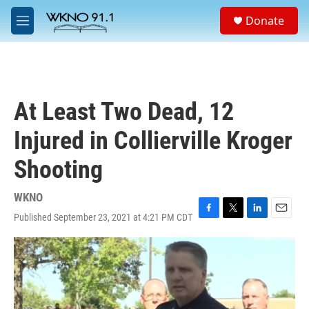
Skip to main content
S
Donate
e
M
a
e
r
n
c
u
h
u
At Least Two Dead, 12
e
r
Injured in Collierville Kroger
y
Shooting
WKNO
Published September 23, 2021 at 4:21 PM CDT
F
T
L
E
a
w
i
m
c
i
n
a
e
t
k
i
b
t
e
l
o
e
d
o
r
I