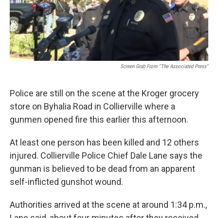
k
n
Screen Grab From "The Associated Press"
Police are still on the scene at the Kroger grocery
store on Byhalia Road in Collierville where a
gunmen opened fire this earlier this afternoon.
At least one person has been killed and 12 others
injured. Collierville Police Chief Dale Lane says the
gunman is believed to be dead from an apparent
self-inflicted gunshot wound.
Authorities arrived at the scene at around 1:34 p.m.,
Lane said, about four minutes after they received