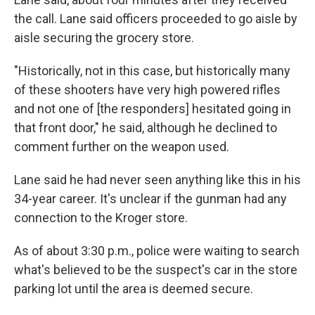
the call. Lane said officers proceeded to go aisle by
aisle securing the grocery store.
"Historically, not in this case, but historically many
of these shooters have very high powered rifles
and not one of [the responders] hesitated going in
that front door," he said, although he declined to
comment further on the weapon used.
Lane said he had never seen anything like this in his
34-year career. It's unclear if the gunman had any
connection to the Kroger store.
As of about 3:30 p.m., police were waiting to search
what's believed to be the suspect's car in the store
parking lot until the area is deemed secure.