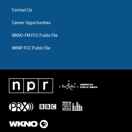
Contact Us
Career Opportunities
WKNO-FM FCC Public File
WKNP FCC Public File