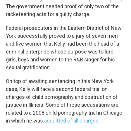
The government needed proof of only two of the
racketeering acts for a guilty charge.
Federal prosecutors in the Eastern District of New
York successfully proved to a jury of seven men
and five women that Kelly had been the head of a
criminal enterprise whose purpose was to lure
girls, boys and women to the R&B singer for his
sexual gratification.
On top of awaiting sentencing in this New York
case, Kelly will face a second federal trial on
charges of child pornography and obstruction of
justice in Illinois. Some of those accusations are
related to a 2008 child pornography trial in Chicago
in which he was
acquitted of all charges
.