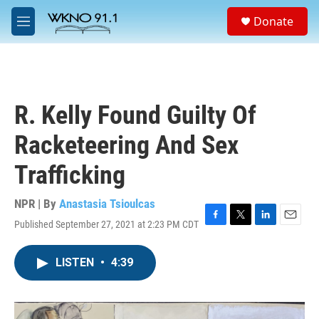
Skip to main content
S
Donate
e
M
a
e
r
n
c
u
h
u
R. Kelly Found Guilty Of
e
r
Racketeering And Sex
y
Trafficking
NPR | By
Anastasia Tsioulcas
Published September 27, 2021 at 2:23 PM CDT
F
T
L
E
a
w
i
m
c
i
n
a
LISTEN
•
4:39
e
t
k
i
b
t
e
l
o
e
d
o
r
I