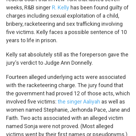
weeks, R&B singer
R. Kelly
has been found guilty of
charges including sexual exploitation of a child,
bribery, racketeering and sex trafficking involving
five victims. Kelly faces a possible sentence of 10
years to life in prison.
Kelly sat absolutely still as the foreperson gave the
jury's verdict to Judge Ann Donnelly.
Fourteen alleged underlying acts were associated
with the racketeering charge. The jury found that
the government had proved 12 of those acts, which
involved five victims:
the singer Aaliyah
as well as
women named Stephanie, Jerhonda Pace, Jane and
Faith. Two acts associated with an alleged victim
named Sonja were not proved. (Most alleged
victims went by their first names or pseudonyms.)