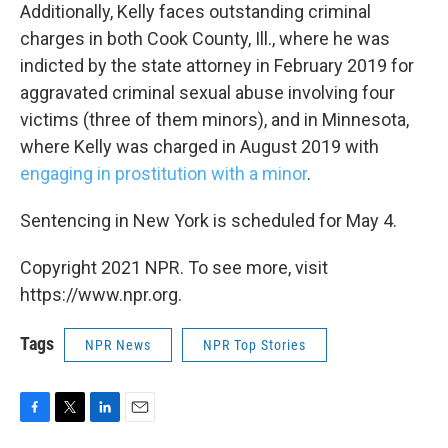
Additionally, Kelly faces outstanding criminal
charges in both Cook County, Ill., where he was
indicted by the state attorney in February 2019 for
aggravated criminal sexual abuse involving four
victims (three of them minors), and in Minnesota,
where Kelly was charged in August 2019 with
engaging in prostitution with a minor
.
Sentencing in New York is scheduled for May 4.
Copyright 2021 NPR. To see more, visit
https://www.npr.org.
Tags
NPR News
NPR Top Stories
F
T
L
E