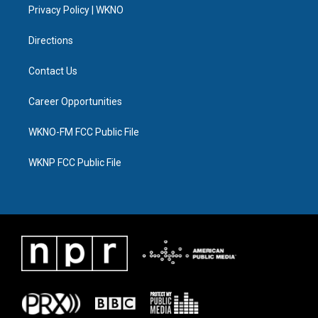
a
k
n
Privacy Policy | WKNO
m
Directions
Contact Us
Career Opportunities
WKNO-FM FCC Public File
WKNP FCC Public File