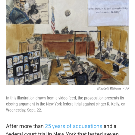
k
n
Elizabeth Williams
/
AP
In this illustration drawn from a video feed, the prosecution presents its
closing argument in the New York federal trial against singer R. Kelly. on
Wednesday, Sept. 22.
After more than
25 years of accusations
and a
federal court trial in New York that lasted seven