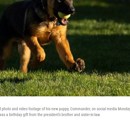
d photo and video footage of his new puppy, Commander, on social media Monday
 a birthday gift from the president's brother and sister-in-law.