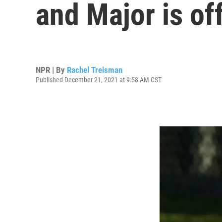
and Major is of
NPR | By
Rachel Treisman
Published December 21, 2021 at 9:58 AM CST