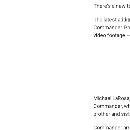
There's a new t
Sign
The latest addi
Get wee
Commander. Pre
video footage —
Email
Email Li
WK
WKN
WKN
Michael LaRosa, 
Commander, who 
By submittin
Cordova, TN,
brother and sis
the SafeUnsu
Commander arri