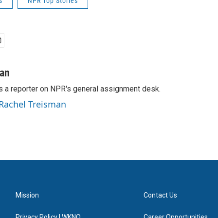
s
NPR Top Stories
man
s a reporter on NPR's general assignment desk.
 Rachel Treisman
Mission
Contact Us
Privacy Policy | WKNO
Career Opportunities