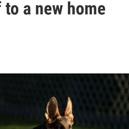
f to a new home