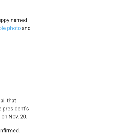
 puppy named
ble photo
and
ail that
e president's
s Road,
e by using
 on Nov. 20.
nfirmed.