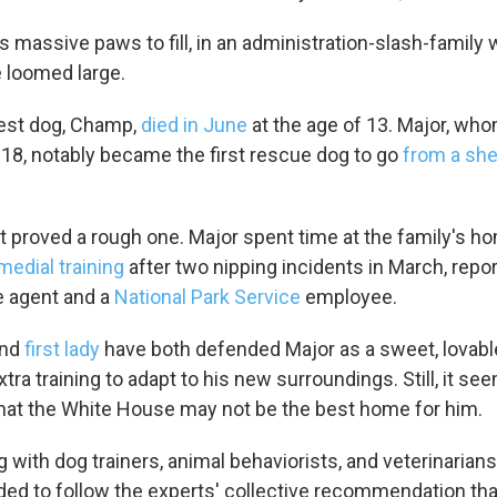
Sign up!
as massive paws to fill, in an administration-slash-famil
 loomed large.
dest dog, Champ,
died in June
at the age of 13. Major, wh
018, notably became the first rescue dog to go
from a shel
 proved a rough one. Major spent time at the family's h
medial training
after two nipping incidents in March, repor
e agent and a
National Park Service
employee.
nd
first lady
have both defended Major as a sweet, lovabl
a training to adapt to his new surroundings. Still, it se
hat the White House may not be the best home for him.
g with dog trainers, animal behaviorists, and veterinarians,
ded to follow the experts' collective recommendation tha