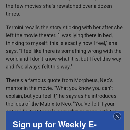
the few movies she's rewatched over a dozen
times.
Termini recalls the story sticking with her after she
left the movie theater. "I was lying there in bed,
thinking to myself: this is exactly how I feel," she
says. "I feel like there is something wrong with the
world and I don't know what it is, but I feel this way
and I've always felt this way."
There's a famous quote from Morpheus, Neo's
mentor in the movie. "What you know you can't
explain, but you feel it," he says as he introduces
the idea of the Matrix to Neo. "You've felt it your
entire life, that there's something wrong with the
world. You don't know what it is, but it's there, like a
Sign up for Weekly E-
splinter in your mind, driving you mad."