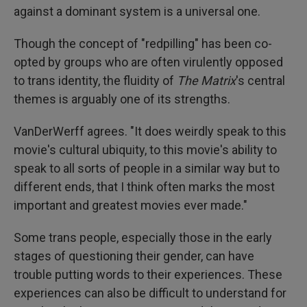
against a dominant system is a universal one.
Though the concept of "redpilling" has been co-
opted by groups who are often virulently opposed
to trans identity, the fluidity of
The Matrix
's central
themes is arguably one of its strengths.
VanDerWerff agrees. "It does weirdly speak to this
movie's cultural ubiquity, to this movie's ability to
speak to all sorts of people in a similar way but to
different ends, that I think often marks the most
important and greatest movies ever made."
Some trans people, especially those in the early
stages of questioning their gender, can have
trouble putting words to their experiences. These
experiences can also be difficult to understand for