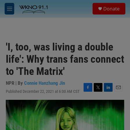
Skip to main content
S
Donate
e
M
a
e
r
n
c
u
h
u
'I, too, was living a double
e
r
life': Why trans fans connect
y
to 'The Matrix'
NPR | By
Connie Hanzhang Jin
Published December 22, 2021 at 6:00 AM CST
F
T
L
E
a
w
i
m
c
i
n
a
e
t
k
i
b
t
e
l
o
e
d
o
r
I