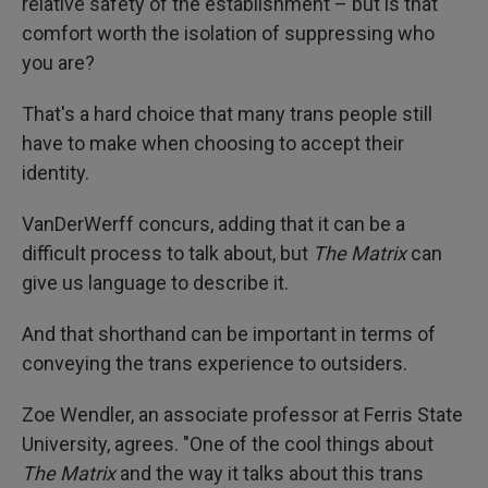
relative safety of the establishment – but is that
comfort worth the isolation of suppressing who
you are?
That's a hard choice that many trans people still
have to make when choosing to accept their
identity.
VanDerWerff concurs, adding that it can be a
difficult process to talk about, but
The Matrix
can
give us language to describe it.
And that shorthand can be important in terms of
conveying the trans experience to outsiders.
Zoe Wendler, an associate professor at Ferris State
University, agrees. "One of the cool things about
The Matrix
and the way it talks about this trans