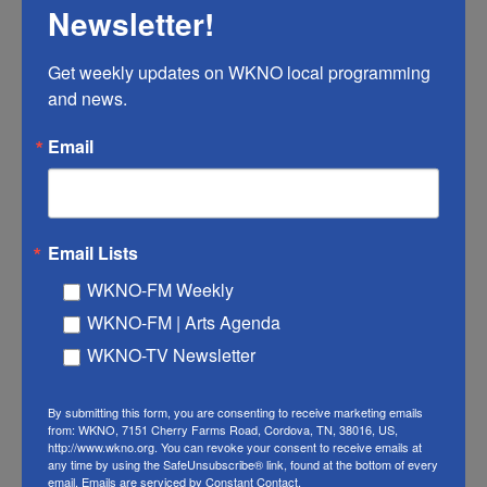
Newsletter!
When she first watched
The Matrix,
Termini didn't
know she was trans. But she credits the movie as
Get weekly updates on WKNO local programming 
and news.
one of the influences that provoked her to search
for answers about why she felt so out of place in
Email
the world, eventually leading to the realization that
she was trans.
That feeling, of knowing something is out of place
Email Lists
in the world, can be a common one for trans folks.
WKNO-FM Weekly
Often, the feelings of discomfort can come from
WKNO-FM | Arts Agenda
the way other people perceive them or knowing
WKNO-TV Newsletter
that their body doesn't align with their gender – a
form of gender dysphoria.
By submitting this form, you are consenting to receive marketing emails
from: WKNO, 7151 Cherry Farms Road, Cordova, TN, 38016, US,
"If you are a trans person, there is sort of this idea
http://www.wkno.org. You can revoke your consent to receive emails at
that you are living in a muffling cocoon that is
any time by using the SafeUnsubscribe® link, found at the bottom of every
email.
Emails are serviced by Constant Contact.