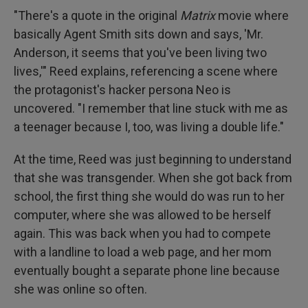
"There's a quote in the original
Matrix
movie where
basically Agent Smith sits down and says, 'Mr.
Anderson, it seems that you've been living two
lives,'" Reed explains, referencing a scene where
the protagonist's hacker persona Neo is
uncovered. "I remember that line stuck with me as
a teenager because I, too, was living a double life."
At the time, Reed was just beginning to understand
that she was transgender. When she got back from
school, the first thing she would do was run to her
computer, where she was allowed to be herself
again. This was back when you had to compete
with a landline to load a web page, and her mom
eventually bought a separate phone line because
she was online so often.