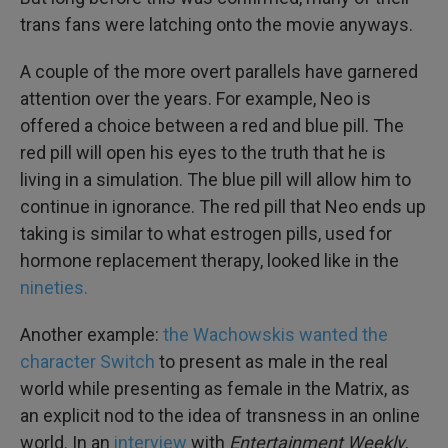
trans fans were latching onto the movie anyways.
A couple of the more overt parallels have garnered
attention over the years. For example, Neo is
offered a choice between a red and blue pill. The
red pill will open his eyes to the truth that he is
living in a simulation. The blue pill will allow him to
continue in ignorance. The red pill that Neo ends up
taking is similar to what estrogen pills, used for
hormone replacement therapy, looked like in the
nineties.
Another example:
the Wachowskis wanted the
character Switch
to present as male in the real
world while presenting as female in the Matrix, as
an explicit nod to the idea of transness in an online
world. In an
interview
with
Entertainment Weekly
,