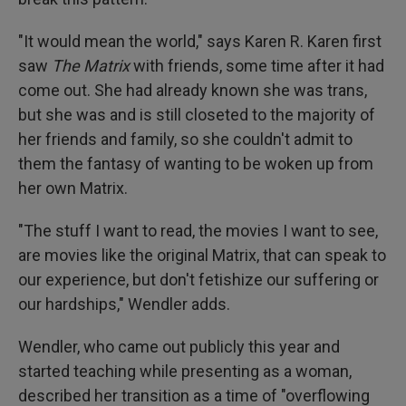
"It would mean the world," says Karen R. Karen first
saw
The Matrix
with friends, some time after it had
come out. She had already known she was trans,
but she was and is still closeted to the majority of
her friends and family, so she couldn't admit to
them the fantasy of wanting to be woken up from
her own Matrix.
"The stuff I want to read, the movies I want to see,
are movies like the original Matrix, that can speak to
our experience, but don't fetishize our suffering or
our hardships," Wendler adds.
Wendler, who came out publicly this year and
started teaching while presenting as a woman,
described her transition as a time of "overflowing