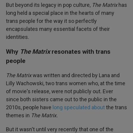
But beyond its legacy in pop culture,
The Matrix
has
long held a special place in the hearts of many
trans people for the way it so perfectly
encapsulates many essential facets of their
identities.
Why
The Matrix
resonates with trans
people
The Matrix
was written and directed by Lana and
Lilly Wachowski, two trans women who, at the time
of movie's release, were not publicly out. Ever
since both sisters came out to the public in the
2010s, people have
long
speculated
about
the trans
themes in
The Matrix.
But it wasn't until very recently that one of the