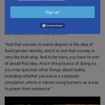
keeping you from seeing the reality of yourself,"
Emily VanDerWerff, the critic at large for Vox, tells
Sign up!
NPR. VanDerWerff wrote an
article
about the trans
themes in
The Matrix
in 2019. Like Termini, she
cites the movie as one of the rare films that she
has rewatched over twenty times.
"And that cocoon, to some degree, is the idea of
fixed gender identity, which is one that society is
very like built atop. And to be trans, you have to sort
of assail that idea. And in the process of doing so,
you may question other things about reality,
including whether you live in a computer
simulation, which is robots using humans as a way
to power their existence."