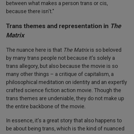
between what makes a person trans or cis,
because there isn't."
Trans themes and representation in
The
Matrix
The nuance here is that
The Matrix
is so beloved
by many trans people not because it's solely a
trans allegory, but also because the movie is so
many other things – a critique of capitalism, a
philosophical meditation on identity and an expertly
crafted science fiction action movie. Though the
trans themes are undeniable, they do not make up
the entire backbone of the movie.
In essence, it's a great story that also happens to
be about being trans, which is the kind of nuanced