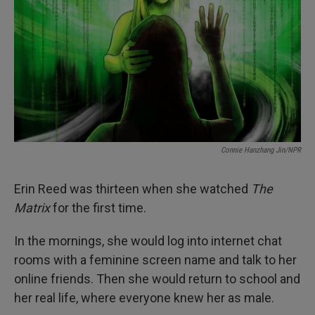
k
n
Connie Hanzhang Jin/NPR
Erin Reed was thirteen when she watched
The
Matrix
for the first time.
In the mornings, she would log into internet chat
rooms with a feminine screen name and talk to her
online friends. Then she would return to school and
her real life, where everyone knew her as male.