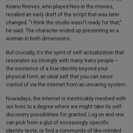
Keanu Reeves, who played Neo in the movies,
recalled an early draft of the script that was later
changed. "I think the studio wasn't ready for that,"
he said. The character ended up presenting as a
woman in both dimensions.
But crucially, it's the spirit of self-actualization that
resonates so strongly with many trans people –
the existence of a true identity beyond your
physical form, an ideal self that you can seize
control of via the internet from an uncaring system.
Nowadays, the internet is inextricably meshed with
our lives to a degree where we might take its self-
discovery possibilities for granted. Log on and one
can pick from a glut of increasingly-specific
identity tests, or find a community of like-minded