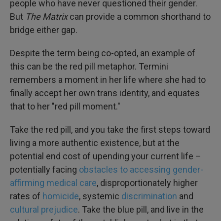
people who have never questioned their gender.
But
The Matrix
can provide a common shorthand to
bridge either gap.
Despite the term being co-opted, an example of
this can be the red pill metaphor. Termini
remembers a moment in her life where she had to
finally accept her own trans identity, and equates
that to her "red pill moment."
Take the red pill, and you take the first steps toward
living a more authentic existence, but at the
potential end cost of upending your current life –
potentially facing
obstacles to accessing gender-
affirming medical care
, disproportionately higher
rates of
homicide
, systemic
discrimination
and
cultural prejudice
. Take the blue pill, and live in the