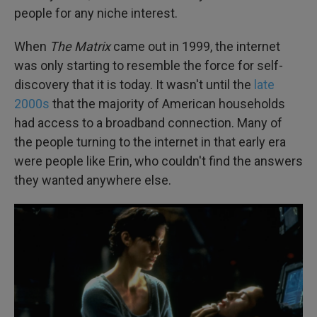
people for any niche interest.
When
The Matrix
came out in 1999, the internet
was only starting to resemble the force for self-
discovery that it is today. It wasn't until the
late
2000s
that the majority of American households
had access to a broadband connection. Many of
the people turning to the internet in that early era
were people like Erin, who couldn't find the answers
they wanted anywhere else.