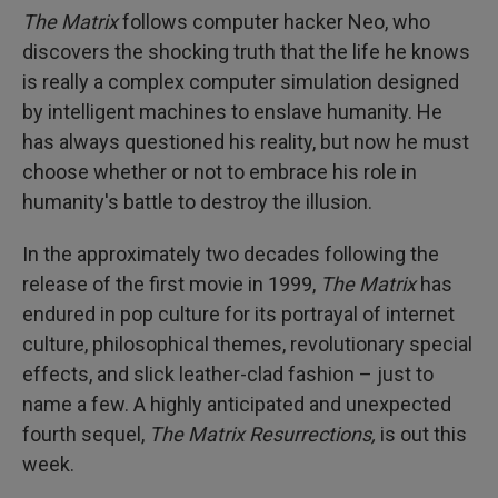
The Matrix
follows computer hacker Neo, who
discovers the shocking truth that the life he knows
is really a complex computer simulation designed
by intelligent machines to enslave humanity. He
has always questioned his reality, but now he must
choose whether or not to embrace his role in
humanity's battle to destroy the illusion.
In the approximately two decades following the
release of the first movie in 1999,
The Matrix
has
endured in pop culture for its portrayal of internet
culture, philosophical themes, revolutionary special
effects, and slick leather-clad fashion – just to
name a few. A highly anticipated and unexpected
fourth sequel,
The Matrix Resurrections,
is out this
week.