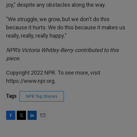
joy," despite any obstacles along the way.
"We struggle, we grow, but we don't do this
because it hurts. We do this because it makes us
really, really, really happy."
NPR's Victoria Whitley-Berry contributed to this
piece.
Copyright 2022 NPR. To see more, visit
https://www.npr.org.
Tags
NPR Top Stories
F
T
L
E
a
w
i
m
c
i
n
a