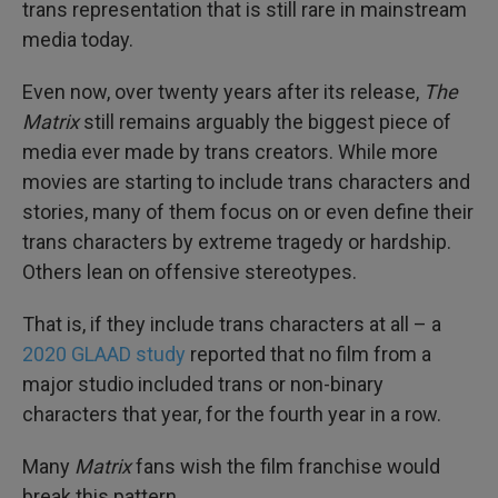
trans representation that is still rare in mainstream
media today.
Even now, over twenty years after its release,
The
Matrix
still remains arguably the biggest piece of
media ever made by trans creators. While more
movies are starting to include trans characters and
stories, many of them focus on or even define their
trans characters by extreme tragedy or hardship.
Others lean on offensive stereotypes.
That is, if they include trans characters at all – a
2020 GLAAD study
reported that no film from a
major studio included trans or non-binary
characters that year, for the fourth year in a row.
Many
Matrix
fans wish the film franchise would
break this pattern.