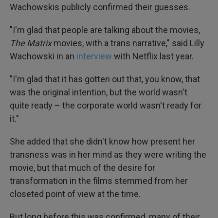
Wachowskis publicly confirmed their guesses.
"I'm glad that people are talking about the movies,
The Matrix
movies, with a trans narrative," said Lilly
Wachowski in an
interview
with Netflix last year.
"I'm glad that it has gotten out that, you know, that
was the original intention, but the world wasn't
quite ready – the corporate world wasn't ready for
it."
She added that she didn't know how present her
transness was in her mind as they were writing the
movie, but that much of the desire for
transformation in the films stemmed from her
closeted point of view at the time.
But long before this was confirmed, many of their