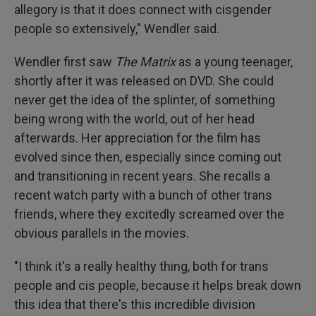
allegory is that it does connect with cisgender
people so extensively," Wendler said.
Wendler first saw
The Matrix
as a young teenager,
shortly after it was released on DVD. She could
never get the idea of the splinter, of something
being wrong with the world, out of her head
afterwards. Her appreciation for the film has
evolved since then, especially since coming out
and transitioning in recent years. She recalls a
recent watch party with a bunch of other trans
friends, where they excitedly screamed over the
obvious parallels in the movies.
"I think it's a really healthy thing, both for trans
people and cis people, because it helps break down
this idea that there's this incredible division