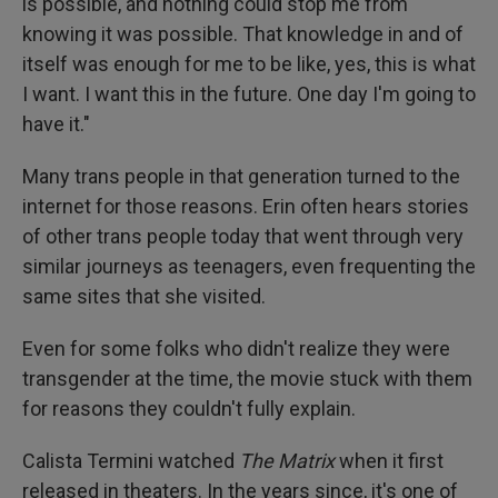
is possible, and nothing could stop me from
knowing it was possible. That knowledge in and of
itself was enough for me to be like, yes, this is what
I want. I want this in the future. One day I'm going to
have it."
Many trans people in that generation turned to the
internet for those reasons. Erin often hears stories
of other trans people today that went through very
similar journeys as teenagers, even frequenting the
same sites that she visited.
Even for some folks who didn't realize they were
transgender at the time, the movie stuck with them
for reasons they couldn't fully explain.
Calista Termini watched
The Matrix
when it first
released in theaters. In the years since, it's one of