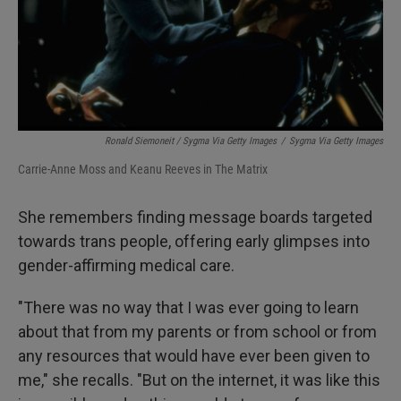
Ronald Siemoneit / Sygma Via Getty Images
/
Sygma Via Getty Images
Carrie-Anne Moss and Keanu Reeves in The Matrix
She remembers finding message boards targeted
towards trans people, offering early glimpses into
gender-affirming medical care.
"There was no way that I was ever going to learn
about that from my parents or from school or from
any resources that would have ever been given to
me," she recalls. "But on the internet, it was like this