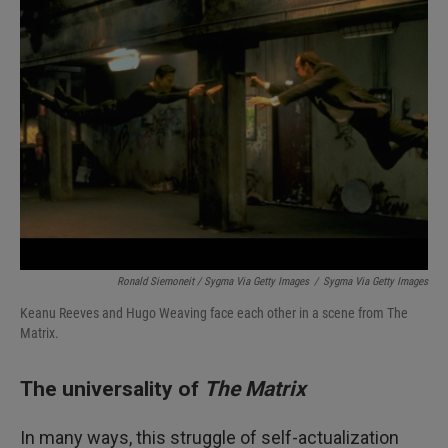
Ronald Siemoneit / Sygma Via Getty Images
/
Sygma Via Getty Images
Keanu Reeves and Hugo Weaving face each other in a scene from The
Matrix.
The universality of
The Matrix
In many ways, this struggle of self-actualization