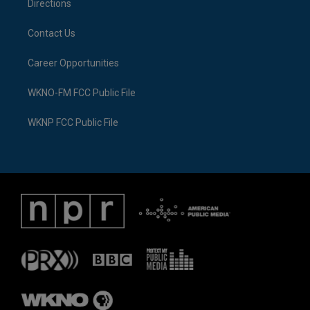
Directions
Contact Us
Career Opportunities
WKNO-FM FCC Public File
WKNP FCC Public File