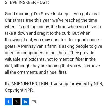
k
n
STEVE INSKEEP, HOST:
Good morning. I'm Steve Inskeep. If you got a real
Christmas tree this year, we've reached the time
when it's getting crispy, the time when you have to
take it down and drag it to the curb. But when
throwing it out, you may donate it to a good cause -
goats. A Pennsylvania farm is asking people to give
used firs or spruces to their herd. They provide
valuable antioxidants, not to mention fiber in the
diet, although they are hoping that you will remove
all the ornaments and tinsel first.
It's MORNING EDITION. Transcript provided by NPR,
Copyright NPR.
F
T
L
E