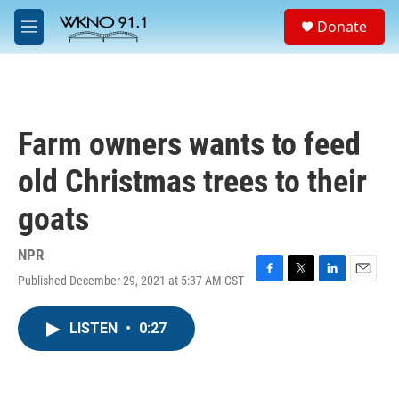
Skip to main content
S
Donate
e
M
a
e
r
n
c
u
h
u
Farm owners wants to feed
e
r
old Christmas trees to their
y
goats
NPR
Published December 29, 2021 at 5:37 AM CST
F
T
L
E
a
w
i
m
c
i
n
a
LISTEN
•
0:27
e
t
k
i
b
t
e
l
o
e
d
o
r
I