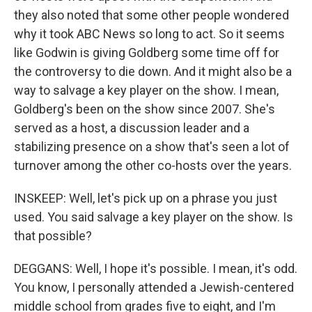
they also noted that some other people wondered
why it took ABC News so long to act. So it seems
like Godwin is giving Goldberg some time off for
the controversy to die down. And it might also be a
way to salvage a key player on the show. I mean,
Goldberg's been on the show since 2007. She's
served as a host, a discussion leader and a
stabilizing presence on a show that's seen a lot of
turnover among the other co-hosts over the years.
INSKEEP: Well, let's pick up on a phrase you just
used. You said salvage a key player on the show. Is
that possible?
DEGGANS: Well, I hope it's possible. I mean, it's odd.
You know, I personally attended a Jewish-centered
middle school from grades five to eight, and I'm