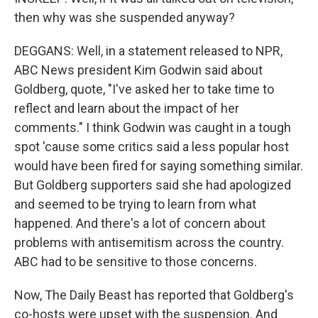
then why was she suspended anyway?
DEGGANS: Well, in a statement released to NPR,
ABC News president Kim Godwin said about
Goldberg, quote, "I've asked her to take time to
reflect and learn about the impact of her
comments." I think Godwin was caught in a tough
spot 'cause some critics said a less popular host
would have been fired for saying something similar.
But Goldberg supporters said she had apologized
and seemed to be trying to learn from what
happened. And there's a lot of concern about
problems with antisemitism across the country.
ABC had to be sensitive to those concerns.
Now, The Daily Beast has reported that Goldberg's
co-hosts were upset with the suspension. And