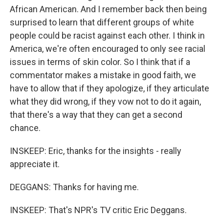
African American. And I remember back then being
surprised to learn that different groups of white
people could be racist against each other. I think in
America, we're often encouraged to only see racial
issues in terms of skin color. So I think that if a
commentator makes a mistake in good faith, we
have to allow that if they apologize, if they articulate
what they did wrong, if they vow not to do it again,
that there's a way that they can get a second
chance.
INSKEEP: Eric, thanks for the insights - really
appreciate it.
DEGGANS: Thanks for having me.
INSKEEP: That's NPR's TV critic Eric Deggans.