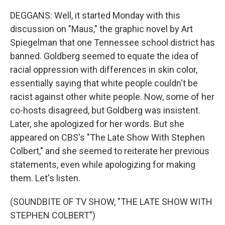
DEGGANS: Well, it started Monday with this
discussion on "Maus," the graphic novel by Art
Spiegelman that one Tennessee school district has
banned. Goldberg seemed to equate the idea of
racial oppression with differences in skin color,
essentially saying that white people couldn't be
racist against other white people. Now, some of her
co-hosts disagreed, but Goldberg was insistent.
Later, she apologized for her words. But she
appeared on CBS's "The Late Show With Stephen
Colbert," and she seemed to reiterate her previous
statements, even while apologizing for making
them. Let's listen.
(SOUNDBITE OF TV SHOW, "THE LATE SHOW WITH
STEPHEN COLBERT")