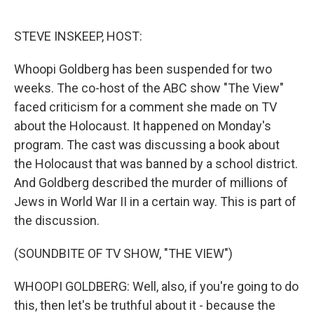
o
e
d
o
r
I
k
n
STEVE INSKEEP, HOST:
Whoopi Goldberg has been suspended for two
weeks. The co-host of the ABC show "The View"
faced criticism for a comment she made on TV
about the Holocaust. It happened on Monday's
program. The cast was discussing a book about
the Holocaust that was banned by a school district.
And Goldberg described the murder of millions of
Jews in World War II in a certain way. This is part of
the discussion.
(SOUNDBITE OF TV SHOW, "THE VIEW")
WHOOPI GOLDBERG: Well, also, if you're going to do
this, then let's be truthful about it - because the