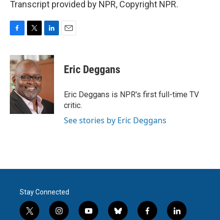
Transcript provided by NPR, Copyright NPR.
F
T
L
E
a
w
i
m
c
i
n
a
e
t
k
i
Eric Deggans
b
t
e
l
o
e
d
o
r
I
Eric Deggans is NPR's first full-time TV
k
n
critic.
See stories by Eric Deggans
Stay Connected
t
i
y
b
f
l