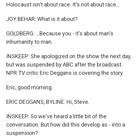
Holocaust isn't about race. It's not about race...
JOY BEHAR: What is it about?
GOLDBERG: ...Because you - it's about man's
inhumanity to man.
INSKEEP: She apologized on the show the next day,
but was suspended by ABC after the broadcast.
NPR TV critic Eric Deggans is covering the story.
Eric, good morning.
ERIC DEGGANS, BYLINE: Hi, Steve.
INSKEEP: So we've heard a little bit of the
conversation. But how did this develop as - into a
suspension?