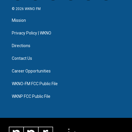
w
n
o
l
a
i
i
s
u
u
c
n
© 2026 WKNO FM
t
t
t
e
e
k
t
a
u
s
b
e
Mission
e
g
b
k
o
d
r
r
e
y
o
i
a
k
n
Privacy Policy | WKNO
m
Directions
Contact Us
Career Opportunities
WKNO-FM FCC Public File
WKNP FCC Public File