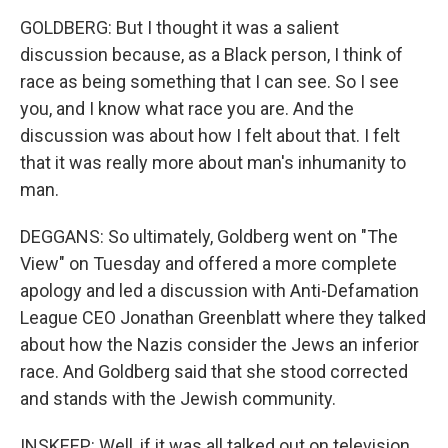
GOLDBERG: But I thought it was a salient
discussion because, as a Black person, I think of
race as being something that I can see. So I see
you, and I know what race you are. And the
discussion was about how I felt about that. I felt
that it was really more about man's inhumanity to
man.
DEGGANS: So ultimately, Goldberg went on "The
View" on Tuesday and offered a more complete
apology and led a discussion with Anti-Defamation
League CEO Jonathan Greenblatt where they talked
about how the Nazis consider the Jews an inferior
race. And Goldberg said that she stood corrected
and stands with the Jewish community.
INSKEEP: Well, if it was all talked out on television,