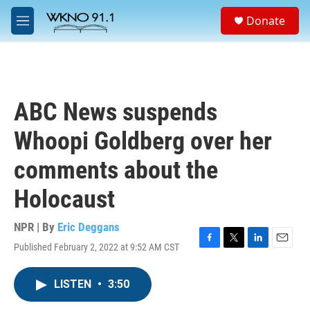
Skip to main content
S
Donate
e
M
a
e
r
n
c
u
h
u
ABC News suspends
e
r
Whoopi Goldberg over her
y
comments about the
Holocaust
NPR | By
Eric Deggans
Published February 2, 2022 at 9:52 AM CST
F
T
L
E
a
w
i
m
c
i
n
a
LISTEN
•
3:50
e
t
k
i
b
t
e
l