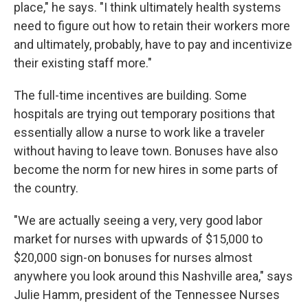
place," he says. "I think ultimately health systems
need to figure out how to retain their workers more
and ultimately, probably, have to pay and incentivize
their existing staff more."
The full-time incentives are building. Some
hospitals are trying out temporary positions that
essentially allow a nurse to work like a traveler
without having to leave town. Bonuses have also
become the norm for new hires in some parts of
the country.
"We are actually seeing a very, very good labor
market for nurses with upwards of $15,000 to
$20,000 sign-on bonuses for nurses almost
anywhere you look around this Nashville area," says
Julie Hamm, president of the Tennessee Nurses