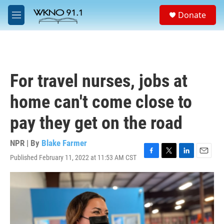
Skip to main content
S
Donate
e
M
a
e
r
n
c
u
h
u
For travel nurses, jobs at
e
r
home can't come close to
y
pay they get on the road
NPR | By
Blake Farmer
Published February 11, 2022 at 11:53 AM CST
F
T
L
E
a
w
i
m
c
i
n
a
e
t
k
i
b
t
e
l
o
e
d
o
r
I