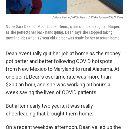
/ Blake Farmer/WPLN News
/
Blake Farmer/WPLN News
Nurse Sara Dean of Mount Juliet, Tenn., cheers on her daughter, Harper,
as she perfects her back handspring. Dean says she stopped taking
traveling jobs when 12-year-old Harper was ready for her to return home.
Dean eventually quit her job at home as the money
got better and better following COVID hotspots
from New Mexico to Maryland to rural Alabama. At
one point, Dean's overtime rate was more than
$200 an hour, and she was working 60 hours a
week saving the lives of COVID patients.
But after nearly two years, it was really
cheerleading that brought them home.
On a recent weekday afternoon, Dean yelled up the