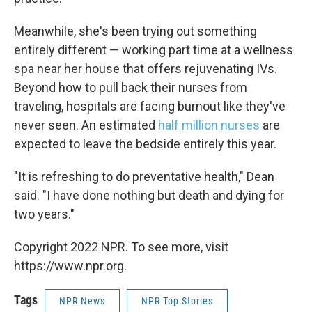
Meanwhile, she's been trying out something
entirely different — working part time at a wellness
spa near her house that offers rejuvenating IVs.
Beyond how to pull back their nurses from
traveling, hospitals are facing burnout like they've
never seen. An estimated
half million nurses
are
expected to leave the bedside entirely this year.
"It is refreshing to do preventative health," Dean
said. "I have done nothing but death and dying for
two years."
Copyright 2022 NPR. To see more, visit
https://www.npr.org.
Tags
NPR News
NPR Top Stories