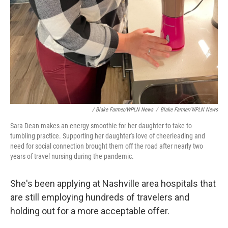
Newsletter!
Get weekly updates on WKNO local programming and 
news.
Email
/ Blake Farmer/WPLN News
/
Blake Farmer/WPLN News
Email Lists
Sara Dean makes an energy smoothie for her daughter to take to
WKNO-FM Weekly
tumbling practice. Supporting her daughter's love of cheerleading and
need for social connection brought them off the road after nearly two
WKNO-FM | Arts Agenda
years of travel nursing during the pandemic.
WKNO-TV Newsletter
She's been applying at Nashville area hospitals that
By submitting this form, you are consenting to receive marketing emails from:
are still employing hundreds of travelers and
WKNO, 7151 Cherry Farms Road, Cordova, TN, 38016, US, http://www.wkno.org.
You can revoke your consent to receive emails at any time by using the
holding out for a more acceptable offer.
SafeUnsubscribe® link, found at the bottom of every email.
Emails are serviced by
Constant Contact.