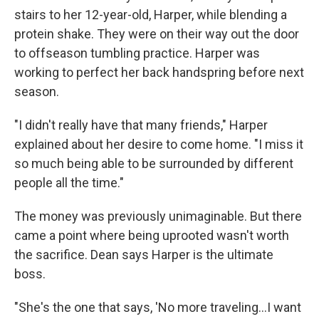
stairs to her 12-year-old, Harper, while blending a
protein shake. They were on their way out the door
to offseason tumbling practice. Harper was
working to perfect her back handspring before next
season.
"I didn't really have that many friends," Harper
explained about her desire to come home. "I miss it
so much being able to be surrounded by different
people all the time."
The money was previously unimaginable. But there
came a point where being uprooted wasn't worth
the sacrifice. Dean says Harper is the ultimate
boss.
"She's the one that says, 'No more traveling...I want