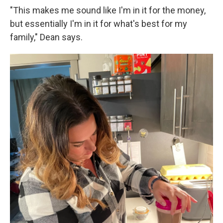
"This makes me sound like I'm in it for the money,
but essentially I'm in it for what's best for my
family," Dean says.
Sign up for Weekly E-