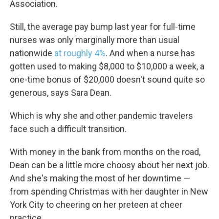
Association.
Still, the average pay bump last year for full-time
nurses was only marginally more than usual
nationwide
at roughly 4%
. And when a nurse has
gotten used to making $8,000 to $10,000 a week, a
one-time bonus of $20,000 doesn't sound quite so
generous, says Sara Dean.
Which is why she and other pandemic travelers
face such a difficult transition.
With money in the bank from months on the road,
Dean can be a little more choosy about her next job.
And she's making the most of her downtime —
from spending Christmas with her daughter in New
York City to cheering on her preteen at cheer
practice.