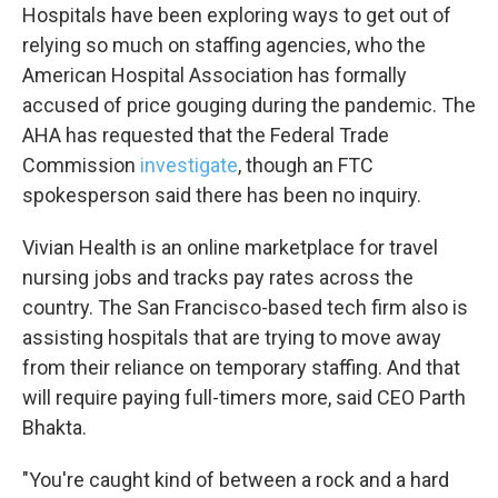
Hospitals have been exploring ways to get out of
relying so much on staffing agencies, who the
Sign up!
American Hospital Association has formally
accused of price gouging during the pandemic. The
AHA has requested that the Federal Trade
Commission
investigate
, though an FTC
spokesperson said there has been no inquiry.
Vivian Health is an online marketplace for travel
nursing jobs and tracks pay rates across the
country. The San Francisco-based tech firm also is
assisting hospitals that are trying to move away
from their reliance on temporary staffing. And that
will require paying full-timers more, said CEO Parth
Bhakta.
"You're caught kind of between a rock and a hard