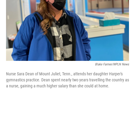
k
n
Blake Farmer/WPLN News
Nurse Sara Dean of Mount Juliet, Tenn., attends her daughter Harper's
gymnastics practice. Dean spent nearly two years travelling the country as
a nurse, gaining a much higher salary than she could at home.