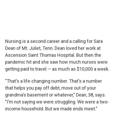
Nursing is a second career and a calling for Sara
Dean of Mt. Juliet, Tenn. Dean loved her work at
Ascension Saint Thomas Hospital. But then the
pandemic hit and she saw how much nurses were
getting paid to travel — as much as $10,000 a week.
"That's a life-changing number. That's a number
that helps you pay off debt, move out of your
grandma's basement or whatever," Dean, 38, says.
"I'm not saying we were struggling. We were a two-
income household. But we made ends meet."