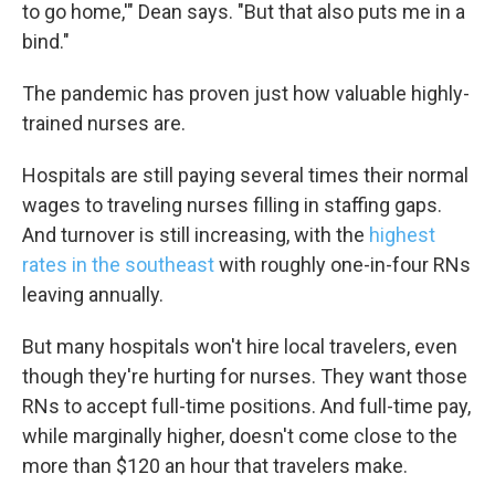
to go home,'" Dean says. "But that also puts me in a
bind."
The pandemic has proven just how valuable highly-
trained nurses are.
Hospitals are still paying several times their normal
wages to traveling nurses filling in staffing gaps.
And turnover is still increasing, with the
highest
rates in the southeast
with roughly one-in-four RNs
leaving annually.
But many hospitals won't hire local travelers, even
though they're hurting for nurses. They want those
RNs to accept full-time positions. And full-time pay,
while marginally higher, doesn't come close to the
more than $120 an hour that travelers make.