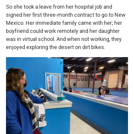
So she took a leave from her hospital job and
signed her first three-month contract to go to New
Mexico. Her immediate family came with her; her
boyfriend could work remotely and her daughter
was in virtual school. And when not working, they
enjoyed exploring the desert on dirt bikes.