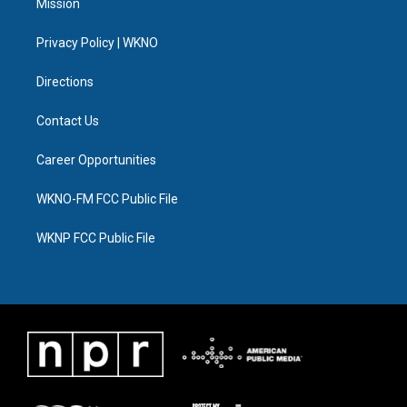
Mission
e
g
b
k
o
d
r
r
e
y
o
i
a
k
n
Privacy Policy | WKNO
m
Directions
Contact Us
Career Opportunities
WKNO-FM FCC Public File
WKNP FCC Public File