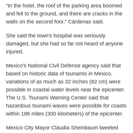
"In the hotel, the roof of the parking area boomed
and fell to the ground, and there are cracks in the
walls on the second foor," Cárdenas said.
She said the town's hospital was seriously
damaged, but she had so far not heard of anyone
injured.
Mexico's National Civil Defense agency said that
based on historic data of tsunamis in Mexico,
variations of as much as 32 inches (82 cm) were
possible in coastal water levels near the epicenter.
The U.S. Tsunami Warning Center said that
hazardous tsunami waves were possible for coasts
within 186 miles (300 kilometers) of the epicenter.
Mexico City Mayor Claudia Sheinbaum tweeted