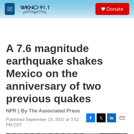
Skip to main content
S
Donate
e
M
a
e
r
n
c
u
h
u
A 7.6 magnitude
e
r
earthquake shakes
y
Mexico on the
anniversary of two
previous quakes
NPR | By
The Associated Press
Published September 19, 2022 at 3:52
F
T
L
E
PM CDT
a
w
i
m