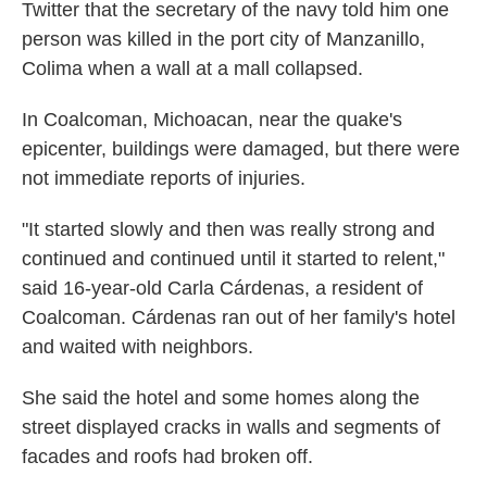
Twitter that the secretary of the navy told him one
person was killed in the port city of Manzanillo,
Colima when a wall at a mall collapsed.
In Coalcoman, Michoacan, near the quake's
epicenter, buildings were damaged, but there were
not immediate reports of injuries.
"It started slowly and then was really strong and
continued and continued until it started to relent,"
said 16-year-old Carla Cárdenas, a resident of
Coalcoman. Cárdenas ran out of her family's hotel
and waited with neighbors.
She said the hotel and some homes along the
street displayed cracks in walls and segments of
facades and roofs had broken off.