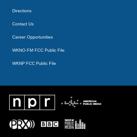
m
Directions
Contact Us
Career Opportunities
WKNO-FM FCC Public File
WKNP FCC Public File