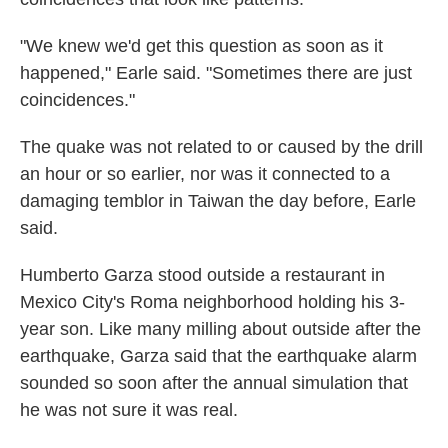
"We knew we'd get this question as soon as it
happened," Earle said. "Sometimes there are just
coincidences."
The quake was not related to or caused by the drill
an hour or so earlier, nor was it connected to a
damaging temblor in Taiwan the day before, Earle
said.
Humberto Garza stood outside a restaurant in
Mexico City's Roma neighborhood holding his 3-
year son. Like many milling about outside after the
earthquake, Garza said that the earthquake alarm
sounded so soon after the annual simulation that
he was not sure it was real.