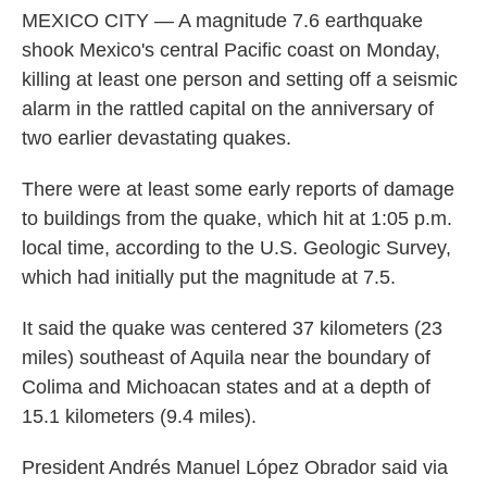
MEXICO CITY — A magnitude 7.6 earthquake
shook Mexico's central Pacific coast on Monday,
killing at least one person and setting off a seismic
alarm in the rattled capital on the anniversary of
two earlier devastating quakes.
There were at least some early reports of damage
to buildings from the quake, which hit at 1:05 p.m.
local time, according to the U.S. Geologic Survey,
which had initially put the magnitude at 7.5.
It said the quake was centered 37 kilometers (23
miles) southeast of Aquila near the boundary of
Colima and Michoacan states and at a depth of
15.1 kilometers (9.4 miles).
President Andrés Manuel López Obrador said via