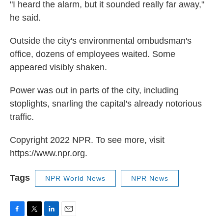
"I heard the alarm, but it sounded really far away,"
he said.
Outside the city's environmental ombudsman's
office, dozens of employees waited. Some
appeared visibly shaken.
Power was out in parts of the city, including
stoplights, snarling the capital's already notorious
traffic.
Copyright 2022 NPR. To see more, visit
https://www.npr.org.
Tags
NPR World News
NPR News