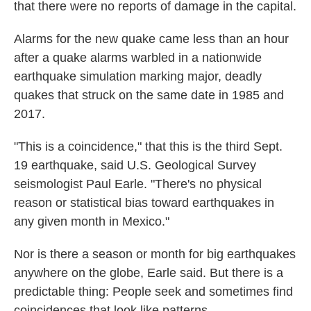
that there were no reports of damage in the capital.
Alarms for the new quake came less than an hour
after a quake alarms warbled in a nationwide
earthquake simulation marking major, deadly
quakes that struck on the same date in 1985 and
2017.
"This is a coincidence," that this is the third Sept.
19 earthquake, said U.S. Geological Survey
seismologist Paul Earle. "There's no physical
reason or statistical bias toward earthquakes in
any given month in Mexico."
Nor is there a season or month for big earthquakes
anywhere on the globe, Earle said. But there is a
predictable thing: People seek and sometimes find
coincidences that look like patterns.