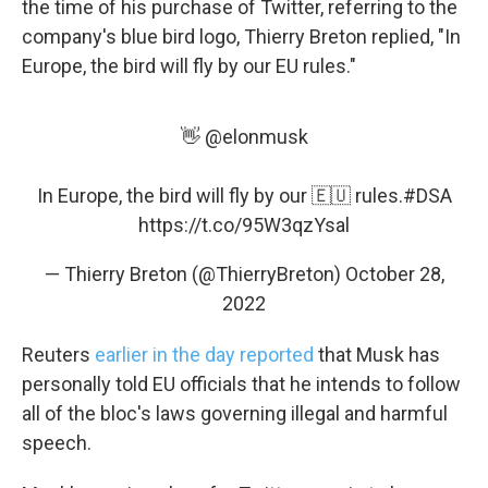
the time of his purchase of Twitter, referring to the
company's blue bird logo, Thierry Breton replied, "In
Europe, the bird will fly by our EU rules."
👋
@elonmusk
Sign up for Weekly E-
Newsletter!
In Europe, the bird will fly by our 🇪🇺 rules.
#DSA
https://t.co/95W3qzYsal
Get weekly updates on WKNO local programming 
— Thierry Breton (@ThierryBreton)
October 28,
and news.
2022
Email
Reuters
earlier in the day reported
that Musk has
personally told EU officials that he intends to follow
all of the bloc's laws governing illegal and harmful
Email Lists
speech.
WKNO-FM Weekly