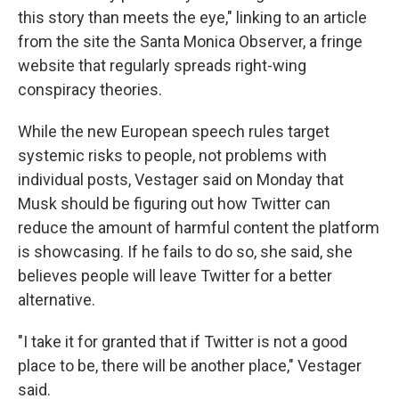
this story than meets the eye," linking to an article
from the site the Santa Monica Observer, a fringe
website that regularly spreads right-wing
conspiracy theories.
While the new European speech rules target
systemic risks to people, not problems with
individual posts, Vestager said on Monday that
Musk should be figuring out how Twitter can
reduce the amount of harmful content the platform
is showcasing. If he fails to do so, she said, she
believes people will leave Twitter for a better
alternative.
"I take it for granted that if Twitter is not a good
place to be, there will be another place," Vestager
said.