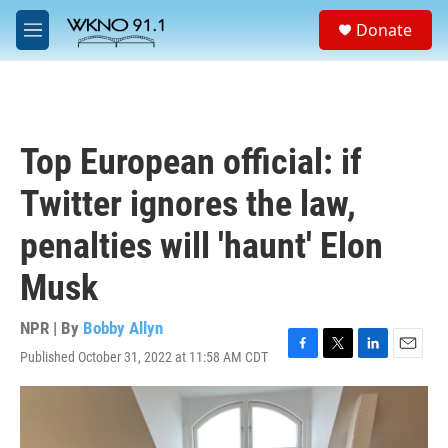
Skip to main content
S
Donate
e
M
a
e
r
n
c
u
h
u
Top European official: if
e
r
Twitter ignores the law,
y
penalties will 'haunt' Elon
Musk
NPR | By
Bobby Allyn
Published October 31, 2022 at 11:58 AM CDT
F
T
L
E
a
w
i
m
c
i
n
a
e
t
k
i
b
t
e
l