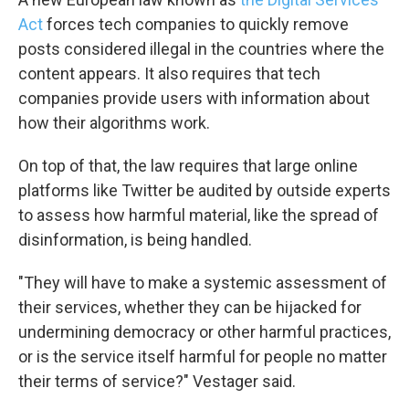
Act
forces tech companies to quickly remove
posts considered illegal in the countries where the
content appears. It also requires that tech
companies provide users with information about
how their algorithms work.
On top of that, the law requires that large online
platforms like Twitter be audited by outside experts
to assess how harmful material, like the spread of
disinformation, is being handled.
"They will have to make a systemic assessment of
their services, whether they can be hijacked for
undermining democracy or other harmful practices,
or is the service itself harmful for people no matter
their terms of service?" Vestager said.