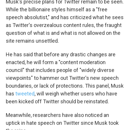
Musk's precise plans for Twitter remain to be seen.
WKNO-FM | Arts Agenda
While the billionaire styles himself as a "free
WKNO-TV Newsletter
speech absolutist," and has criticized what he sees
as Twitter's overzealous content rules, the fraught
By submitting this form, you are consenting to receive marketing emails
question of what is and what is not allowed on the
from: WKNO, 7151 Cherry Farms Road, Cordova, TN, 38016, US,
http://www.wkno.org. You can revoke your consent to receive emails at
site remains unsettled.
any time by using the SafeUnsubscribe® link, found at the bottom of every
email.
Emails are serviced by Constant Contact.
He has said that before any drastic changes are
enacted, he will form a "content moderation
Sign up!
council" that includes people of "widely diverse
viewpoints" to hammer out Twitter's new speech
boundaries, or lack of protections. This panel, Musk
has
tweeted
, will weigh whether users who have
been kicked off Twitter should be reinstated.
Meanwhile, researchers have also noticed an
uptick in hate speech on Twitter since Musk took