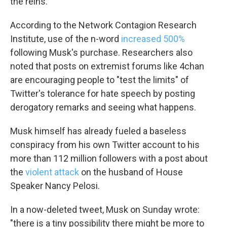
the reins.
According to the Network Contagion Research
Institute, use of the n-word
increased 500%
following Musk's purchase. Researchers also
noted that posts on extremist forums like 4chan
are encouraging people to "test the limits" of
Twitter's tolerance for hate speech by posting
derogatory remarks and seeing what happens.
Musk himself has already fueled a baseless
conspiracy from his own Twitter account to his
more than 112 million followers with a post about
the
violent attack
on the husband of House
Speaker Nancy Pelosi.
In a now-deleted tweet, Musk on Sunday wrote:
"there is a tiny possibility there might be more to