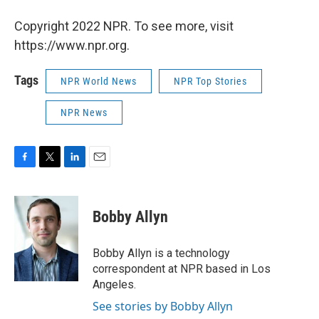
Copyright 2022 NPR. To see more, visit
https://www.npr.org.
Tags
NPR World News
NPR Top Stories
NPR News
F
T
L
E
a
w
i
m
c
i
n
a
e
t
k
i
Bobby Allyn
b
t
e
l
o
e
d
o
r
I
Bobby Allyn is a technology
k
n
correspondent at NPR based in Los
Angeles.
See stories by Bobby Allyn