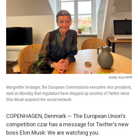
o
e
d
o
r
I
k
n
Bobby Allyn/NPR
Margrethe Vestager, the European Commission's executive vice president,
said on Monday that regulators have stepped up scrutiny of Twitter since
Elon Musk acquired the social network.
COPENHAGEN, Denmark — The European Union's
competition czar has a message for Twitter's new
boss Elon Musk: We are watching you.