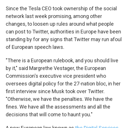
Since the Tesla CEO took ownership of the social
network last week promising, among other
changes, to loosen up rules around what people
can post to Twitter, authorities in Europe have been
standing by for any signs that Twitter may run afoul
of European speech laws.
"There is a European rulebook, and you should live
by it," said Margrethe Vestager, the European
Commission's executive vice president who
oversees digital policy for the 27-nation bloc, in her
first interview since Musk took over Twitter.
"Otherwise, we have the penalties. We have the
fines. We have all the assessments and all the
decisions that will come to haunt you."
A new European law known as
the Digital Services