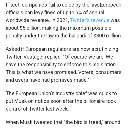
If tech companies fail to abide by the law, European
officials can levy fines of up to 6% of annual
worldwide revenue. In 2021,
Twitter's revenue
was
about $5 billion, making the maximum possible
penalty under the law in the ballpark of $300 million.
Asked if European regulators are now scrutinizing
Twitter, Vestager replied: "Of course we are. We
have the responsibility to enforce this legislation.
This is what we have promised. Voters, consumers
and users have had promises made."
The European Union's industry chief was quick to
put Musk on notice soon after the billionaire took
control of Twitter last week.
When Musk tweeted that "the bird is freed," around