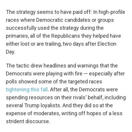
The strategy seems to have paid off: In high-profile
races where Democratic candidates or groups
successfully used the strategy during the
primaries, all of the Republicans they helped have
either lost or are trailing, two days after Election
Day.
The tactic drew headlines and warnings that the
Democrats were playing with fire — especially after
polls showed some of the targeted races
tightening this fall
. After all, the Democrats were
spending resources on their rivals' behalf, including
several Trump loyalists. And they did so at the
expense of moderates, writing off hopes of a less
strident discourse.