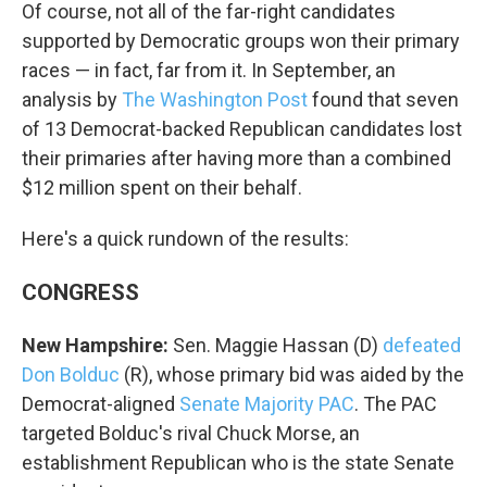
Of course, not all of the far-right candidates
supported by Democratic groups won their primary
races — in fact, far from it. In September, an
analysis by
The Washington Post
found that seven
of 13 Democrat-backed Republican candidates lost
their primaries after having more than a combined
$12 million spent on their behalf.
Here's a quick rundown of the results:
CONGRESS
New Hampshire:
Sen. Maggie Hassan (D)
defeated
Don Bolduc
(R), whose primary bid was aided by the
Democrat-aligned
Senate Majority PAC
. The PAC
targeted Bolduc's rival Chuck Morse, an
establishment Republican who is the state Senate