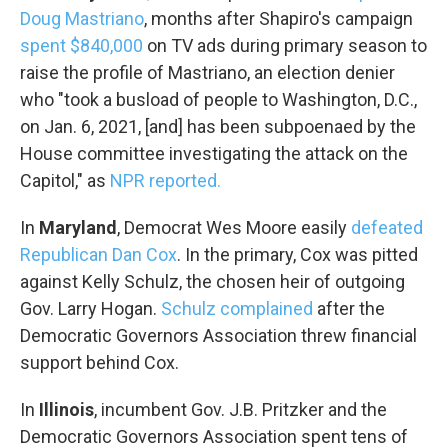
Doug Mastriano
, months after Shapiro's campaign
spent $840,000
on TV ads during primary season to
raise the profile of Mastriano, an election denier
who "took a busload of people to Washington, D.C.,
on Jan. 6, 2021, [and] has been subpoenaed by the
House committee investigating the attack on the
Capitol," as
NPR reported.
In
Maryland
, Democrat Wes Moore easily
defeated
Republican Dan Cox
. In the primary, Cox was pitted
against Kelly Schulz, the chosen heir of outgoing
Gov. Larry Hogan.
Schulz complained
after the
Democratic Governors Association threw financial
support behind Cox.
In
Illinois
, incumbent Gov. J.B. Pritzker and the
Democratic Governors Association spent tens of