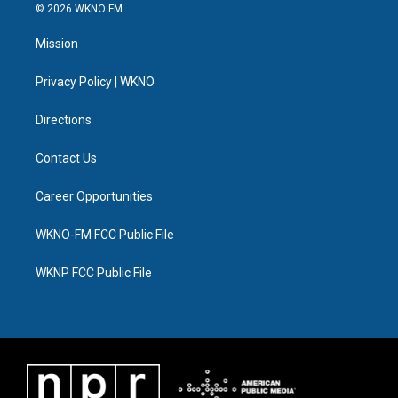
i
s
u
u
c
n
© 2026 WKNO FM
t
t
t
e
e
k
t
a
u
s
b
e
Mission
e
g
b
k
o
d
r
r
e
y
o
i
a
k
n
Privacy Policy | WKNO
m
Directions
Contact Us
Career Opportunities
WKNO-FM FCC Public File
WKNP FCC Public File