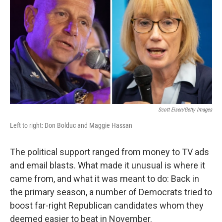
o
e
d
o
r
I
k
n
Scott Eisen/Getty Images
Left to right: Don Bolduc and Maggie Hassan
The political support ranged from money to TV ads
and email blasts. What made it unusual is where it
came from, and what it was meant to do: Back in
the primary season, a number of Democrats tried to
boost far-right Republican candidates whom they
deemed easier to beat in November.