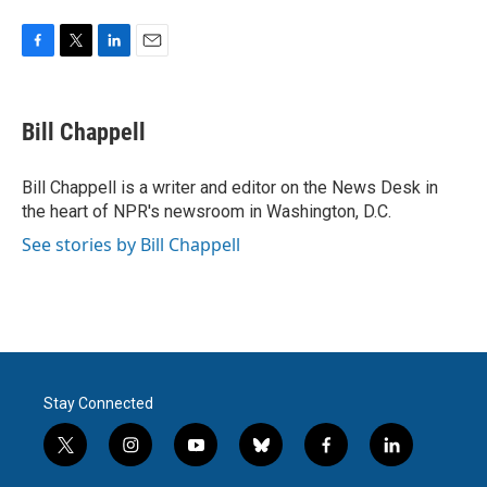
F
T
L
E
a
w
i
m
c
i
n
a
e
t
k
i
Bill Chappell
b
t
e
l
o
e
d
o
r
I
Bill Chappell is a writer and editor on the News Desk in
k
n
the heart of NPR's newsroom in Washington, D.C.
See stories by Bill Chappell
Stay Connected
t
i
y
b
f
l
w
n
o
l
a
i