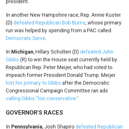
president.
In another New Hampshire race, Rep. Annie Kuster
(D)
defeated Republican Bob Burns
, whose primary
run was helped by spending from a PAC called
Democrats Serve
.
In
Michigan
, Hillary Scholten (D)
defeated John
Gibbs
(R) to win the House seat currently held by
Republican Rep. Peter Meijer, who had voted to
impeach former President Donald Trump. Meijer
lost his primary to Gibbs
after the Democratic
Congressional Campaign Committee ran ads
calling Gibbs "too conservative."
GOVERNOR'S RACES
In
Pennsylvania
, Josh Shapiro
defeated Republican