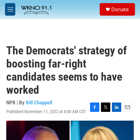
Skip to main content
S
Donate
e
M
a
e
r
n
c
u
h
u
The Democrats' strategy of
e
r
boosting far-right
y
candidates seems to have
worked
NPR | By
Bill Chappell
Published November 11, 2022 at 4:00 AM CST
F
T
L
E
a
w
i
m
c
i
n
a
e
t
k
i
b
t
e
l