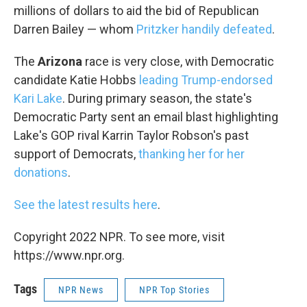
millions of dollars to aid the bid of Republican
Darren Bailey — whom
Pritzker handily defeated
.
The
Arizona
race is very close, with Democratic
candidate Katie Hobbs
leading Trump-endorsed
Kari Lake
. During primary season, the state's
Democratic Party sent an email blast highlighting
Lake's GOP rival Karrin Taylor Robson's past
support of Democrats,
thanking her for her
donations
.
See the latest results here
.
Copyright 2022 NPR. To see more, visit
https://www.npr.org.
Tags
NPR News
NPR Top Stories