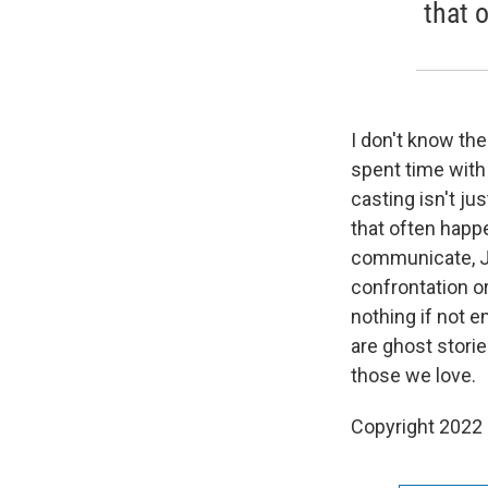
that 
I don't know the
spent time with
casting isn't ju
that often hap
communicate, Ju
confrontation o
nothing if not e
are ghost storie
those we love.
Copyright 2022 F