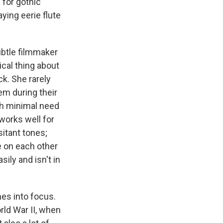
 for gothic
ing eerie flute
ubtle filmmaker
cal thing about
k. She rarely
s Road,
em during their
e by using
th minimal need
 works well for
sitant tones;
e on each other
sily and isn't in
mes into focus.
rld War II, when