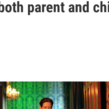
both parent and ch