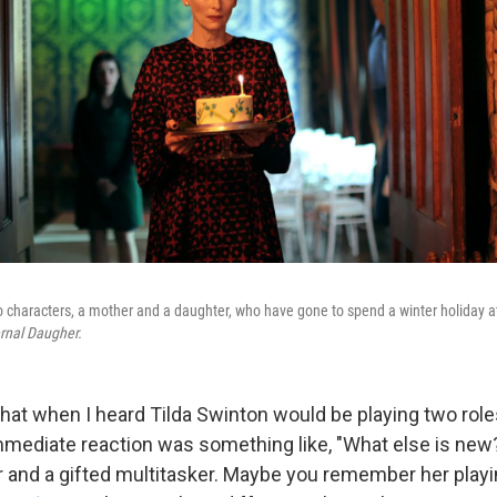
o characters, a mother and a daughter, who have gone to spend a winter holiday at
rnal Daugher.
that when I heard Tilda Swinton would be playing two role
mmediate reaction was something like, "What else is new?
 and a gifted multitasker. Maybe you remember her playi