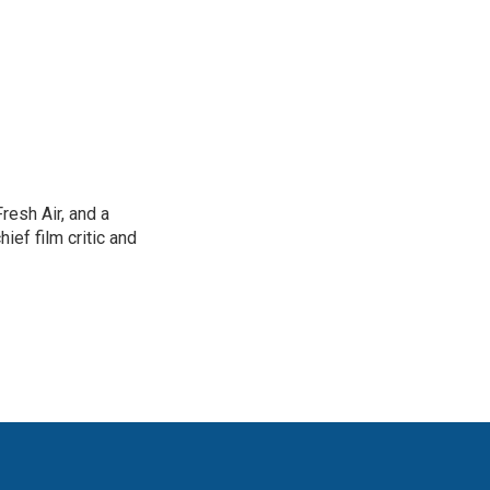
resh Air, and a
ief film critic and