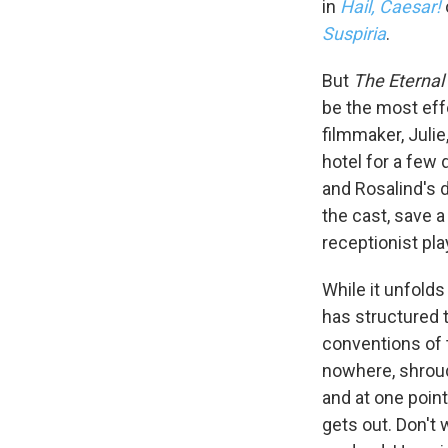
in
Hail, Caesar!
Suspiria
.
But
The Eternal
be the most eff
filmmaker, Juli
hotel for a few
and Rosalind's d
the cast, save 
receptionist pla
Sign
While it unfold
has structured t
Get wee
conventions of t
nowhere, shroud
Email
and at one poin
gets out. Don't 