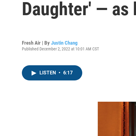
Daughter' — as 
Fresh Air | By
Justin Chang
Published December 2, 2022 at 10:01 AM CST
LISTEN
•
6:17