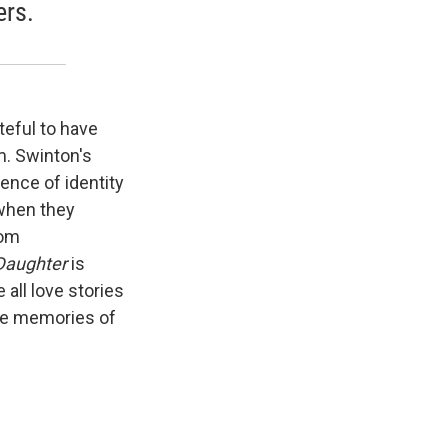
ers.
teful to have
m. Swinton's
rence of identity
when they
rom
Daughter
is
 all love stories
the memories of