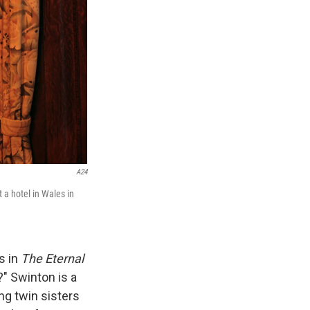
A24
 a hotel in Wales in
s in
The Eternal
" Swinton is a
ng twin sisters