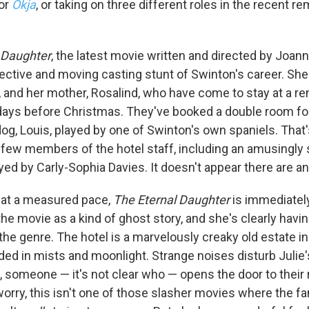
or
Okja
, or taking on three different roles in the recent r
 Daughter
, the latest movie written and directed by Joan
ective and moving casting stunt of Swinton's career. She
e, and her mother, Rosalind, who have come to stay at a 
 days before Christmas. They've booked a double room f
og, Louis, played by one of Swinton's own spaniels. That's
a few members of the hotel staff, including an amusingly
yed by Carly-Sophia Davies. It doesn't appear there are a
 up for Weekly E-Newsletter!
s at a measured pace,
The Eternal Daughter
is immediatel
he movie as a kind of ghost story, and she's clearly havin
kly updates on WKNO local programming and news.
he genre. The hotel is a marvelously creaky old estate in
ed in mists and moonlight. Strange noises disturb Julie's
t, someone — it's not clear who — opens the door to their
worry, this isn't one of those slasher movies where the f