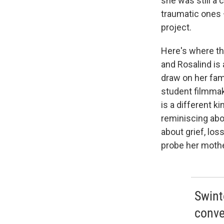
she was still a 
traumatic ones 
project.
Here's where thi
and Rosalind is 
draw on her fami
student filmmak
is a different 
reminiscing abou
about grief, lo
probe her mother
Swinto
conve