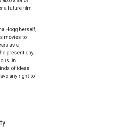
also a lot of
 a future film
nna Hogg herself,
g's movies to
ears as a
 the present day,
ous. In
inds of ideas
ave any right to
ty