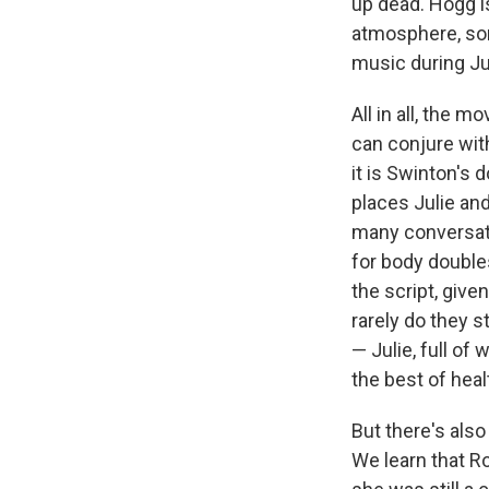
up dead. Hogg i
Email Li
atmosphere, som
music during Ju
WK
WKN
All in all, the 
WKN
can conjure wit
it is Swinton's
By submittin
places Julie an
Cordova, TN,
the SafeUnsu
many conversat
for body doubles
the script, give
rarely do they 
— Julie, full of
the best of heal
But there's also
We learn that Ro