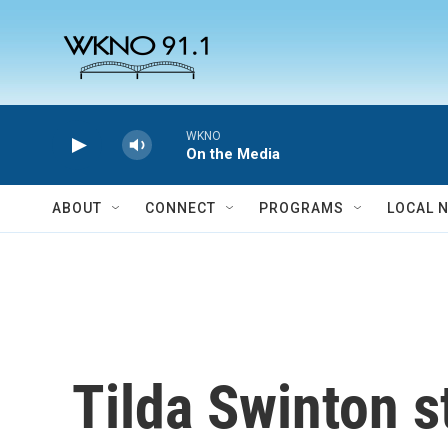
Skip to main content
WKNO
On the Media
ABOUT
CONNECT
PROGRAMS
LOCAL 
Tilda Swinton st