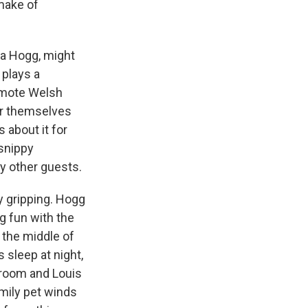
emake of
na Hogg, might
 plays a
remote Welsh
or themselves
 about it for
 snippy
ny other guests.
y gripping. Hogg
g fun with the
 the middle of
 sleep at night,
 room and Louis
amily pet winds