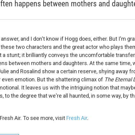
often happens between mothers and daught
 answer, and I don't know if Hogg does, either. But I'm gra
 these two characters and the great actor who plays the
st a stunt; it brilliantly conveys the uncomfortable transfe
pens between mothers and daughters. At the same time, 
lie and Rosalind show a certain reserve, shying away f
r even emotion. But the shattering climax of
The Eternal 
motional. It leaves us with the intriguing notion that maybe
s, to the degree that we're all haunted, in some way, by 
resh Air. To see more, visit
Fresh Air
.