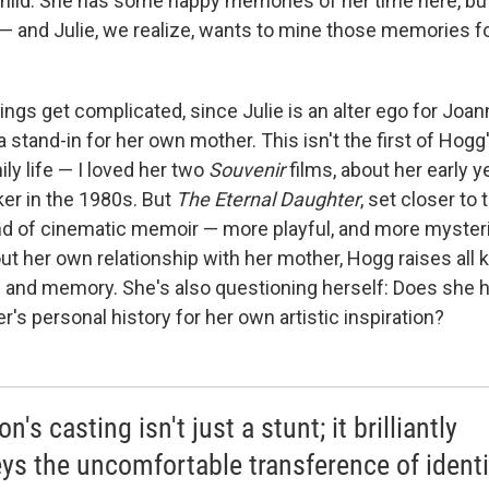
child. She has some happy memories of her time here, but 
— and Julie, we realize, wants to mine those memories for
ngs get complicated, since Julie is an alter ego for Joa
a stand-in for her own mother. This isn't the first of Hog
ly life — I loved her two
Souvenir
films, about her early y
er in the 1980s. But
The Eternal Daughter
, set closer to
kind of cinematic memoir — more playful, and more mysteri
t her own relationship with her mother, Hogg raises all k
ss and memory. She's also questioning herself: Does she h
's personal history for her own artistic inspiration?
n's casting isn't just a stunt; it brilliantly
ys the uncomfortable transference of identi