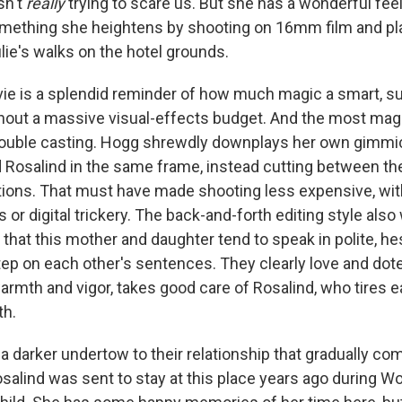
sn't
really
trying to scare us. But she has a wonderful feel
sts
ething she heightens by shooting on 16mm film and play
lie's walks on the hotel grounds.
NO-FM Weekly
O-FM | Arts Agenda
movie is a splendid reminder of how much magic a smart, s
O-TV Newsletter
hout a massive visual-effects budget. And the most magi
 double casting. Hogg shrewdly downplays her own gimmic
g this form, you are consenting to receive marketing emails from: WKNO, 7151 Cherry Farm
d Rosalind in the same frame, instead cutting between th
 38016, US, http://www.wkno.org. You can revoke your consent to receive emails at any tim
bscribe® link, found at the bottom of every email.
Emails are serviced by Constant Contact.
ions. That must have made shooting less expensive, wi
 or digital trickery. The back-and-forth editing style also
Sign up!
n that this mother and daughter tend to speak in polite, he
step on each other's sentences. They clearly love and dot
 warmth and vigor, takes good care of Rosalind, who tires ea
th.
 a darker undertow to their relationship that gradually co
salind was sent to stay at this place years ago during Wo