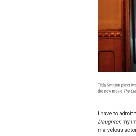
Tilda Swinton plays tw
the new movie
The Ete
I have to admit 
Daughter
, my i
marvelous actor