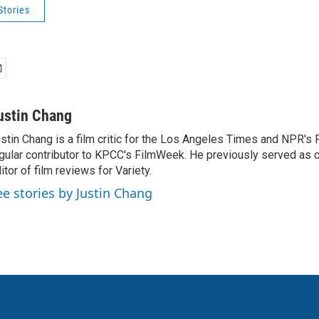
Stories
ustin Chang
stin Chang is a film critic for the Los Angeles Times and NPR's F
gular contributor to KPCC's FilmWeek. He previously served as ch
itor of film reviews for Variety.
ee stories by Justin Chang