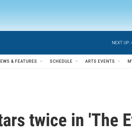
NEXT UP:
NEWS & FEATURES
SCHEDULE
ARTS EVENTS
M
ars twice in 'The E