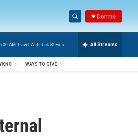
Donate
S
S
e
h
a
r
All Streams
6:00 AM
Travel With Rick Steves
o
c
h
w
Q
YKNO
WAYS TO GIVE
u
S
e
r
e
y
a
r
ternal
c
h