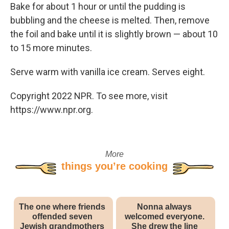
Bake for about 1 hour or until the pudding is
bubbling and the cheese is melted. Then, remove
the foil and bake until it is slightly brown — about 10
to 15 more minutes.
Serve warm with vanilla ice cream. Serves eight.
Copyright 2022 NPR. To see more, visit
https://www.npr.org.