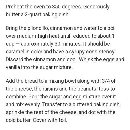
Preheat the oven to 350 degrees. Generously
butter a 2-quart baking dish.
Bring the piloncillo, cinnamon and water to a boil
over medium-high heat until reduced to about 1
cup — approximately 30 minutes. It should be
caramel in color and have a syrupy consistency.
Discard the cinnamon and cool. Whisk the eggs and
vanilla into the sugar mixture.
Add the bread to a mixing bowl along with 3/4 of
the cheese, the raisins and the peanuts; toss to
combine. Pour the sugar and egg mixture over it
and mix evenly. Transfer to a buttered baking dish,
sprinkle the rest of the cheese, and dot with the
cold butter. Cover with foil.