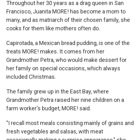
Throughout her 30 years as a drag queen in San
Francisco, Juanita MORE! has become a mom to
many, and as matriarch of their chosen family, she
cooks for them like mothers often do.
Capirotada, a Mexican bread pudding, is one of the
treats MORE! makes. It comes from her
Grandmother Petra, who would make dessert for
her family on special occasions, which always
included Christmas.
The family grew up in the East Bay, where
Grandmother Petra raised her nine children on a
farm worker's budget, MORE! said.
"I recall most meals consisting mainly of grains and
fresh vegetables and salsas, with meat
occasionally making a surprise appearance," she