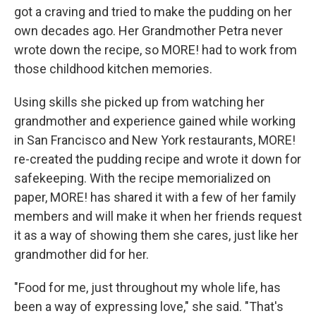
got a craving and tried to make the pudding on her
own decades ago. Her Grandmother Petra never
wrote down the recipe, so MORE! had to work from
those childhood kitchen memories.
Using skills she picked up from watching her
grandmother and experience gained while working
in San Francisco and New York restaurants, MORE!
re-created the pudding recipe and wrote it down for
safekeeping. With the recipe memorialized on
paper, MORE! has shared it with a few of her family
members and will make it when her friends request
it as a way of showing them she cares, just like her
grandmother did for her.
"Food for me, just throughout my whole life, has
been a way of expressing love," she said. "That's