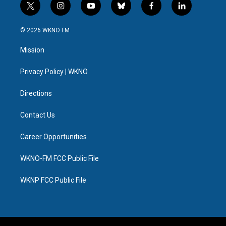
t
i
y
b
f
l
w
n
o
l
a
i
i
s
u
u
c
n
© 2026 WKNO FM
t
t
t
e
e
k
t
a
u
s
b
e
Mission
e
g
b
k
o
d
r
r
e
y
o
i
a
k
n
Privacy Policy | WKNO
m
Directions
Contact Us
Career Opportunities
WKNO-FM FCC Public File
WKNP FCC Public File