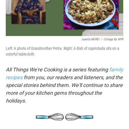
k
n
Juanita MORE!
/
Collage By NPR
Left: A photo of Grandmother Petra. Right: A dish of capirotada sits on a
colorful tablecloth.
All Things We're Cooking is a series featuring
family
recipes
from you, our readers and listeners, and the
special stories behind them. We'll continue to share
more of your kitchen gems throughout the
holidays.