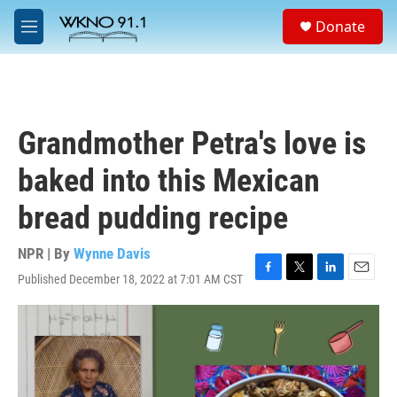
Skip to main content
S
Donate
e
M
a
e
r
n
c
u
h
u
Grandmother Petra's love is
e
r
baked into this Mexican
y
bread pudding recipe
NPR | By
Wynne Davis
Published December 18, 2022 at 7:01 AM CST
F
T
L
E
a
w
i
m
c
i
n
a
e
t
k
i
b
t
e
l
o
e
d
o
r
I