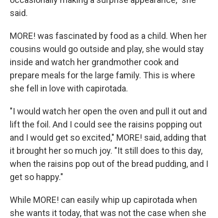
said.
MORE! was fascinated by food as a child. When her
cousins would go outside and play, she would stay
inside and watch her grandmother cook and
prepare meals for the large family. This is where
she fell in love with capirotada.
"I would watch her open the oven and pull it out and
lift the foil. And I could see the raisins popping out
and I would get so excited," MORE! said, adding that
it brought her so much joy. "It still does to this day,
when the raisins pop out of the bread pudding, and I
get so happy."
While MORE! can easily whip up capirotada when
she wants it today, that was not the case when she