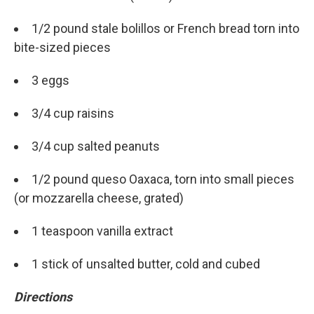
Email
1/2 pound stale bolillos or French bread torn into
bite-sized pieces
Email Lists
3 eggs
WKNO-FM Weekly
3/4 cup raisins
WKNO-FM | Arts Agenda
WKNO-TV Newsletter
3/4 cup salted peanuts
By submitting this form, you are consenting to receive marketing emails
1/2 pound queso Oaxaca, torn into small pieces
from: WKNO, 7151 Cherry Farms Road, Cordova, TN, 38016, US,
http://www.wkno.org. You can revoke your consent to receive emails at
(or mozzarella cheese, grated)
any time by using the SafeUnsubscribe® link, found at the bottom of every
email.
Emails are serviced by Constant Contact.
1 teaspoon vanilla extract
Sign up!
1 stick of unsalted butter, cold and cubed
Directions