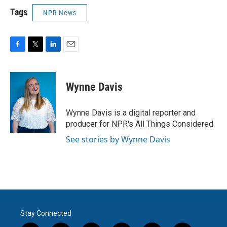
Tags
NPR News
F
T
L
E
a
w
i
m
c
i
n
a
e
t
k
i
Wynne Davis
b
t
e
l
o
e
d
o
r
I
Wynne Davis is a digital reporter and
k
n
producer for NPR's All Things Considered.
See stories by Wynne Davis
Stay Connected