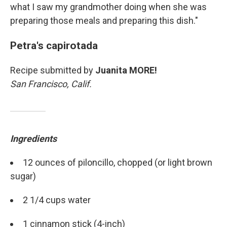
what I saw my grandmother doing when she was
preparing those meals and preparing this dish."
Petra's capirotada
Recipe submitted by
Juanita MORE!
San Francisco, Calif.
Ingredients
Sign up for Weekly E-
12 ounces of piloncillo, chopped (or light brown
Newsletter!
sugar)
Get weekly updates on WKNO local programming 
2 1/4 cups water
and news.
1 cinnamon stick (4-inch)