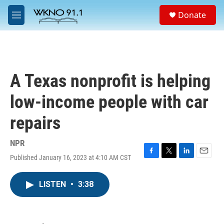
Skip to main content
S
Donate
e
M
a
e
r
n
c
u
h
u
A Texas nonprofit is helping
e
r
low-income people with car
y
repairs
NPR
Published January 16, 2023 at 4:10 AM CST
F
T
L
E
a
w
i
m
c
i
n
a
LISTEN
•
3:38
e
t
k
i
b
t
e
l
o
e
d
o
r
I