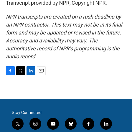
Transcript provided by NPR, Copyright NPR.
NPR transcripts are created on a rush deadline by
an NPR contractor. This text may not be in its final
form and may be updated or revised in the future.
Accuracy and availability may vary. The
authoritative record of NPR’s programming is the
audio record.
F
T
L
E
a
w
i
m
c
i
n
a
e
t
k
i
b
t
e
l
o
e
d
o
r
I
Stay Connected
k
n
t
i
y
b
f
l
w
n
o
l
a
i