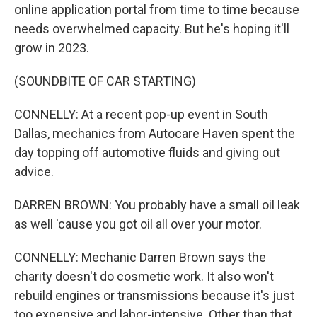
online application portal from time to time because
needs overwhelmed capacity. But he's hoping it'll
grow in 2023.
(SOUNDBITE OF CAR STARTING)
CONNELLY: At a recent pop-up event in South
Dallas, mechanics from Autocare Haven spent the
day topping off automotive fluids and giving out
advice.
DARREN BROWN: You probably have a small oil leak
as well 'cause you got oil all over your motor.
CONNELLY: Mechanic Darren Brown says the
charity doesn't do cosmetic work. It also won't
rebuild engines or transmissions because it's just
too expensive and labor-intensive. Other than that,