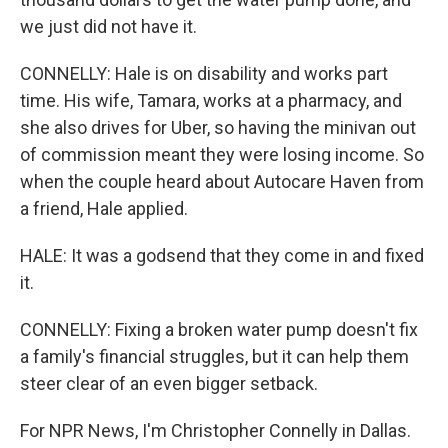
we just did not have it.
CONNELLY: Hale is on disability and works part
time. His wife, Tamara, works at a pharmacy, and
she also drives for Uber, so having the minivan out
of commission meant they were losing income. So
when the couple heard about Autocare Haven from
a friend, Hale applied.
HALE: It was a godsend that they come in and fixed
it.
CONNELLY: Fixing a broken water pump doesn't fix
a family's financial struggles, but it can help them
steer clear of an even bigger setback.
For NPR News, I'm Christopher Connelly in Dallas.