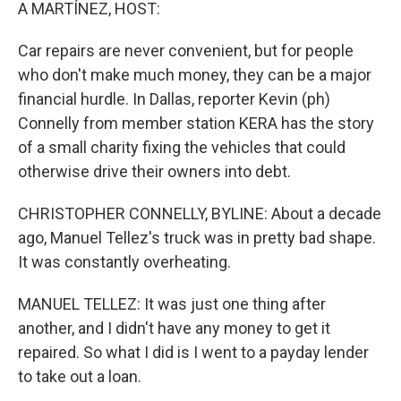
k
n
A MARTÍNEZ, HOST:
Car repairs are never convenient, but for people
who don't make much money, they can be a major
financial hurdle. In Dallas, reporter Kevin (ph)
Connelly from member station KERA has the story
of a small charity fixing the vehicles that could
otherwise drive their owners into debt.
CHRISTOPHER CONNELLY, BYLINE: About a decade
ago, Manuel Tellez's truck was in pretty bad shape.
It was constantly overheating.
MANUEL TELLEZ: It was just one thing after
another, and I didn't have any money to get it
repaired. So what I did is I went to a payday lender
to take out a loan.