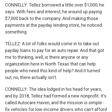
CONNELLY: Tellez borrowed a little over $1,000, he
says. With fees and interest, he wound up paying
$7,000 back to the company. And making those
payments at the payday lending store, he noticed
something.
TELLEZ: A lot of folks would come in to take out
payday loans to pay for an auto repair. And that got
me to thinking, well, is there anyone or any
organization here in North Texas that can help
people who need this kind of help? And it turned
out, no, there actually isn't.
CONNELLY: The idea lodged in his head for years,
and by 2018, Tellez had formed a new nonprofit. It's
called Autocare Haven, and the mission is simple -
fix vehicles for low-income drivers who can't afford