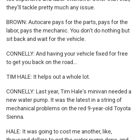
they'll tackle pretty much any issue.
BROWN: Autocare pays for the parts, pays for the
labor, pays the mechanic. You don't do nothing but
sit back and wait for the vehicle.
CONNELLY: And having your vehicle fixed for free
to get you back on the road...
TIM HALE: It helps out a whole lot.
CONNELLY: Last year, Tim Hale's minivan needed a
new water pump. It was the latest in a string of
mechanical problems on the red 9-year-old Toyota
Sienna.
HALE: It was going to cost me another, like,
thousand dollars to get the water pump done, and