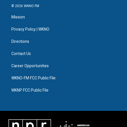
i
s
u
u
c
n
© 2026 WKNO FM
t
t
t
e
e
k
t
a
u
s
b
e
Mission
e
g
b
k
o
d
r
r
e
y
o
i
a
k
n
Privacy Policy | WKNO
m
Directions
Contact Us
Career Opportunities
WKNO-FM FCC Public File
WKNP FCC Public File