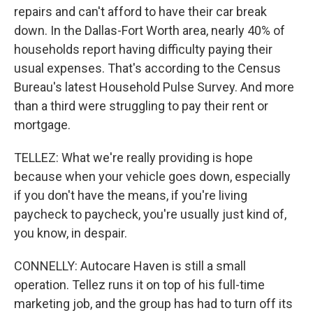
repairs and can't afford to have their car break
down. In the Dallas-Fort Worth area, nearly 40% of
households report having difficulty paying their
usual expenses. That's according to the Census
Bureau's latest Household Pulse Survey. And more
than a third were struggling to pay their rent or
mortgage.
TELLEZ: What we're really providing is hope
because when your vehicle goes down, especially
if you don't have the means, if you're living
paycheck to paycheck, you're usually just kind of,
you know, in despair.
CONNELLY: Autocare Haven is still a small
operation. Tellez runs it on top of his full-time
marketing job, and the group has had to turn off its