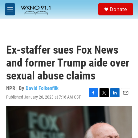
Skip to main content
S
Donate
e
M
a
e
r
n
c
u
h
u
Ex-staffer sues Fox News
e
r
and former Trump aide over
y
sexual abuse claims
NPR | By
David Folkenflik
Published January 26, 2023 at 7:16 AM CST
F
T
L
E
a
w
i
m
c
i
n
a
e
t
k
i
b
t
e
l
o
e
d
o
r
I