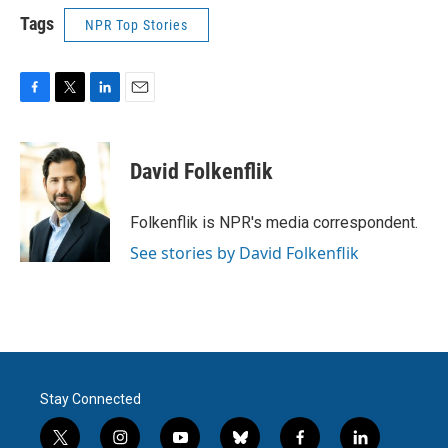
Tags
NPR Top Stories
F
T
L
E
a
w
i
m
c
i
n
a
e
t
k
i
David Folkenflik
b
t
e
l
o
e
d
o
r
I
Folkenflik is NPR's media correspondent.
k
n
See stories by David Folkenflik
Stay Connected
t
i
y
b
f
l