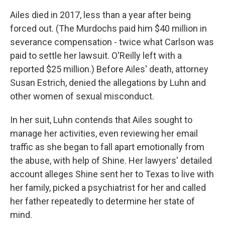
Ailes died in 2017, less than a year after being
forced out. (The Murdochs paid him $40 million in
severance compensation - twice what Carlson was
paid to settle her lawsuit. O'Reilly left with a
reported $25 million.) Before Ailes' death, attorney
Susan Estrich, denied the allegations by Luhn and
other women of sexual misconduct.
In her suit, Luhn contends that Ailes sought to
manage her activities, even reviewing her email
traffic as she began to fall apart emotionally from
the abuse, with help of Shine. Her lawyers' detailed
account alleges Shine sent her to Texas to live with
her family, picked a psychiatrist for her and called
her father repeatedly to determine her state of
mind.