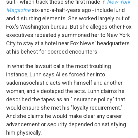
suit - which track those she first made in
New York
Magazine
six-and-a-half-years ago - include lurid
and disturbing elements. She worked largely out of
Fox's Washington bureau. But she alleges other Fox
executives repeatedly summoned her to New York
City to stay at a hotel near Fox News' headquarters
at his behest for coerced encounters.
In what the lawsuit calls the most troubling
instance, Luhn says Ailes forced her into
sadomasochistic acts with himself and another
woman, and videotaped the acts. Luhn claims he
described the tapes as an "insurance policy" that
would ensure she met his "loyalty requirement."
And she claims he would make clear any career
advancement or security depended on satisfying
him physically.