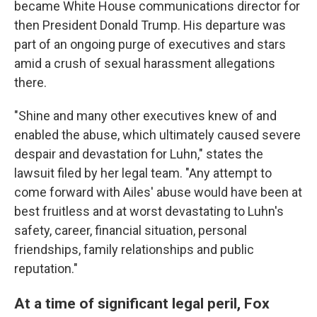
became White House communications director for
then President Donald Trump. His departure was
part of an ongoing purge of executives and stars
amid a crush of sexual harassment allegations
there.
"Shine and many other executives knew of and
enabled the abuse, which ultimately caused severe
despair and devastation for Luhn," states the
lawsuit filed by her legal team. "Any attempt to
come forward with Ailes' abuse would have been at
best fruitless and at worst devastating to Luhn's
safety, career, financial situation, personal
friendships, family relationships and public
reputation."
At a time of significant legal peril, Fox