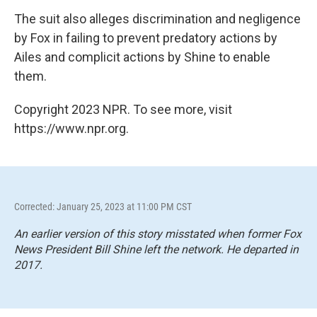
The suit also alleges discrimination and negligence
by Fox in failing to prevent predatory actions by
Ailes and complicit actions by Shine to enable
them.
Copyright 2023 NPR. To see more, visit
https://www.npr.org.
Corrected: January 25, 2023 at 11:00 PM CST
An earlier version of this story misstated when former Fox
News President Bill Shine left the network. He departed in
2017.