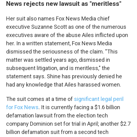
News rejects new lawsuit as "meritless"
Her suit also names Fox News Media chief
executive Suzanne Scott as one of the numerous
executives aware of the abuse Ailes inflicted upon
her. In a written statement, Fox News Media
dismissed the seriousness of the claim. "This
matter was settled years ago, dismissed in
subsequent litigation, and is meritless," the
statement says. Shine has previously denied he
had any knowledge that Ailes harassed women.
The suit comes at a time of
significant legal peril
for Fox News
. It is currently facing a $1.6 billion
defamation lawsuit from the election tech
company Dominion set for trial in April; another $2.7
billion defamation suit from a second tech