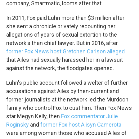
company, Smartmatic, looms after that.
In 2011, Fox paid Luhn more than $3 million after
she sent a chronicle privately recounting her
allegations of years of sexual extortion to the
network's then chief lawyer. But in 2016, after
former Fox News host Gretchen Carlson alleged
that Ailes had sexually harassed her in a lawsuit
against the network, the floodgates opened.
Luhn's public account followed a welter of further
Sign up for Weekly E-
accusations against Ailes by then-current and
Newsletter!
former journalists at the network led the Murdoch
family who control Fox to oust him. Then Fox News
Get weekly updates on WKNO local programming 
star Megyn Kelly, then
Fox commentator Julie
and news.
Roginsky
and
former Fox host Alisyn Camerota
were among women those who accused Ailes of
Email