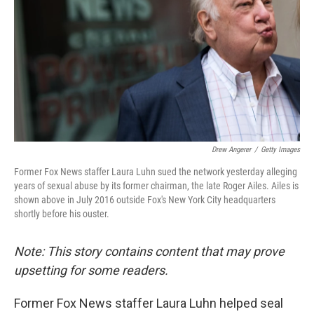
k
n
Drew Angerer
/
Getty Images
Former Fox News staffer Laura Luhn sued the network yesterday alleging
years of sexual abuse by its former chairman, the late Roger Ailes. Ailes is
shown above in July 2016 outside Fox's New York City headquarters
shortly before his ouster.
Note: This story contains content that may prove
upsetting for some readers.
Former Fox News staffer Laura Luhn helped seal