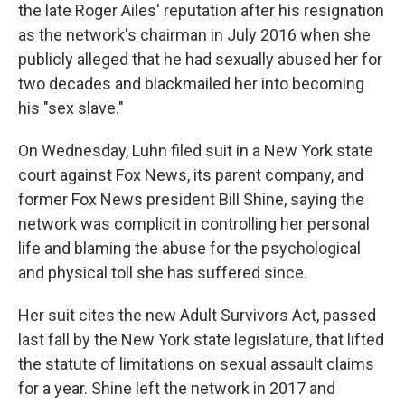
the late Roger Ailes' reputation after his resignation
as the network's chairman in July 2016 when she
publicly alleged that he had sexually abused her for
two decades and blackmailed her into becoming
his "sex slave."
On Wednesday, Luhn filed suit in a New York state
court against Fox News, its parent company, and
former Fox News president Bill Shine, saying the
network was complicit in controlling her personal
life and blaming the abuse for the psychological
and physical toll she has suffered since.
Her suit cites the new Adult Survivors Act, passed
last fall by the New York state legislature, that lifted
the statute of limitations on sexual assault claims
for a year. Shine left the network in 2017 and