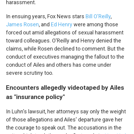
harassment.
In ensuing years, Fox News stars
Bill O'Reilly
,
James Rosen
, and
Ed Henry
were among those
Email Lists
forced out amid allegations of sexual harassment
WKNO-FM Weekly
toward colleagues. O'Reilly and Henry denied the
WKNO-FM | Arts Agenda
claims, while Rosen declined to comment. But the
WKNO-TV Newsletter
conduct of executives managing the fallout to the
conduct of Ailes and others has come under
By submitting this form, you are consenting to receive marketing emails
severe scrutiny too.
from: WKNO, 7151 Cherry Farms Road, Cordova, TN, 38016, US,
http://www.wkno.org. You can revoke your consent to receive emails at
any time by using the SafeUnsubscribe® link, found at the bottom of every
Encounters allegedly videotaped by Ailes
email.
Emails are serviced by Constant Contact.
as "insurance policy"
Sign up!
In Luhn's lawsuit, her attorneys say only the weight
of those allegations and Ailes' departure gave her
the courage to speak out. The accusations in the