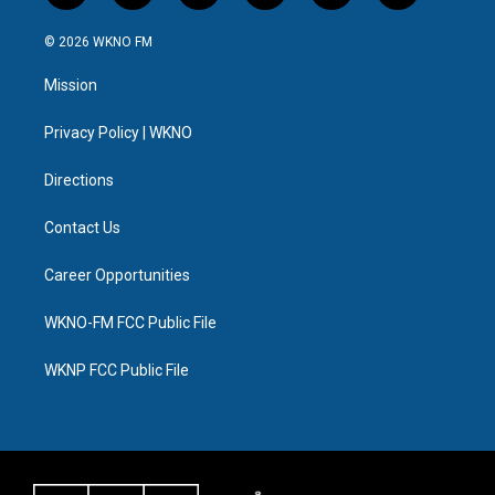
w
n
o
l
a
i
i
s
u
u
c
n
© 2026 WKNO FM
t
t
t
e
e
k
t
a
u
s
b
e
Mission
e
g
b
k
o
d
r
r
e
y
o
i
a
k
n
Privacy Policy | WKNO
m
Directions
Contact Us
Career Opportunities
WKNO-FM FCC Public File
WKNP FCC Public File