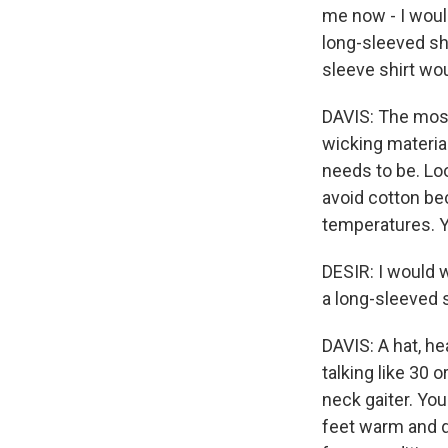
me now - I would
long-sleeved shi
sleeve shirt wou
DAVIS: The most 
wicking materia
needs to be. Loo
avoid cotton bec
temperatures. Y
DESIR: I would w
a long-sleeved s
DAVIS: A hat, he
talking like 30 
neck gaiter. Yo
feet warm and dr