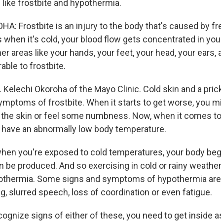
 like frostbite and hypothermia.
: Frostbite is an injury to the body that's caused by fr
 when it's cold, your blood flow gets concentrated in you
her areas like your hands, your feet, your head, your ears, 
ble to frostbite.
. Kelechi Okoroha of the Mayo Clinic. Cold skin and a prick
ymptoms of frostbite. When it starts to get worse, you m
f the skin or feel some numbness. Now, when it comes t
 have an abnormally low body temperature.
n you're exposed to cold temperatures, your body begi
an be produced. And so exercising in cold or rainy weathe
pothermia. Some signs and symptoms of hypothermia are 
g, slurred speech, loss of coordination or even fatigue.
cognize signs of either of these, you need to get inside 