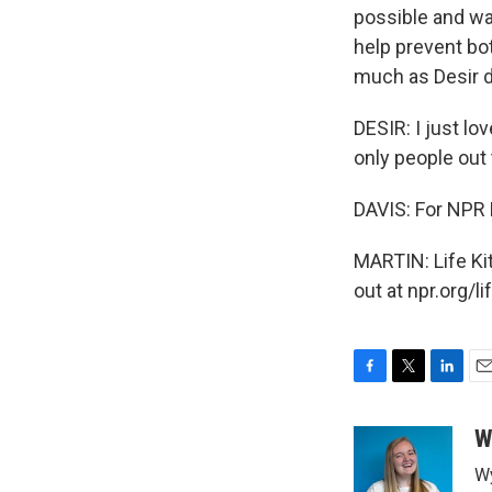
possible and wa
help prevent bo
much as Desir 
DESIR: I just lov
only people out t
DAVIS: For NPR
MARTIN: Life Ki
out at npr.org/l
F
T
L
E
a
w
i
m
c
i
n
a
W
e
t
k
i
Wy
b
t
e
l