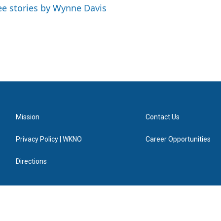
ee stories by Wynne Davis
Mission
Contact Us
Privacy Policy | WKNO
Career Opportunities
Directions