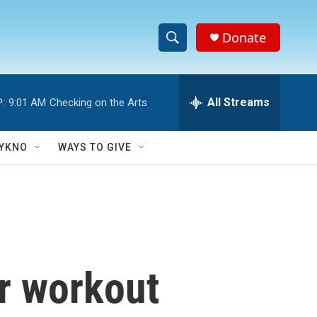
Donate
S
S
e
h
a
r
All Streams
:
9:01 AM
Checking on the Arts
o
c
h
w
Q
YKNO
WAYS TO GIVE
u
S
e
r
e
y
a
r
ur workout
c
h