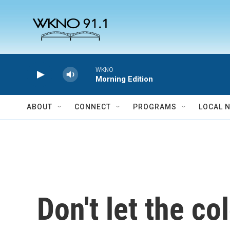
Skip to main content
WKNO
Morning Edition
ABOUT
CONNECT
PROGRAMS
LOCAL 
Don't let the c