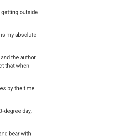
 getting outside
t is my absolute
t and the author
ct that when
ees by the time
50-degree day,
 and bear with