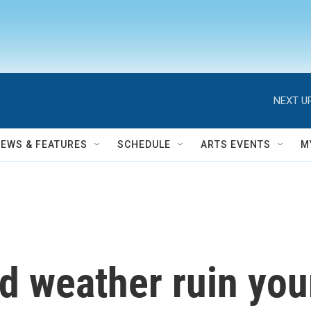
NEXT UP
NEWS & FEATURES
SCHEDULE
ARTS EVENTS
M
old weather ruin yo