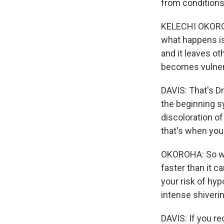
from conditions
KELECHI OKOROHA
what happens is
and it leaves ot
becomes vulnera
DAVIS: That's Dr
the beginning s
discoloration o
that's when you
OKOROHA: So whe
faster than it c
your risk of hy
intense shiverin
DAVIS: If you re