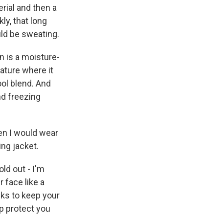
rial and then a
ly, that long
uld be sweating.
n is a moisture-
ature where it
ool blend. And
nd freezing
hen I would wear
ing jacket.
old out - I'm
r face like a
cks to keep your
lp protect you