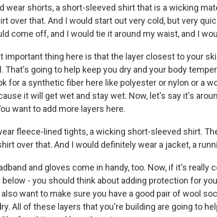
 wear shorts, a short-sleeved shirt that is a wicking mate
rt over that. And I would start out very cold, but very quick
ld come off, and I would tie it around my waist, and I wo
important thing here is that the layer closest to your ski
l. That's going to help keep you dry and your body temper
k for a synthetic fiber here like polyester or nylon or a w
ause it will get wet and stay wet. Now, let's say it's arou
ou want to add more layers here.
ear fleece-lined tights, a wicking short-sleeved shirt. T
hirt over that. And I would definitely wear a jacket, a runn
adband and gloves come in handy, too. Now, if it's really c
or below - you should think about adding protection for you
u also want to make sure you have a good pair of wool so
y. All of these layers that you're building are going to he