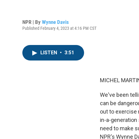
NPR | By
Wynne Davis
Published February 4, 2023 at 4:16 PM CST
LISTEN
•
3:51
MICHEL MARTIN
We've been telli
can be dangerou
out to exercise 
in-a-generation 
need to make su
NPR's Wynne Da