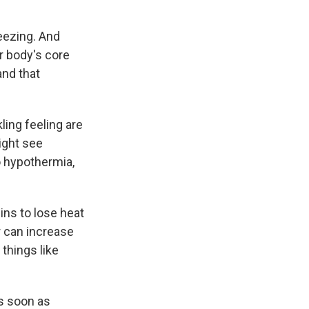
eezing. And
r body's core
and that
ling feeling are
ight see
o hypothermia,
ns to lose heat
r can increase
things like
as soon as