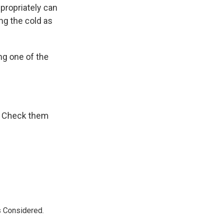
propriately can
ng the cold as
ing one of the
r. Check them
s Considered.