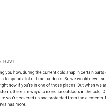
, HOST:
ng you how, during the current cold snap in certain parts o
s to spend a lot of time outdoors. So we would never s
right now if you're in one of those places. But when we ar
storm, there are ways to exercise outdoors in the cold. O
re you're covered up and protected from the elements. Fo
vis has more.