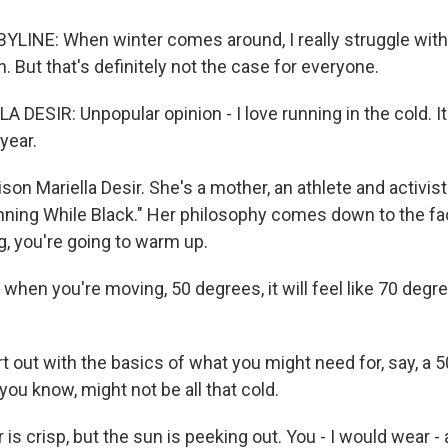
LINE: When winter comes around, I really struggle with
n. But that's definitely not the case for everyone.
DESIR: Unpopular opinion - I love running in the cold. I
year.
ison Mariella Desir. She's a mother, an athlete and activis
nning While Black." Her philosophy comes down to the fa
g, you're going to warm up.
when you're moving, 50 degrees, it will feel like 70 degr
rt out with the basics of what you might need for, say, a 
ou know, might not be all that cold.
r is crisp, but the sun is peeking out. You - I would wear -