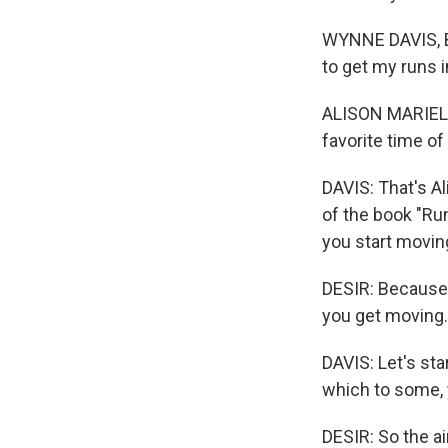
WYNNE DAVIS, BY
to get my runs i
ALISON MARIELLA 
favorite time of 
DAVIS: That's Al
of the book "Ru
you start movin
DESIR: Because 
you get moving.
DAVIS: Let's sta
which to some, y
DESIR: So the ai