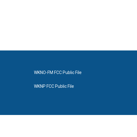
WKNO-FM FCC Public File
WKNP FCC Public File