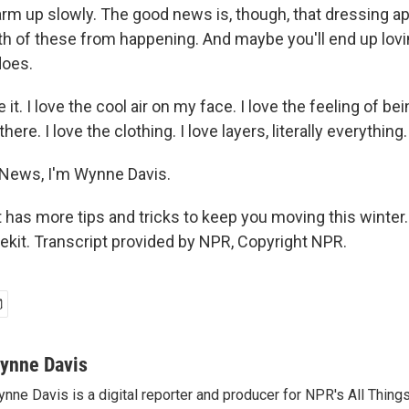
rm up slowly. The good news is, though, that dressing ap
th of these from happening. And maybe you'll end up lovi
does.
e it. I love the cool air on my face. I love the feeling of be
here. I love the clothing. I love layers, literally everything.
 News, I'm Wynne Davis.
t has more tips and tricks to keep you moving this winte
ifekit. Transcript provided by NPR, Copyright NPR.
ynne Davis
nne Davis is a digital reporter and producer for NPR's All Thing