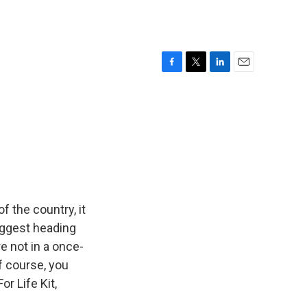
F
T
L
E
a
w
i
m
c
i
n
a
e
t
k
i
b
t
e
l
o
e
d
o
r
I
k
n
f the country, it
uggest heading
e not in a once-
f course, you
r Life Kit,