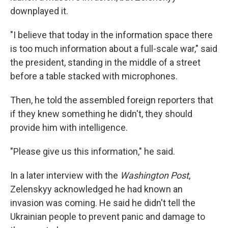
downplayed it.
"I believe that today in the information space there
is too much information about a full-scale war," said
the president, standing in the middle of a street
before a table stacked with microphones.
Then, he told the assembled foreign reporters that
if they knew something he didn't, they should
provide him with intelligence.
"Please give us this information," he said.
In a later interview with the
Washington Post
,
Zelenskyy acknowledged he had known an
invasion was coming. He said he didn't tell the
Ukrainian people to prevent panic and damage to