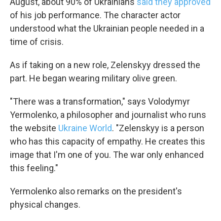
August, about 90% of Ukrainians
said they approved
of his job performance. The character actor
understood what the Ukrainian people needed in a
time of crisis.
As if taking on a new role, Zelenskyy dressed the
part. He began wearing military olive green.
"There was a transformation," says Volodymyr
Yermolenko, a philosopher and journalist who runs
the website
Ukraine World
. "Zelenskyy is a person
who has this capacity of empathy. He creates this
image that I'm one of you. The war only enhanced
this feeling."
Yermolenko also remarks on the president's
physical changes.