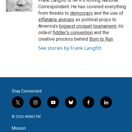
Frank Langfitt is NPR's Roving National
k
n
Correspondent. He has covered everything
from threats to
democracy
and the use of
inflatable animals
as political props to
America’s
biggest croquet tournament
, its
oldest
fiddler’s convention
and the
creative process behind
Born to Run
.
See stories by Frank Langfitt
Stay Connected
t
i
y
b
f
l
w
n
o
l
a
i
i
s
u
u
c
n
© 2026 WKNO FM
t
t
t
e
e
k
t
a
u
s
b
e
Mission
e
g
b
k
o
d