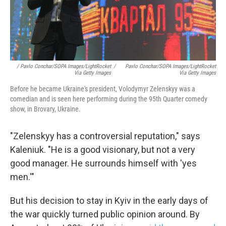
/ Pavlo Conchar/SOPA Images/LightRocket
/
Pavlo Conchar/SOPA Images/LightRocket
Via Getty Images
Via Getty Images
Before he became Ukraine's president, Volodymyr Zelenskyy was a
comedian and is seen here performing during the 95th Quarter comedy
show, in Brovary, Ukraine.
"Zelenskyy has a controversial reputation," says
Kaleniuk. "He is a good visionary, but not a very
good manager. He surrounds himself with 'yes
men.'"
But his decision to stay in Kyiv in the early days of
the war quickly turned public opinion around. By