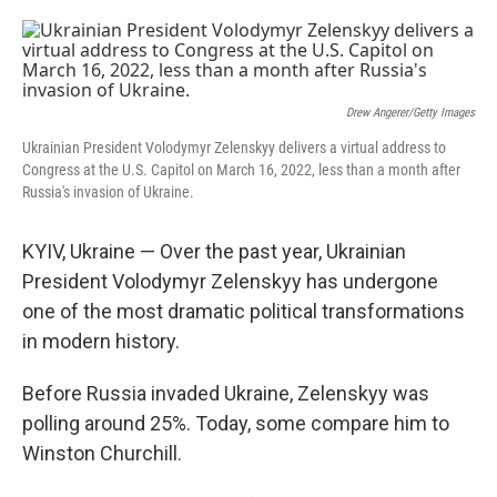
o
e
d
o
r
I
k
n
Drew Angerer/Getty Images
Ukrainian President Volodymyr Zelenskyy delivers a virtual address to
Congress at the U.S. Capitol on March 16, 2022, less than a month after
Russia's invasion of Ukraine.
KYIV, Ukraine — Over the past year, Ukrainian
President Volodymyr Zelenskyy has undergone
one of the most dramatic political transformations
in modern history.
Before Russia invaded Ukraine, Zelenskyy was
polling around 25%. Today, some compare him to
Winston Churchill.