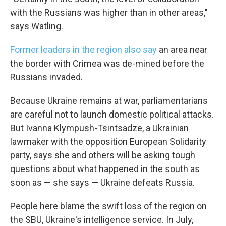
with the Russians was higher than in other areas,"
says Watling.
Former leaders in the region also say
an area near
the border with Crimea was de-mined before the
Russians invaded.
Because Ukraine remains at war, parliamentarians
are careful not to launch domestic political attacks.
But Ivanna Klympush-Tsintsadze, a Ukrainian
lawmaker with the opposition European Solidarity
party, says she and others will be asking tough
questions about what happened in the south as
soon as — she says — Ukraine defeats Russia.
People here blame the swift loss of the region on
the SBU, Ukraine's intelligence service. In July,