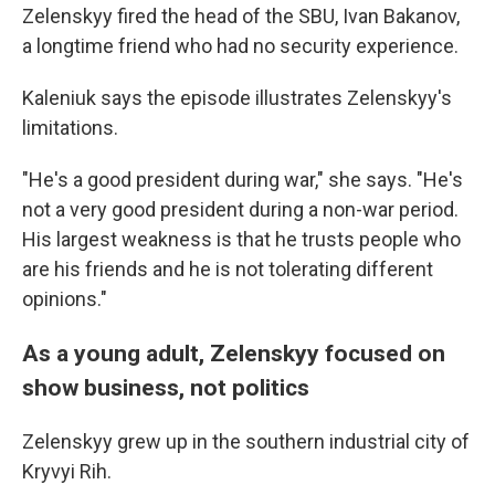
Zelenskyy fired the head of the SBU, Ivan Bakanov,
a longtime friend who had no security experience.
Kaleniuk says the episode illustrates Zelenskyy's
limitations.
"He's a good president during war," she says. "He's
not a very good president during a non-war period.
His largest weakness is that he trusts people who
are his friends and he is not tolerating different
opinions."
As a young adult, Zelenskyy focused on
show business, not politics
Zelenskyy grew up in the southern industrial city of
Kryvyi Rih.