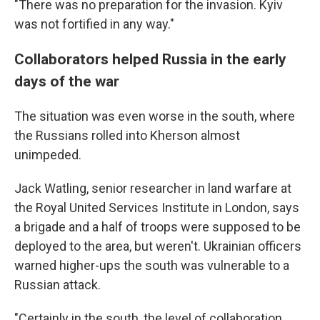
"There was no preparation for the invasion. Kyiv
was not fortified in any way."
Collaborators helped Russia in the early
days of the war
The situation was even worse in the south, where
the Russians rolled into Kherson almost
unimpeded.
Jack Watling, senior researcher in land warfare at
the Royal United Services Institute in London, says
a brigade and a half of troops were supposed to be
deployed to the area, but weren't. Ukrainian officers
warned higher-ups the south was vulnerable to a
Russian attack.
"Certainly in the south, the level of collaboration