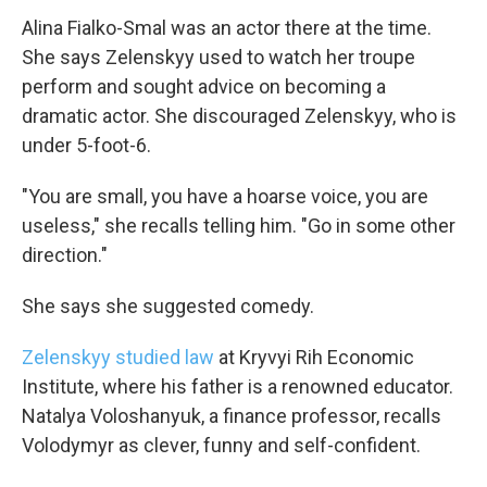
Alina Fialko-Smal was an actor there at the time.
She says Zelenskyy used to watch her troupe
perform and sought advice on becoming a
dramatic actor. She discouraged Zelenskyy, who is
under 5-foot-6.
"You are small, you have a hoarse voice, you are
useless," she recalls telling him. "Go in some other
direction."
She says she suggested comedy.
Zelenskyy studied law
at Kryvyi Rih Economic
Institute, where his father is a renowned educator.
Natalya Voloshanyuk, a
finance professor, recalls
Volodymyr as clever, funny and self-confident.