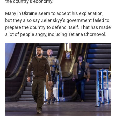
the country's economy.
Many in Ukraine seem to accept his explanation,
but they also say Zelenskyy's government failed to
prepare the country to defend itself. That has made
a lot of people angry, including Tetiana Chornovol.