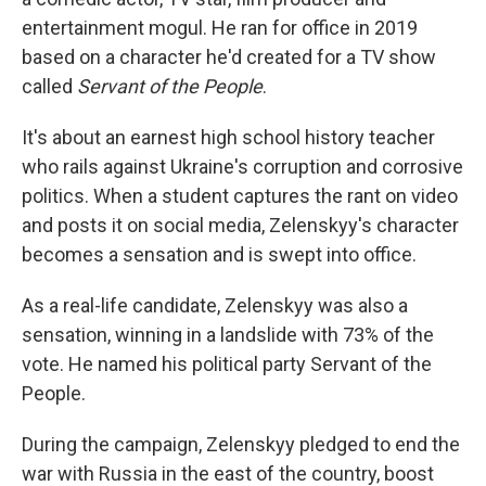
entertainment mogul. He ran for office in 2019
based on a character he'd created for a TV show
called
Servant of the People
.
It's about an earnest high school history teacher
who rails against Ukraine's corruption and corrosive
politics. When a student captures the rant on video
and posts it on social media, Zelenskyy's character
becomes a sensation and is swept into office.
As a real-life candidate, Zelenskyy was also a
sensation, winning in a landslide with 73% of the
vote. He named his political party Servant of the
People.
During the campaign, Zelenskyy pledged to end the
war with Russia in the east of the country, boost