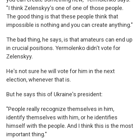
"I think Zelenskyy's one of one of those people.
The good thing is that these people think that
impossible is nothing and you can create anything."
The bad thing, he says, is that amateurs can end up
in crucial positions. Yermolenko
didn't vote for
Zelenskyy.
He's not sure he will vote for him in the next
election, whenever that is.
But he says this of Ukraine's president:
"People really recognize themselves in him,
identify themselves with him, or he identifies
himself with the people. And I think this is the most
important thing."