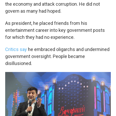
the economy and attack corruption. He did not
govern as many had hoped.
As president, he placed friends from his
entertainment career into key government posts
for which they had no experience.
Critics say
he embraced oligarchs and undermined
government oversight. People became
disillusioned.