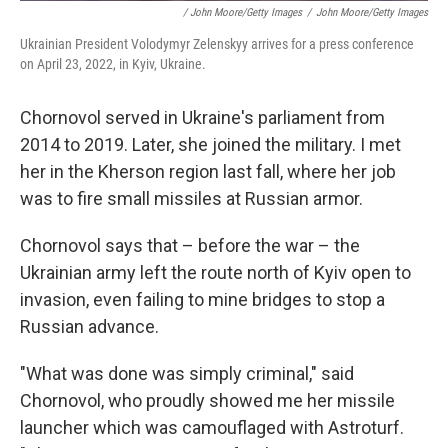
/ John Moore/Getty Images
/
John Moore/Getty Images
Ukrainian President Volodymyr Zelenskyy arrives for a press conference
on April 23, 2022, in Kyiv, Ukraine.
Chornovol served in Ukraine's parliament from
2014 to 2019. Later, she joined the military. I met
her in the Kherson region last fall, where her job
was to fire small missiles at Russian armor.
Chornovol says that – before the war – the
Ukrainian army left the route north of Kyiv open to
invasion, even failing to mine bridges to stop a
Russian advance.
"What was done was simply criminal," said
Chornovol, who proudly showed me her missile
launcher which was camouflaged with Astroturf.