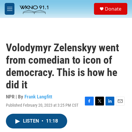
Skip to main content
S
Donate
e
M
a
e
r
n
c
u
h
u
Volodymyr Zelenskyy went
e
r
from comedian to icon of
y
democracy. This is how he
did it
NPR | By
Frank Langfitt
Published February 20, 2023 at 3:25 PM CST
F
T
L
E
a
w
i
m
c
i
n
a
LISTEN
•
11:18
e
t
k
i
b
t
e
l