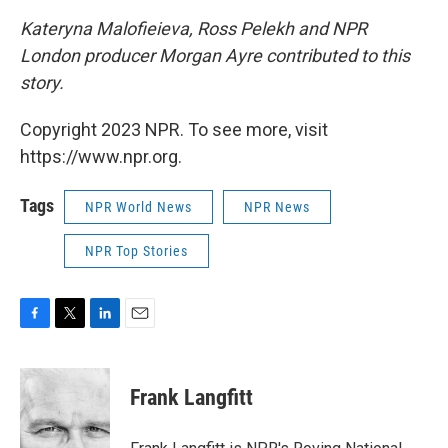
Kateryna Malofieieva, Ross Pelekh and NPR
London producer Morgan Ayre contributed to this
story.
Copyright 2023 NPR. To see more, visit
https://www.npr.org.
Tags
NPR World News
NPR News
NPR Top Stories
F
T
L
E
a
w
i
m
c
i
n
a
e
t
k
i
Frank Langfitt
b
t
e
l
o
e
d
o
r
I