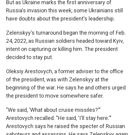
But as Ukraine marks the first anniversary of
Russia's invasion this week, some Ukrainians still
have doubts about the president's leadership.
Zelenskyy's turnaround began the morning of Feb.
24, 2022, as Russian soldiers headed toward Kyiv,
intent on capturing or killing him. The president
decided to stay put.
Oleksiy Arestovych, a former adviser to the office
of the president, was with Zelenskyy at the
beginning of the war. He says he and others urged
the president to move somewhere safer.
"We said, 'What about cruise missiles?'"
Arestovych recalled. "He said, 'I'll stay here.'"
Arestovych says he raised the specter of Russian
saboteurs and assassins. He says Zelenskyy again