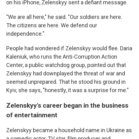
on his iPhone, Zelenskyy sent a defiant message.
"We are all here," he said. "Our soldiers are here.
The citizens are here. We defend our
independence."
People had wondered if Zelenskyy would flee. Daria
Kaleniuk, who runs the Anti-Corruption Action
Center, a public watchdog group, pointed out that
Zelenskyy had downplayed the threat of war and
seemed unprepared. That he stood his ground in
Kyiv, she says, "honestly, it was a surprise for me."
Zelenskyy's career began in the business
of entertainment
Zelenskyy became a household name in Ukraine as
a comedic actor, TV star, film producer and