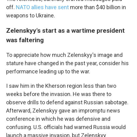
off.
NATO allies have sent
more than $40 billion in
weapons to Ukraine.
Zelenskyy's start as a wartime president
was faltering
To appreciate how much Zelenskyy's image and
stature have changed in the past year, consider his
performance leading up to the war.
I saw him in the Kherson region less than two
weeks before the invasion. He was there to
observe drills to defend against Russian sabotage.
Afterward, Zelenskyy gave an impromptu news
conference in which he was defensive and
confusing. U.S. officials had warned Russia would
launch a massive invasion, but Zelenskyy