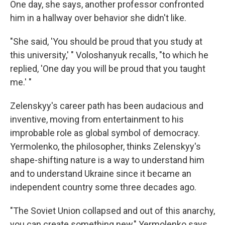
One day, she says, another professor confronted
him in a hallway over behavior she didn't like.
"She said, 'You should be proud that you study at
this university,' " Voloshanyuk recalls, "to which he
replied, 'One day you will be proud that you taught
me.' "
Zelenskyy's career path has been audacious and
inventive, moving from entertainment to his
improbable role as global symbol of democracy.
Yermolenko, the philosopher, thinks Zelenskyy's
shape-shifting nature is a way to understand him
and to understand Ukraine since it became an
independent country some three decades ago.
"The Soviet Union collapsed and out of this anarchy,
you can create something new," Yermolenko says.