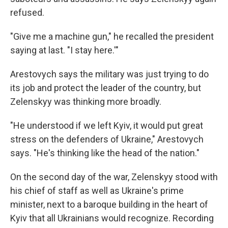
refused.
"Give me a machine gun," he recalled the president
saying at last. "I stay here.'"
Arestovych says the military was just trying to do
its job and protect the leader of the country, but
Zelenskyy was thinking more broadly.
"He understood if we left Kyiv, it would put great
stress on the defenders of Ukraine," Arestovych
says. "He's thinking like the head of the nation."
On the second day of the war, Zelenskyy stood with
his chief of staff as well as Ukraine's prime
minister, next to a baroque building in the heart of
Kyiv that all Ukrainians would recognize. Recording