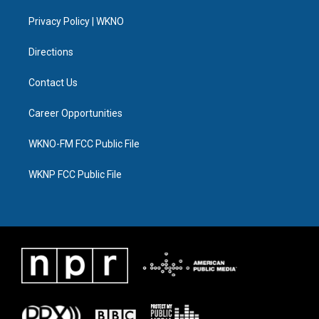
r
r
e
y
o
i
a
k
n
Privacy Policy | WKNO
m
Directions
Contact Us
Career Opportunities
WKNO-FM FCC Public File
WKNP FCC Public File