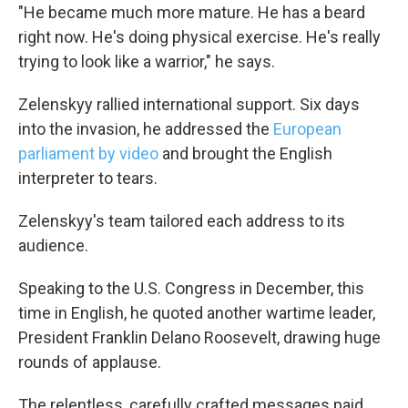
"He became much more mature. He has a beard
right now. He's doing physical exercise. He's really
trying to look like a warrior," he says.
Zelenskyy rallied international support. Six days
into the invasion, he addressed the
European
parliament by video
and brought the English
interpreter to tears.
Zelenskyy's team tailored each address to its
audience.
Speaking to the U.S. Congress in December, this
time in English, he quoted another wartime leader,
President Franklin Delano Roosevelt, drawing huge
rounds of applause.
The relentless, carefully crafted messages paid