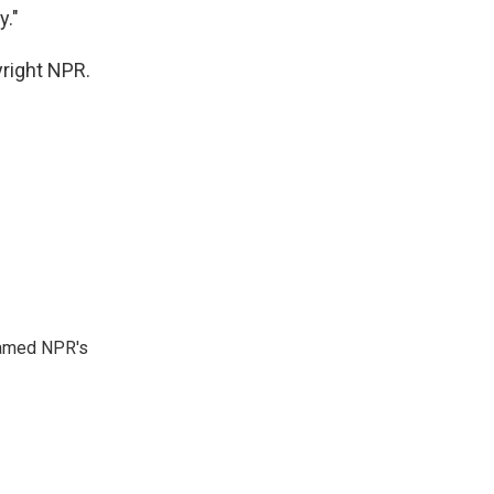
y."
yright NPR.
 named NPR's