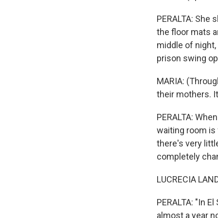
PERALTA: She sl
the floor mats a
middle of night,
prison swing o
MARIA: (Through
their mothers. It
PERALTA: When y
waiting room is 
there's very lit
completely cha
Sign
LUCRECIA LANDA
Get wee
PERALTA: "In El 
Email
almost a year n