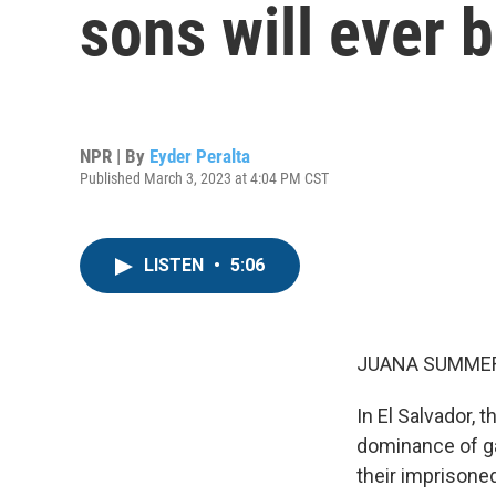
sons will ever 
NPR | By
Eyder Peralta
Published March 3, 2023 at 4:04 PM CST
LISTEN
•
5:06
JUANA SUMMER
In El Salvador, 
dominance of ga
their imprisone