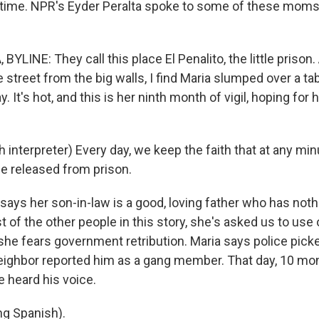
 time. NPR's Eyder Peralta spoke to some of these moms
YLINE: They call this place El Penalito, the little prison.
e street from the big walls, I find Maria slumped over a tabl
. It's hot, and this is her ninth month of vigil, hoping for 
interpreter) Every day, we keep the faith that at any minut
e released from prison.
says her son-in-law is a good, loving father who has noth
 of the other people in this story, she's asked us to use o
e fears government retribution. Maria says police picke
 neighbor reported him as a gang member. That day, 10 mo
e heard his voice.
g Spanish).