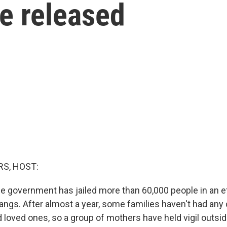
be released
S, HOST:
the government has jailed more than 60,000 people in an e
ngs. After almost a year, some families haven't had any 
d loved ones, so a group of mothers have held vigil outsi