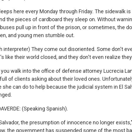
eeps here every Monday through Friday. The sidewalk is
nd the pieces of cardboard they sleep on. Without warning
 buses pull up in front of the prison, or sometimes, the d
pen, and young men stumble out.
 interpreter) They come out disoriented. Some don't ev
's like their world closed, and they don't even realize they'
ou walk into the office of defense attorney Lucrecia La
full of clients asking about their loved ones. Unfortunatel
tle she can do to help because the judicial system in El Sa
nged.
 up for Weekly E-Newsletter!
VERDE: (Speaking Spanish).
kly updates on WKNO local programming and news.
Salvador, the presumption of innocence no longer exists,
ow, the government has suspended some of the most basic