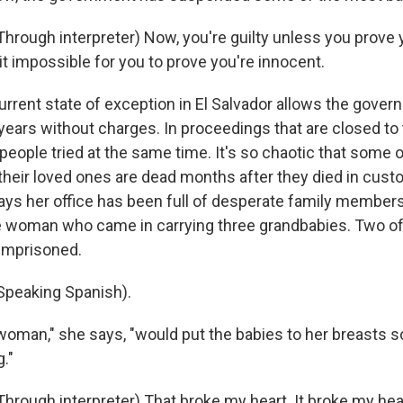
rough interpreter) Now, you're guilty unless you prove 
it impossible for you to prove you're innocent.
sts
NO-FM Weekly
rrent state of exception in El Salvador allows the gover
years without charges. In proceedings that are closed to 
O-FM | Arts Agenda
eople tried at the same time. It's so chaotic that some o
O-TV Newsletter
their loved ones are dead months after they died in custo
says her office has been full of desperate family member
g this form, you are consenting to receive marketing emails from: WKNO, 7151 Cherry Farm
 38016, US, http://www.wkno.org. You can revoke your consent to receive emails at any tim
woman who came in carrying three grandbabies. Two of 
bscribe® link, found at the bottom of every email.
Emails are serviced by Constant Contact.
imprisoned.
Sign up!
peaking Spanish).
oman," she says, "would put the babies to her breasts so
g."
rough interpreter) That broke my heart. It broke my he