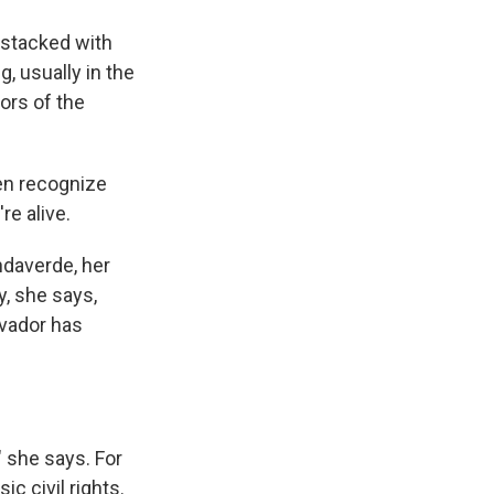
 stacked with
, usually in the
oors of the
en recognize
re alive.
ndaverde, her
y, she says,
lvador has
" she says. For
 civil rights.