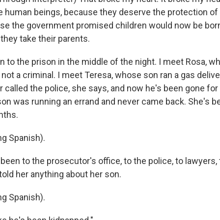
e human beings, because they deserve the protection of 
se the government promised children would now be born 
 they take their parents.
n to the prison in the middle of the night. I meet Rosa, 
 not a criminal. I meet Teresa, whose son ran a gas deliv
r called the police, she says, and now he's been gone for
son was running an errand and never came back. She's b
nths.
g Spanish).
een to the prosecutor's office, to the police, to lawyers, 
told her anything about her son.
g Spanish).