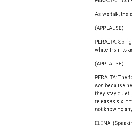
PERALTA: "It's l
As we talk, the 
(APPLAUSE)
PERALTA: So rig
white T-shirts 
(APPLAUSE)
PERALTA: The fo
son because he 
they stay quiet
releases six inm
not knowing any
ELENA: (Speakin