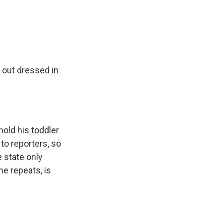
 out dressed in
old his toddler
to reporters, so
 state only
he repeats, is