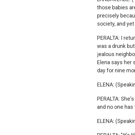
those babies ar
precisely becau
society, and yet
PERALTA: I retur
was a drunk but
jealous neighbo
Elena says her 
day for nine mo
ELENA: (Speakin
PERALTA: She's b
and no one has 
ELENA: (Speakin