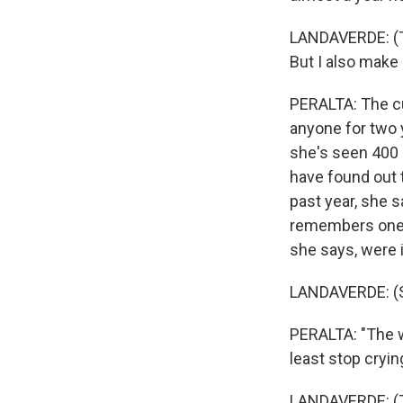
LANDAVERDE: (Th
But I also make 
Email Li
WK
PERALTA: The cu
anyone for two 
WKN
she's seen 400 p
WKN
have found out 
past year, she 
By submittin
Cordova, TN,
remembers one 
the SafeUnsu
she says, were 
LANDAVERDE: (S
PERALTA: "The w
least stop cryin
LANDAVERDE: (Th