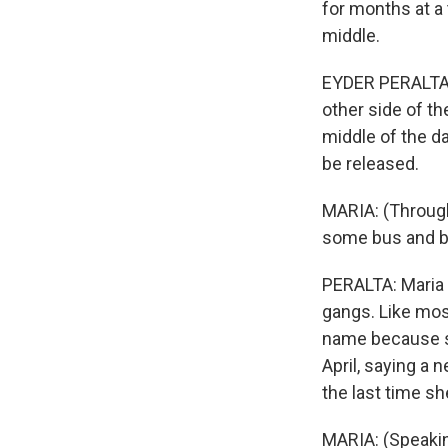
for months at a
middle.
EYDER PERALTA, B
other side of th
middle of the day
be released.
MARIA: (Through 
some bus and b
PERALTA: Maria 
gangs. Like most
name because sh
April, saying a
the last time sh
MARIA: (Speakin