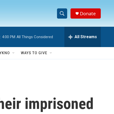
Donate
S
S
e
h
a
r
All Streams
:
4:00 PM
All Things Considered
o
c
h
w
Q
YKNO
WAYS TO GIVE
u
S
e
r
e
y
a
r
their imprisoned
c
h