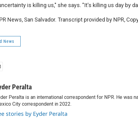
ertainty is killing us," she says. "It's killing us day by da
NPR News, San Salvador. Transcript provided by NPR, Cop
ld News
yder Peralta
der Peralta is an international correspondent for NPR. He was
xico City correspondent in 2022.
ee stories by Eyder Peralta