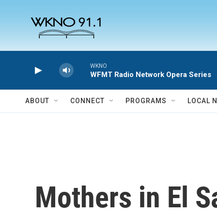
Skip to main content
WKNO
WFMT Radio Network Opera Series
ABOUT
CONNECT
PROGRAMS
LOCAL 
Mothers in El S