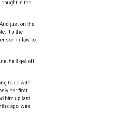
 caught in the
 And just on the
e. It's the
her son-in-law to
e, he'll get off
ing to do with
nly her first
d him up last
nths ago, was