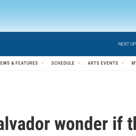
NEXT UP
NEWS & FEATURES
SCHEDULE
ARTS EVENTS
M
alvador wonder if 