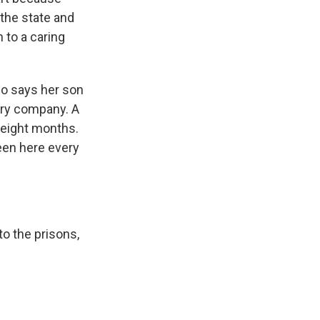
the state and
to a caring
who says her son
ery company. A
 eight months.
een here every
to the prisons,