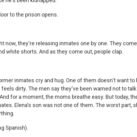
ike he's been kidnapped."
door to the prison opens.
ht now, they're releasing inmates one by one. They come
and white shorts. And as they come out, people clap.
rmer inmates cry and hug. One of them doesn't want to h
feels dirty. The men say they've been warned not to talk 
. And for a moment, the moms breathe easy. But today, the
ates. Elena's son was not one of them. The worst part, s
thing.
g Spanish).