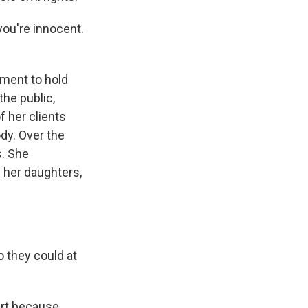
you're innocent.
nment to hold
the public,
f her clients
dy. Over the
s. She
s Road,
e by using
her daughters,
 they could at
art because