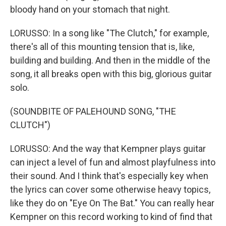
bloody hand on your stomach that night.
LORUSSO: In a song like "The Clutch," for example,
there's all of this mounting tension that is, like,
building and building. And then in the middle of the
song, it all breaks open with this big, glorious guitar
solo.
(SOUNDBITE OF PALEHOUND SONG, "THE
CLUTCH")
LORUSSO: And the way that Kempner plays guitar
can inject a level of fun and almost playfulness into
their sound. And I think that's especially key when
the lyrics can cover some otherwise heavy topics,
like they do on "Eye On The Bat." You can really hear
Kempner on this record working to kind of find that