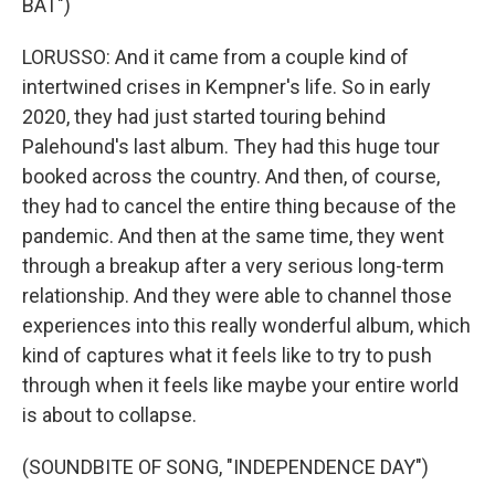
BAT")
LORUSSO: And it came from a couple kind of
intertwined crises in Kempner's life. So in early
2020, they had just started touring behind
Palehound's last album. They had this huge tour
booked across the country. And then, of course,
they had to cancel the entire thing because of the
pandemic. And then at the same time, they went
through a breakup after a very serious long-term
relationship. And they were able to channel those
experiences into this really wonderful album, which
kind of captures what it feels like to try to push
through when it feels like maybe your entire world
is about to collapse.
(SOUNDBITE OF SONG, "INDEPENDENCE DAY")