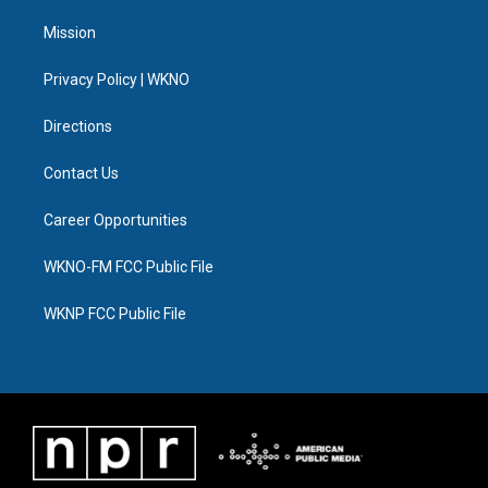
t
t
t
e
e
k
t
a
u
s
b
e
Mission
e
g
b
k
o
d
r
r
e
y
o
i
a
k
n
Privacy Policy | WKNO
m
Directions
Contact Us
Career Opportunities
WKNO-FM FCC Public File
WKNP FCC Public File