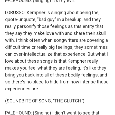
PALEHOUND: (Singing) It's my evil.
LORUSSO: Kempner is singing about being the,
quote-unquote, "bad guy" in a breakup, and they
really personify those feelings as this entity that
they say they make love with and share their skull
with. I think often when songwriters are covering a
difficult time or really big feelings, they sometimes
can over-intellectualize that experience. But what I
love about these songs is that Kempner really
makes you feel what they are feeling. It's like they
bring you back into all of these bodily feelings, and
so there's no place to hide from how intense these
experiences are.
(SOUNDBITE OF SONG, "THE CLUTCH")
PALEHOUND: (Singing) I didn't want to see that