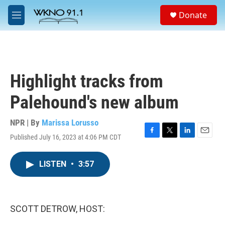
Skip to main content
S
Donate
e
M
a
e
r
n
c
u
h
u
Highlight tracks from
e
r
Palehound's new album
y
NPR | By
Marissa Lorusso
Published July 16, 2023 at 4:06 PM CDT
F
T
L
E
a
w
i
m
c
i
n
a
LISTEN
•
3:57
e
t
k
i
b
t
e
l
o
e
d
o
r
I
k
n
SCOTT DETROW, HOST: