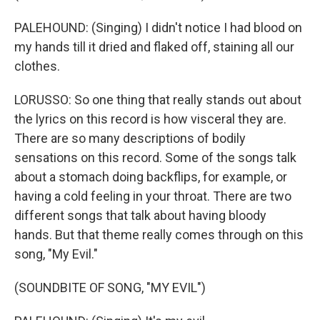
PALEHOUND: (Singing) I didn't notice I had blood on
my hands till it dried and flaked off, staining all our
clothes.
LORUSSO: So one thing that really stands out about
the lyrics on this record is how visceral they are.
There are so many descriptions of bodily
sensations on this record. Some of the songs talk
about a stomach doing backflips, for example, or
having a cold feeling in your throat. There are two
different songs that talk about having bloody
hands. But that theme really comes through on this
song, "My Evil."
(SOUNDBITE OF SONG, "MY EVIL")