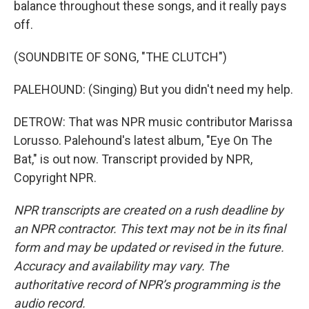
balance throughout these songs, and it really pays
off.
(SOUNDBITE OF SONG, "THE CLUTCH")
PALEHOUND: (Singing) But you didn't need my help.
DETROW: That was NPR music contributor Marissa
Lorusso. Palehound's latest album, "Eye On The
Bat," is out now. Transcript provided by NPR,
Copyright NPR.
NPR transcripts are created on a rush deadline by
an NPR contractor. This text may not be in its final
form and may be updated or revised in the future.
Accuracy and availability may vary. The
authoritative record of NPR’s programming is the
audio record.