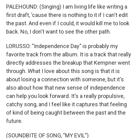
PALEHOUND: (Singing) I am living life like writing a
first draft, 'cause there is nothing to it if I can't edit
the past. And even if I could, it would kill me to look
back. No, I don't want to see the other path.
LORUSSO: "Independence Day" is probably my
favorite track from the album. It is a track that really
directly addresses the breakup that Kempner went
through. What I love about this song is that it is
about losing a connection with someone, but it's
also about how that new sense of independence
can help you look forward. It's a really propulsive,
catchy song, and I feel like it captures that feeling
of kind of being caught between the past and the
future.
(SOUNDBITE OF SONG, "MY EVIL")