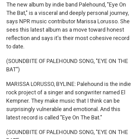
The new album by indie band Palehound, "Eye On
The Bat," is a visceral and deeply personal journey,
says NPR music contributor Marissa Lorusso. She
sees this latest album as a move toward honest
reflection and says it's their most cohesive record
to date.
(SOUNDBITE OF PALEHOUND SONG, "EYE ON THE
BAT")
MARISSA LORUSSO, BYLINE: Palehound is the indie
rock project of a singer and songwriter named El
Kempner. They make music that I think can be
surprisingly vulnerable and emotional. And this
latest record is called "Eye On The Bat."
(SOUNDBITE OF PALEHOUND SONG, "EYE ON THE