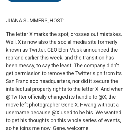
o
e
d
o
r
I
k
n
JUANA SUMMERS, HOST:
The letter X marks the spot, crosses out mistakes.
Well, X is now also the social media site formerly
known as Twitter. CEO Elon Musk announced the
rebrand earlier this week, and the transition has
been messy, to say the least. The company didn't
get permission to remove the Twitter sign from its
San Francisco headquarters, nor did it secure the
intellectual property rights to the letter X. And when
@Twitter officially changed its handle to @X, the
move left photographer Gene X. Hwang without a
username because @X used to be his. We wanted
to get his thoughts on this whole series of events,
so he joins me now. Gene, welcome.