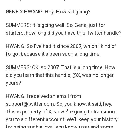
GENE X HWANG: Hey. How's it going?
SUMMERS: It is going well. So, Gene, just for
starters, how long did you have this Twitter handle?
HWANG: So I've had it since 2007, which I kind of
forgot because it's been such a long time.
SUMMERS: OK, so 2007. That is a long time. How
did you learn that this handle, @X, was no longer
yours?
HWANG: I received an email from
support@twitter.com. So, you know, it said, hey.
This is property of X, so we're going to transition
you to a different account. We'll keep your history
for being such a loyal, you know, user and some