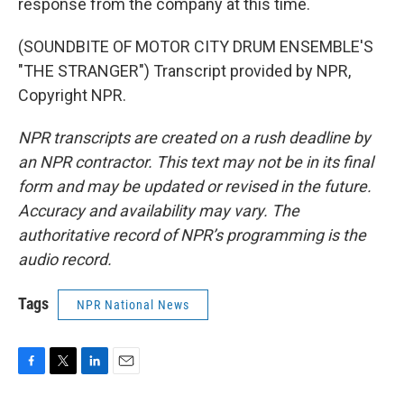
response from the company at this time.
(SOUNDBITE OF MOTOR CITY DRUM ENSEMBLE'S
"THE STRANGER") Transcript provided by NPR,
Copyright NPR.
NPR transcripts are created on a rush deadline by
an NPR contractor. This text may not be in its final
form and may be updated or revised in the future.
Accuracy and availability may vary. The
authoritative record of NPR’s programming is the
audio record.
Tags
NPR National News
F
T
L
E
a
w
i
m