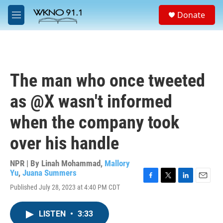
Skip to main content
S
Donate
e
M
a
e
r
n
c
u
h
u
The man who once tweeted
e
r
as @X wasn't informed
y
when the company took
over his handle
NPR | By
Linah Mohammad
,
Mallory
Yu
,
Juana Summers
F
T
L
E
Published July 28, 2023 at 4:40 PM CDT
a
w
i
m
c
i
n
a
e
t
k
i
LISTEN
•
3:33
b
t
e
l