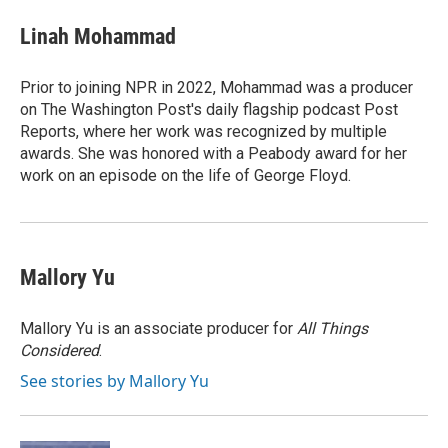
c
i
n
a
e
t
k
i
Linah Mohammad
b
t
e
l
o
e
d
o
r
I
Prior to joining NPR in 2022, Mohammad was a producer
k
n
on The Washington Post's daily flagship podcast Post
Reports, where her work was recognized by multiple
awards. She was honored with a Peabody award for her
work on an episode on the life of George Floyd.
Mallory Yu
Mallory Yu is an associate producer for
All Things
Considered
.
See stories by Mallory Yu