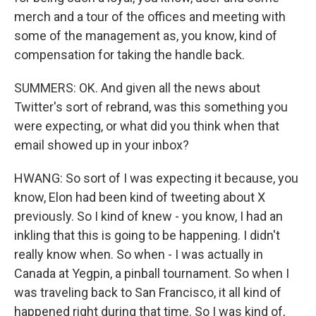
merch and a tour of the offices and meeting with
some of the management as, you know, kind of
compensation for taking the handle back.
SUMMERS: OK. And given all the news about
Twitter's sort of rebrand, was this something you
were expecting, or what did you think when that
email showed up in your inbox?
HWANG: So sort of I was expecting it because, you
know, Elon had been kind of tweeting about X
previously. So I kind of knew - you know, I had an
inkling that this is going to be happening. I didn't
really know when. So when - I was actually in
Canada at Yegpin, a pinball tournament. So when I
was traveling back to San Francisco, it all kind of
happened right during that time. So I was kind of,