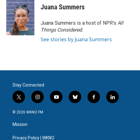
Juana Summers
Juana Summers is a host of NPR's
All
Things Considered.
See stories by Juana Summers
Stay Connected
t
i
y
b
f
l
w
n
o
l
a
i
i
s
u
u
c
n
© 2026 WKNO FM
t
t
t
e
e
k
t
a
u
s
b
e
Mission
e
g
b
k
o
d
r
r
e
y
o
i
a
k
n
Privacy Policy | WKNO