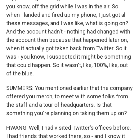
you know, off the grid while I was in the air. So
when I landed and fired up my phone, I just got all
these messages, and I was like, what is going on?
And the account hadn't - nothing had changed with
the account then because that happened later on,
when it actually got taken back from Twitter. So it
was - you know, I suspected it might be something
that could happen. So it wasn't, like, 100%, like, out
of the blue.
SUMMERS: You mentioned earlier that the company
offered you merch, to meet with some folks from
the staff and a tour of headquarters. Is that
something you're planning on taking them up on?
HWANG: Well, I had visited Twitter's offices before.
Sign up for Weekly E-
I had friends that worked there, so - and I know it