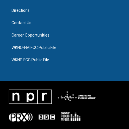
m
Directions
Contact Us
Career Opportunities
WKNO-FM FCC Public File
WKNP FCC Public File