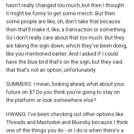
hasn't really changed too much, but then I thought
Newsletter!
it might be funny to get some merch. But then
some people are like, oh, don't take that because
Get weekly updates on WKNO local programming 
then that'll make it, like, a transaction or something.
and news.
So I don't really care about that too much. But they
Email
are taking the sign down, which they've been doing,
like you mentioned earlier. And I asked if I could
have the blue bird that's on the sign, but they said
that that's not an option, unfortunately.
Email Lists
SUMMERS: I mean, looking ahead, what about your
WKNO-FM Weekly
future on X? Do you think you're going to stay on
WKNO-FM | Arts Agenda
the platform or look somewhere else?
WKNO-TV Newsletter
HWANG: I've been checking out other options like
By submitting this form, you are consenting to receive marketing emails
Threads and Mastodon and Bluesky because I think
from: WKNO, 7151 Cherry Farms Road, Cordova, TN, 38016, US,
http://www.wkno.org. You can revoke your consent to receive emails at
one of the things you do - or I do is when there's a
any time by using the SafeUnsubscribe® link, found at the bottom of every