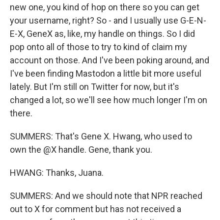
email.
Emails are serviced by Constant Contact.
new one, you kind of hop on there so you can get
your username, right? So - and I usually use G-E-N-
Sign up!
E-X, GeneX as, like, my handle on things. So I did
pop onto all of those to try to kind of claim my
account on those. And I've been poking around, and
I've been finding Mastodon a little bit more useful
lately. But I'm still on Twitter for now, but it's
changed a lot, so we'll see how much longer I'm on
there.
SUMMERS: That's Gene X. Hwang, who used to
own the @X handle. Gene, thank you.
HWANG: Thanks, Juana.
SUMMERS: And we should note that NPR reached
out to X for comment but has not received a