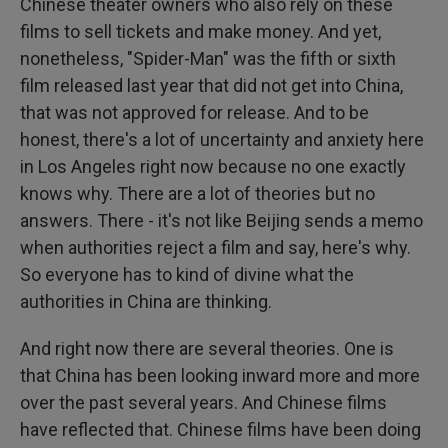
Chinese theater owners who also rely on these
films to sell tickets and make money. And yet,
nonetheless, "Spider-Man" was the fifth or sixth
film released last year that did not get into China,
that was not approved for release. And to be
honest, there's a lot of uncertainty and anxiety here
in Los Angeles right now because no one exactly
knows why. There are a lot of theories but no
answers. There - it's not like Beijing sends a memo
when authorities reject a film and say, here's why.
So everyone has to kind of divine what the
authorities in China are thinking.
And right now there are several theories. One is
that China has been looking inward more and more
over the past several years. And Chinese films
have reflected that. Chinese films have been doing