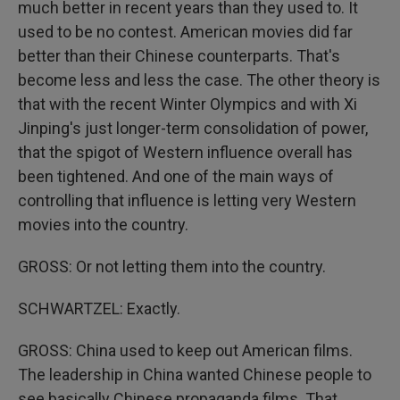
much better in recent years than they used to. It
used to be no contest. American movies did far
better than their Chinese counterparts. That's
become less and less the case. The other theory is
that with the recent Winter Olympics and with Xi
Jinping's just longer-term consolidation of power,
that the spigot of Western influence overall has
been tightened. And one of the main ways of
controlling that influence is letting very Western
movies into the country.
GROSS: Or not letting them into the country.
SCHWARTZEL: Exactly.
GROSS: China used to keep out American films.
The leadership in China wanted Chinese people to
see basically Chinese propaganda films. That