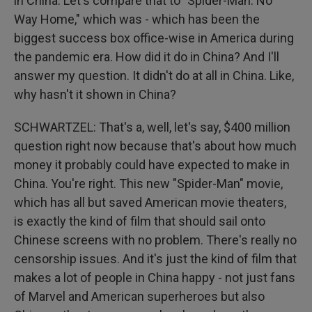
in China. Let's compare that to "Spider-Man: No
Way Home," which was - which has been the
biggest success box office-wise in America during
the pandemic era. How did it do in China? And I'll
answer my question. It didn't do at all in China. Like,
why hasn't it shown in China?
SCHWARTZEL: That's a, well, let's say, $400 million
question right now because that's about how much
money it probably could have expected to make in
China. You're right. This new "Spider-Man" movie,
which has all but saved American movie theaters,
is exactly the kind of film that should sail onto
Chinese screens with no problem. There's really no
censorship issues. And it's just the kind of film that
makes a lot of people in China happy - not just fans
of Marvel and American superheroes but also