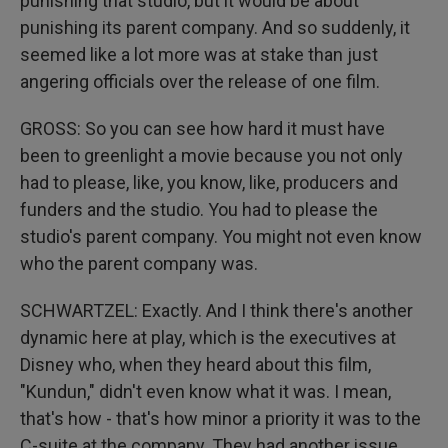
punishing that studio, but it would be about
punishing its parent company. And so suddenly, it
seemed like a lot more was at stake than just
angering officials over the release of one film.
GROSS: So you can see how hard it must have
been to greenlight a movie because you not only
had to please, like, you know, like, producers and
funders and the studio. You had to please the
studio's parent company. You might not even know
who the parent company was.
SCHWARTZEL: Exactly. And I think there's another
dynamic here at play, which is the executives at
Disney who, when they heard about this film,
"Kundun," didn't even know what it was. I mean,
that's how - that's how minor a priority it was to the
C-suite at the company. They had another issue,