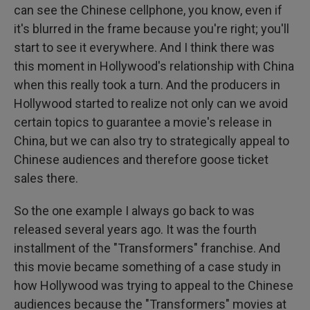
can see the Chinese cellphone, you know, even if
it's blurred in the frame because you're right; you'll
start to see it everywhere. And I think there was
this moment in Hollywood's relationship with China
when this really took a turn. And the producers in
Hollywood started to realize not only can we avoid
certain topics to guarantee a movie's release in
China, but we can also try to strategically appeal to
Chinese audiences and therefore goose ticket
sales there.
So the one example I always go back to was
released several years ago. It was the fourth
installment of the "Transformers" franchise. And
this movie became something of a case study in
how Hollywood was trying to appeal to the Chinese
audiences because the "Transformers" movies at