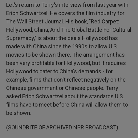
Let's return to Terry's interview from last year with
Erich Schwartzel. He covers the film industry for
The Wall Street Journal. His book, "Red Carpet:
Hollywood, China, And The Global Battle For Cultural
Supremacy," is about the deals Hollywood has
made with China since the 1990s to allow U.S.
movies to be shown there. The arrangement has
been very profitable for Hollywood, but it requires
Hollywood to cater to China's demands - for
example, films that don't reflect negatively on the
Chinese government or Chinese people. Terry
asked Erich Schwartzel about the standards U.S.
films have to meet before China will allow them to
be shown.
(SOUNDBITE OF ARCHIVED NPR BROADCAST)