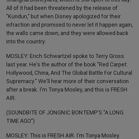
All of it had been threatened by the release of
"Kundun," but when Disney apologized for their
infraction and promised to never let it happen again,
the walls came down, and they were allowed back
into the country.
MOSLEY: Erich Schwartzel spoke to Terry Gross
last year. He's the author of the book "Red Carpet:
Hollywood, China, And The Global Battle For Cultural
Supremacy." We'll hear more of their conversation
after a break. I'm Tonya Mosley, and this is FRESH
AIR.
(SOUNDBITE OF JONGNIC BONTEMP'S "A LONG
TIME AGO")
MOSLEY: This is FRESH AIR. I'm Tonya Mosley.