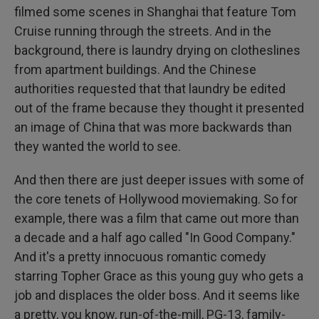
filmed some scenes in Shanghai that feature Tom
Cruise running through the streets. And in the
background, there is laundry drying on clotheslines
from apartment buildings. And the Chinese
authorities requested that that laundry be edited
out of the frame because they thought it presented
an image of China that was more backwards than
they wanted the world to see.
And then there are just deeper issues with some of
the core tenets of Hollywood moviemaking. So for
example, there was a film that came out more than
a decade and a half ago called "In Good Company."
And it's a pretty innocuous romantic comedy
starring Topher Grace as this young guy who gets a
job and displaces the older boss. And it seems like
a pretty, you know, run-of-the-mill, PG-13, family-