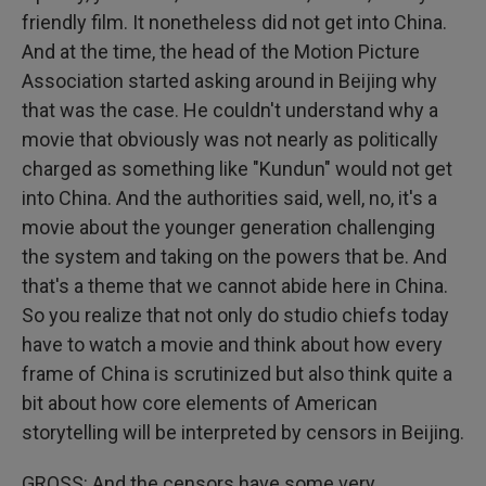
friendly film. It nonetheless did not get into China.
And at the time, the head of the Motion Picture
Association started asking around in Beijing why
that was the case. He couldn't understand why a
movie that obviously was not nearly as politically
charged as something like "Kundun" would not get
into China. And the authorities said, well, no, it's a
movie about the younger generation challenging
the system and taking on the powers that be. And
that's a theme that we cannot abide here in China.
So you realize that not only do studio chiefs today
have to watch a movie and think about how every
frame of China is scrutinized but also think quite a
bit about how core elements of American
storytelling will be interpreted by censors in Beijing.
GROSS: And the censors have some very