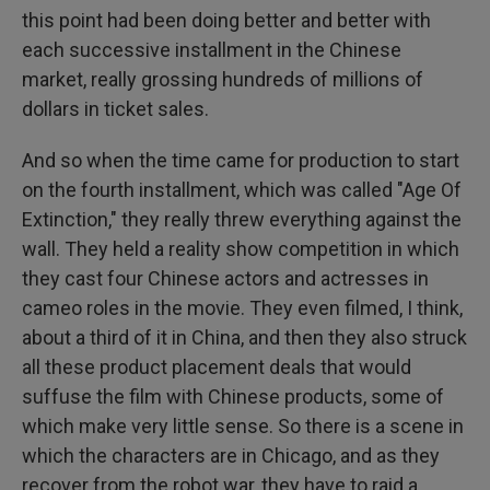
this point had been doing better and better with
each successive installment in the Chinese
market, really grossing hundreds of millions of
dollars in ticket sales.
And so when the time came for production to start
on the fourth installment, which was called "Age Of
Extinction," they really threw everything against the
wall. They held a reality show competition in which
they cast four Chinese actors and actresses in
cameo roles in the movie. They even filmed, I think,
about a third of it in China, and then they also struck
all these product placement deals that would
suffuse the film with Chinese products, some of
which make very little sense. So there is a scene in
which the characters are in Chicago, and as they
recover from the robot war, they have to raid a