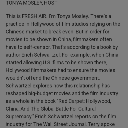
k
n
TONYA MOSLEY, HOST:
This is FRESH AIR. I'm Tonya Mosley. There's a
practice in Hollywood of film studios relying on the
Chinese market to break even. But in order for
movies to be shown in China, filmmakers often
have to self-censor. That's according to a book by
author Erich Schwartzel. For example, when China
started allowing U.S. films to be shown there,
Hollywood filmmakers had to ensure the movies
wouldn't offend the Chinese government.
Schwartzel explores how this relationship has
reshaped big-budget movies and the film industry
as a whole in the book "Red Carpet: Hollywood,
China, And The Global Battle For Cultural
Supremacy." Erich Schwartzel reports on the film
industry for The Wall Street Journal. Terry spoke