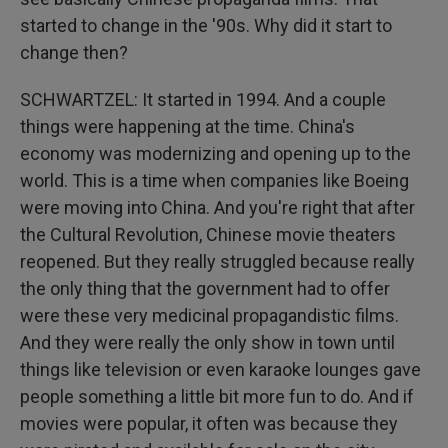
started to change in the '90s. Why did it start to
change then?
SCHWARTZEL: It started in 1994. And a couple
things were happening at the time. China's
economy was modernizing and opening up to the
world. This is a time when companies like Boeing
were moving into China. And you're right that after
the Cultural Revolution, Chinese movie theaters
reopened. But they really struggled because really
the only thing that the government had to offer
were these very medicinal propagandistic films.
And they were really the only show in town until
things like television or even karaoke lounges gave
people something a little bit more fun to do. And if
movies were popular, it often was because they