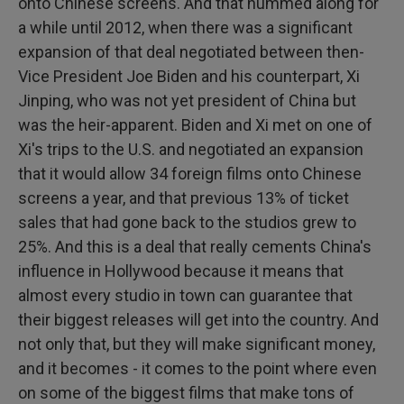
onto Chinese screens. And that hummed along for
a while until 2012, when there was a significant
expansion of that deal negotiated between then-
Vice President Joe Biden and his counterpart, Xi
Jinping, who was not yet president of China but
was the heir-apparent. Biden and Xi met on one of
Xi's trips to the U.S. and negotiated an expansion
that it would allow 34 foreign films onto Chinese
screens a year, and that previous 13% of ticket
sales that had gone back to the studios grew to
25%. And this is a deal that really cements China's
influence in Hollywood because it means that
almost every studio in town can guarantee that
their biggest releases will get into the country. And
not only that, but they will make significant money,
and it becomes - it comes to the point where even
on some of the biggest films that make tons of