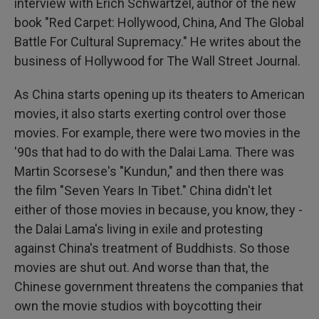
interview with Erich Schwartzel, author of the new
book "Red Carpet: Hollywood, China, And The Global
Battle For Cultural Supremacy." He writes about the
business of Hollywood for The Wall Street Journal.
As China starts opening up its theaters to American
movies, it also starts exerting control over those
movies. For example, there were two movies in the
'90s that had to do with the Dalai Lama. There was
Martin Scorsese's "Kundun," and then there was
the film "Seven Years In Tibet." China didn't let
either of those movies in because, you know, they -
the Dalai Lama's living in exile and protesting
against China's treatment of Buddhists. So those
movies are shut out. And worse than that, the
Chinese government threatens the companies that
own the movie studios with boycotting their