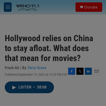
Skip to main content
S
Donate
e
M
a
e
r
n
c
u
h
u
Hollywood relies on China
e
r
to stay afloat. What does
y
that mean for movies?
Fresh Air | By
Terry Gross
Published September 15, 2023 at 12:35 PM CDT
F
T
L
E
a
w
i
m
c
i
n
a
LISTEN
•
38:08
e
t
k
i
b
t
e
l
o
e
d
o
r
I