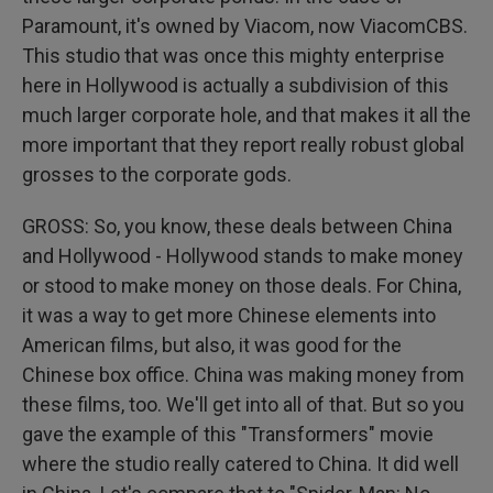
Paramount, it's owned by Viacom, now ViacomCBS.
This studio that was once this mighty enterprise
here in Hollywood is actually a subdivision of this
much larger corporate hole, and that makes it all the
more important that they report really robust global
grosses to the corporate gods.
GROSS: So, you know, these deals between China
and Hollywood - Hollywood stands to make money
or stood to make money on those deals. For China,
it was a way to get more Chinese elements into
American films, but also, it was good for the
Chinese box office. China was making money from
these films, too. We'll get into all of that. But so you
gave the example of this "Transformers" movie
where the studio really catered to China. It did well