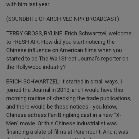
with him last year.
(SOUNDBITE OF ARCHIVED NPR BROADCAST)
TERRY GROSS, BYLINE: Erich Schwartzel, welcome
to FRESH AIR. How did you start noticing the
Chinese influence on American films when you
started to be The Wall Street Journal's reporter on
the Hollywood industry?
ERICH SCHWARTZEL: It started in small ways. I
joined the Journal in 2013, and I would have this
morning routine of checking the trade publications,
and there would be these notices - you know,
Chinese actress Fan Bingbing cast in a new "X-
Men" movie. Or this Chinese industrialist was
financing a slate of films at Paramount. And it was