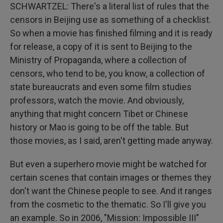
SCHWARTZEL: There's a literal list of rules that the
censors in Beijing use as something of a checklist.
So when a movie has finished filming and it is ready
for release, a copy of it is sent to Beijing to the
Ministry of Propaganda, where a collection of
censors, who tend to be, you know, a collection of
state bureaucrats and even some film studies
professors, watch the movie. And obviously,
anything that might concern Tibet or Chinese
history or Mao is going to be off the table. But
those movies, as I said, aren't getting made anyway.
But even a superhero movie might be watched for
certain scenes that contain images or themes they
don't want the Chinese people to see. And it ranges
from the cosmetic to the thematic. So I'll give you
an example. So in 2006, "Mission: Impossible III"