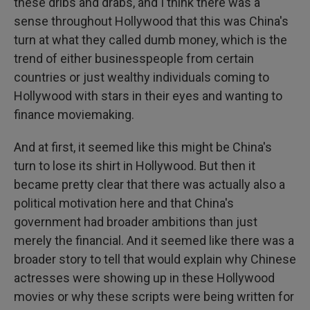
these dribs and drabs, and I think there was a
sense throughout Hollywood that this was China's
turn at what they called dumb money, which is the
trend of either businesspeople from certain
countries or just wealthy individuals coming to
Hollywood with stars in their eyes and wanting to
finance moviemaking.
And at first, it seemed like this might be China's
turn to lose its shirt in Hollywood. But then it
became pretty clear that there was actually also a
political motivation here and that China's
government had broader ambitions than just
merely the financial. And it seemed like there was a
broader story to tell that would explain why Chinese
actresses were showing up in these Hollywood
movies or why these scripts were being written for