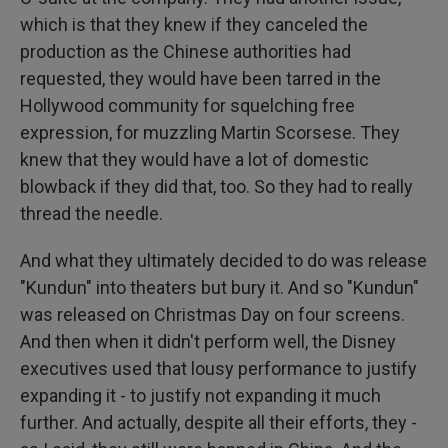
which is that they knew if they canceled the
production as the Chinese authorities had
requested, they would have been tarred in the
Hollywood community for squelching free
expression, for muzzling Martin Scorsese. They
knew that they would have a lot of domestic
blowback if they did that, too. So they had to really
thread the needle.
And what they ultimately decided to do was release
"Kundun" into theaters but bury it. And so "Kundun"
was released on Christmas Day on four screens.
And then when it didn't perform well, the Disney
executives used that lousy performance to justify
expanding it - to justify not expanding it much
further. And actually, despite all their efforts, they -