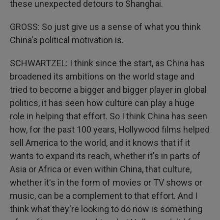
these unexpected detours to Shanghai.
GROSS: So just give us a sense of what you think
China's political motivation is.
SCHWARTZEL: I think since the start, as China has
broadened its ambitions on the world stage and
tried to become a bigger and bigger player in global
politics, it has seen how culture can play a huge
role in helping that effort. So I think China has seen
how, for the past 100 years, Hollywood films helped
sell America to the world, and it knows that if it
wants to expand its reach, whether it's in parts of
Asia or Africa or even within China, that culture,
whether it's in the form of movies or TV shows or
music, can be a complement to that effort. And I
think what they're looking to do now is something