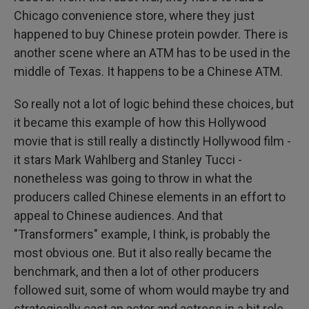
Chicago convenience store, where they just
happened to buy Chinese protein powder. There is
another scene where an ATM has to be used in the
middle of Texas. It happens to be a Chinese ATM.
So really not a lot of logic behind these choices, but
it became this example of how this Hollywood
movie that is still really a distinctly Hollywood film -
it stars Mark Wahlberg and Stanley Tucci -
nonetheless was going to throw in what the
producers called Chinese elements in an effort to
appeal to Chinese audiences. And that
"Transformers" example, I think, is probably the
most obvious one. But it also really became the
benchmark, and then a lot of other producers
followed suit, some of whom would maybe try and
strategically cast an actor and actress in a bit role