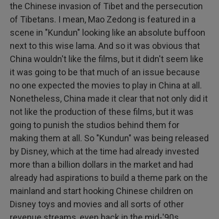
the Chinese invasion of Tibet and the persecution
of Tibetans. I mean, Mao Zedong is featured in a
scene in "Kundun" looking like an absolute buffoon
next to this wise lama. And so it was obvious that
China wouldn't like the films, but it didn't seem like
it was going to be that much of an issue because
no one expected the movies to play in China at all.
Nonetheless, China made it clear that not only did it
not like the production of these films, but it was
going to punish the studios behind them for
making them at all. So "Kundun" was being released
by Disney, which at the time had already invested
more than a billion dollars in the market and had
already had aspirations to build a theme park on the
mainland and start hooking Chinese children on
Disney toys and movies and all sorts of other
revenue streams, even back in the mid-'90s