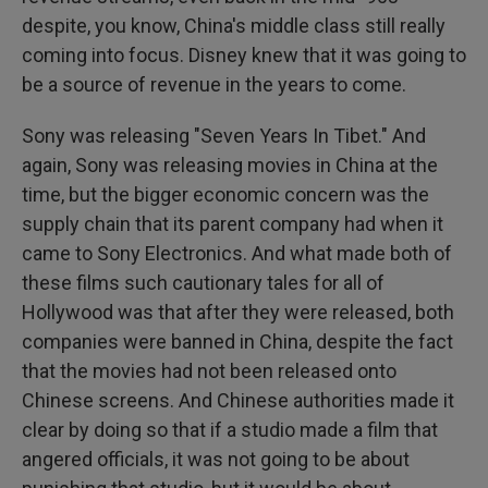
despite, you know, China's middle class still really
coming into focus. Disney knew that it was going to
be a source of revenue in the years to come.
Sony was releasing "Seven Years In Tibet." And
again, Sony was releasing movies in China at the
time, but the bigger economic concern was the
supply chain that its parent company had when it
came to Sony Electronics. And what made both of
these films such cautionary tales for all of
Hollywood was that after they were released, both
companies were banned in China, despite the fact
that the movies had not been released onto
Chinese screens. And Chinese authorities made it
clear by doing so that if a studio made a film that
angered officials, it was not going to be about