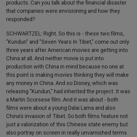
products. Can you talk about the financial disaster
that companies were envisioning and how they
responded?
SCHWARTZEL: Right. So this is - these two films,
"Kundun" and "Seven Years In Tibet," come out only
three years after American movies are getting into
China at all. And neither movie is put into
production with China in mind because no one at
this point is making movies thinking they will make
any money in China. And so Disney, which was
releasing "Kundun," had inherited the project. It was
a Martin Scorsese film. And it was about - both
films were about a young Dalai Lama and also
China's invasion of Tibet. So both films feature not
just a valorization of this Chinese state enemy but
also portray on screen in really unvarnished terms