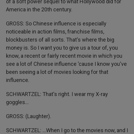
of a soft power sequel to what Hollywood did for
America in the 20th century.
GROSS: So Chinese influence is especially
noticeable in action films, franchise films,
blockbusters of all sorts. That's where the big
money is. So I want you to give us a tour of, you
know, a recent or fairly recent movie in which you
see a lot of Chinese influence 'cause I know you've
been seeing a lot of movies looking for that
influence.
SCHWARTZEL: That's right. I wear my X-ray
goggles...
GROSS: (Laughter).
SCHWARTZEL: ...When I go to the movies now, and I