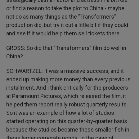
or find a reason to take the plot to China - maybe
not do as many things as the "Transformers"
production did, but try it out a little bit if they could
and see if it would help them sell tickets there.
GROSS: So did that "Transformers" film do well in
China?
SCHWARTZEL: It was a massive success, and it
ended up making more money than every previous
installment. And I think critically for the producers
at Paramount Pictures, which released the film, it
helped them report really robust quarterly results.
So it was an example of how a lot of studios
started operating on this quarter-by-quarter basis
because the studios became these smaller fish in
these larger corporate ponds. In the case of