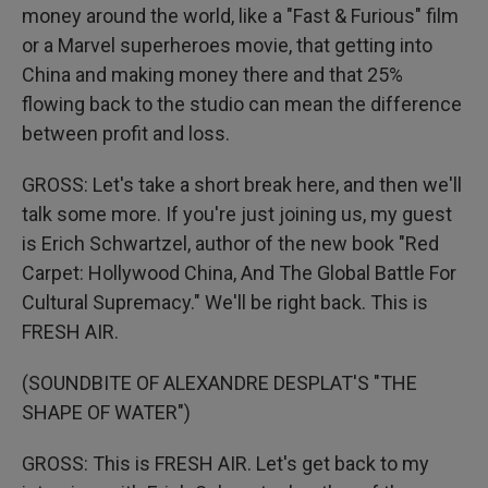
money around the world, like a "Fast & Furious" film
or a Marvel superheroes movie, that getting into
China and making money there and that 25%
flowing back to the studio can mean the difference
between profit and loss.
GROSS: Let's take a short break here, and then we'll
talk some more. If you're just joining us, my guest
is Erich Schwartzel, author of the new book "Red
Carpet: Hollywood China, And The Global Battle For
Cultural Supremacy." We'll be right back. This is
FRESH AIR.
(SOUNDBITE OF ALEXANDRE DESPLAT'S "THE
SHAPE OF WATER")
GROSS: This is FRESH AIR. Let's get back to my