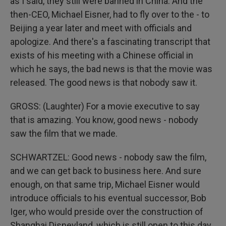
as I said, they still were banned in China. And the
then-CEO, Michael Eisner, had to fly over to the - to
Beijing a year later and meet with officials and
apologize. And there's a fascinating transcript that
exists of his meeting with a Chinese official in
which he says, the bad news is that the movie was
released. The good news is that nobody saw it.
GROSS: (Laughter) For a movie executive to say
that is amazing. You know, good news - nobody
saw the film that we made.
SCHWARTZEL: Good news - nobody saw the film,
and we can get back to business here. And sure
enough, on that same trip, Michael Eisner would
introduce officials to his eventual successor, Bob
Iger, who would preside over the construction of
Shanghai Disneyland, which is still open to this day.