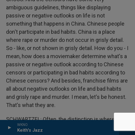
ambiguous guidelines, things like displaying
passive or negative outlooks on life is not
something that happens in China. Chinese people
don't participate in bad habits. China is a place
where rape or murder do not occur in grisly detail.
So - like, or not shown in grisly detail. How do you - I
mean, how does a moviemaker determine what's a
passive or negative outlook according to Chinese
censors or participating in bad habits according to
Chinese censors? And besides, franchise films are
all about negative outlooks on life and bad habits
and grisly rape and murder. I mean, let's be honest.
That's what they are.
SCHWARTZEL: Often, the distinction is where such
WKNO
bad things are happening. And as long as they're
Keith's Jazz