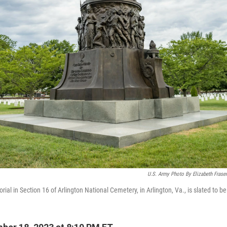
U.S. Army Photo By Elizabeth Frase
al in Section 16 of Arlington National Cemetery, in Arlington, Va., is slated to b