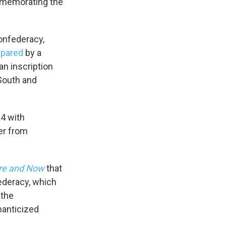
mmemorating the
onfederacy,
epared
by a
an inscription
South and
14 with
er from
re and Now
that
ederacy, which
 the
manticized