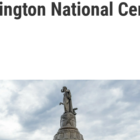
lington National C