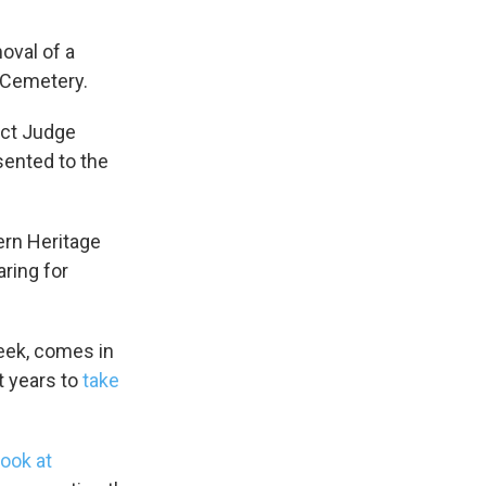
oval of a
 Cemetery.
ict Judge
esented to the
ern Heritage
aring for
eek, comes in
t years to
take
s Road,
e by using
look at