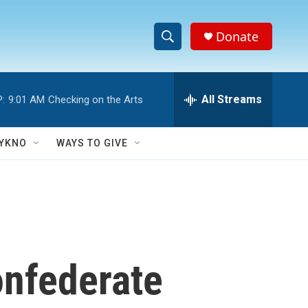
Donate
S
S
e
h
a
r
All Streams
:
9:01 AM
Checking on the Arts
o
c
h
w
Q
YKNO
WAYS TO GIVE
u
S
e
r
e
y
a
r
onfederate
c
h