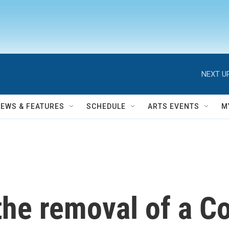
NEXT UP
NEWS & FEATURES
SCHEDULE
ARTS EVENTS
M
the removal of a C