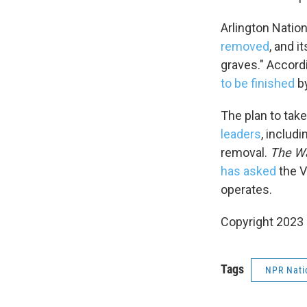
Arlington Natio
removed
, and i
graves." Accord
to be finished
by
The plan to ta
leaders
, includ
removal.
The W
has asked
the Vi
operates.
Copyright 2023 
Tags
NPR Nati