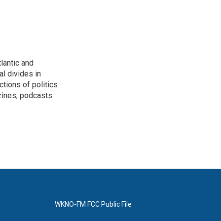
lantic and
al divides in
ctions of politics
zines, podcasts
WKNO-FM FCC Public File