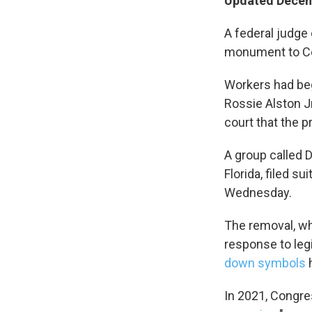
Updated Decemb
Sign
A federal judge
monument to Con
Get wee
Workers had beg
Email
Rossie Alston J
court that the p
A group called D
Email Li
Florida, filed su
WK
Wednesday.
WKN
WKN
The removal, wh
response to leg
down symbols
h
By submittin
Cordova, TN,
the SafeUnsu
In 2021, Congre