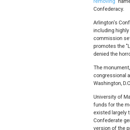
removing
"name
Confederacy.
Arlington's Con
including highly
commission set u
promotes the "L
denied the horro
The monument, 
congressional a
Washington, D.C
University of M
funds for the m
existed largely
Confederate gen
version of the p