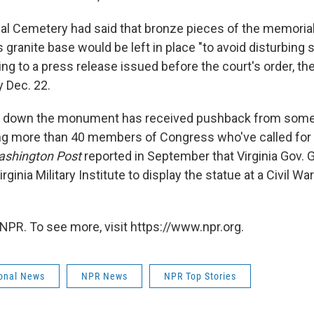
nal Cemetery had said that bronze pieces of the memoria
ts granite base would be left in place "to avoid disturbing
ing to a press release issued before the court's order, t
 Dec. 22.
ke down the monument has received pushback from som
ing more than 40 members of Congress who've called for 
ashington Post
reported in September that Virginia Gov. 
rginia Military Institute to display the statue at a Civil 
NPR. To see more, visit https://www.npr.org.
onal News
NPR News
NPR Top Stories