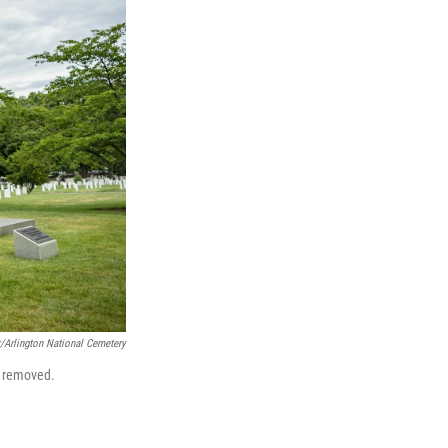
r/Arlington National Cemetery
e removed.