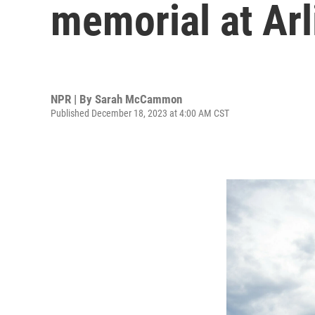
memorial at Ar
NPR | By
Sarah McCammon
Published December 18, 2023 at 4:00 AM CST