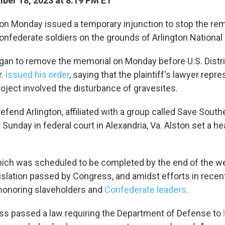
er 18, 2023 at 8:19 PM ET
 up for Weekly E-Newsletter!
 on Monday issued a temporary injunction to stop the rem
federate soldiers on the grounds of Arlington National
kly updates on WKNO local programming and news.
an to remove the memorial on Monday before U.S. Distr
r.
issued his order
, saying that the plaintiff's lawyer repr
roject involved the disturbance of gravesites.
efend Arlington, affiliated with a group called Save South
sts
it Sunday in federal court in Alexandria, Va. Alston set a he
NO-FM Weekly
O-FM | Arts Agenda
O-TV Newsletter
ich was scheduled to be completed by the end of the w
islation passed by Congress, and amidst efforts in recen
onoring slaveholders and
Confederate leaders
.
g this form, you are consenting to receive marketing emails from: WKNO, 7151 Cherry Farm
 38016, US, http://www.wkno.org. You can revoke your consent to receive emails at any tim
bscribe® link, found at the bottom of every email.
Emails are serviced by Constant Contact.
ss passed a law requiring the Department of Defense to