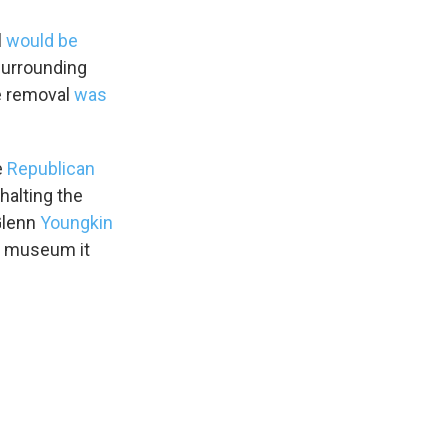
l
would be
 surrounding
he removal
was
e
Republican
halting the
Glenn
Youngkin
War museum it