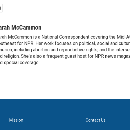
arah McCammon
rah McCammon is a National Correspondent covering the Mid-At
utheast for NPR. Her work focuses on political, social and cultur
erica, including abortion and reproductive rights, and the interse
d religion. She's also a frequent guest host for NPR news maga
d special coverage.
Mission
Contact Us