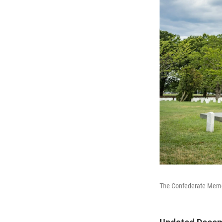
The Confederate Memori