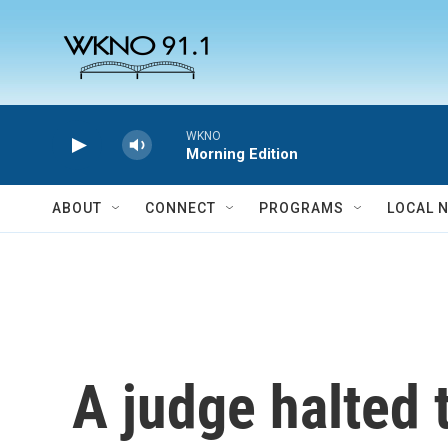
Skip to main content
WKNO
Morning Edition
ABOUT
CONNECT
PROGRAMS
LOCAL 
A judge halted 