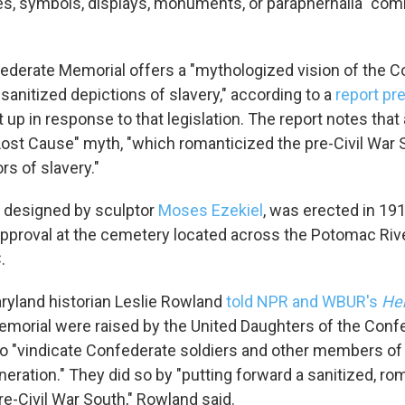
s, symbols, displays, monuments, or paraphernalia" co
Sign up!
federate Memorial offers a "mythologized vision of the C
 sanitized depictions of slavery," according to a
report pr
p in response to that legislation. The report notes that 
ost Cause" myth, "which romanticized the pre-Civil War 
rs of slavery."
designed by sculptor
Moses Ezekiel
, was erected in 19
pproval at the cemetery located across the Potomac Riv
.
aryland historian Leslie Rowland
told NPR and WBUR's
He
emorial were raised by the United Daughters of the Conf
 to "vindicate Confederate soldiers and other members of
eration."
They did so by "putting forward a sanitized, ro
re-Civil War South," Rowland said.