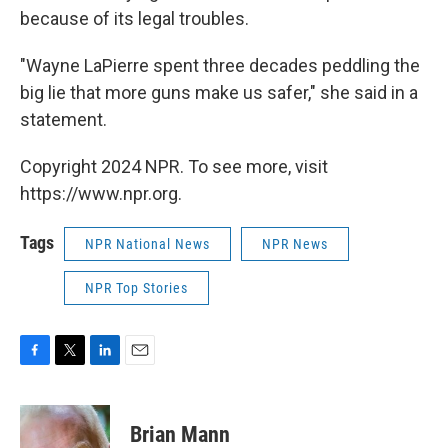
because of its legal troubles.
"Wayne LaPierre spent three decades peddling the
big lie that more guns make us safer," she said in a
statement.
Copyright 2024 NPR. To see more, visit
https://www.npr.org.
Tags
NPR National News
NPR News
NPR Top Stories
F
T
L
E
a
w
i
m
c
i
n
a
e
t
k
i
Brian Mann
b
t
e
l