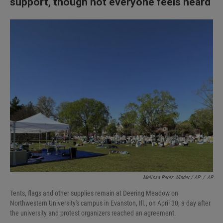
support, though not everyone feels heard
Melissa Perez Winder / AP
/
AP
Tents, flags and other supplies remain at Deering Meadow on
Northwestern University's campus in Evanston, Ill., on April 30, a day after
the university and protest organizers reached an agreement.