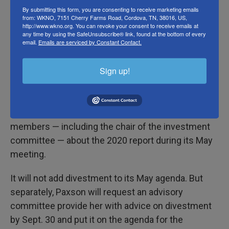
divestment from Israeli occupation — to the
By submitting this form, you are consenting to receive marketing emails
from: WKNO, 7151 Cherry Farms Road, Cordova, TN, 38016, US,
university corporation for a vote. The second was
http://www.wkno.org. You can revoke your consent to receive emails at
to drop charges against the 41 students arrested at
any time by using the SafeUnsubscribe® link, found at the bottom of every
email.
Emails are serviced by Constant Contact.
a December sit-in.
Sign up!
Per the agreement
, students cleared out of their
encampment by 5 p.m. that day. In exchange, the
Corporation of Brown University will invite five
students to speak with a group of five of its
members — including the chair of the investment
committee — about the 2020 report during its May
meeting.
It will not add divestment to its May agenda. But
separately, Paxson will request an advisory
committee provide her with advice on divestment
by Sept. 30 and put it on the agenda for the