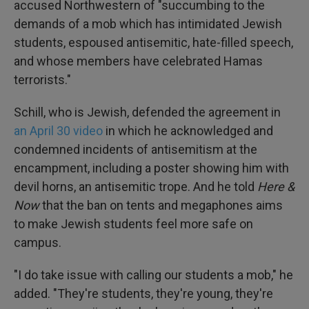
accused Northwestern of "succumbing to the
demands of a mob which has intimidated Jewish
students, espoused antisemitic, hate-filled speech,
and whose members have celebrated Hamas
terrorists."
Schill, who is Jewish, defended the agreement in
an April 30 video
in which he acknowledged and
condemned incidents of antisemitism at the
encampment, including a poster showing him with
devil horns, an antisemitic trope. And he told
Here &
Now
that the ban on tents and megaphones aims
to make Jewish students feel more safe on
campus.
"I do take issue with calling our students a mob," he
added. "They're students, they're young, they're