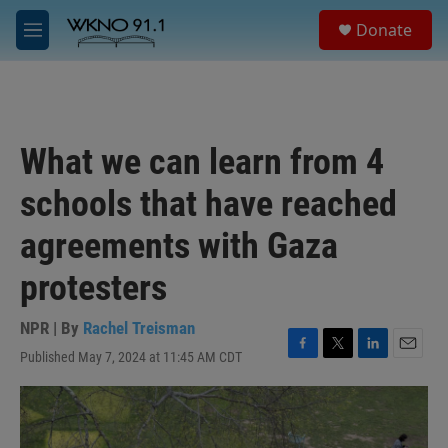
Skip to main content
S
Donate
e
M
a
e
r
n
c
u
h
u
What we can learn from 4
e
r
schools that have reached
y
agreements with Gaza
protesters
NPR | By
Rachel Treisman
Published May 7, 2024 at 11:45 AM CDT
F
T
L
E
a
w
i
m
c
i
n
a
e
t
k
i
b
t
e
l