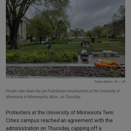
Trisha Ahmed / AP
/
AP
People take down the pro-Palestinian encampment at the University of
Minnesota in Minneapolis, Minn., on Thursday.
Protesters at the University of Minnesota Twin
Cities campus reached an agreement with the
administration on Thursday, capping off a