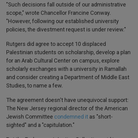
"Such decisions fall outside of our administrative
scope," wrote Chancellor Francine Conway.
"However, following our established university
policies, the divestment request is under review."
Rutgers did agree to accept 10 displaced
Palestinian students on scholarship, develop a plan
for an Arab Cultural Center on campus, explore
scholarly exchanges with a university in Ramallah
and consider creating a Department of Middle East
Studies, to name a few.
The agreement doesn't have unequivocal support:
The New Jersey regional director of the American
Jewish Committee
condemned it
as "short-
sighted" and a "capitulation."