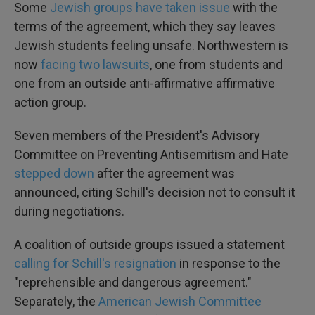
Some
Jewish groups have taken issue
with the
terms of the agreement, which they say leaves
Jewish students feeling unsafe. Northwestern is
now
facing two lawsuits
, one from students and
one from an outside anti-affirmative affirmative
action group.
Seven members of the President's Advisory
Committee on Preventing Antisemitism and Hate
stepped down
after the agreement was
announced, citing Schill's decision not to consult it
during negotiations.
A coalition of outside groups issued a statement
calling for Schill's resignation
in response to the
"reprehensible and dangerous agreement."
Separately, the
American Jewish Committee