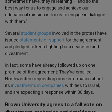
sometimes naïve, they're learning — and so the
best way for us to engage and achieve our
educational mission is for us to engage in dialogue
with them."
Several
student groups
involved in the protest have
issued
statements of support
for the agreement
and pledged to keep fighting for a ceasefire and
divestment.
In fact, some have already followed up on one
promise of the agreement: They've emailed
Northwestern requesting more information about
its
investments in companies
with ties to Israel,
and are expecting a response within 30 days.
Brown University agrees to a fall vote on