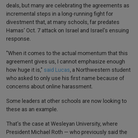
deals, but many are celebrating the agreements as
incremental steps in a long-running fight for
divestment that, at many schools, far predates
Hamas' Oct. 7 attack on Israel and Israel's ensuing
response.
"When it comes to the actual momentum that this
agreement gives us, I cannot emphasize enough
how huge it is,"
said Lucas
, a Northwestern student
who asked to only use his first name because of
concerns about online harassment.
Some leaders at other schools are now looking to
these as an example.
That's the case at Wesleyan University, where
President Michael Roth — who previously said the