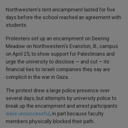
Northwestern's tent encampment lasted for five
days before the school reached an agreement with
students.
Protesters set up an encampment on Deering
Meadow on Northwestern's Evanston, Ill., campus
on April 25, to show support for Palestinians and
urge the university to disclose — and cut — its
financial ties to Israeli companies they say are
complicit in the war in Gaza.
The protest drew a large police presence over
several days, but attempts by university police to
break up the encampment and arrest participants
were unsuccessful
, in part because faculty
members physically blocked their path.