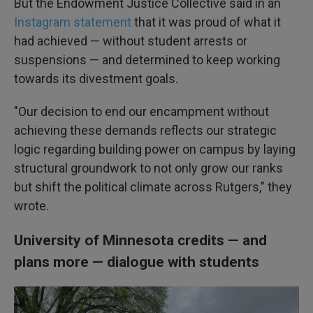
But the Endowment Justice Collective said in an
Instagram statement
that it was proud of what it
had achieved — without student arrests or
suspensions — and determined to keep working
towards its divestment goals.
"Our decision to end our encampment without
achieving these demands reflects our strategic
logic regarding building power on campus by laying
structural groundwork to not only grow our ranks
but shift the political climate across Rutgers," they
wrote.
University of Minnesota credits — and
plans more — dialogue with students