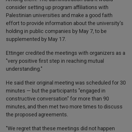
consider setting up program affiliations with
Palestinian universities and make a good faith
effort to provide information about the university's
holding in public companies by May 7, to be
supplemented by May 17.
Ettinger credited the meetings with organizers as a
"very positive first step in reaching mutual
understanding."
He said their original meeting was scheduled for 30
minutes — but the participants "engaged in
constructive conversation" for more than 90
minutes, and then met two more times to discuss
the proposed agreements.
"We regret that these meetings did not happen