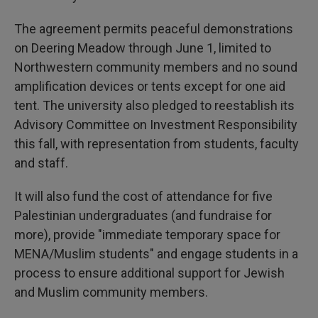
The agreement permits peaceful demonstrations
on Deering Meadow through June 1, limited to
Northwestern community members and no sound
amplification devices or tents except for one aid
tent. The university also pledged to reestablish its
Advisory Committee on Investment Responsibility
this fall, with representation from students, faculty
and staff.
It will also fund the cost of attendance for five
Palestinian undergraduates (and fundraise for
more), provide "immediate temporary space for
MENA/Muslim students" and engage students in a
process to ensure additional support for Jewish
and Muslim community members.