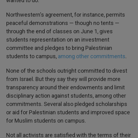
wanted to do."
Northwestern's agreement, for instance, permits
peaceful demonstrations — though no tents —
through the end of classes on June 1, gives
students representation on an investment
committee and pledges to bring Palestinian
students to campus,
among other commitments
.
None of the schools outright committed to divest
from Israel. But they say they will provide more
transparency around their endowments and limit
disciplinary action against students, among other
commitments. Several also pledged scholarships
or aid for Palestinian students and improved space
for Muslim students on campus.
Not all activists are satisfied with the terms of their