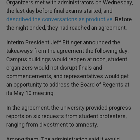
Organizers met with administrators on Wednesday,
the last day before final exams started, and
described the conversations as productive
. Before
the night ended, they had reached an agreement.
Interim President Jeff Ettinger announced the
takeaways from the agreement the following day:
Campus buildings would reopen at noon, student
organizers would not disrupt finals and
commencements, and representatives would get
an opportunity to address the Board of Regents at
its May 10 meeting.
In the agreement, the university provided progress
reports on six requests from student protesters,
ranging from divestment to amnesty.
Among them: The administration said it would