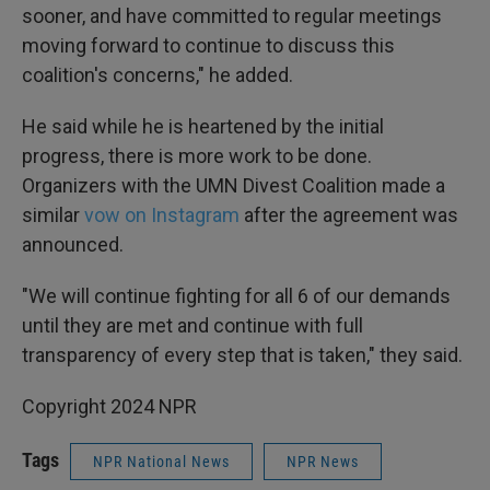
sooner, and have committed to regular meetings
moving forward to continue to discuss this
coalition's concerns," he added.
He said while he is heartened by the initial
progress, there is more work to be done.
Organizers with the UMN Divest Coalition made a
similar
vow on Instagram
after the agreement was
announced.
"We will continue fighting for all 6 of our demands
until they are met and continue with full
transparency of every step that is taken," they said.
Copyright 2024 NPR
Tags
NPR National News
NPR News