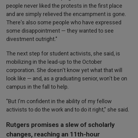
people never liked the protests in the first place
and are simply relieved the encampment is gone.
There's also some people who have expressed
some disappointment — they wanted to see
divestment outright."
The next step for student activists, she said, is
mobilizing in the lead-up to the October
corporation. She doesn't know yet what that will
look like — and, as a graduating senior, won't be on
campus in the fall to help.
"But I'm confident in the ability of my fellow
activists to do the work and to do it right," she said.
Rutgers promises a slew of scholarly
changes, reaching an 11th-hour