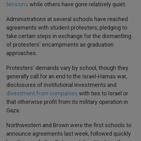
tensions
while others have gone relatively quiet.
Administrations at several schools have reached
agreements with student protesters, pledging to
take certain steps in exchange for the dismantling
of protesters' encampments as graduation
approaches.
Protesters' demands vary by school, though they
generally call for an end to the Israel-Hamas war,
disclosures of institutional investments and
divestment from companies
with ties to Israel or
that otherwise profit from its military operation in
Gaza.
Northwestern and Brown were the first schools to
announce agreements last week, followed quickly