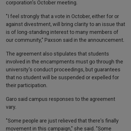
corporation's October meeting.
"I feel strongly that a vote in October, either for or
against divestment, will bring clarity to an issue that
is of long-standing interest to many members of
our community," Paxson said in the announcement.
The agreement also stipulates that students
involved in the encampments must go through the
university's conduct proceedings, but guarantees
that no student will be suspended or expelled for
their participation.
Garo said campus responses to the agreement
vary.
"Some people are just relieved that there's finally
movement in this campaign," she said. "Some