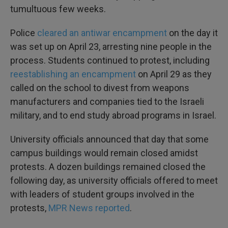
tumultuous few weeks.
Police
cleared an antiwar encampment
on the day it
was set up on April 23, arresting nine people in the
process. Students continued to protest, including
reestablishing an encampment
on April 29 as they
called on the school to divest from weapons
manufacturers and companies tied to the Israeli
military, and to end study abroad programs in Israel.
University officials announced that day that some
campus buildings would remain closed amidst
protests. A dozen buildings remained closed the
following day, as university officials offered to meet
with leaders of student groups involved in the
protests,
MPR News reported
.