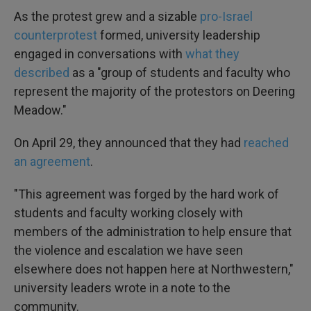
As the protest grew and a sizable
pro-Israel
counterprotest
formed, university leadership
engaged in conversations with
what they
described
as a "group of students and faculty who
represent the majority of the protestors on Deering
Meadow."
On April 29, they announced that they had
reached
an agreement
.
"This agreement was forged by the hard work of
students and faculty working closely with
members of the administration to help ensure that
the violence and escalation we have seen
elsewhere does not happen here at Northwestern,"
university leaders wrote in a note to the
community.