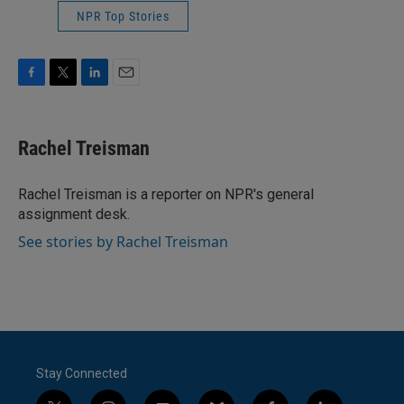
NPR Top Stories
F
T
L
E
a
w
i
m
c
i
n
a
e
t
k
i
Rachel Treisman
b
t
e
l
o
e
d
o
r
I
Rachel Treisman is a reporter on NPR's general
k
n
assignment desk.
See stories by Rachel Treisman
Stay Connected