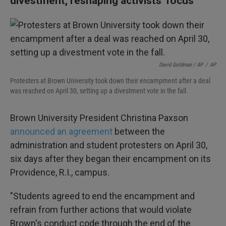
divestment, reshaping activists' focus
David Goldman / AP
/
AP
Protesters at Brown University took down their encampment after a deal
was reached on April 30, setting up a divestment vote in the fall.
Brown University President Christina Paxson
announced an agreement
between the
administration and student protesters on April 30,
six days after they began their encampment on its
Providence, R.I., campus.
"Students agreed to end the encampment and
refrain from further actions that would violate
Brown's conduct code through the end of the