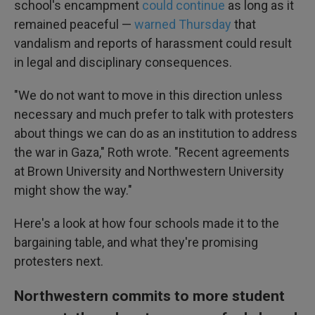
school's encampment
could continue
as long as it
remained peaceful —
warned Thursday
that
vandalism and reports of harassment could result
in legal and disciplinary consequences.
"We do not want to move in this direction unless
necessary and much prefer to talk with protesters
about things we can do as an institution to address
the war in Gaza," Roth wrote. "Recent agreements
at Brown University and Northwestern University
might show the way."
Here's a look at how four schools made it to the
bargaining table, and what they're promising
protesters next.
Northwestern commits to more student