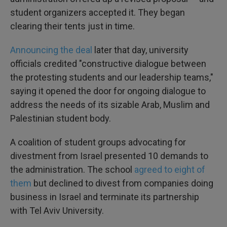
student organizers accepted it. They began
clearing their tents just in time.
Announcing the deal
later that day, university
officials credited "constructive dialogue between
the protesting students and our leadership teams,"
saying it opened the door for ongoing dialogue to
address the needs of its sizable Arab, Muslim and
Palestinian student body.
A coalition of student groups advocating for
divestment from Israel presented 10 demands to
the administration. The school
agreed to eight of
them
but declined to divest from companies doing
business in Israel and terminate its partnership
with Tel Aviv University.