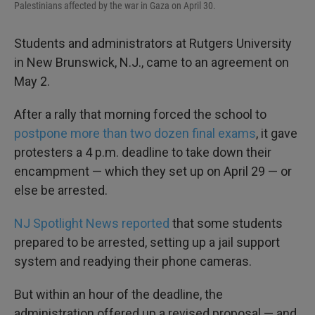
Palestinians affected by the war in Gaza on April 30.
Students and administrators at Rutgers University
in New Brunswick, N.J., came to an agreement on
May 2.
After a rally that morning forced the school to
postpone more than two dozen final exams
, it gave
protesters a 4 p.m. deadline to take down their
encampment — which they set up on April 29 — or
else be arrested.
NJ Spotlight News reported
that some students
prepared to be arrested, setting up a jail support
system and readying their phone cameras.
But within an hour of the deadline, the
administration offered up a revised proposal — and