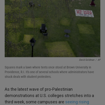
o
e
d
o
r
I
k
n
David Goldman
/
AP
Squares mark a lawn where tents once stood at Brown University in
Providence, R.I. It's one of several schools where administrators have
struck deals with student protesters.
As the latest wave of pro-Palestinian
demonstrations at U.S. colleges stretches into a
third week, some campuses are
seeing rising