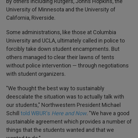
by others including Rutgers, Johns Hopkins, the
University of Minnesota and the University of
California, Riverside.
Some administrations, like those at Columbia
University and UCLA, ultimately called in police to
forcibly take down student encampments. But
others managed to clear their lawns of tents
without police intervention — through negotiations
with student organizers.
"We thought the best way to sustainably
deescalate the situation was to actually talk with
our students," Northwestern President Michael
Schill
told WBUR's
Here and Now
. "We have a good
sustainable agreement which provides a number of
things that the students wanted and that we