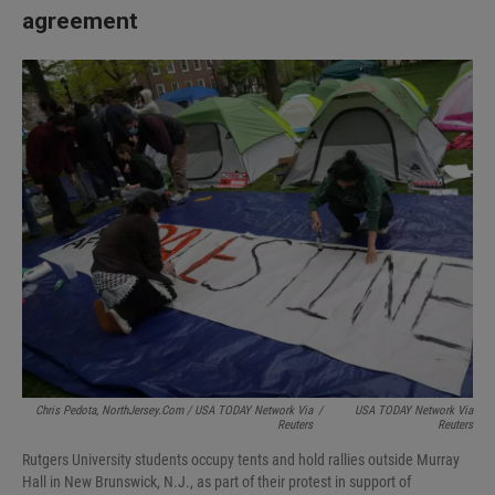
agreement
Chris Pedota, NorthJersey.com / USA TODAY Network Via
/
USA TODAY Network Via
Reuters
Reuters
Rutgers University students occupy tents and hold rallies outside Murray
Hall in New Brunswick, N.J., as part of their protest in support of