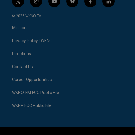
t
i
y
b
f
l
w
n
o
l
a
i
i
s
u
u
c
n
© 2026 WKNO FM
t
t
t
e
e
k
t
a
u
s
b
e
Mission
e
g
b
k
o
d
r
r
e
y
o
i
a
k
n
Privacy Policy | WKNO
m
Directions
Contact Us
Career Opportunities
WKNO-FM FCC Public File
WKNP FCC Public File