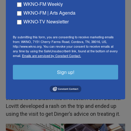
suppository-making machine.
WKNO-FM Weekly
WKNO-FM | Arts Agenda
Tourists carrying shopping bags and sporting new
WKNO-TV Newsletter
cowboy hats stop to look at the displays. “It’s a real
pharmacy,” a woman said, sounding surprised.
By submitting this form, you are consenting to receive marketing emails
from: WKNO, 7151 Cherry Farms Road, Cordova, TN, 38016, US,
Dinger and Sylvia Smith, the store’s only pharmacy
http://www.wkno.org. You can revoke your consent to receive emails at
any time by using the SafeUnsubscribe® link, found at the bottom of every
tech, ring customers up below a Tiffany-style light
email.
Emails are serviced by Constant Contact.
fixture and retrieve prescriptions stored behind a
wooden desk and wall.
Sign up!
Customer Will Lovitt said a friend advised him and
his wife to stop at Wall Drug during their drive from
Indiana to the Black Hills in western South Dakota.
Lovitt developed a rash on the trip and ended up
using the visit to get Dinger’s advice on treating it.