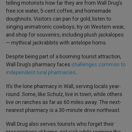
telling motorists how far they are from Wall Drug’s
free ice water, 5-cent coffee, and homemade
doughnuts. Visitors can pan for gold, listen to
singing animatronic cowboys, try on Western wear,
and shop for souvenirs, including plush jackalopes
— mythical jackrabbits with antelope horns.
Despite being part of a booming tourist attraction,
Wall Drug’s pharmacy faces
challenges common to
independent rural pharmacies
.
It’s the lone pharmacy in Wall, serving locals year-
round. Some, like Schulz, live in town, while others
live on ranches as far as 60 miles away. The next-
nearest pharmacy is a 30-minute drive northeast.
Wall Drug also serves tourists who forget their
prescriptions at home, get sick while roaming the