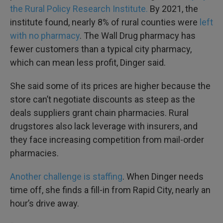
the Rural Policy Research Institute.
By 2021, the
institute found, nearly 8% of rural counties were
left
with no pharmacy
. The Wall Drug pharmacy has
fewer customers than a typical city pharmacy,
which can mean less profit, Dinger said.
She said some of its prices are higher because the
store can’t negotiate discounts as steep as the
deals suppliers grant chain pharmacies. Rural
drugstores also lack leverage with insurers, and
they face increasing competition from mail-order
pharmacies.
Another challenge is staffing
. When Dinger needs
time off, she finds a fill-in from Rapid City, nearly an
hour’s drive away.