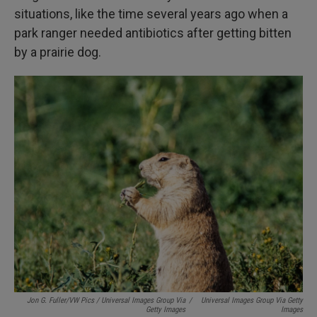
situations, like the time several years ago when a
park ranger needed antibiotics after getting bitten
by a prairie dog.
Jon G. Fuller/VW Pics / Universal Images Group Via
/
Universal Images Group Via Getty
Getty Images
Images