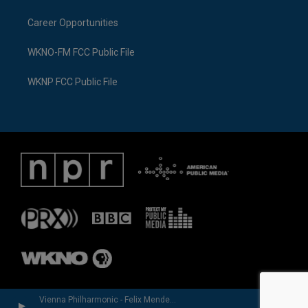
Career Opportunities
WKNO-FM FCC Public File
WKNP FCC Public File
Vienna Philharmonic - Felix Mendelssohn