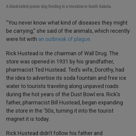
A black-tailed prairie dog feeding in a meadow in South Dakota.
“You never know what kind of diseases they might
be carrying,” she said of the animals, which recently
were hit with
an outbreak of plague.
Rick Hustead is the chairman of Wall Drug. The
store was opened in 1931 by his grandfather,
pharmacist Ted Hustead. Ted’s wife, Dorothy, had
the idea to advertise its soda fountain and free ice
water to tourists traveling along unpaved roads
during the hot years of the Dust Bowl era. Rick’s
father, pharmacist Bill Hustead, began expanding
the store in the ’50s, turning it into the tourist
magnet it is today.
Rick Hustead didn’t follow his father and