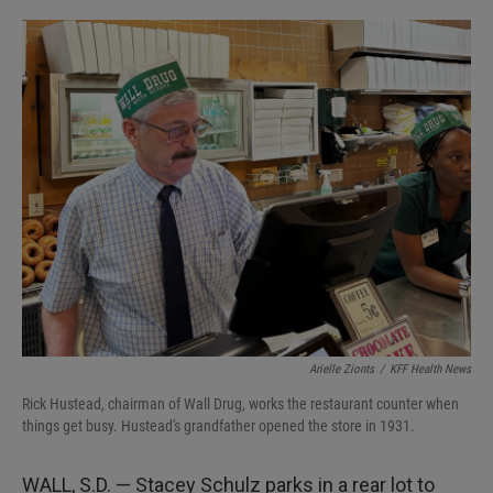
o
e
d
o
r
I
k
n
Arielle Zionts
/
KFF Health News
Rick Hustead, chairman of Wall Drug, works the restaurant counter when
things get busy. Hustead's grandfather opened the store in 1931.
WALL, S.D. — Stacey Schulz parks in a rear lot to