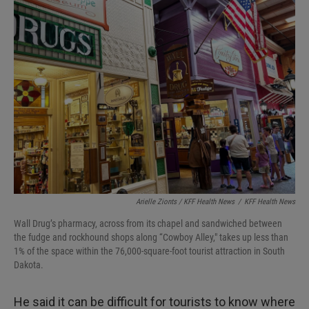
Arielle Zionts / KFF Health News
/
KFF Health News
Wall Drug’s pharmacy, across from its chapel and sandwiched between
the fudge and rockhound shops along “Cowboy Alley," takes up less than
1% of the space within the 76,000-square-foot tourist attraction in South
Dakota.
He said it can be difficult for tourists to know where