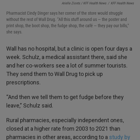
Arielle Zionts / KFF Health News
/
KFF Health News
Pharmacist Cindy Dinger says her corner of the store would struggle
without the rest of Wall Drug. “All this stuff around us — the poster and
print shop, the boot shop, the fudge shop, the café — they pay our bills,"
she says.
Wall has no hospital, but a clinic is open four days a
week. Schulz, a medical assistant there, said she
and her co-workers see a lot of summer tourists.
They send them to Wall Drug to pick up
prescriptions.
“And then we tell them to get fudge before they
leave,” Schulz said.
Rural pharmacies, especially independent ones,
closed at a higher rate from 2003 to 2021 than
pharmacies in other areas, according to a
study by