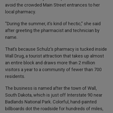
avoid the crowded Main Street entrances to her
local pharmacy.
“During the summer, it’s kind of hectic,” she said
after greeting the pharmacist and technician by
name.
That’s because Schulz’s pharmacy is tucked inside
Wall Drug, a tourist attraction that takes up almost
an entire block and draws more than 2 million
visitors a year to a community of fewer than 700
residents.
The business is named after the town of Wall,
South Dakota, which is just off Interstate 90 near
Badlands National Park. Colorful, hand-painted
billboards dot the roadside for hundreds of miles,