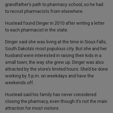
grandfather’s path to pharmacy school, so he had
to recruit pharmacists from elsewhere.
Hustead found Dinger in 2010 after writing a letter
to each pharmacist in the state.
Dinger said she was living at the time in Sioux Falls,
South Dakota’s most populous city. But she and her
husband were interested in raising their kids in a
small town, the way she grew up. Dinger was also
attracted by the store’s limited hours: She’d be done
working by 5 p.m. on weekdays and have the
weekends off.
Hustead said his family has never considered
closing the pharmacy, even though it’s not the main
attraction for most visitors.