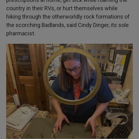
country in their RVs, or hurt themselves while
hiking through the otherworldly rock formations of
the scorching Badlands, said Cindy Dinger, its sole
pharmacist.