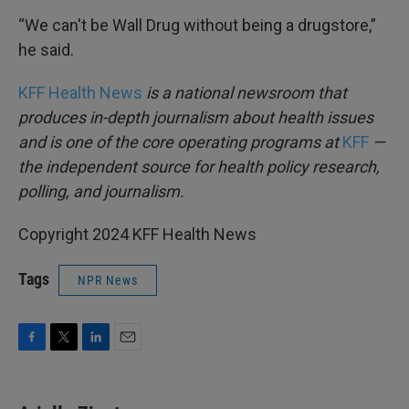
“We can't be Wall Drug without being a drugstore,”
he said.
KFF Health News
is a national newsroom that
produces in-depth journalism about health issues
and is one of the core operating programs at
KFF
—
the independent source for health policy research,
polling, and journalism.
Copyright 2024 KFF Health News
Tags
NPR News
F
T
L
E
a
w
i
m
c
i
n
a
e
t
k
i