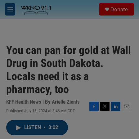
Skip to main content
S
Donate
e
M
a
e
r
n
c
u
h
u
You can pan for gold at Wall
e
r
Drug in South Dakota.
y
Locals need it as a
pharmacy, too
KFF Health News | By
Arielle Zionts
Published July 18, 2024 at 3:48 AM CDT
F
T
L
E
a
w
i
m
c
i
n
a
LISTEN
•
3:02
e
t
k
i
b
t
e
l