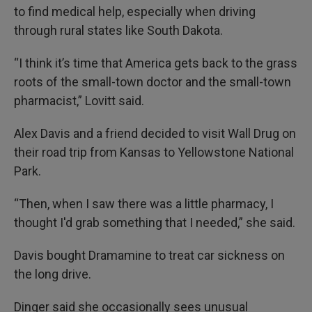
to find medical help, especially when driving
through rural states like South Dakota.
“I think it’s time that America gets back to the grass
roots of the small-town doctor and the small-town
pharmacist,” Lovitt said.
Alex Davis and a friend decided to visit Wall Drug on
their road trip from Kansas to Yellowstone National
Park.
“Then, when I saw there was a little pharmacy, I
thought I'd grab something that I needed,” she said.
Davis bought Dramamine to treat car sickness on
the long drive.
Dinger said she occasionally sees unusual