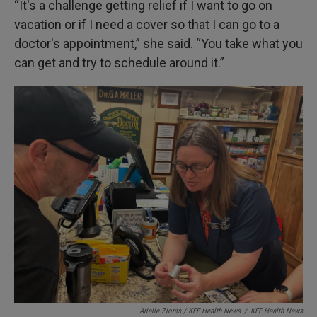
“It's a challenge getting relief if I want to go on
vacation or if I need a cover so that I can go to a
doctor's appointment,” she said. “You take what you
can get and try to schedule around it.”
Arielle Zionts / KFF Health News
/
KFF Health News