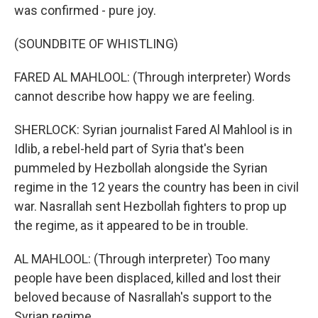
was confirmed - pure joy.
(SOUNDBITE OF WHISTLING)
FARED AL MAHLOOL: (Through interpreter) Words
cannot describe how happy we are feeling.
SHERLOCK: Syrian journalist Fared Al Mahlool is in
Idlib, a rebel-held part of Syria that's been
pummeled by Hezbollah alongside the Syrian
regime in the 12 years the country has been in civil
war. Nasrallah sent Hezbollah fighters to prop up
the regime, as it appeared to be in trouble.
AL MAHLOOL: (Through interpreter) Too many
people have been displaced, killed and lost their
beloved because of Nasrallah's support to the
Syrian regime.