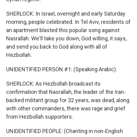
SHERLOCK: In Israel, overnight and early Saturday
morning, people celebrated. In Tel Aviv, residents of
an apartment blasted this popular song against
Nasrallah. We'll take you down, God willing, it says,
and send you back to God along with all of
Hezbollah.
UNIDENTIFIED PERSON #1: (Speaking Arabic).
SHERLOCK: As Hezbollah broadcast its
confirmation that Nasrallah, the leader of the Iran-
backed militant group for 32 years, was dead, along
with other commanders, there was rage and grief
from Hezbollah supporters.
UNIDENTIFIED PEOPLE: (Chanting in non-English