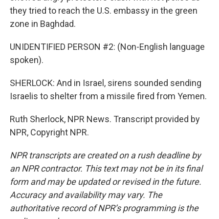
they tried to reach the U.S. embassy in the green
zone in Baghdad.
UNIDENTIFIED PERSON #2: (Non-English language
spoken).
SHERLOCK: And in Israel, sirens sounded sending
Israelis to shelter from a missile fired from Yemen.
Ruth Sherlock, NPR News. Transcript provided by
NPR, Copyright NPR.
NPR transcripts are created on a rush deadline by
an NPR contractor. This text may not be in its final
form and may be updated or revised in the future.
Accuracy and availability may vary. The
authoritative record of NPR’s programming is the