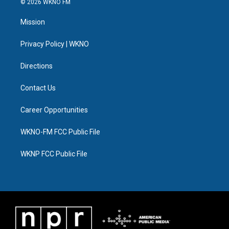
© 2026 WKNO FM
t
t
t
e
e
k
t
a
u
s
b
e
Mission
e
g
b
k
o
d
r
r
e
y
o
i
a
k
n
Privacy Policy | WKNO
m
Directions
Contact Us
Career Opportunities
WKNO-FM FCC Public File
WKNP FCC Public File