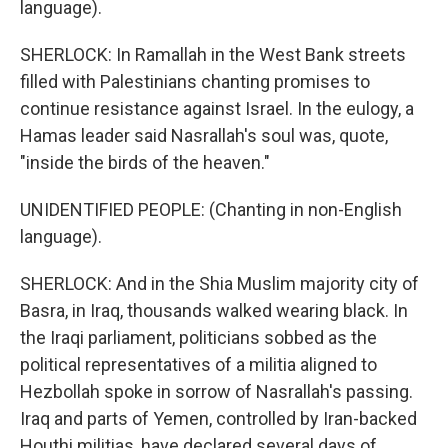
language).
SHERLOCK: In Ramallah in the West Bank streets
filled with Palestinians chanting promises to
continue resistance against Israel. In the eulogy, a
Hamas leader said Nasrallah's soul was, quote,
"inside the birds of the heaven."
UNIDENTIFIED PEOPLE: (Chanting in non-English
language).
SHERLOCK: And in the Shia Muslim majority city of
Basra, in Iraq, thousands walked wearing black. In
the Iraqi parliament, politicians sobbed as the
political representatives of a militia aligned to
Hezbollah spoke in sorrow of Nasrallah's passing.
Iraq and parts of Yemen, controlled by Iran-backed
Houthi militias, have declared several days of