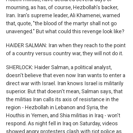
mourning, as has, of course, Hezbollah's backer,
Iran. Iran's supreme leader, Ali Khamenei, warned
that, quote, "the blood of the martyr shall not go
unavenged." But what could this revenge look like?
HAIDER SALMAN: Iran when they reach to the point
of a country versus country war, they will not do it.
SHERLOCK: Haider Salman, a political analyst,
doesn't believe that even now Iran wants to enter a
direct war with Israel. Iran knows Israel is militarily
superior. But that doesn't mean, Salman says, that
the militias Iran calls its axis of resistance in the
region - Hezbollah in Lebanon and Syria, the
Houthis in Yemen, and Shia militias in Iraq - won't
respond. As night fell in Iraq on Saturday, videos
showed angry protesters clash with riot police as