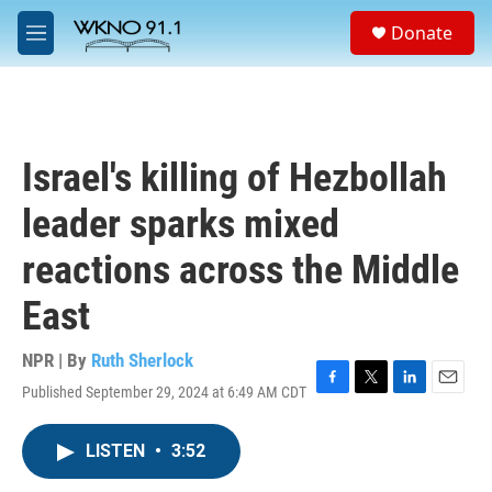
Skip to main content
S
Donate
e
M
a
e
r
n
c
u
h
u
Israel's killing of Hezbollah
e
r
leader sparks mixed
y
reactions across the Middle
East
NPR | By
Ruth Sherlock
Published September 29, 2024 at 6:49 AM CDT
F
T
L
E
a
w
i
m
c
i
n
a
LISTEN
•
3:52
e
t
k
i
b
t
e
l