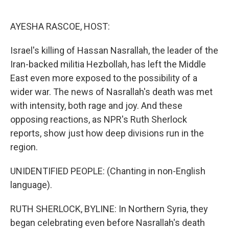
o
e
d
o
r
I
k
n
AYESHA RASCOE, HOST:
Israel's killing of Hassan Nasrallah, the leader of the
Iran-backed militia Hezbollah, has left the Middle
East even more exposed to the possibility of a
wider war. The news of Nasrallah's death was met
with intensity, both rage and joy. And these
opposing reactions, as NPR's Ruth Sherlock
reports, show just how deep divisions run in the
region.
UNIDENTIFIED PEOPLE: (Chanting in non-English
language).
RUTH SHERLOCK, BYLINE: In Northern Syria, they
began celebrating even before Nasrallah's death