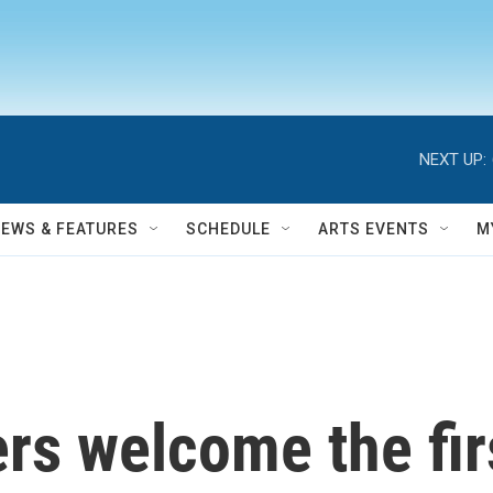
NEXT UP:
NEWS & FEATURES
SCHEDULE
ARTS EVENTS
M
s welcome the firs