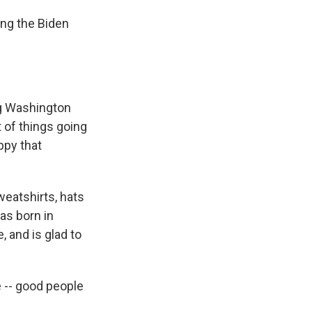
ing the Biden
ing Washington
t of things going
ppy that
eatshirts, hats
as born in
 and is glad to
 -- good people