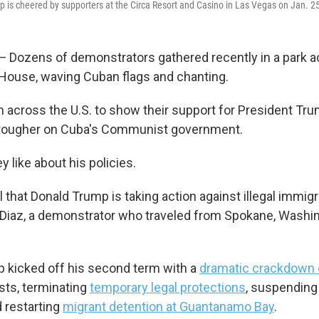
 is cheered by supporters at the Circa Resort and Casino in Las Vegas on Jan. 2
ozens of demonstrators gathered recently in a park ac
House, waving Cuban flags and chanting.
across the U.S. to show their support for President Tr
 tougher on Cuba's Communist government.
ey like about his policies.
 that Donald Trump is taking action against illegal immigra
Diaz, a demonstrator who traveled from Spokane, Washin
 kicked off his second term with a
dramatic crackdown 
sts, terminating
temporary legal protections
, suspendin
d restarting
migrant detention at Guantanamo Bay
.