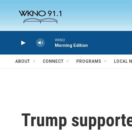
Skip to main content
WKNO
Morning Edition
ABOUT
CONNECT
PROGRAMS
LOCAL 
Trump supporter