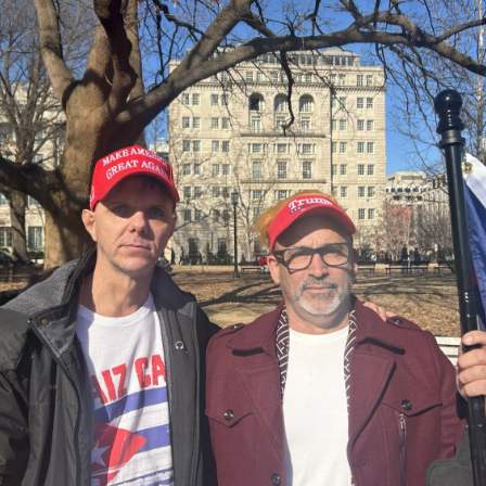
O-FM | Arts Agenda
O-TV Newsletter
g this form, you are consenting to receive marketing emails from: WKNO, 7151 Cherry Farm
 38016, US, http://www.wkno.org. You can revoke your consent to receive emails at any tim
bscribe® link, found at the bottom of every email.
Emails are serviced by Constant Contact.
Sign up!