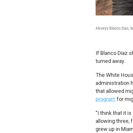
Alexeys Blanco Diaz, l
If Blanco Diaz 
turned away.
The White House
administration h
that allowed mig
program
for mig
"I think that it
allowing three, 
grew up in Miami