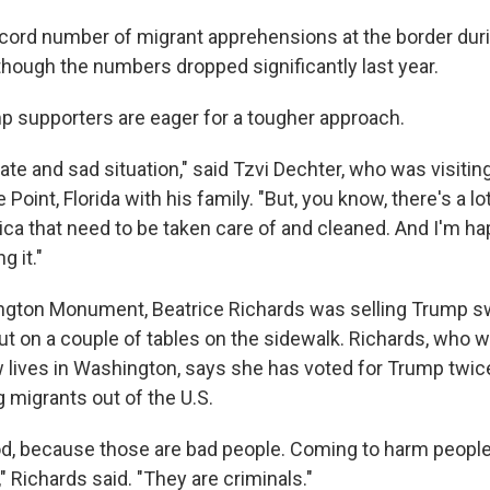
cord number of migrant apprehensions at the border dur
though the numbers dropped significantly last year.
mp supporters are eager for a tougher approach.
nate and sad situation," said Tzvi Dechter, who was visit
Point, Florida with his family. "But, you know, there's a lo
ica that need to be taken care of and cleaned. And I'm ha
 it."
gton Monument, Beatrice Richards was selling Trump sw
ut on a couple of tables on the sidewalk. Richards, who w
lives in Washington, says she has voted for Trump twice,
 migrants out of the U.S.
od, because those are bad people. Coming to harm people
" Richards said. "They are criminals."