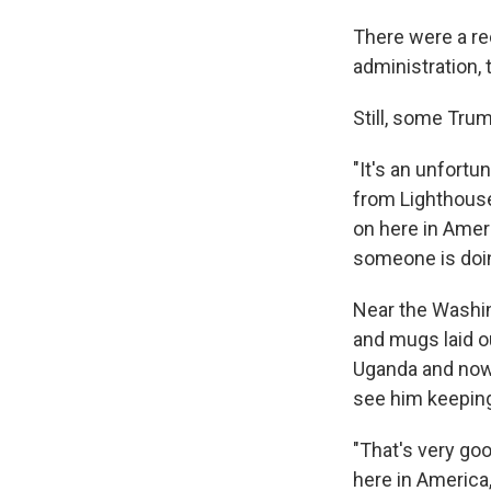
There were a re
administration, 
Still, some Tru
"It's an unfortu
from Lighthouse 
on here in Amer
someone is doing
Near the Washin
and mugs laid o
Uganda and now 
see him keeping
"That's very go
here in America,