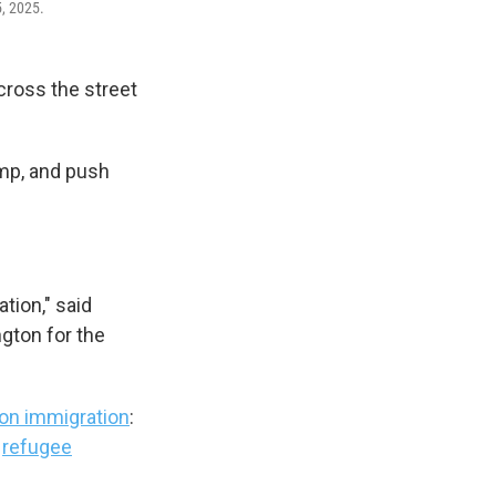
5, 2025.
ross the street
ump, and push
tion," said
gton for the
on immigration
:
g
refugee