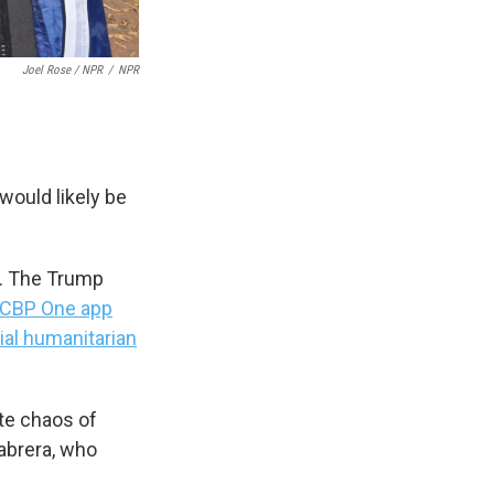
Joel Rose / NPR
/
NPR
would likely be
r. The Trump
CBP One app
ial humanitarian
ate chaos of
Cabrera, who