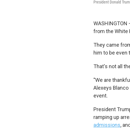
President Donald Trump
WASHINGTON — D
from the White 
They came from 
him to be even
That's not all th
"We are thankful
Alexeys Blanco 
event.
President Trump
ramping up arre
admissions
, an