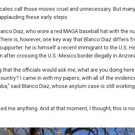
cates call those moves cruel and unnecessary. But many
applauding these early steps.
lanco Diaz, who wore a red MAGA baseball hat with the 
There is, however, one key way that Blanco Diaz differs f
upporter: he is himself a recent immigrant to the U.S. He
n after crossing the U.S.-Mexico border illegally in Arizon
 up for Weekly E-Newsletter!
g that the officials would ask me, what are you doing her
kly updates on WKNO local programming and news.
ountry? I came in with my papers, with all of the evidenc
ba," said Blanco Diaz, whose asylum case is still working
d me anything. And at that moment, I thought, this is not 
sts
NO-FM Weekly