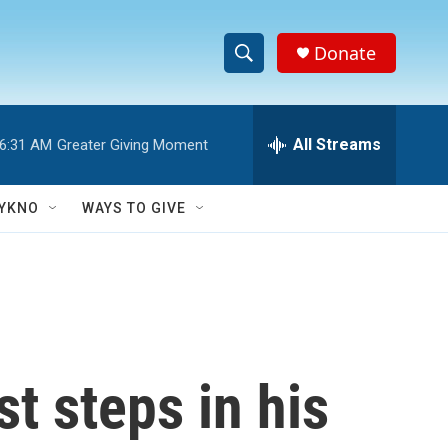
Donate
S
S
e
h
a
r
All Streams
6:31 AM
Greater Giving Moment
o
c
h
w
Q
YKNO
WAYS TO GIVE
u
S
e
r
e
y
a
r
t steps in his
c
h