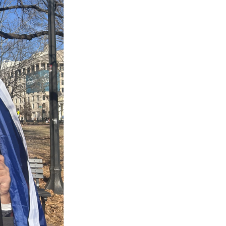
s Road,
e by using