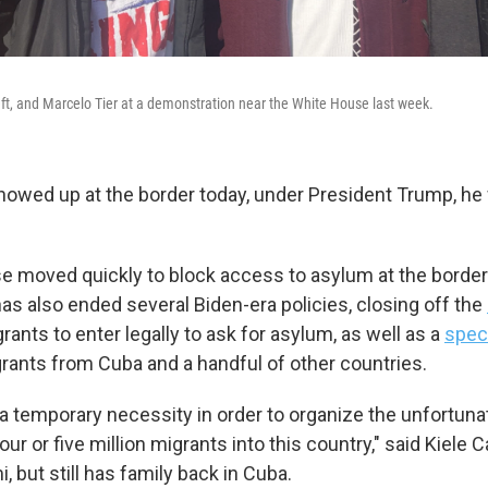
eft, and Marcelo Tier at a demonstration near the White House last week.
showed up at the border today, under President Trump, he 
 moved quickly to block access to asylum at the borde
as also ended several Biden-era policies, closing off the
rants to enter legally to ask for asylum, as well as a
spec
rants from Cuba and a handful of other countries.
 is a temporary necessity in order to organize the unfortun
four or five million migrants into this country," said Kiele 
, but still has family back in Cuba.