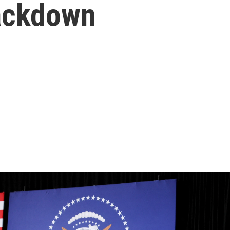
ackdown