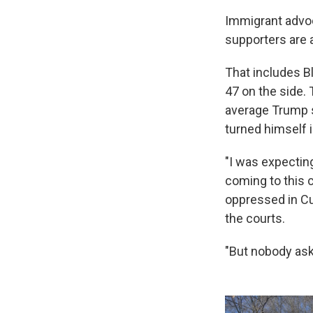
Immigrant advo
supporters
are 
That includes B
47 on the side. 
average Trump s
turned himself i
Sign
"I was expectin
Get wee
coming to this c
oppressed in Cu
Email
the courts.
"But nobody aske
Email Li
WK