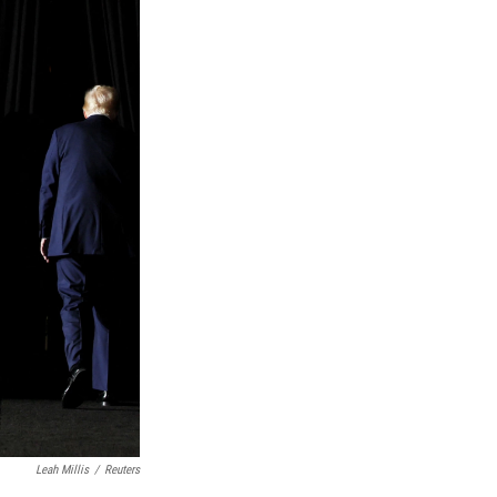
Leah Millis
/
Reuters