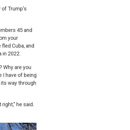
 of Trump's
numbers 45 and
rom your
 fled Cuba, and
a in 2022.
e? Why are you
e I have of being
 its way through
right," he said.