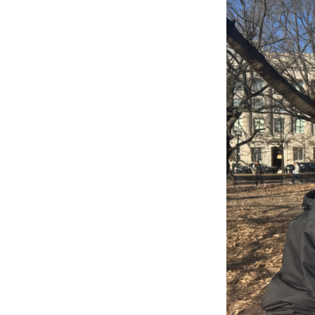
WKN
WKN
By submittin
Cordova, TN,
the SafeUnsu