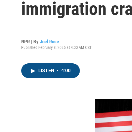
immigration cr
NPR | By
Joel Rose
Published February 8, 2025 at 4:00 AM CST
LISTEN
•
4:00