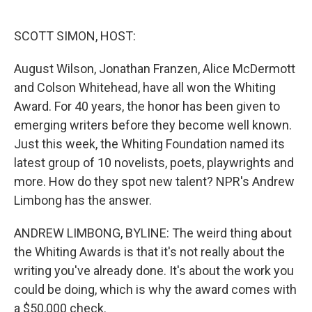
o
e
d
o
r
I
k
n
SCOTT SIMON, HOST:
August Wilson, Jonathan Franzen, Alice McDermott
and Colson Whitehead, have all won the Whiting
Award. For 40 years, the honor has been given to
emerging writers before they become well known.
Just this week, the Whiting Foundation named its
latest group of 10 novelists, poets, playwrights and
more. How do they spot new talent? NPR's Andrew
Limbong has the answer.
ANDREW LIMBONG, BYLINE: The weird thing about
the Whiting Awards is that it's not really about the
writing you've already done. It's about the work you
could be doing, which is why the award comes with
a $50,000 check.