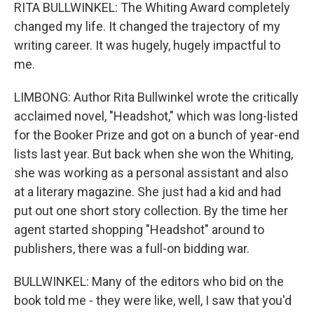
RITA BULLWINKEL: The Whiting Award completely
changed my life. It changed the trajectory of my
writing career. It was hugely, hugely impactful to
me.
LIMBONG: Author Rita Bullwinkel wrote the critically
acclaimed novel, "Headshot," which was long-listed
for the Booker Prize and got on a bunch of year-end
lists last year. But back when she won the Whiting,
she was working as a personal assistant and also
at a literary magazine. She just had a kid and had
put out one short story collection. By the time her
agent started shopping "Headshot" around to
publishers, there was a full-on bidding war.
BULLWINKEL: Many of the editors who bid on the
book told me - they were like, well, I saw that you'd