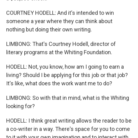
COURTNEY HODELL: And it's intended to win
someone a year where they can think about
nothing but doing their own writing.
LIMBONG: That's Courtney Hodell, director of
literary programs at the Whiting Foundation.
HODELL: Not, you know, how am I going to earn a
living? Should I be applying for this job or that job?
It's like, what does the work want me to do?
LIMBONG: So with that in mind, what is the Whiting
looking for?
HODELL: I think great writing allows the reader to be
a co-writer in a way. There's space for you to come
to it with your own imagination and to interact with