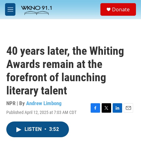
Skip to main content
S
Donate
e
M
a
e
r
n
c
u
h
u
40 years later, the Whiting
e
r
Awards remain at the
y
forefront of launching
literary talent
NPR | By
Andrew Limbong
Published April 12, 2025 at 7:03 AM CDT
F
T
L
E
a
w
i
m
c
i
n
a
LISTEN
•
3:52
e
t
k
i
b
t
e
l