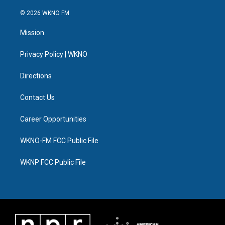
w
n
o
l
a
i
i
s
u
u
c
n
© 2026 WKNO FM
t
t
t
e
e
k
t
a
u
s
b
e
Mission
e
g
b
k
o
d
r
r
e
y
o
i
a
k
n
Privacy Policy | WKNO
m
Directions
Contact Us
Career Opportunities
WKNO-FM FCC Public File
WKNP FCC Public File