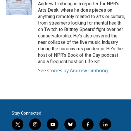
o
r
I
Andrew Limbong is a reporter for NPR's
k
n
Arts Desk, where he does pieces on
anything remotely related to arts or culture,
from streamers looking for mental health
on Twitch to Britney Spears' fight over her
conservatorship. He's also covered the
near collapse of the live music industry
during the coronavirus pandemic. He's the
host of NPR's Book of the Day podcast
and a frequent host on Life Kit.
See stories by Andrew Limbong
Stay Connected
t
i
y
b
f
l