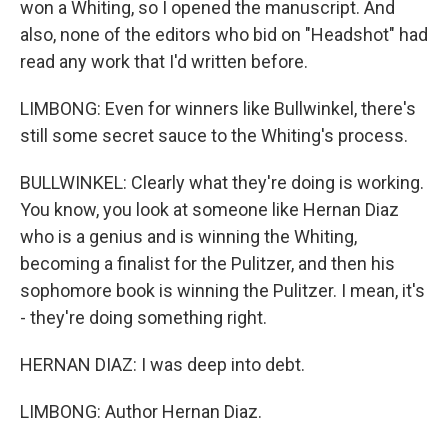
won a Whiting, so I opened the manuscript. And
also, none of the editors who bid on "Headshot" had
read any work that I'd written before.
LIMBONG: Even for winners like Bullwinkel, there's
still some secret sauce to the Whiting's process.
BULLWINKEL: Clearly what they're doing is working.
You know, you look at someone like Hernan Diaz
who is a genius and is winning the Whiting,
becoming a finalist for the Pulitzer, and then his
sophomore book is winning the Pulitzer. I mean, it's
- they're doing something right.
HERNAN DIAZ: I was deep into debt.
LIMBONG: Author Hernan Diaz.