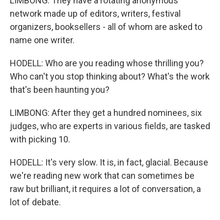
LIMBONG: They have a rotating anonymous
network made up of editors, writers, festival
organizers, booksellers - all of whom are asked to
name one writer.
HODELL: Who are you reading whose thrilling you?
Who can't you stop thinking about? What's the work
that's been haunting you?
LIMBONG: After they get a hundred nominees, six
judges, who are experts in various fields, are tasked
with picking 10.
HODELL: It's very slow. It is, in fact, glacial. Because
we're reading new work that can sometimes be
raw but brilliant, it requires a lot of conversation, a
lot of debate.