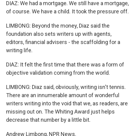
DIAZ: We had a mortgage. We still have a mortgage,
of course. We have a child. It took the pressure off.
LIMBONG: Beyond the money, Diaz said the
foundation also sets writers up with agents,
editors, financial advisers - the scaffolding for a
writing life.
DIAZ: It felt the first time that there was a form of
objective validation coming from the world.
LIMBONG: Diaz said, obviously, writing isn't tennis.
There are an innumerable amount of wonderful
writers writing into the void that we, as readers, are
missing out on. The Whiting Award just helps
decrease that number by a little bit.
Andrew Limbong, NPR News.