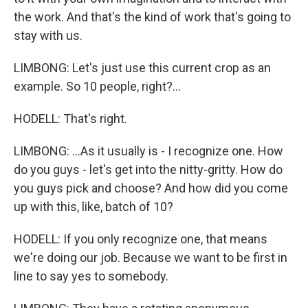
the work. And that's the kind of work that's going to
stay with us.
LIMBONG: Let's just use this current crop as an
example. So 10 people, right?...
HODELL: That's right.
LIMBONG: ...As it usually is - I recognize one. How
do you guys - let's get into the nitty-gritty. How do
you guys pick and choose? And how did you come
up with this, like, batch of 10?
HODELL: If you only recognize one, that means
we're doing our job. Because we want to be first in
line to say yes to somebody.