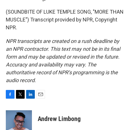
(SOUNDBITE OF LUKE TEMPLE SONG, "MORE THAN
MUSCLE") Transcript provided by NPR, Copyright
NPR.
NPR transcripts are created on a rush deadline by
an NPR contractor. This text may not be in its final
form and may be updated or revised in the future.
Accuracy and availability may vary. The
authoritative record of NPR’s programming is the
audio record.
F
T
L
E
a
w
i
m
c
i
n
a
e
t
k
i
Andrew Limbong
b
t
e
l
o
e
d