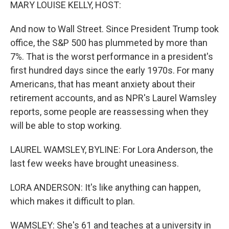
k
n
MARY LOUISE KELLY, HOST:
And now to Wall Street. Since President Trump took
office, the S&P 500 has plummeted by more than
7%. That is the worst performance in a president's
first hundred days since the early 1970s. For many
Americans, that has meant anxiety about their
retirement accounts, and as NPR's Laurel Wamsley
reports, some people are reassessing when they
will be able to stop working.
LAUREL WAMSLEY, BYLINE: For Lora Anderson, the
last few weeks have brought uneasiness.
LORA ANDERSON: It's like anything can happen,
which makes it difficult to plan.
WAMSLEY: She's 61 and teaches at a university in