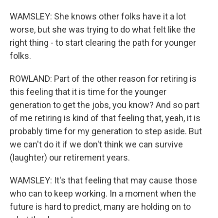
WAMSLEY: She knows other folks have it a lot
worse, but she was trying to do what felt like the
right thing - to start clearing the path for younger
folks.
ROWLAND: Part of the other reason for retiring is
this feeling that it is time for the younger
generation to get the jobs, you know? And so part
of me retiring is kind of that feeling that, yeah, it is
probably time for my generation to step aside. But
we can't do it if we don't think we can survive
(laughter) our retirement years.
WAMSLEY: It's that feeling that may cause those
who can to keep working. In a moment when the
future is hard to predict, many are holding on to