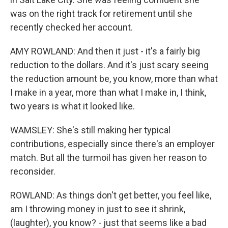
was on the right track for retirement until she
recently checked her account.
AMY ROWLAND: And then it just - it's a fairly big
reduction to the dollars. And it's just scary seeing
the reduction amount be, you know, more than what
I make in a year, more than what I make in, I think,
two years is what it looked like.
WAMSLEY: She's still making her typical
contributions, especially since there's an employer
match. But all the turmoil has given her reason to
reconsider.
ROWLAND: As things don't get better, you feel like,
am I throwing money in just to see it shrink,
(laughter), you know? - just that seems like a bad