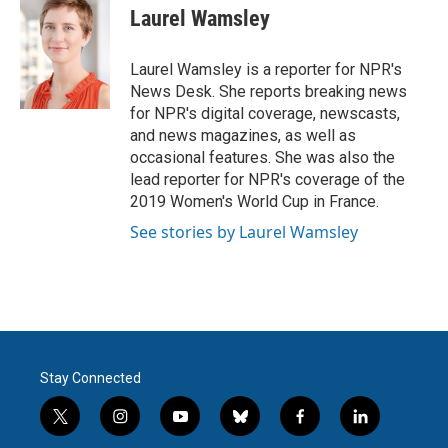
e
t
k
i
Laurel Wamsley
b
t
e
l
o
e
d
o
r
I
Laurel Wamsley is a reporter for NPR's
k
n
News Desk. She reports breaking news
for NPR's digital coverage, newscasts,
and news magazines, as well as
occasional features. She was also the
lead reporter for NPR's coverage of the
2019 Women's World Cup in France.
See stories by Laurel Wamsley
Stay Connected
t
i
y
b
f
l
w
n
o
l
a
i