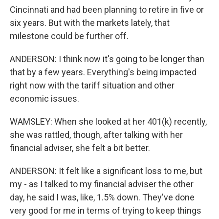
Cincinnati and had been planning to retire in five or
six years. But with the markets lately, that
milestone could be further off.
ANDERSON: I think now it's going to be longer than
that by a few years. Everything's being impacted
right now with the tariff situation and other
economic issues.
WAMSLEY: When she looked at her 401(k) recently,
she was rattled, though, after talking with her
financial adviser, she felt a bit better.
ANDERSON: It felt like a significant loss to me, but
my - as I talked to my financial adviser the other
day, he said I was, like, 1.5% down. They've done
very good for me in terms of trying to keep things