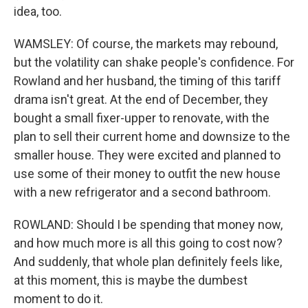
idea, too.
WAMSLEY: Of course, the markets may rebound,
but the volatility can shake people's confidence. For
Rowland and her husband, the timing of this tariff
drama isn't great. At the end of December, they
bought a small fixer-upper to renovate, with the
plan to sell their current home and downsize to the
smaller house. They were excited and planned to
use some of their money to outfit the new house
with a new refrigerator and a second bathroom.
ROWLAND: Should I be spending that money now,
and how much more is all this going to cost now?
And suddenly, that whole plan definitely feels like,
at this moment, this is maybe the dumbest
moment to do it.