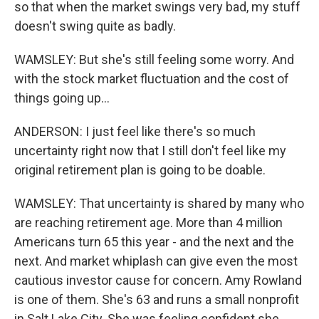
so that when the market swings very bad, my stuff
doesn't swing quite as badly.
WAMSLEY: But she's still feeling some worry. And
with the stock market fluctuation and the cost of
things going up...
ANDERSON: I just feel like there's so much
uncertainty right now that I still don't feel like my
original retirement plan is going to be doable.
WAMSLEY: That uncertainty is shared by many who
are reaching retirement age. More than 4 million
Americans turn 65 this year - and the next and the
next. And market whiplash can give even the most
cautious investor cause for concern. Amy Rowland
is one of them. She's 63 and runs a small nonprofit
in Salt Lake City. She was feeling confident she