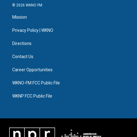
i
s
u
u
c
n
© 2026 WKNO FM
t
t
t
e
e
k
t
a
u
s
b
e
Mission
e
g
b
k
o
d
r
r
e
y
o
i
a
k
n
Privacy Policy | WKNO
m
Directions
Contact Us
Career Opportunities
WKNO-FM FCC Public File
WKNP FCC Public File