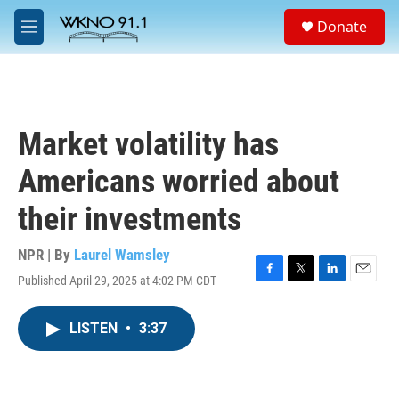
Skip to main content
S
Donate
e
M
a
e
r
n
c
u
h
u
Market volatility has
e
r
Americans worried about
y
their investments
NPR | By
Laurel Wamsley
Published April 29, 2025 at 4:02 PM CDT
F
T
L
E
a
w
i
m
c
i
n
a
LISTEN
•
3:37
e
t
k
i
b
t
e
l
o
e
d
o
r
I