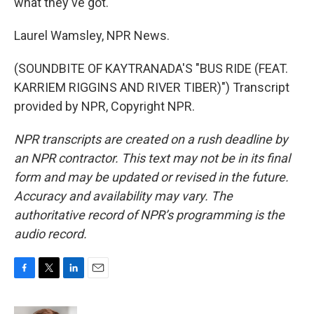
what they've got.
Laurel Wamsley, NPR News.
(SOUNDBITE OF KAYTRANADA'S "BUS RIDE (FEAT.
KARRIEM RIGGINS AND RIVER TIBER)") Transcript
provided by NPR, Copyright NPR.
NPR transcripts are created on a rush deadline by
an NPR contractor. This text may not be in its final
form and may be updated or revised in the future.
Accuracy and availability may vary. The
authoritative record of NPR’s programming is the
audio record.
F
T
L
E
a
w
i
m
c
i
n
a