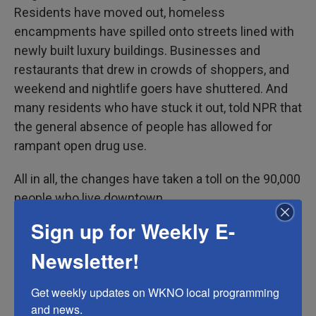
Residents have moved out, homeless
encampments have spilled onto streets lined with
newly built luxury buildings. Businesses and
restaurants that drew in crowds of shoppers, and
weekend and nightlife goers have shuttered. And
many residents who have stuck it out, told NPR that
the general absence of people has allowed for
rampant open drug use.
All in all, the changes have taken a toll on the 90,000
people who live downtown.
Sign up for Weekly E-
That's why Leslie Ridings is so demoralized by this
latest bout of destruction.
Newsletter!
As co-founder of the
Downtown Los Angeles
Get weekly updates on WKNO local programming 
Residents Association
, Ridings is actively trying to
and news.