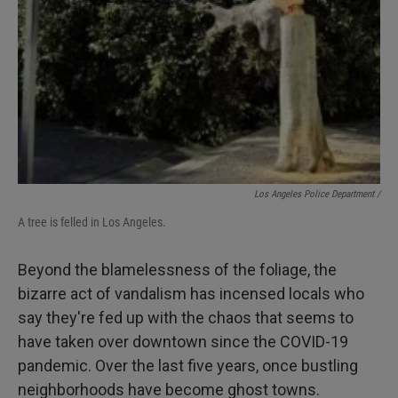
Los Angeles Police Department /
A tree is felled in Los Angeles.
Beyond the blamelessness of the foliage, the
bizarre act of vandalism has incensed locals who
say they're fed up with the chaos that seems to
have taken over downtown since the COVID-19
pandemic. Over the last five years, once bustling
neighborhoods have become ghost towns.