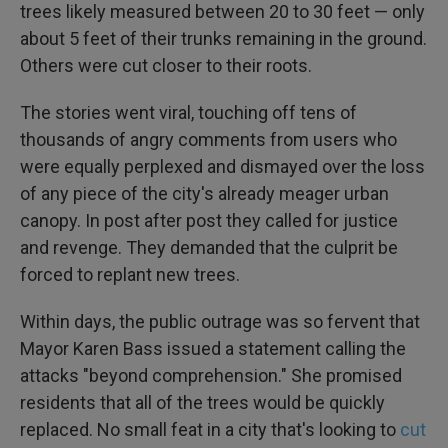
trees likely measured between 20 to 30 feet — only
about 5 feet of their trunks remaining in the ground.
Others were cut closer to their roots.
The stories went viral, touching off tens of
thousands of angry comments from users who
were equally perplexed and dismayed over the loss
of any piece of the city's already meager urban
canopy. In post after post they called for justice
and revenge. They demanded that the culprit be
forced to replant new trees.
Within days, the public outrage was so fervent that
Mayor Karen Bass issued a statement calling the
attacks "beyond comprehension." She promised
residents that all of the trees would be quickly
replaced. No small feat in a city that's looking to
cut