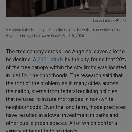
Etienne Laurent / AP
/
AP
A woman shields her eyes from the sun as she walks in downtown Los
Angeles during a heatwave Friday, Sept. 6, 2024.
The tree canopy across Los Angeles leaves a lot to
be desired. A
2021 study
by the city, found that 20%
of the tree canopy within the city limits was located
in just four neighborhoods. The research said that
the root of the problem, as in many cities across
the nation, stems from federal redlining policies
that refused to insure mortgages in non-white
neighborhoods. Over the long term, those practices
have resulted in a lower investment in parks and
other public green spaces. All of which confer a
variety of benefits to residents.