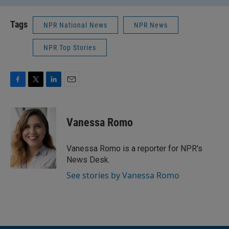
Tags
NPR National News
NPR News
NPR Top Stories
F
T
L
E
a
w
i
m
c
i
n
a
e
t
k
i
Vanessa Romo
b
t
e
l
o
e
d
o
r
I
Vanessa Romo is a reporter for NPR's
k
n
News Desk.
See stories by Vanessa Romo