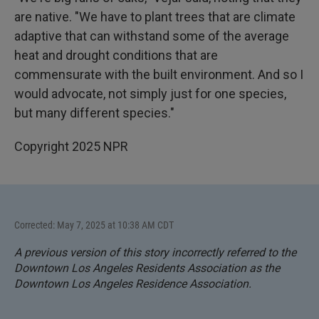
are native. "We have to plant trees that are climate
adaptive that can withstand some of the average
heat and drought conditions that are
commensurate with the built environment. And so I
would advocate, not simply just for one species,
but many different species."
Copyright 2025 NPR
Corrected: May 7, 2025 at 10:38 AM CDT
A previous version of this story incorrectly referred to the
Downtown Los Angeles Residents Association as the
Downtown Los Angeles Residence Association.