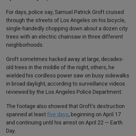
For days, police say, Samuel Patrick Groft cruised
through the streets of Los Angeles on his bicycle,
single-handedly chopping down about a dozen city
trees with an electric chainsaw in three different
neighborhoods.
Groft sometimes hacked away at large, decades-
old trees in the middle of the night, others, he
wielded his cordless power saw on busy sidewalks
in broad daylight, according to surveillance videos
reviewed by the Los Angeles Police Department.
The footage also showed that Groft's destruction
spanned at least
five days
, beginning on April 17
and continuing until his arrest on April 22 — Earth
Day.