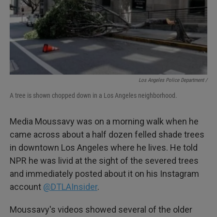
Los Angeles Police Department /
A tree is shown chopped down in a Los Angeles neighborhood.
Media Moussavy was on a morning walk when he
came across about a half dozen felled shade trees
in downtown Los Angeles where he lives. He told
NPR he was livid at the sight of the severed trees
and immediately posted about it on his Instagram
account
@DTLAInsider
.
Moussavy's videos showed several of the older