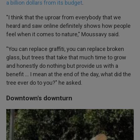
a billion dollars from its budget
.
"I think that the uproar from everybody that we
heard and saw online definitely shows how people
feel when it comes to nature," Moussavy said.
"You can replace graffiti, you can replace broken
glass, but trees that take that much time to grow
and honestly do nothing but provide us with a
benefit … I mean at the end of the day, what did the
tree ever do to you?" he asked.
Downtown's downturn