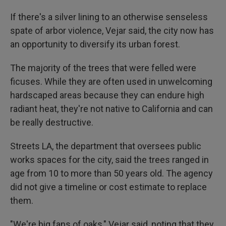
If there's a silver lining to an otherwise senseless
spate of arbor violence, Vejar said, the city now has
an opportunity to diversify its urban forest.
The majority of the trees that were felled were
ficuses. While they are often used in unwelcoming
hardscaped areas because they can endure high
radiant heat, they're not native to California and can
be really destructive.
Streets LA, the department that oversees public
works spaces for the city, said the trees ranged in
age from 10 to more than 50 years old. The agency
did not give a timeline or cost estimate to replace
them.
"We're big fans of oaks," Vejar said, noting that they