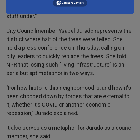
"used downtown as sort of the carpet they swept
stuff under."
City Councilmember Ysabel Jurado represents the
district where half of the trees were felled. She
held a press conference on Thursday, calling on
city leaders to quickly replace the trees. She told
NPR that losing such "living infrastructure" is an
eerie but apt metaphor in two ways.
"For how historic this neighborhood is, and how it's
been chopped down by forces that are external to
it, whether it's COVID or another economic
recession," Jurado explained.
It also serves as a metaphor for Jurado as a council
member, she said.