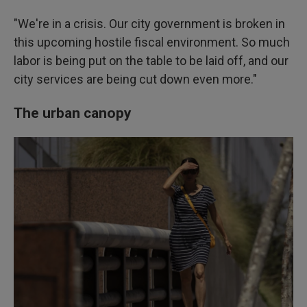
"We're in a crisis. Our city government is broken in
this upcoming hostile fiscal environment. So much
labor is being put on the table to be laid off, and our
city services are being cut down even more."
The urban canopy