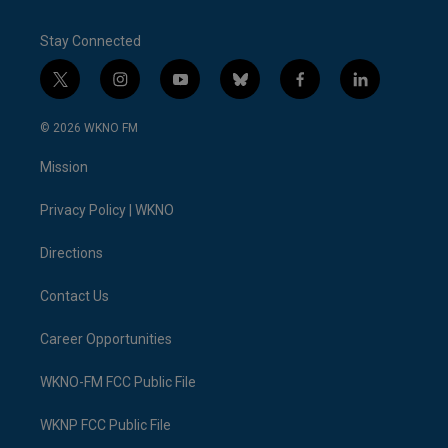
Stay Connected
t
i
y
b
f
l
w
n
o
l
a
i
i
s
u
u
c
n
© 2026 WKNO FM
t
t
t
e
e
k
t
a
u
s
b
e
Mission
e
g
b
k
o
d
r
r
e
y
o
i
a
k
n
Privacy Policy | WKNO
m
Directions
Contact Us
Career Opportunities
WKNO-FM FCC Public File
WKNP FCC Public File