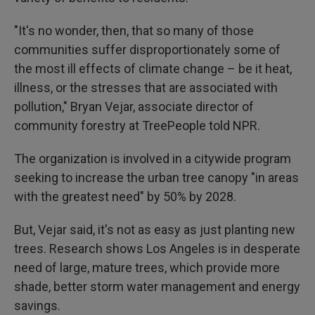
"It's no wonder, then, that so many of those
communities suffer disproportionately some of
the most ill effects of climate change – be it heat,
illness, or the stresses that are associated with
pollution," Bryan Vejar, associate director of
community forestry at TreePeople told NPR.
The organization is involved in a citywide program
seeking to increase the urban tree canopy "in areas
with the greatest need" by 50% by 2028.
But, Vejar said, it's not as easy as just planting new
trees. Research shows Los Angeles is in desperate
need of large, mature trees, which provide more
shade, better storm water management and energy
savings.