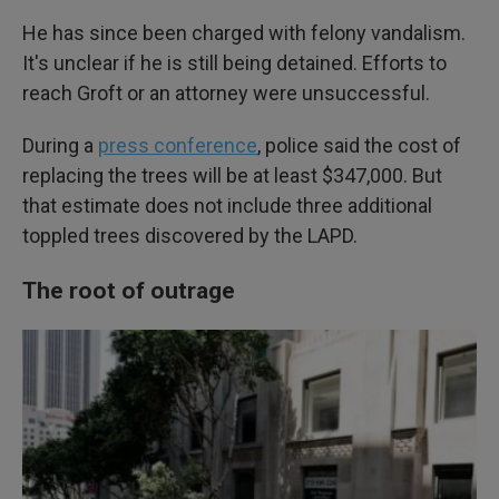
He has since been charged with felony vandalism.
It's unclear if he is still being detained. Efforts to
reach Groft or an attorney were unsuccessful.
During a
press conference
, police said the cost of
replacing the trees will be at least $347,000. But
that estimate does not include three additional
toppled trees discovered by the LAPD.
The root of outrage