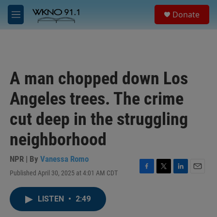
Skip to main content
S
Donate
e
M
a
e
r
n
c
u
h
u
A man chopped down Los
e
r
Angeles trees. The crime
y
cut deep in the struggling
neighborhood
NPR | By
Vanessa Romo
Published April 30, 2025 at 4:01 AM CDT
F
T
L
E
a
w
i
m
c
i
n
a
LISTEN
•
2:49
e
t
k
i
b
t
e
l